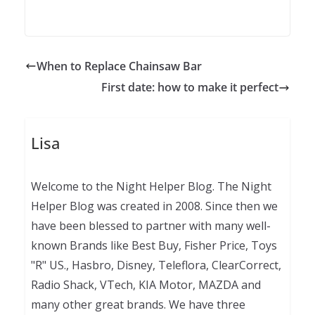
When to Replace Chainsaw Bar
First date: how to make it perfect
Lisa
Welcome to the Night Helper Blog. The Night
Helper Blog was created in 2008. Since then we
have been blessed to partner with many well-
known Brands like Best Buy, Fisher Price, Toys
"R" US., Hasbro, Disney, Teleflora, ClearCorrect,
Radio Shack, VTech, KIA Motor, MAZDA and
many other great brands. We have three