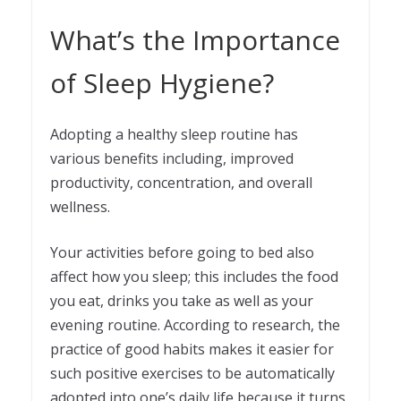
What’s the Importance
of Sleep Hygiene?
Adopting a healthy sleep routine has
various benefits including, improved
productivity, concentration, and overall
wellness.
Your activities before going to bed also
affect how you sleep; this includes the food
you eat, drinks you take as well as your
evening routine. According to research, the
practice of good habits makes it easier for
such positive exercises to be automatically
adopted into one’s daily life because it turns