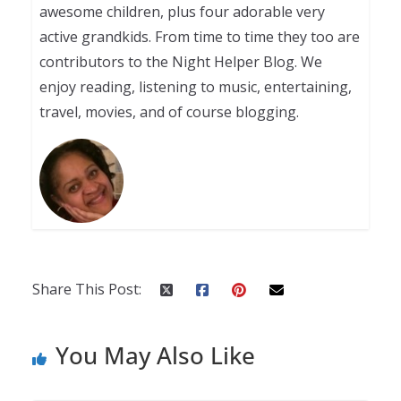
awesome children, plus four adorable very
active grandkids. From time to time they too are
contributors to the Night Helper Blog. We
enjoy reading, listening to music, entertaining,
travel, movies, and of course blogging.
Share This Post:
You May Also Like