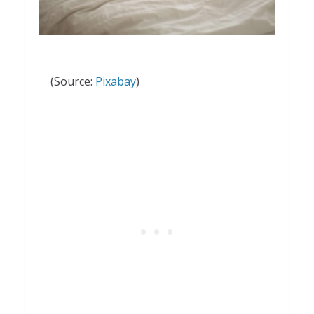
(Source:
Pixabay
)