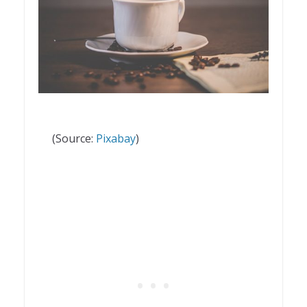
(Source:
Pixabay
)