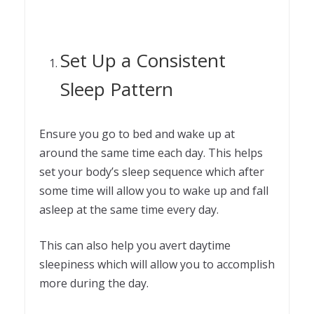
Set Up a Consistent
Sleep Pattern
Ensure you go to bed and wake up at
around the same time each day. This helps
set your body’s sleep sequence which after
some time will allow you to wake up and fall
asleep at the same time every day.
This can also help you avert daytime
sleepiness which will allow you to accomplish
more during the day.