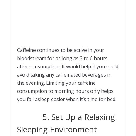
Caffeine continues to be active in your
bloodstream for as long as 3 to 6 hours
after consumption. It would help if you could
avoid taking any caffeinated beverages in
the evening. Limiting your caffeine
consumption to morning hours only helps
you fall asleep easier when it’s time for bed.
5. Set Up a Relaxing
Sleeping Environment