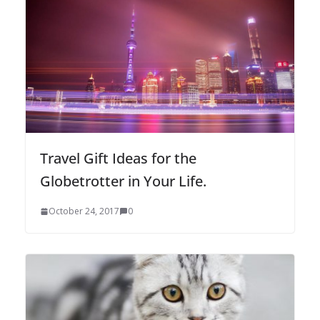
Travel Gift Ideas for the
Globetrotter in Your Life.
October 24, 2017
0