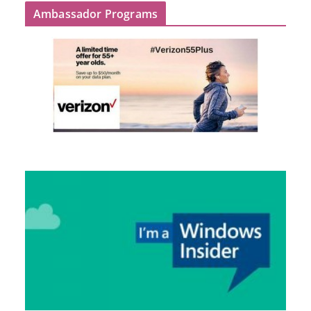
Ambassador Programs