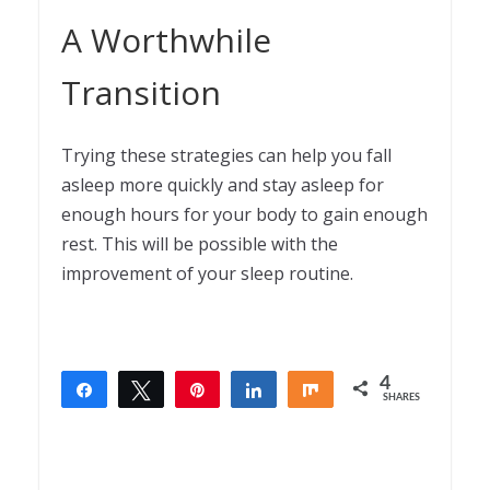
A Worthwhile
Transition
Trying these strategies can help you fall
asleep more quickly and stay asleep for
enough hours for your body to gain enough
rest. This will be possible with the
improvement of your sleep routine.
4
Share
Tweet
Pin
Share
Share
SHARES
4