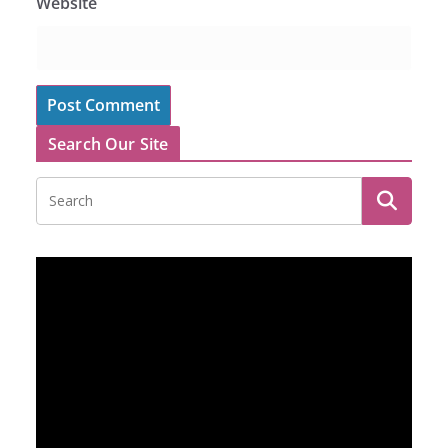
Website
Search Our Site