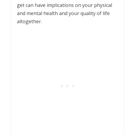
get can have implications on your physical
and mental health and your quality of life
altogether.