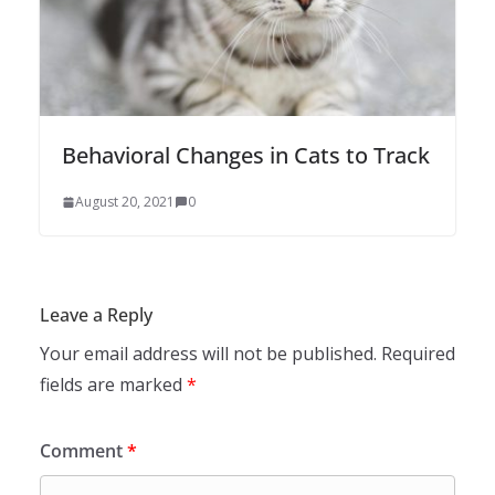
Behavioral Changes in Cats to Track
August 20, 2021
0
Leave a Reply
Your email address will not be published.
Required
fields are marked
*
Comment
*