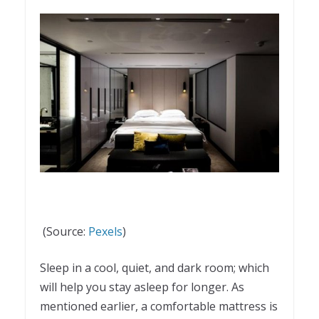
(Source:
Pexels
)
Sleep in a cool, quiet, and dark room; which
will help you stay asleep for longer. As
mentioned earlier, a comfortable mattress is