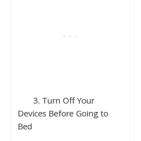
3. Turn Off Your
Devices Before Going to
Bed