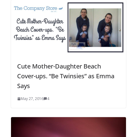
Cute Mother-Daughter Beach
Cover-ups. “Be Twinsies” as Emma
Says
May 27, 2016
4