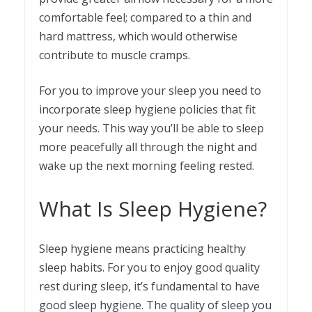
comfortable feel; compared to a thin and
hard mattress, which would otherwise
contribute to muscle cramps.
For you to improve your sleep you need to
incorporate sleep hygiene policies that fit
your needs. This way you’ll be able to sleep
more peacefully all through the night and
wake up the next morning feeling rested.
What Is Sleep Hygiene?
Sleep hygiene means practicing healthy
sleep habits. For you to enjoy good quality
rest during sleep, it’s fundamental to have
good sleep hygiene. The quality of sleep you