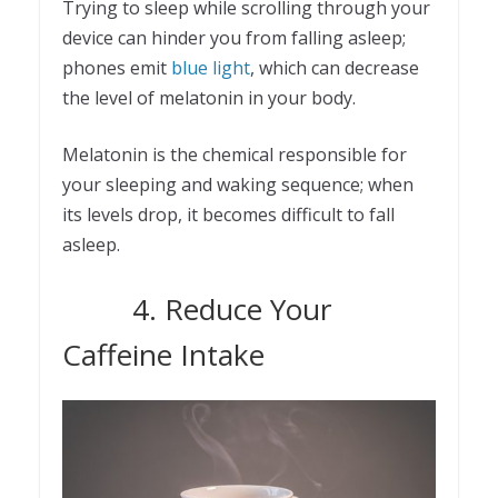
Trying to sleep while scrolling through your
device can hinder you from falling asleep;
phones emit
blue light
, which can decrease
the level of melatonin in your body.
Melatonin is the chemical responsible for
your sleeping and waking sequence; when
its levels drop, it becomes difficult to fall
asleep.
4. Reduce Your
Caffeine Intake