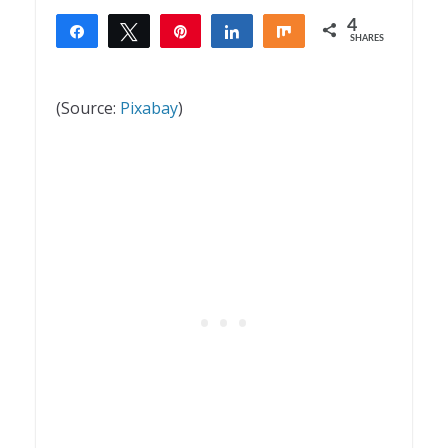
4
Share
Tweet
Pin
Share
Share
SHARES
4
(Source:
Pixabay
)