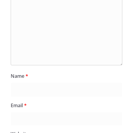
Name
*
Email
*