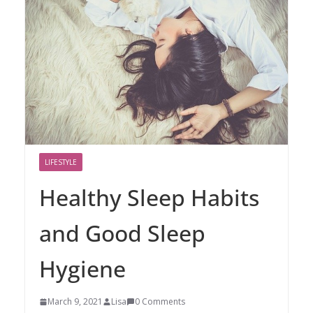
LIFESTYLE
Healthy Sleep Habits
and Good Sleep
Hygiene
March 9, 2021
Lisa
0 Comments