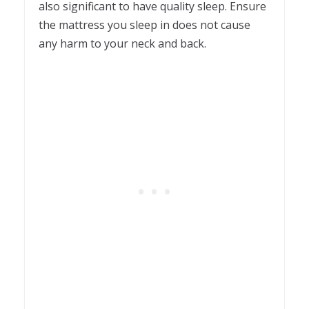
also significant to have quality sleep. Ensure
the mattress you sleep in does not cause
any harm to your neck and back.