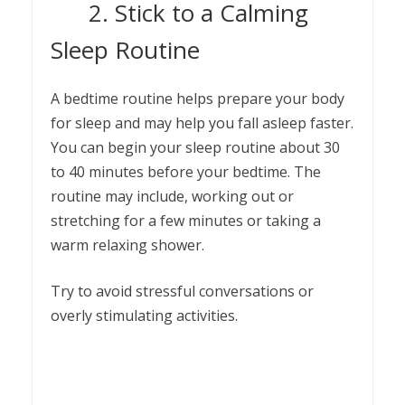
2. Stick to a Calming
Sleep Routine
A bedtime routine helps prepare your body
for sleep and may help you fall asleep faster.
You can begin your sleep routine about 30
to 40 minutes before your bedtime. The
routine may include, working out or
stretching for a few minutes or taking a
warm relaxing shower.
Try to avoid stressful conversations or
overly stimulating activities.