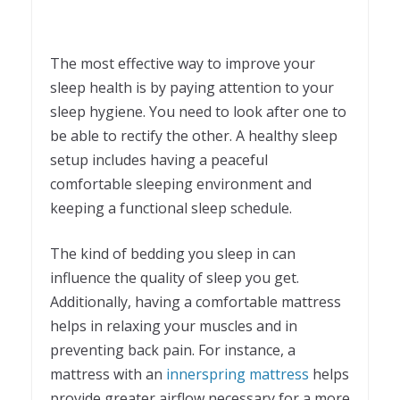
The most effective way to improve your
sleep health is by paying attention to your
sleep hygiene. You need to look after one to
be able to rectify the other. A healthy sleep
setup includes having a peaceful
comfortable sleeping environment and
keeping a functional sleep schedule.
The kind of bedding you sleep in can
influence the quality of sleep you get.
Additionally, having a comfortable mattress
helps in relaxing your muscles and in
preventing back pain. For instance, a
mattress with an
innerspring mattress
helps
provide greater airflow necessary for a more