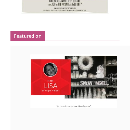
Featured on