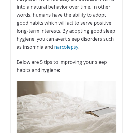
into a natural behavior over time. In other
words, humans have the ability to adopt
good habits which will act to serve positive
long-term interests. By adopting good sleep
hygiene, you can avert sleep disorders such
as insomnia and
narcolepsy
.
Below are 5 tips to improving your sleep
habits and hygiene: