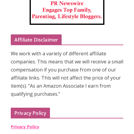
Affiliate Disclaimer
We work with a variety of different affiliate
companies. This means that we will receive a small
compensation if you purchase from one of our
affiliate links. This will not affect the price of your
item(s). "As an Amazon Associate I earn from
qualifying purchases."
Privacy Policy
Privacy Policy