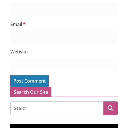
Email
*
Website
Search Our Site