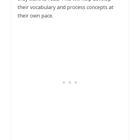
their vocabulary and process concepts at
their own pace.