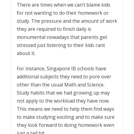
There are times when we can’t blame kids
for not wanting to do their homework or
study. The pressure and the amount of work
they are required to finish daily is
monumental nowadays that parents get
stressed just listening to their kids rant
about it.
For instance, Singapore IB schools have
additional subjects they need to pore over
other than the usual Math and Science.
Study habits that we had growing up may
not apply to the workload they have now.
This means we need to help them find ways
to make studying exciting and to make sure
they look forward to doing homework even
just a tad bit.