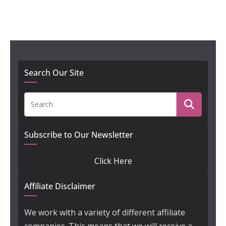
Search Our Site
Subscribe to Our Newsletter
Click Here
Affiliate Disclaimer
We work with a variety of different affiliate