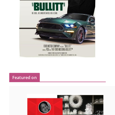
Featured on