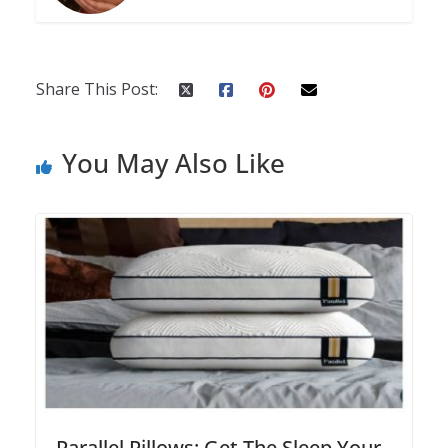
Share This Post:
You May Also Like
Parallel Pillows: Get The Sleep Your