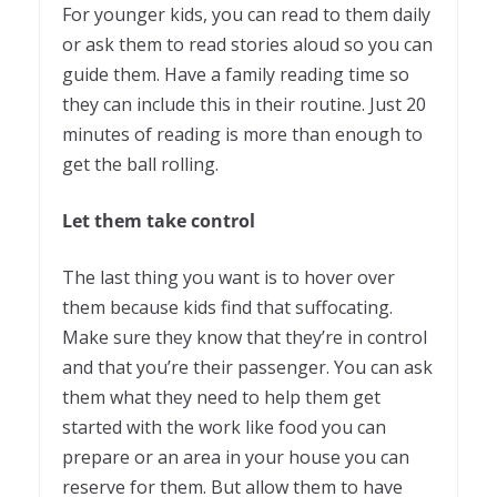
For younger kids, you can read to them daily
or ask them to read stories aloud so you can
guide them. Have a family reading time so
they can include this in their routine. Just 20
minutes of reading is more than enough to
get the ball rolling.
Let them take control
The last thing you want is to hover over
them because kids find that suffocating.
Make sure they know that they’re in control
and that you’re their passenger. You can ask
them what they need to help them get
started with the work like food you can
prepare or an area in your house you can
reserve for them. But allow them to have