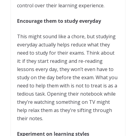
control over their learning experience.
Encourage them to study everyday
This might sound like a chore, but studying
everyday actually helps reduce what they
need to study for their exams. Think about
it: if they start reading and re-reading
lessons every day, they won’t even have to
study on the day before the exam. What you
need to help them with is not to treat is as a
tedious task. Opening their notebook while
they’re watching something on TV might
help relax them as they’re sifting through
their notes.
Experiment on learning styles