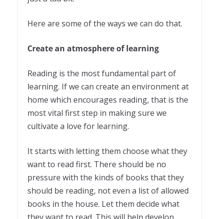
Here are some of the ways we can do that.
Create an atmosphere of learning
Reading is the most fundamental part of
learning. If we can create an environment at
home which encourages reading, that is the
most vital first step in making sure we
cultivate a love for learning.
It starts with letting them choose what they
want to read first. There should be no
pressure with the kinds of books that they
should be reading, not even a list of allowed
books in the house. Let them decide what
they want to read. This will help develop