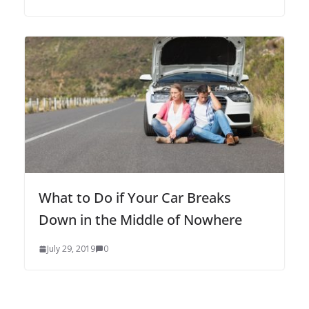
What to Do if Your Car Breaks
Down in the Middle of Nowhere
July 29, 2019
0