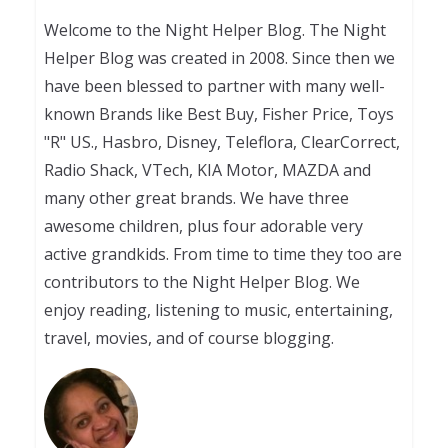
Welcome to the Night Helper Blog. The Night
Helper Blog was created in 2008. Since then we
have been blessed to partner with many well-
known Brands like Best Buy, Fisher Price, Toys
"R" US., Hasbro, Disney, Teleflora, ClearCorrect,
Radio Shack, VTech, KIA Motor, MAZDA and
many other great brands. We have three
awesome children, plus four adorable very
active grandkids. From time to time they too are
contributors to the Night Helper Blog. We
enjoy reading, listening to music, entertaining,
travel, movies, and of course blogging.