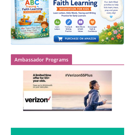
Ambassador Programs