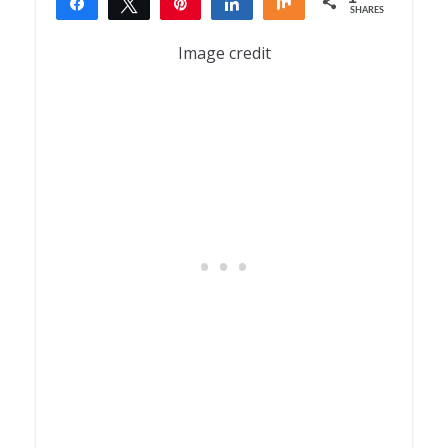
Share
Tweet
Pin
Share
Share
SHARES
1
Image credit