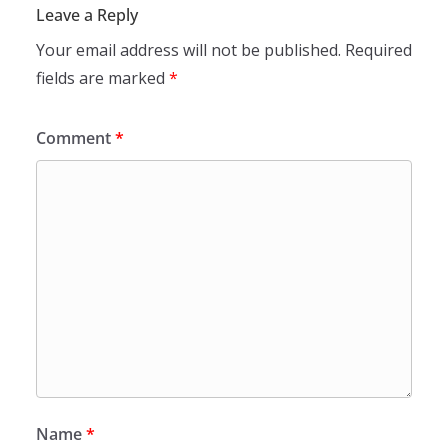
Leave a Reply
Your email address will not be published.
Required
fields are marked
*
Comment
*
Name
*