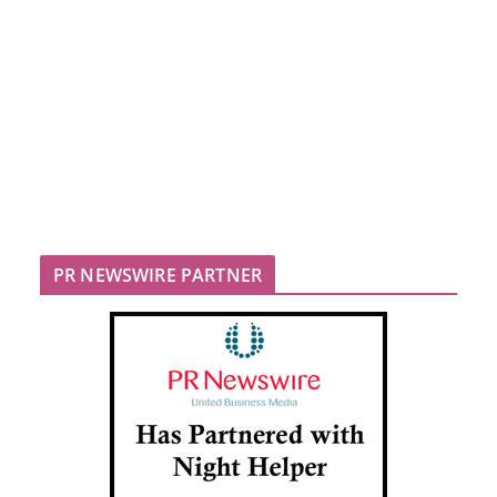
PR NEWSWIRE PARTNER