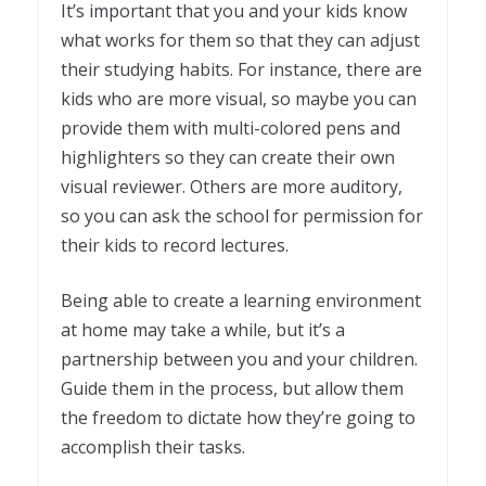
It’s important that you and your kids know
what works for them so that they can adjust
their studying habits. For instance, there are
kids who are more visual, so maybe you can
provide them with multi-colored pens and
highlighters so they can create their own
visual reviewer. Others are more auditory,
so you can ask the school for permission for
their kids to record lectures.
Being able to create a learning environment
at home may take a while, but it’s a
partnership between you and your children.
Guide them in the process, but allow them
the freedom to dictate how they’re going to
accomplish their tasks.