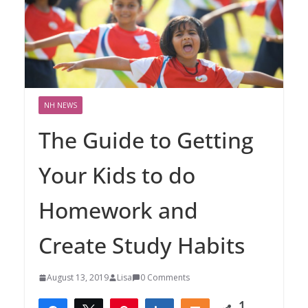
NH NEWS
The Guide to Getting
Your Kids to do
Homework and
Create Study Habits
August 13, 2019
Lisa
0 Comments
1