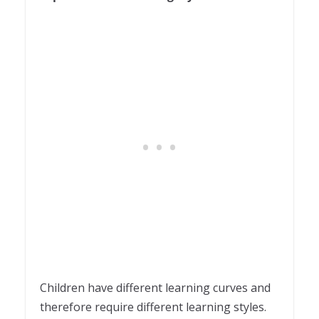
Children have different learning curves and
therefore require different learning styles.