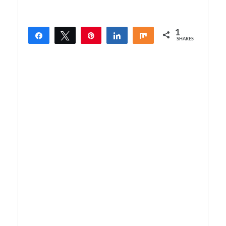
1
Share
Tweet
Pin
Share
Share
SHARES
1