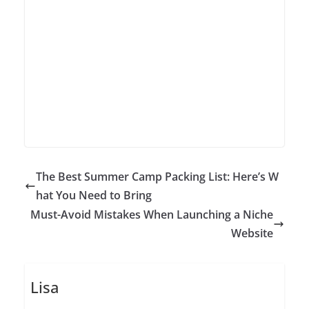
The Best Summer Camp Packing List: Here’s W
hat You Need to Bring
Must-Avoid Mistakes When Launching a Niche
Website
Lisa