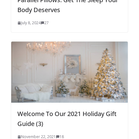
Body Deserves
July 8, 2024
27
Welcome To Our 2021 Holiday Gift
Guide (3)
November 22, 2021
18