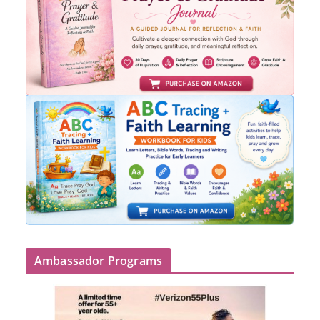
Ambassador Programs