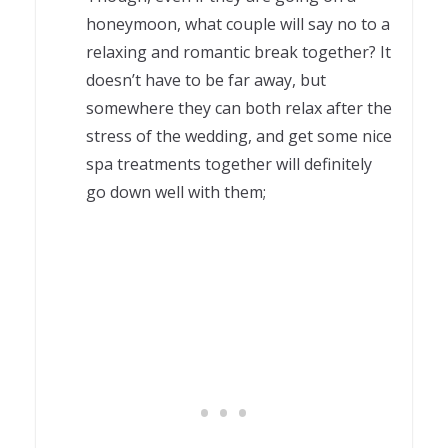
honeymoon, what couple will say no to a
relaxing and romantic break together? It
doesn’t have to be far away, but
somewhere they can both relax after the
stress of the wedding, and get some nice
spa treatments together will definitely
go down well with them;