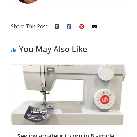
Share This Post:
You May Also Like
Sewing amateur to pro in 8 simple