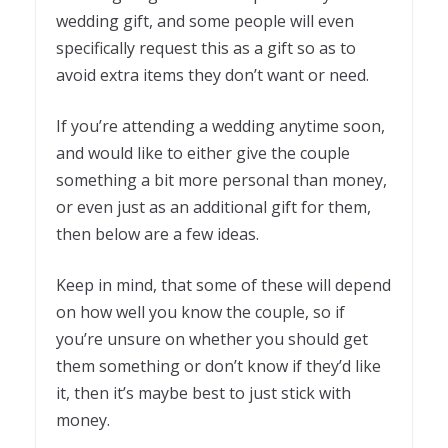
wedding gift, and some people will even
specifically request this as a gift so as to
avoid extra items they don’t want or need.
If you’re attending a wedding anytime soon,
and would like to either give the couple
something a bit more personal than money,
or even just as an additional gift for them,
then below are a few ideas.
Keep in mind, that some of these will depend
on how well you know the couple, so if
you’re unsure on whether you should get
them something or don’t know if they’d like
it, then it’s maybe best to just stick with
money.