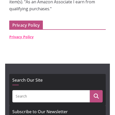
item(s). "As an Amazon Associate I earn from
qualifying purchases."
Privacy Policy
Privacy Policy
Search Our Site
Subscribe to Our Newsletter