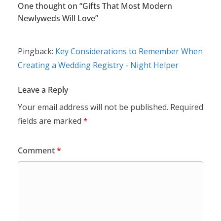
One thought on “
Gifts That Most Modern
Newlyweds Will Love
”
Pingback:
Key Considerations to Remember When
Creating a Wedding Registry - Night Helper
Leave a Reply
Your email address will not be published.
Required
fields are marked
*
Comment
*