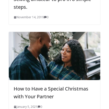
steps.
November 14, 2019
0
How to Have a Special Christmas
with Your Partner
January 5, 2021
0