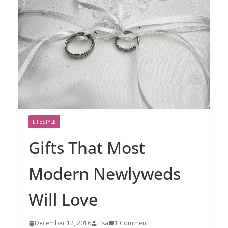
LIFESTYLE
Gifts That Most
Modern Newlyweds
Will Love
December 12, 2016
Lisa
1 Comment