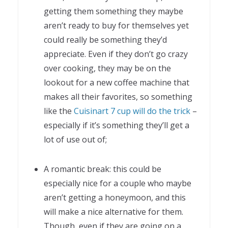
getting them something they maybe
aren’t ready to buy for themselves yet
could really be something they’d
appreciate. Even if they don’t go crazy
over cooking, they may be on the
lookout for a new coffee machine that
makes all their favorites, so something
like the
Cuisinart 7 cup will do the trick
–
especially if it’s something they’ll get a
lot of use out of;
A romantic break: this could be
especially nice for a couple who maybe
aren’t getting a honeymoon, and this
will make a nice alternative for them.
Though, even if they are going on a