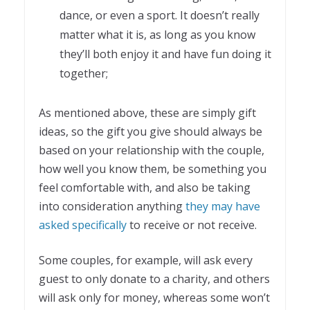
dance, or even a sport. It doesn’t really
matter what it is, as long as you know
they’ll both enjoy it and have fun doing it
together;
As mentioned above, these are simply gift
ideas, so the gift you give should always be
based on your relationship with the couple,
how well you know them, be something you
feel comfortable with, and also be taking
into consideration anything
they may have
asked specifically
to receive or not receive.
Some couples, for example, will ask every
guest to only donate to a charity, and others
will ask only for money, whereas some won’t