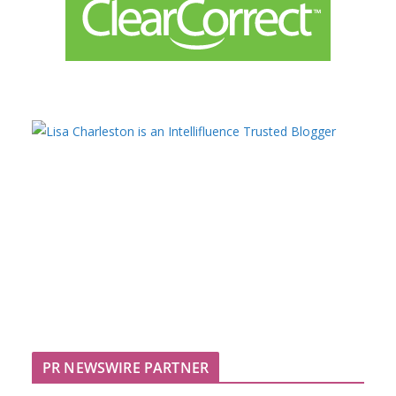
PR NEWSWIRE PARTNER