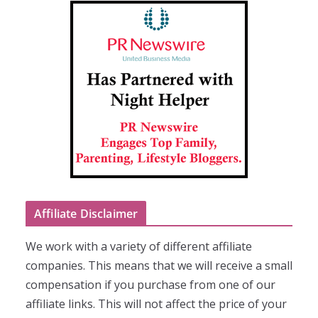
Affiliate Disclaimer
We work with a variety of different affiliate
companies. This means that we will receive a small
compensation if you purchase from one of our
affiliate links. This will not affect the price of your