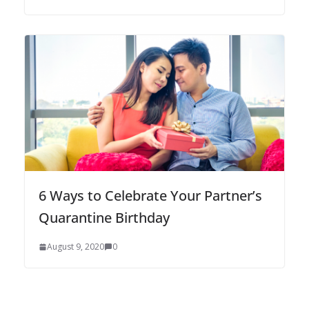
6 Ways to Celebrate Your Partner’s
Quarantine Birthday
August 9, 2020
0