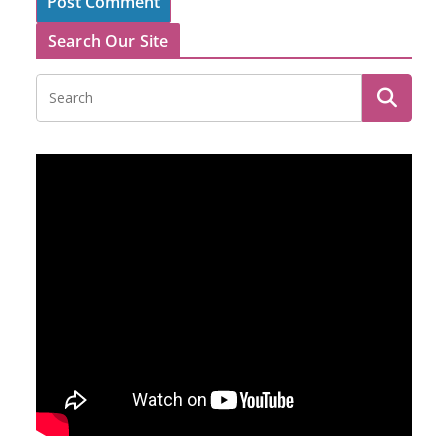
Search Our Site