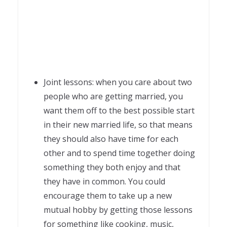
Joint lessons: when you care about two
people who are getting married, you
want them off to the best possible start
in their new married life, so that means
they should also have time for each
other and to spend time together doing
something they both enjoy and that
they have in common. You could
encourage them to take up a new
mutual hobby by getting those lessons
for something like cooking, music,