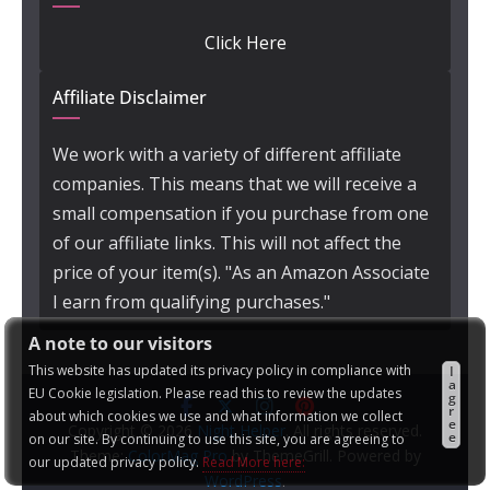
Click Here
Affiliate Disclaimer
We work with a variety of different affiliate
companies. This means that we will receive a
small compensation if you purchase from one
of our affiliate links. This will not affect the
price of your item(s). "As an Amazon Associate
I earn from qualifying purchases."
A note to our visitors
This website has updated its privacy policy in compliance with
I
a
EU Cookie legislation. Please read this to review the updates
g
r
about which cookies we use and what information we collect
e
Copyright © 2026
Night Helper
. All rights reserved.
e
on our site. By continuing to use this site, you are agreeing to
Theme:
ColorMag Pro
by ThemeGrill. Powered by
our updated privacy policy.
Read More here:
WordPress
.