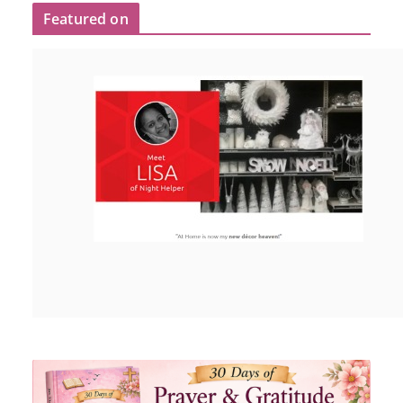
Featured on