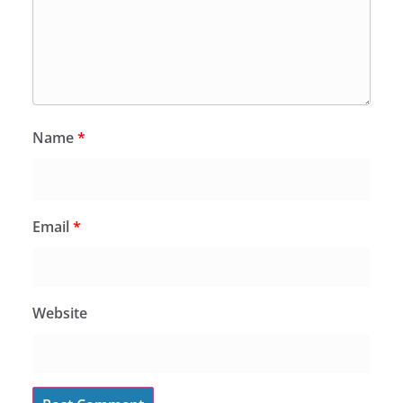
Name
*
Email
*
Website