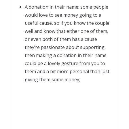
A donation in their name: some people
would love to see money going to a
useful cause, so if you know the couple
well and know that either one of them,
or even both of them has a cause
they’re passionate about supporting,
then making a donation in their name
could be a lovely gesture from you to
them and a bit more personal than just
giving them some money;