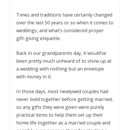
Times and traditions have certainly changed
over the last 50 years or so when it comes to
weddings, and what’s considered proper
gift-giving etiquette.
Back in our grandparents day, it would’ve
been pretty much unheard of to show up at
a wedding with nothing but an envelope
with money in it.
In those days, most newlywed couples had
never lived together before getting married,
so any gifts they were given were purely
practical items to help them set up their
home life together as a married couple and