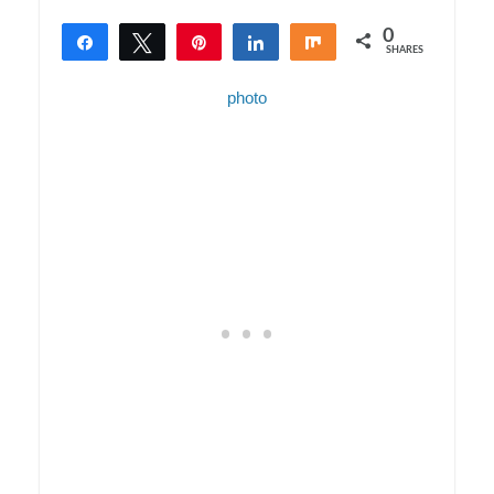
0
Share
Tweet
Pin
Share
Share
SHARES
photo