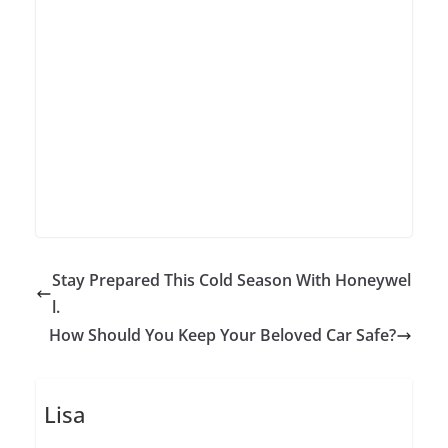
Stay Prepared This Cold Season With Honeywel
l.
How Should You Keep Your Beloved Car Safe?
Lisa