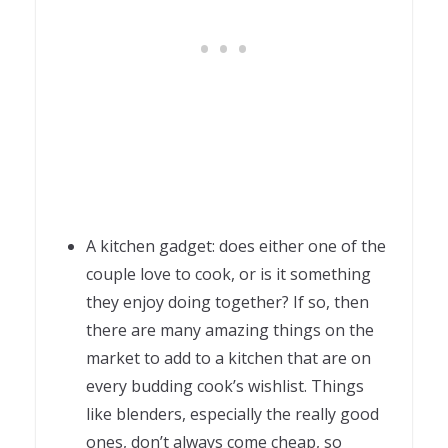
A kitchen gadget: does either one of the
couple love to cook, or is it something
they enjoy doing together? If so, then
there are many amazing things on the
market to add to a kitchen that are on
every budding cook’s wishlist. Things
like blenders, especially the really good
ones, don’t always come cheap, so