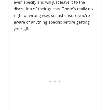
even specify and will just leave it to the
discretion of their guests. There’s really no
right or wrong way, so just ensure you’re
aware of anything specific before getting
your gift.