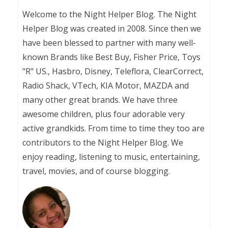
Welcome to the Night Helper Blog. The Night
Helper Blog was created in 2008. Since then we
have been blessed to partner with many well-
known Brands like Best Buy, Fisher Price, Toys
"R" US., Hasbro, Disney, Teleflora, ClearCorrect,
Radio Shack, VTech, KIA Motor, MAZDA and
many other great brands. We have three
awesome children, plus four adorable very
active grandkids. From time to time they too are
contributors to the Night Helper Blog. We
enjoy reading, listening to music, entertaining,
travel, movies, and of course blogging.