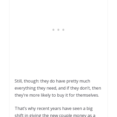
Still, though: they do have pretty much
everything they need, and if they don’t, then
they’re more likely to buy it for themselves.
That’s why recent years have seen a big
shift in giving the new couple money as a