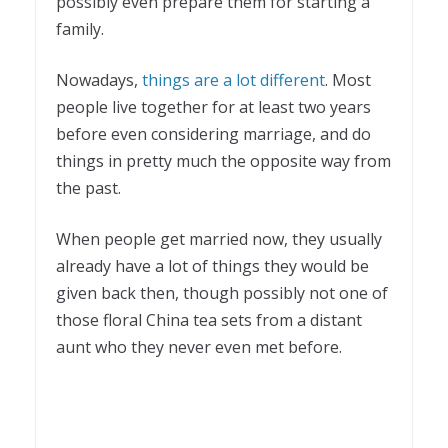
possibly even prepare them for starting a
family.
Nowadays,
things are a lot different
. Most
people live together for at least two years
before even considering marriage, and do
things in pretty much the opposite way from
the past.
When people get married now, they usually
already have a lot of things they would be
given back then, though possibly not one of
those floral China tea sets from a distant
aunt who they never even met before.