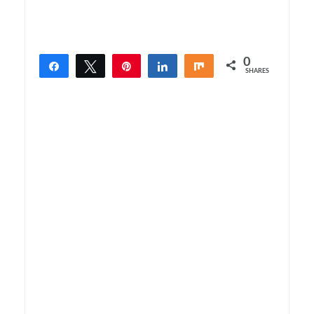
0
Share
Tweet
Pin
Share
Share
SHARES