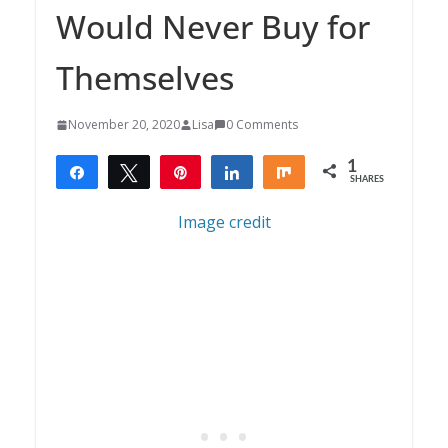
Would Never Buy for
Themselves
November 20, 2020
Lisa
0 Comments
1
Share
Tweet
Pin
Share
Share
SHARES
1
Image credit