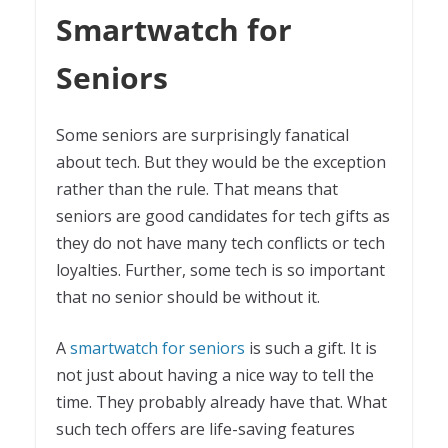
Smartwatch for
Seniors
Some seniors are surprisingly fanatical
about tech. But they would be the exception
rather than the rule. That means that
seniors are good candidates for tech gifts as
they do not have many tech conflicts or tech
loyalties. Further, some tech is so important
that no senior should be without it.
A
smartwatch for seniors
is such a gift. It is
not just about having a nice way to tell the
time. They probably already have that. What
such tech offers are life-saving features