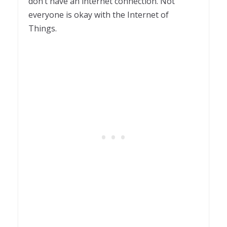
don’t have an internet connection. Not
everyone is okay with the Internet of
Things.