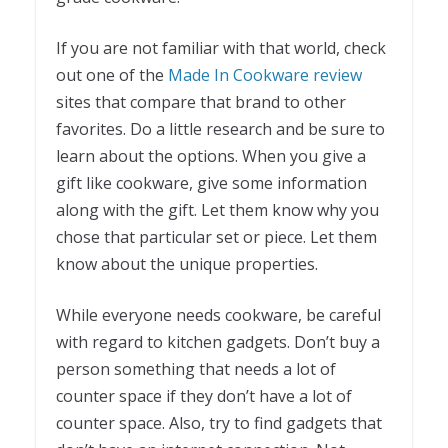
If you are not familiar with that world, check
out one of the
Made In Cookware review
sites that compare that brand to other
favorites. Do a little research and be sure to
learn about the options. When you give a
gift like cookware, give some information
along with the gift. Let them know why you
chose that particular set or piece. Let them
know about the unique properties.
While everyone needs cookware, be careful
with regard to kitchen gadgets. Don’t buy a
person something that needs a lot of
counter space if they don’t have a lot of
counter space. Also, try to find gadgets that