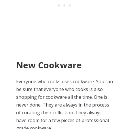
New Cookware
Everyone who cooks uses cookware. You can
be sure that everyone who cooks is also
shopping for cookware all the time. One is
never done. They are always in the process
of curating their collection. They always
have room for a few pieces of professional-
grade cookware.