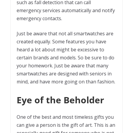
such as fall detection that can call
emergency services automatically and notify
emergency contacts.
Just be aware that not all smartwatches are
created equally. Some features you have
heard a lot about might be excessive to
certain brands and models. So be sure to do
your homework. Just be aware that many
smartwatches are designed with seniors in
mind, and have more going on than fashion.
Eye of the Beholder
One of the best and most timeless gifts you
can give a person is the gift of art. This is an
especially good gift for someone who is not