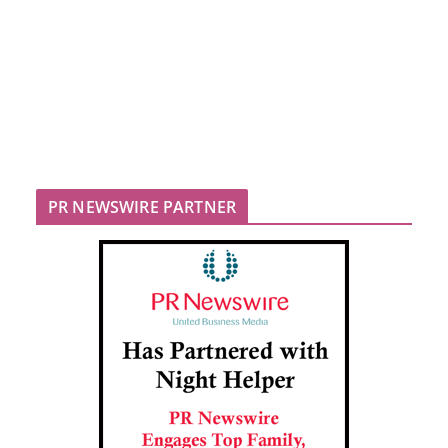
PR NEWSWIRE PARTNER