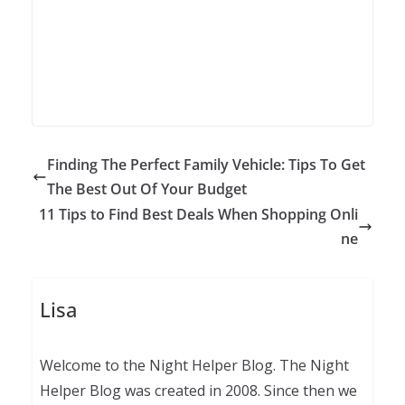
Finding The Perfect Family Vehicle: Tips To Get
The Best Out Of Your Budget
11 Tips to Find Best Deals When Shopping Onli
ne
Lisa
Welcome to the Night Helper Blog. The Night
Helper Blog was created in 2008. Since then we