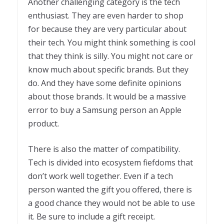
Another challenging category is the tech
enthusiast. They are even harder to shop
for because they are very particular about
their tech. You might think something is cool
that they think is silly. You might not care or
know much about specific brands. But they
do. And they have some definite opinions
about those brands. It would be a massive
error to buy a Samsung person an Apple
product.
There is also the matter of compatibility.
Tech is divided into ecosystem fiefdoms that
don’t work well together. Even if a tech
person wanted the gift you offered, there is
a good chance they would not be able to use
it. Be sure to include a gift receipt.