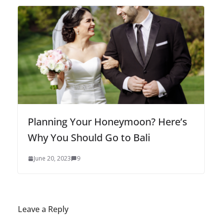
Planning Your Honeymoon? Here’s
Why You Should Go to Bali
June 20, 2023
9
Leave a Reply