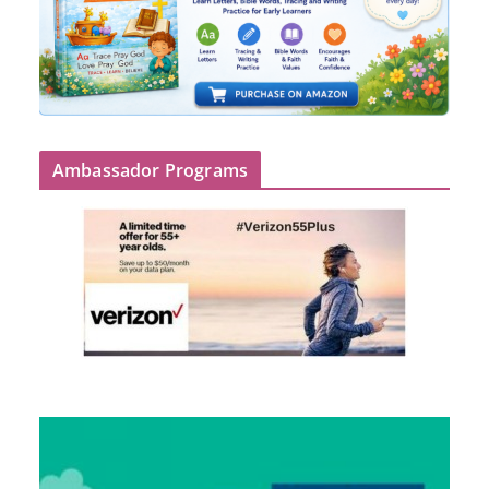
Ambassador Programs