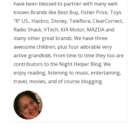
have been blessed to partner with many well-
known Brands like Best Buy, Fisher Price, Toys
"R" US., Hasbro, Disney, Teleflora, ClearCorrect,
Radio Shack, VTech, KIA Motor, MAZDA and
many other great brands. We have three
awesome children, plus four adorable very
active grandkids. From time to time they too are
contributors to the Night Helper Blog. We
enjoy reading, listening to music, entertaining,
travel, movies, and of course blogging.