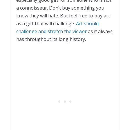
a connoisseur. Don’t buy something you
know they will hate. But feel free to buy art
as a gift that will challenge.
Art should
challenge and stretch the viewer
as it always
has throughout its long history.