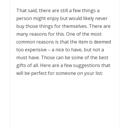
That said, there are still a few things a
person might enjoy but would likely never
buy those things for themselves. There are
many reasons for this. One of the most
common reasons is that the item is deemed
too expensive – a nice to have, but not a
must have. Those can be some of the best
gifts of all. Here are a few suggestions that
will be perfect for someone on your list: