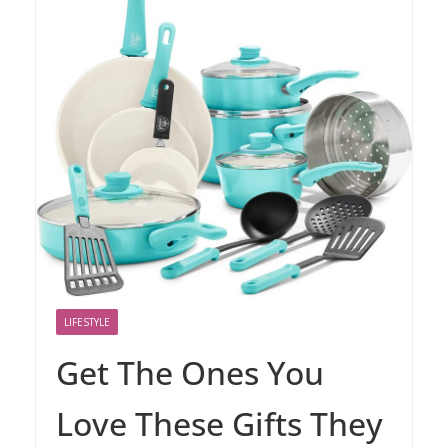
LIFESTYLE
Get The Ones You
Love These Gifts They