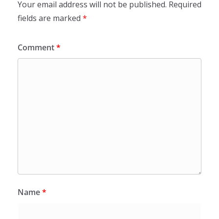
Your email address will not be published.
Required
fields are marked
*
Comment
*
Name
*