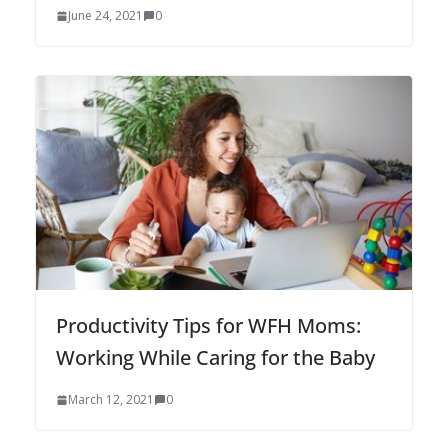
June 24, 2021
0
Productivity Tips for WFH Moms:
Working While Caring for the Baby
March 12, 2021
0