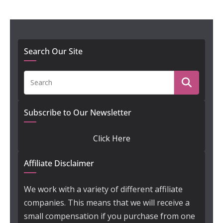
Search Our Site
Subscribe to Our Newsletter
Click Here
Affiliate Disclaimer
We work with a variety of different affiliate
companies. This means that we will receive a
small compensation if you purchase from one