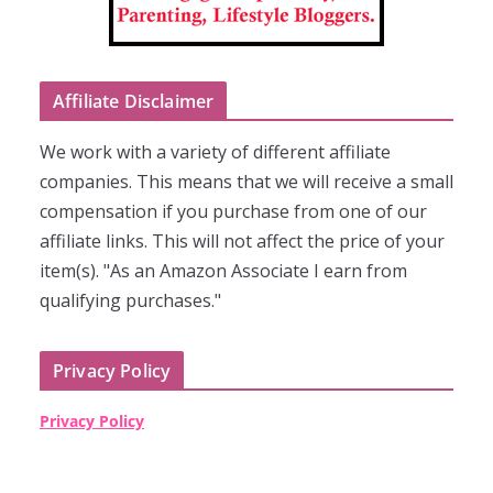
Affiliate Disclaimer
We work with a variety of different affiliate
companies. This means that we will receive a small
compensation if you purchase from one of our
affiliate links. This will not affect the price of your
item(s). "As an Amazon Associate I earn from
qualifying purchases."
Privacy Policy
Privacy Policy