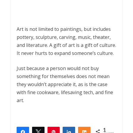
Art is not limited to paintings, but includes
pottery, sculpture, carving, music, theater,
and literature. A gift of art is a gift of culture.
It never hurts to expand someone’s culture.
Just because a person would not buy
something for themselves does not mean
they wouldn’t appreciate it, as is the case
with fine cookware, lifesaving tech, and fine
art.
1
Share
Tweet
Pin
Share
Share