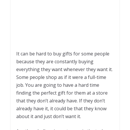
It can be hard to buy gifts for some people
because they are constantly buying
everything they want whenever they want it.
Some people shop as if it were a full-time
job. You are going to have a hard time
finding the perfect gift for them at a store
that they don’t already have. If they don’t
already have it, it could be that they know
about it and just don’t want it.