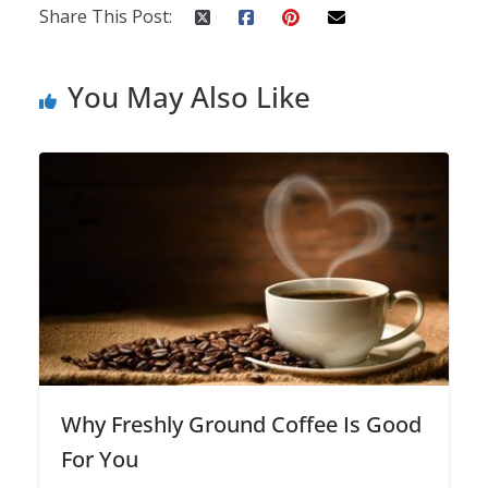
Share This Post:
You May Also Like
Why Freshly Ground Coffee Is Good
For You