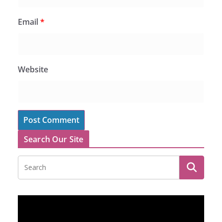
Email
*
Website
Search Our Site