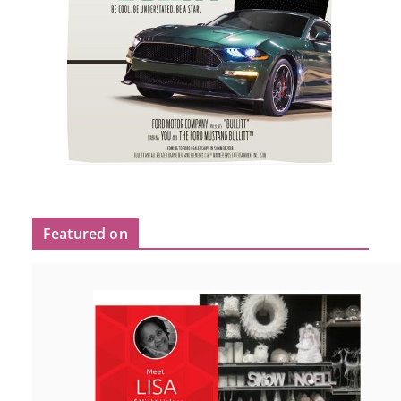
Featured on