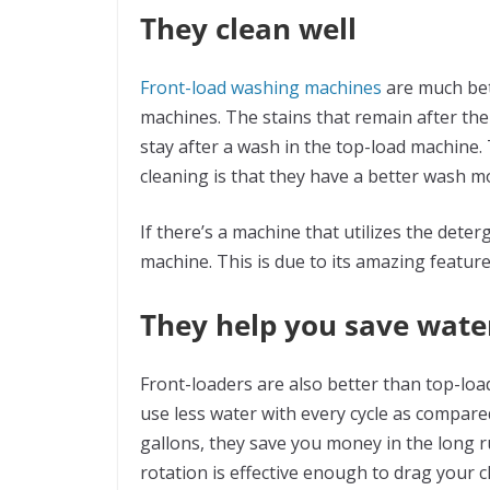
They clean well
Front-load washing machines
are much bet
machines. The stains that remain after th
stay after a wash in the top-load machine.
cleaning is that they have a better wash m
If there’s a machine that utilizes the dete
machine. This is due to its amazing feature
They help you save wate
Front-loaders are also better than top-loa
use less water with every cycle as compared 
gallons, they save you money in the long r
rotation is effective enough to drag your cl