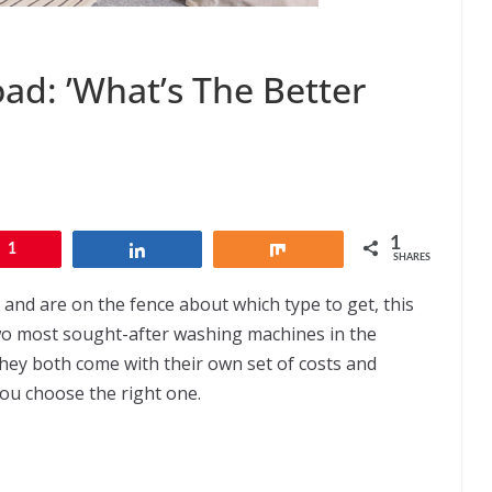
ad: ’What’s The Better
1
1
Share
Share
SHARES
 and are on the fence about which type to get, this
e two most sought-after washing machines in the
they both come with their own set of costs and
 you choose the right one.