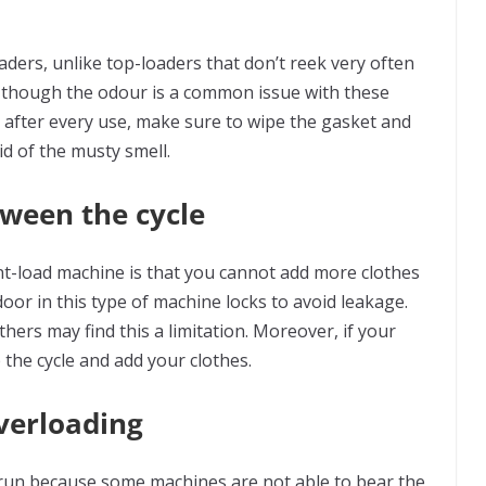
ders, unlike top-loaders that don’t reek very often
 though the odour is a common issue with these
 after every use, make sure to wipe the gasket and
id of the musty smell.
tween the cycle
t-load machine is that you cannot add more clothes
door in this type of machine locks to avoid leakage.
hers may find this a limitation. Moreover, if your
the cycle and add your clothes.
overloading
g run because some machines are not able to bear the