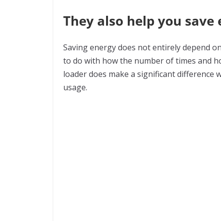
They also help you save
Saving energy does not entirely depend on 
to do with how the number of times and ho
loader does make a significant difference 
usage.