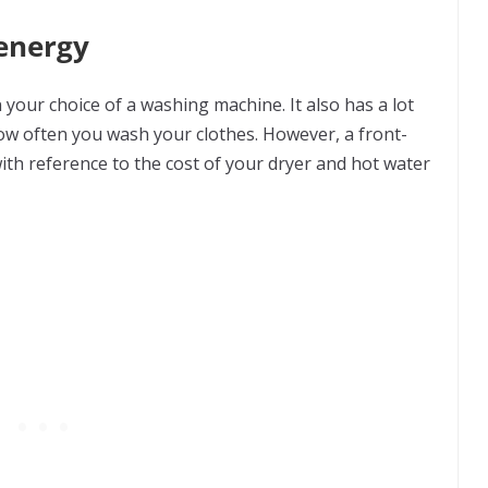
 energy
your choice of a washing machine. It also has a lot
w often you wash your clothes. However, a front-
with reference to the cost of your dryer and hot water