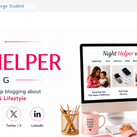
lege Student
orm Room in 2026
 Babies Gotta
 National
th
en a Dark Living
Every Day Might
You Do for
og Ownership
e Incidents