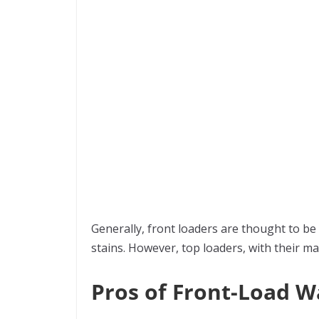
Generally, front loaders are thought to be
stains. However, top loaders, with their 
Pros of Front-Load 