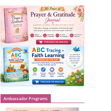
Ambassador Programs