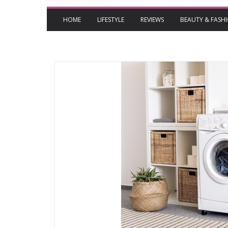
HOME
LIFESTYLE
REVIEWS
BEAUTY & FASH