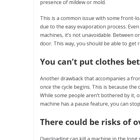
presence of mildew or mold.
This is a common issue with some front-loa
due to the easy evaporation process. Even
machines, it’s not unavoidable. Between or
door. This way, you should be able to get r
You can’t put clothes be
Another drawback that accompanies a fron
once the cycle begins. This is because the 
While some people aren’t bothered by it, ot
machine has a pause feature, you can stop 
There could be risks of 
Overloading can kill a machine in the lon