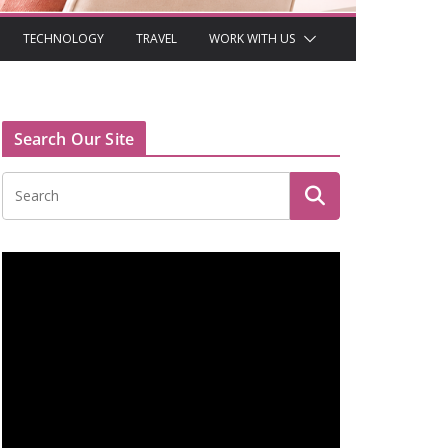
TECHNOLOGY
TRAVEL
WORK WITH US
Search Our Site