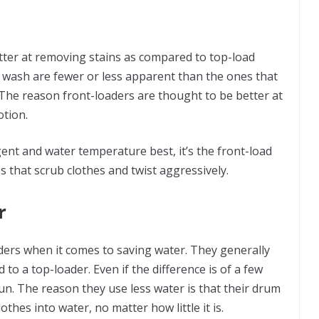
ter at removing stains as compared to top-load
e wash are fewer or less apparent than the ones that
 The reason front-loaders are thought to be better at
otion.
rgent and water temperature best, it’s the front-load
s that scrub clothes and twist aggressively.
r
ders when it comes to saving water. They generally
to a top-loader. Even if the difference is of a few
un. The reason they use less water is that their drum
othes into water, no matter how little it is.