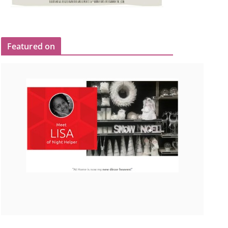
Featured on