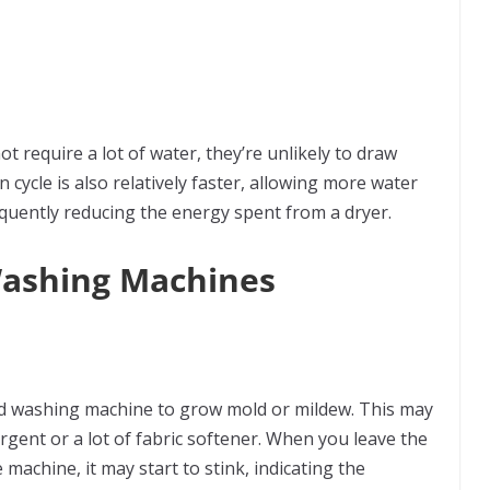
 require a lot of water, they’re unlikely to draw
 cycle is also relatively faster, allowing more water
quently reducing the energy spent from a dryer.
Washing Machines
oad washing machine to grow mold or mildew. This may
ergent or a lot of fabric softener. When you leave the
achine, it may start to stink, indicating the