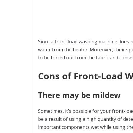
Since a front-load washing machine does not
water from the heater. Moreover, their spin
to be forced out from the fabric and conse
Cons of Front-Load 
There may be mildew
Sometimes, it’s possible for your front-l
be a result of using a high quantity of det
important components wet while using the m