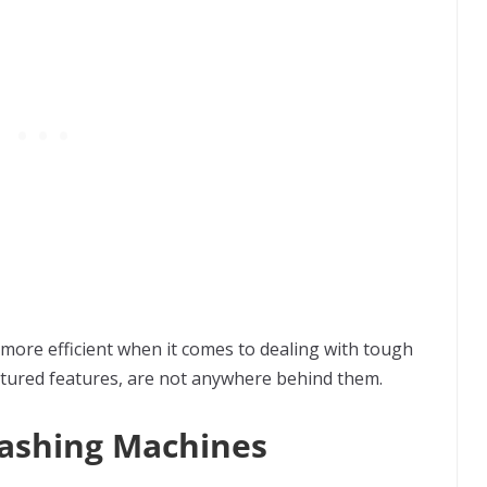
 more efficient when it comes to dealing with tough
matured features, are not anywhere behind them.
Washing Machines