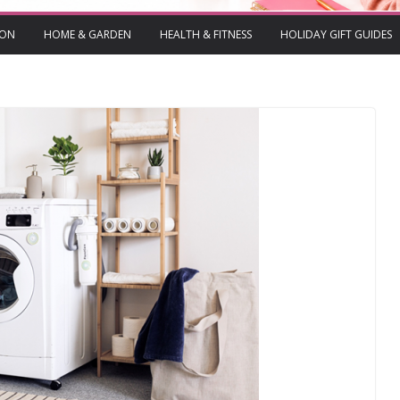
ION
HOME & GARDEN
HEALTH & FITNESS
HOLIDAY GIFT GUIDES