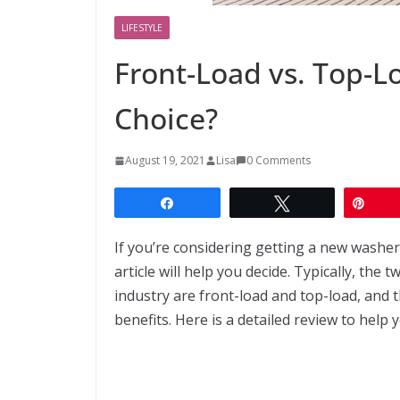
LIFESTYLE
Front-Load vs. Top-Lo
Choice?
August 19, 2021
Lisa
0 Comments
Share
Tweet
Pin
If you’re considering getting a new washer
article will help you decide. Typically, th
industry are front-load and top-load, and 
benefits. Here is a detailed review to help