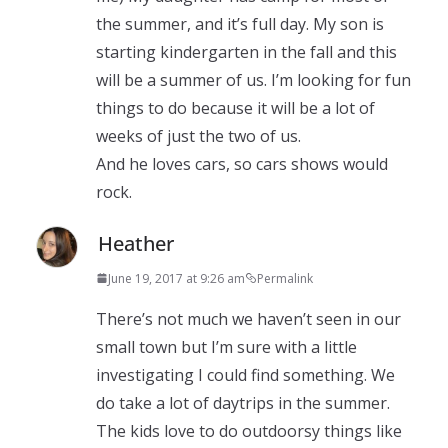
the summer, and it’s full day. My son is
starting kindergarten in the fall and this
will be a summer of us. I’m looking for fun
things to do because it will be a lot of
weeks of just the two of us.
And he loves cars, so cars shows would
rock.
Heather
June 19, 2017 at 9:26 am
Permalink
There’s not much we haven’t seen in our
small town but I’m sure with a little
investigating I could find something. We
do take a lot of daytrips in the summer.
The kids love to do outdoorsy things like