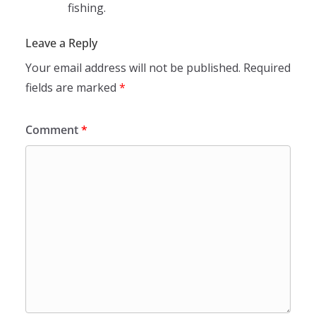
fishing.
Leave a Reply
Your email address will not be published.
Required
fields are marked
*
Comment
*