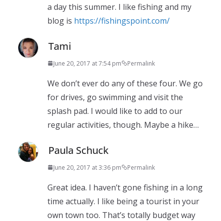
a day this summer. I like fishing and my
blog is
https://fishingspoint.com/
Tami
June 20, 2017 at 7:54 pm
Permalink
We don’t ever do any of these four. We go
for drives, go swimming and visit the
splash pad. I would like to add to our
regular activities, though. Maybe a hike…
Paula Schuck
June 20, 2017 at 3:36 pm
Permalink
Great idea. I haven’t gone fishing in a long
time actually. I like being a tourist in your
own town too. That’s totally budget way