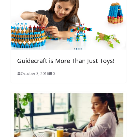
Guidecraft is More Than Just Toys!
October 3, 2016
0