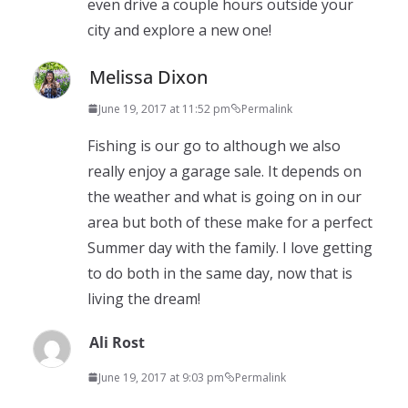
even drive a couple hours outside your
city and explore a new one!
Melissa Dixon
June 19, 2017 at 11:52 pm
Permalink
Fishing is our go to although we also
really enjoy a garage sale. It depends on
the weather and what is going on in our
area but both of these make for a perfect
Summer day with the family. I love getting
to do both in the same day, now that is
living the dream!
Ali Rost
June 19, 2017 at 9:03 pm
Permalink