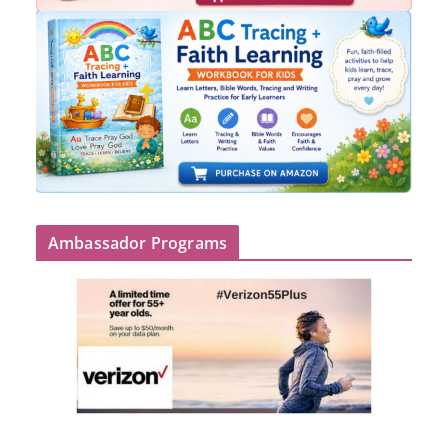
Ambassador Programs