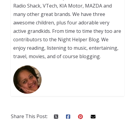
Radio Shack, VTech, KIA Motor, MAZDA and
many other great brands. We have three
awesome children, plus four adorable very
active grandkids. From time to time they too are
contributors to the Night Helper Blog. We
enjoy reading, listening to music, entertaining,
travel, movies, and of course blogging.
Share This Post: