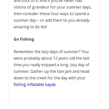
and stick to it. And if you’ve never had
visions of grandeur for your summer days,
then consider these four ways to spend a
summer day – or add them to you already-
amazing to do list!
Go Fishing
Remember the lazy days of summer? You
were probably about 12 years old the last
time you really enjoyed a long, lazy day of
summer. Gather up the fam jam and head
down to the creek for the day with your
fishing inflatable kayak
.