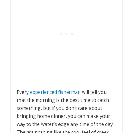
Every
experienced fisherman
will tell you
that the morning is the best time to catch
something, but if you don’t care about
bringing home dinner, you can make your
way to the water’s edge any time of the day.
There’s nothing like the cool feel of creek