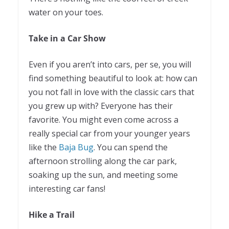
water on your toes.
Take in a Car Show
Even if you aren’t into cars, per se, you will
find something beautiful to look at: how can
you not fall in love with the classic cars that
you grew up with? Everyone has their
favorite. You might even come across a
really special car from your younger years
like the
Baja Bug
. You can spend the
afternoon strolling along the car park,
soaking up the sun, and meeting some
interesting car fans!
Hike a Trail