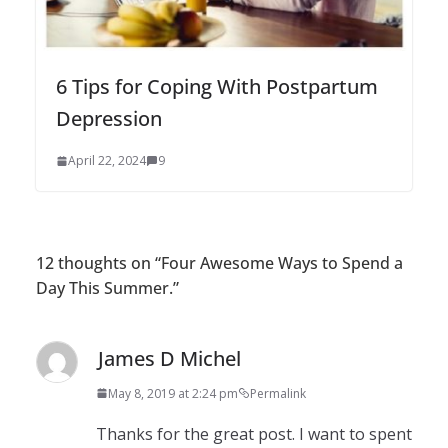
6 Tips for Coping With Postpartum
Depression
April 22, 2024
9
12 thoughts on “
Four Awesome Ways to Spend a
Day This Summer.
”
James D Michel
May 8, 2019 at 2:24 pm
Permalink
Thanks for the great post. I want to spent