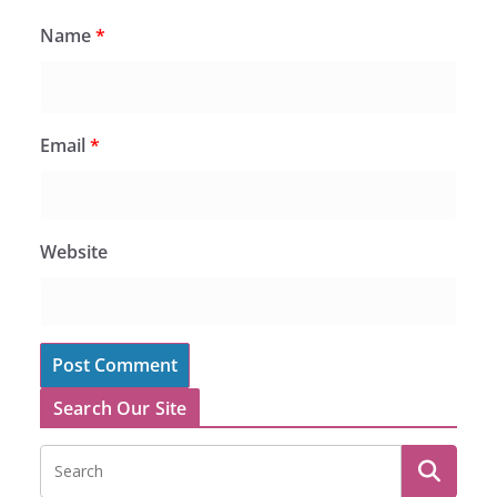
Name
*
Email
*
Website
Search Our Site