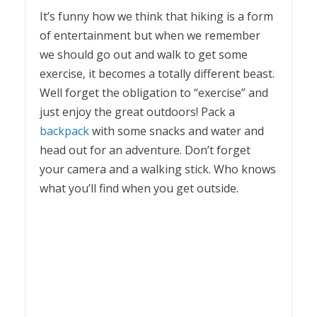
It’s funny how we think that hiking is a form
of entertainment but when we remember
we should go out and walk to get some
exercise, it becomes a totally different beast.
Well forget the obligation to “exercise” and
just enjoy the great outdoors! Pack a
backpack
with some snacks and water and
head out for an adventure. Don’t forget
your camera and a walking stick. Who knows
what you’ll find when you get outside.