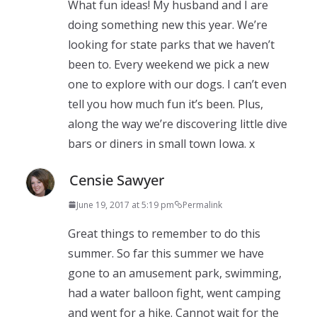
What fun ideas! My husband and I are
doing something new this year. We’re
looking for state parks that we haven’t
been to. Every weekend we pick a new
one to explore with our dogs. I can’t even
tell you how much fun it’s been. Plus,
along the way we’re discovering little dive
bars or diners in small town Iowa. x
Censie Sawyer
June 19, 2017 at 5:19 pm
Permalink
Great things to remember to do this
summer. So far this summer we have
gone to an amusement park, swimming,
had a water balloon fight, went camping
and went for a hike. Cannot wait for the