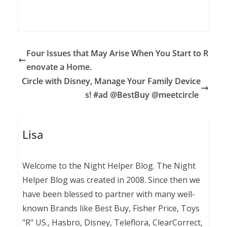
Four Issues that May Arise When You Start to R
enovate a Home.
Circle with Disney, Manage Your Family Device
s! #ad @BestBuy @meetcircle
Lisa
Welcome to the Night Helper Blog. The Night
Helper Blog was created in 2008. Since then we
have been blessed to partner with many well-
known Brands like Best Buy, Fisher Price, Toys
"R" US., Hasbro, Disney, Teleflora, ClearCorrect,