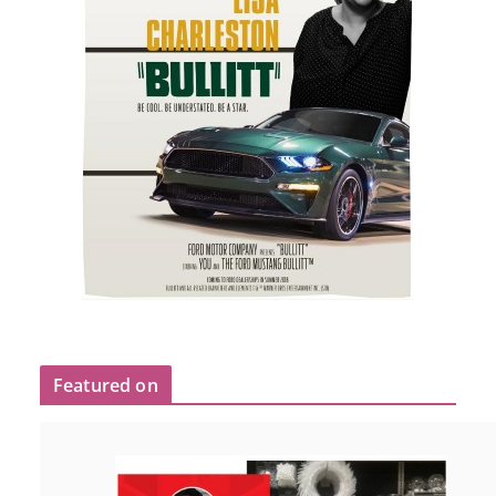
Featured on