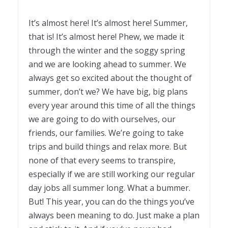
It’s almost here! It’s almost here! Summer,
that is! It’s almost here! Phew, we made it
through the winter and the soggy spring
and we are looking ahead to summer. We
always get so excited about the thought of
summer, don’t we? We have big, big plans
every year around this time of all the things
we are going to do with ourselves, our
friends, our families. We’re going to take
trips and build things and relax more. But
none of that every seems to transpire,
especially if we are still working our regular
day jobs all summer long. What a bummer.
But! This year, you can do the things you’ve
always been meaning to do. Just make a plan