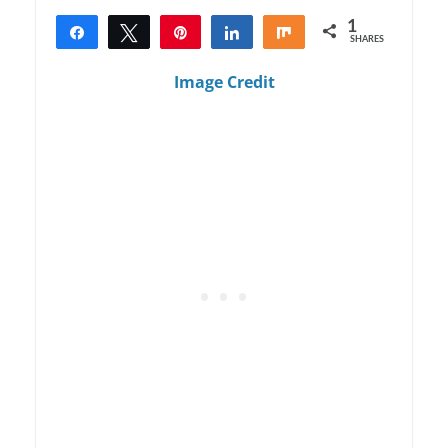
1
Share
Tweet
Pin
Share
Share
SHARES
1
Image Credit