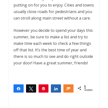
putting on for you to enjoy. Cities and towns
usually close roads for pedestrians and you
can stroll along main street without a care.
However you decide to spend your days this
summer, be sure to make a list and try to
make time each week to check a few things
off that list. It’s the best time of year and
there is so much to see and do right outside
your door! Have a great summer, friends!
1
Share
Tweet
Pin
Share
Share
SHARES
1