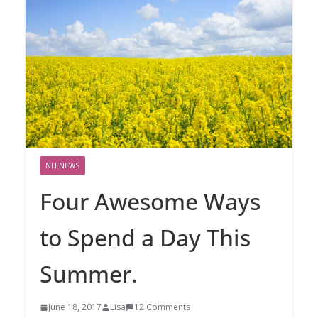
NH NEWS
Four Awesome Ways
to Spend a Day This
Summer.
June 18, 2017
Lisa
12 Comments