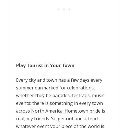
Play Tourist in Your Town
Every city and town has a few days every
summer earmarked for celebrations,
whether they be parades, festivals, music
events: there is something in every town
across North America. Hometown pride is
real, my friends. So get out and attend
whatever event your piece of the world is