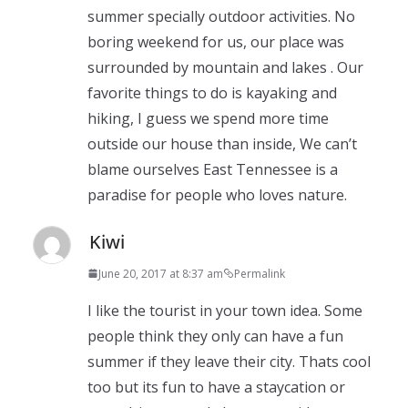
summer specially outdoor activities. No
boring weekend for us, our place was
surrounded by mountain and lakes . Our
favorite things to do is kayaking and
hiking, I guess we spend more time
outside our house than inside, We can’t
blame ourselves East Tennessee is a
paradise for people who loves nature.
Kiwi
June 20, 2017 at 8:37 am
Permalink
I like the tourist in your town idea. Some
people think they only can have a fun
summer if they leave their city. Thats cool
too but its fun to have a staycation or