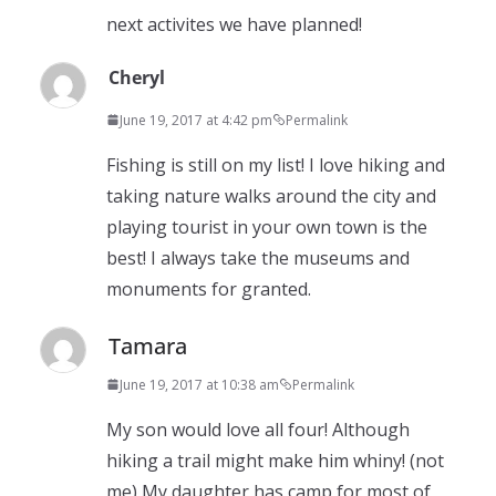
next activites we have planned!
Cheryl
June 19, 2017 at 4:42 pm
Permalink
Fishing is still on my list! I love hiking and
taking nature walks around the city and
playing tourist in your own town is the
best! I always take the museums and
monuments for granted.
Tamara
June 19, 2017 at 10:38 am
Permalink
My son would love all four! Although
hiking a trail might make him whiny! (not
me) My daughter has camp for most of