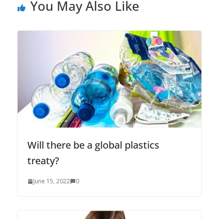
You May Also Like
Will there be a global plastics
treaty?
June 15, 2022
0