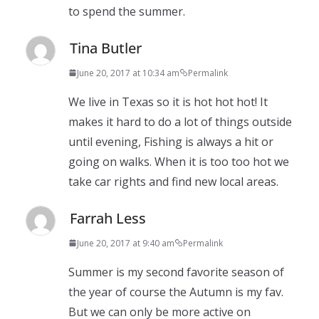
to spend the summer.
Tina Butler
June 20, 2017 at 10:34 am
Permalink
We live in Texas so it is hot hot hot! It
makes it hard to do a lot of things outside
until evening, Fishing is always a hit or
going on walks. When it is too too hot we
take car rights and find new local areas.
Farrah Less
June 20, 2017 at 9:40 am
Permalink
Summer is my second favorite season of
the year of course the Autumn is my fav.
But we can only be more active on