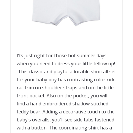
I’ts just right for those hot summer days
when you need to dress your little fellow up!
This classic and playful adorable shortall set
for your baby boy has contrasting color rick-
rac trim on shoulder straps and on the little
front pocket. Also on the pocket, you will
find a hand embroidered shadow stitched
teddy bear. Adding a decorative touch to the
baby’s overalls, you’ll see side tabs fastened
with a button. The coordinating shirt has a