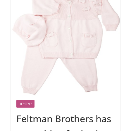
LIFESTYLE
Feltman Brothers has