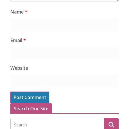
Name
*
Email
*
Website
Search Our Site