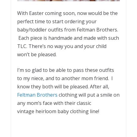
With Easter coming soon, now would be the
perfect time to start ordering your
baby/toddler outfits from Feltman Brothers.
Each piece is handmade and made with such
TLC. There’s no way you and your child
won’t be pleased.
I’m so glad to be able to pass these outfits
to my niece, and to another mom friend. I
know they both will be pleased. After all,
Feltman Brothers
clothing will put a smile on
any mom’s face with their classic
vintage heirloom baby clothing line!