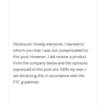
Disclosure: Howdy everyone, I wanted to
inform you that I was not compensated for
this post. However, I did receive a product
from the company below and the opinions
expressed in this post are 100% my own. I
am disclosing this in accordance with the
FTC guidelines.