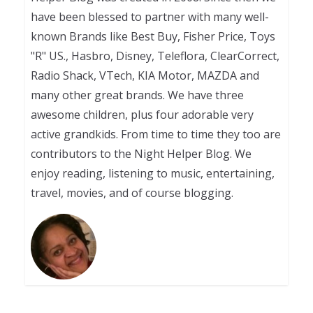
have been blessed to partner with many well-
known Brands like Best Buy, Fisher Price, Toys
"R" US., Hasbro, Disney, Teleflora, ClearCorrect,
Radio Shack, VTech, KIA Motor, MAZDA and
many other great brands. We have three
awesome children, plus four adorable very
active grandkids. From time to time they too are
contributors to the Night Helper Blog. We
enjoy reading, listening to music, entertaining,
travel, movies, and of course blogging.