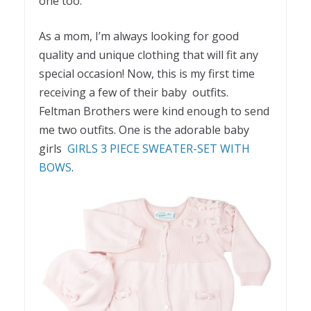
one too.
As a mom, I’m always looking for good
quality and unique clothing that will fit any
special occasion! Now, this is my first time
receiving a few of their baby outfits.
Feltman Brothers were kind enough to send
me two outfits. One is the adorable baby
girls
GIRLS 3 PIECE SWEATER-SET WITH
BOWS
.