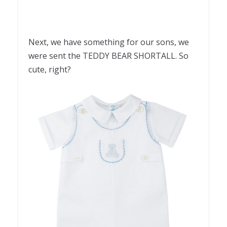
Next, we have something for our sons, we
were sent the TEDDY BEAR SHORTALL. So
cute, right?