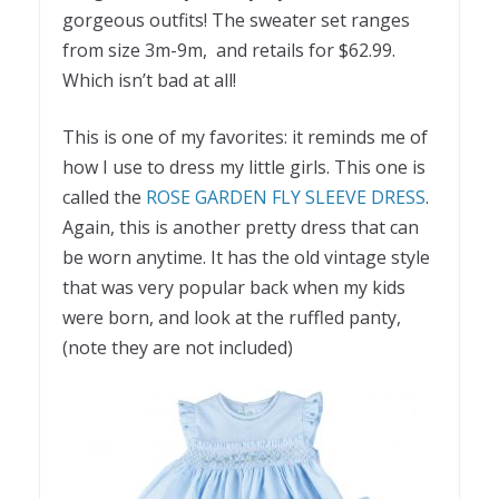
gorgeous outfits! The sweater set ranges
from size 3m-9m, and retails for $62.99.
Which isn’t bad at all!
This is one of my favorites: it reminds me of
how I use to dress my little girls. This one is
called the
ROSE GARDEN FLY SLEEVE DRESS
.
Again, this is another pretty dress that can
be worn anytime. It has the old vintage style
that was very popular back when my kids
were born, and look at the ruffled panty,
(note they are not included)