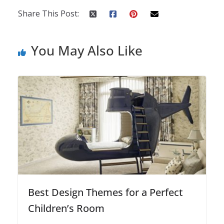
Share This Post:
You May Also Like
Best Design Themes for a Perfect
Children’s Room