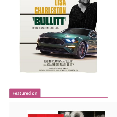
Featured on