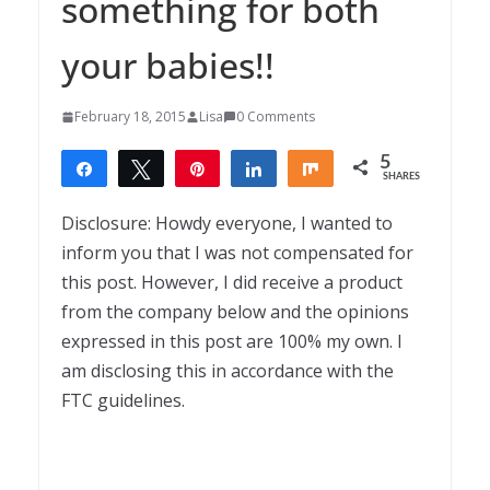
something for both
your babies!!
February 18, 2015
Lisa
0 Comments
5
Share
Tweet
Pin
Share
Share
SHARES
5
Disclosure: Howdy everyone, I wanted to
inform you that I was not compensated for
this post. However, I did receive a product
from the company below and the opinions
expressed in this post are 100% my own. I
am disclosing this in accordance with the
FTC guidelines.