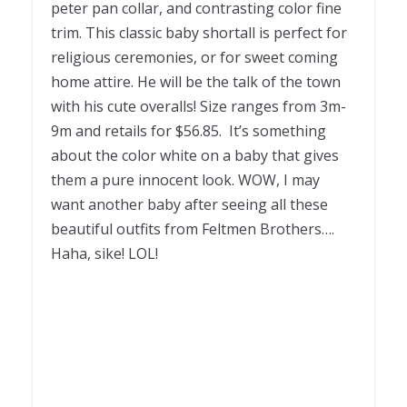
peter pan collar, and contrasting color fine
trim. This classic baby shortall is perfect for
religious ceremonies, or for sweet coming
home attire. He will be the talk of the town
with his cute overalls! Size ranges from 3m-
9m and retails for $56.85. It’s something
about the color white on a baby that gives
them a pure innocent look. WOW, I may
want another baby after seeing all these
beautiful outfits from Feltmen Brothers….
Haha, sike! LOL!