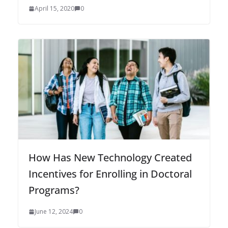
April 15, 2020
0
How Has New Technology Created
Incentives for Enrolling in Doctoral
Programs?
June 12, 2024
0