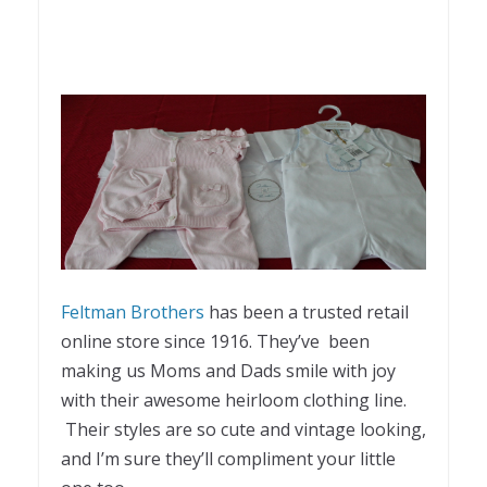
Feltman Brothers
has been a trusted retail
online store since 1916. They’ve been
making us Moms and Dads smile with joy
with their awesome heirloom clothing line.
Their styles are so cute and vintage looking,
and I’m sure they’ll compliment your little