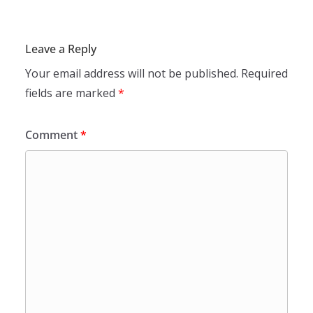
Leave a Reply
Your email address will not be published.
Required
fields are marked
*
Comment
*