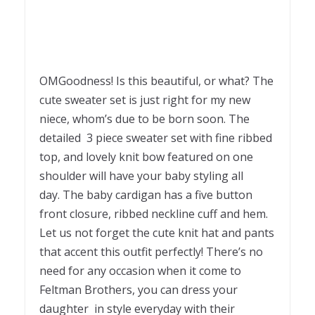
OMGoodness! Is this beautiful, or what? The
cute sweater set is just right for my new
niece, whom’s due to be born soon. The
detailed 3 piece sweater set with fine ribbed
top, and lovely knit bow featured on one
shoulder will have your baby styling all
day. The baby cardigan has a five button
front closure, ribbed neckline cuff and hem.
Let us not forget the cute knit hat and pants
that accent this outfit perfectly! There’s no
need for any occasion when it come to
Feltman Brothers, you can dress your
daughter in style everyday with their