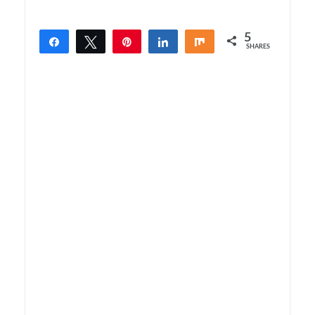
5
Share
Tweet
Pin
Share
Share
SHARES
5