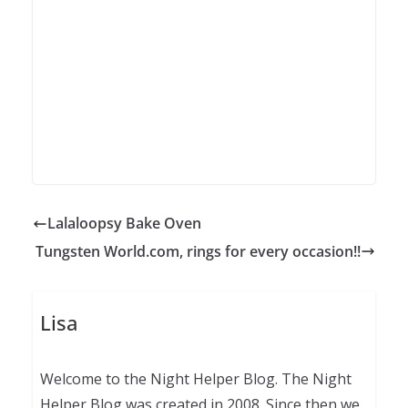
Lalaloopsy Bake Oven
Tungsten World.com, rings for every occasion!!
Lisa
Welcome to the Night Helper Blog. The Night
Helper Blog was created in 2008. Since then we