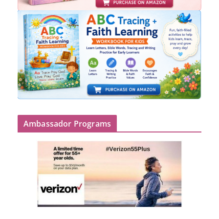
Ambassador Programs