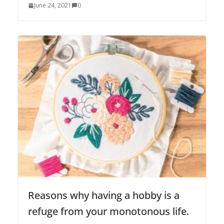
June 24, 2021
0
Reasons why having a hobby is a
refuge from your monotonous life.