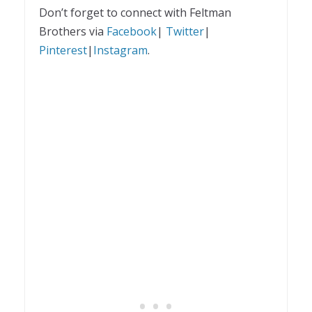
Don’t forget to connect with Feltman
Brothers via
Facebook
|
Twitter
|
Pinterest
|
Instagram
.