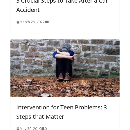
3 Crucial Steps to Take After a Car
Accident
March 28, 2022
0
Intervention for Teen Problems: 3
Steps that Matter
May 30, 2019
0