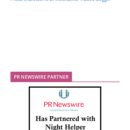
PR NEWSWIRE PARTNER