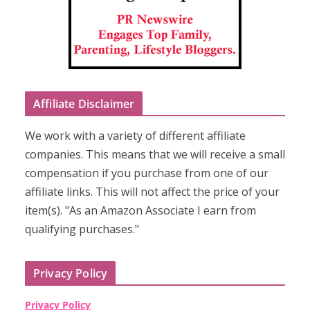
Affiliate Disclaimer
We work with a variety of different affiliate
companies. This means that we will receive a small
compensation if you purchase from one of our
affiliate links. This will not affect the price of your
item(s). "As an Amazon Associate I earn from
qualifying purchases."
Privacy Policy
Privacy Policy