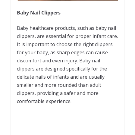
Baby Nail Clippers
Baby healthcare products, such as baby nail
clippers, are essential for proper infant care.
It is important to choose the right clippers
for your baby, as sharp edges can cause
discomfort and even injury. Baby nail
clippers are designed specifically for the
delicate nails of infants and are usually
smaller and more rounded than adult
clippers, providing a safer and more
comfortable experience.