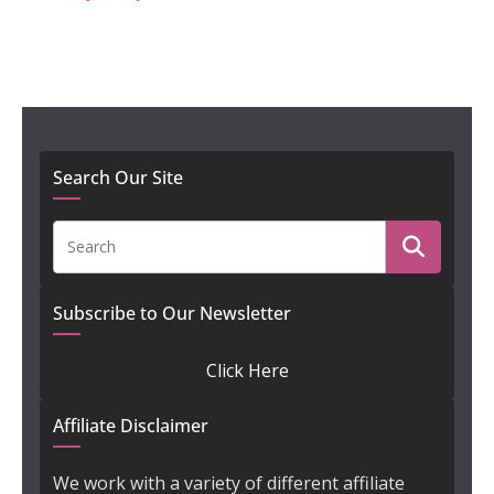
Search Our Site
Subscribe to Our Newsletter
Click Here
Affiliate Disclaimer
We work with a variety of different affiliate