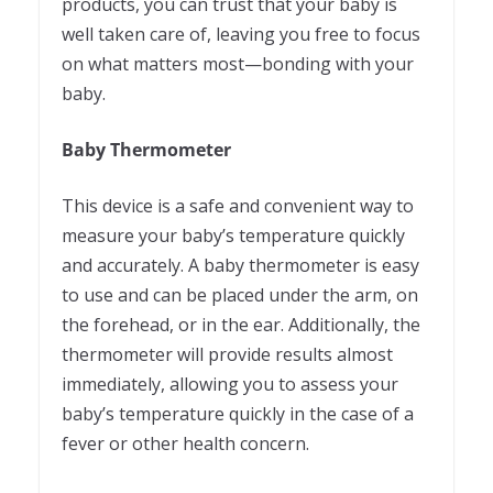
products, you can trust that your baby is
well taken care of, leaving you free to focus
on what matters most—bonding with your
baby.
Baby Thermometer
This device is a safe and convenient way to
measure your baby’s temperature quickly
and accurately. A baby thermometer is easy
to use and can be placed under the arm, on
the forehead, or in the ear. Additionally, the
thermometer will provide results almost
immediately, allowing you to assess your
baby’s temperature quickly in the case of a
fever or other health concern.