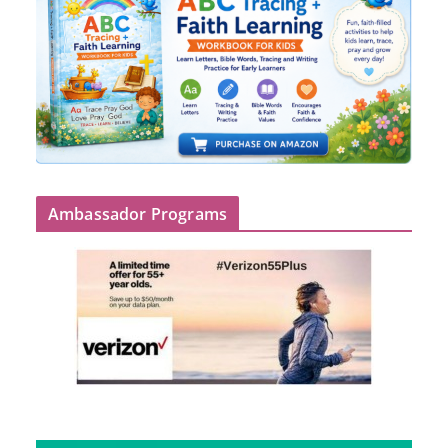
Ambassador Programs