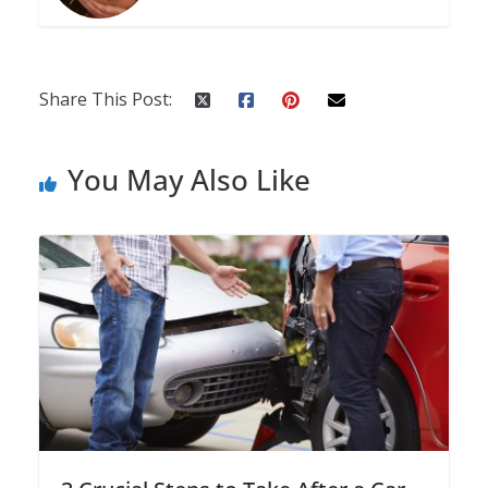
Share This Post:
You May Also Like