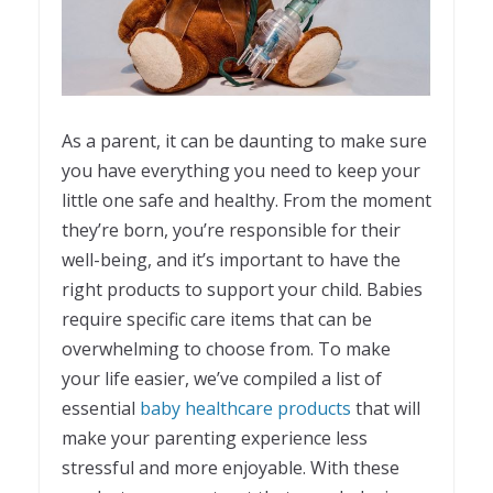
As a parent, it can be daunting to make sure
you have everything you need to keep your
little one safe and healthy. From the moment
they’re born, you’re responsible for their
well-being, and it’s important to have the
right products to support your child. Babies
require specific care items that can be
overwhelming to choose from. To make
your life easier, we’ve compiled a list of
essential
baby healthcare products
that will
make your parenting experience less
stressful and more enjoyable. With these