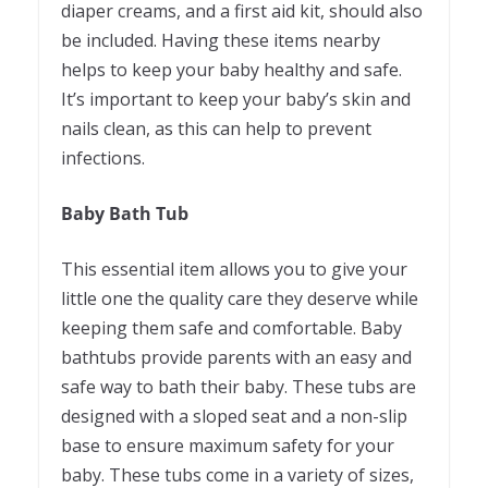
diaper creams, and a first aid kit, should also
be included. Having these items nearby
helps to keep your baby healthy and safe.
It’s important to keep your baby’s skin and
nails clean, as this can help to prevent
infections.
Baby Bath Tub
This essential item allows you to give your
little one the quality care they deserve while
keeping them safe and comfortable. Baby
bathtubs provide parents with an easy and
safe way to bath their baby. These tubs are
designed with a sloped seat and a non-slip
base to ensure maximum safety for your
baby. These tubs come in a variety of sizes,