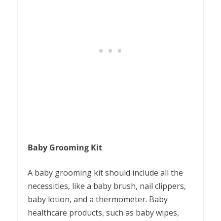
Baby Grooming Kit
A baby grooming kit should include all the
necessities, like a baby brush, nail clippers,
baby lotion, and a thermometer. Baby
healthcare products, such as baby wipes,