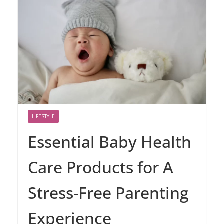
LIFESTYLE
Essential Baby Health
Care Products for A
Stress-Free Parenting
Experience