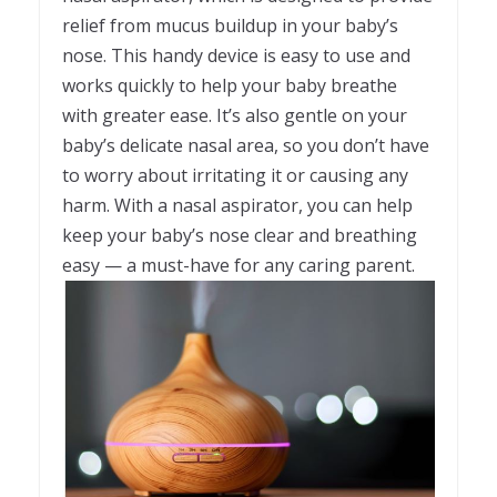
relief from mucus buildup in your baby’s
nose. This handy device is easy to use and
works quickly to help your baby breathe
with greater ease. It’s also gentle on your
baby’s delicate nasal area, so you don’t have
to worry about irritating it or causing any
harm. With a nasal aspirator, you can help
keep your baby’s nose clear and breathing
easy — a must-have for any caring parent.