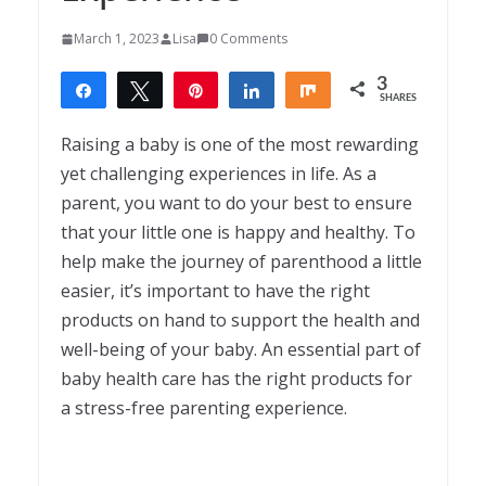
March 1, 2023
Lisa
0 Comments
3
Share
Tweet
Pin
Share
Share
SHARES
3
Raising a baby is one of the most rewarding
yet challenging experiences in life. As a
parent, you want to do your best to ensure
that your little one is happy and healthy. To
help make the journey of parenthood a little
easier, it’s important to have the right
products on hand to support the health and
well-being of your baby. An essential part of
baby health care has the right products for
a stress-free parenting experience.