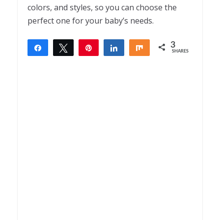
colors, and styles, so you can choose the
perfect one for your baby’s needs.
3
Share
Tweet
Pin
Share
Share
SHARES
3