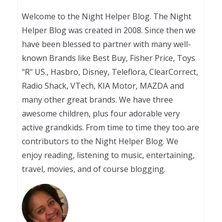
Welcome to the Night Helper Blog. The Night
Helper Blog was created in 2008. Since then we
have been blessed to partner with many well-
known Brands like Best Buy, Fisher Price, Toys
"R" US., Hasbro, Disney, Teleflora, ClearCorrect,
Radio Shack, VTech, KIA Motor, MAZDA and
many other great brands. We have three
awesome children, plus four adorable very
active grandkids. From time to time they too are
contributors to the Night Helper Blog. We
enjoy reading, listening to music, entertaining,
travel, movies, and of course blogging.