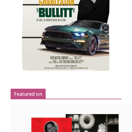
Featured on