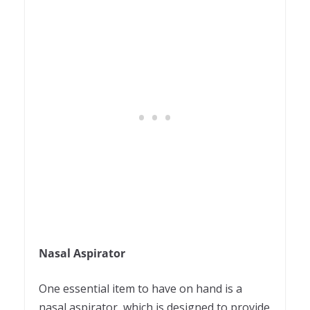
Nasal Aspirator
One essential item to have on hand is a
nasal aspirator, which is designed to provide