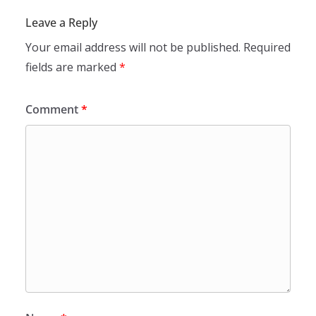
Leave a Reply
Your email address will not be published.
Required
fields are marked
*
Comment
*