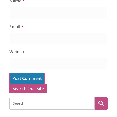
Name
*
Email
*
Website
Search Our Site