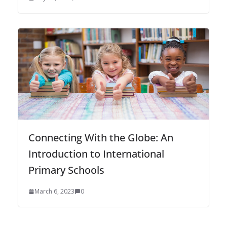
Connecting With the Globe: An
Introduction to International
Primary Schools
March 6, 2023
0