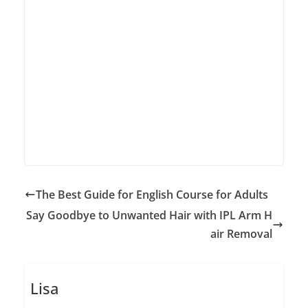
The Best Guide for English Course for Adults
Say Goodbye to Unwanted Hair with IPL Arm H
air Removal
Lisa