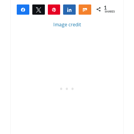
1
Share
Tweet
Pin
Share
Share
SHARES
1
Image credit