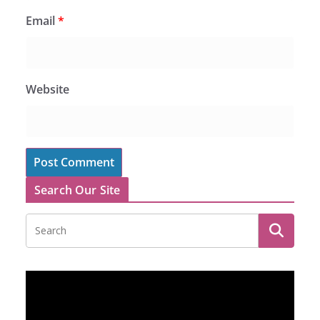
Email
*
Website
Search Our Site