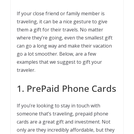
If your close friend or family member is
traveling, it can be a nice gesture to give
them a gift for their travels. No matter
where they’re going, even the smallest gift
can go a long way and make their vacation
go a lot smoother. Below, are a few
examples that we suggest to gift your
traveler.
1. PrePaid Phone Cards
If you’re looking to stay in touch with
someone that’s traveling, prepaid phone
cards are a great gift and investment. Not
only are they incredibly affordable, but they