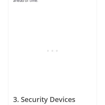
ahead of time.
3. Security Devices