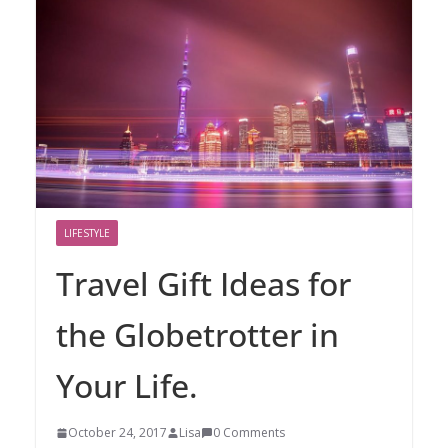
LIFESTYLE
Travel Gift Ideas for
the Globetrotter in
Your Life.
October 24, 2017
Lisa
0 Comments