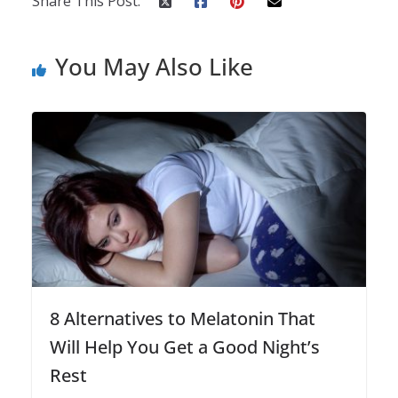
Share This Post:
You May Also Like
8 Alternatives to Melatonin That
Will Help You Get a Good Night’s
Rest