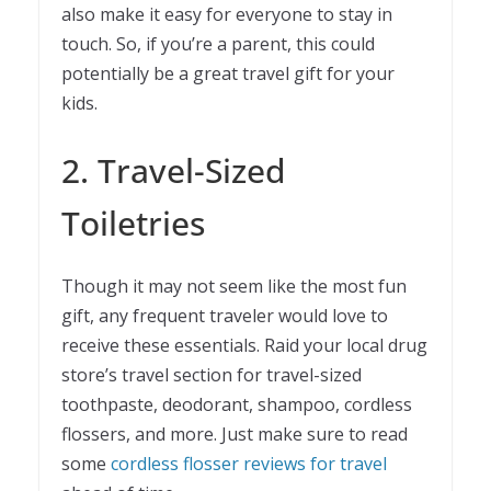
also make it easy for everyone to stay in
touch. So, if you’re a parent, this could
potentially be a great travel gift for your
kids.
2. Travel-Sized
Toiletries
Though it may not seem like the most fun
gift, any frequent traveler would love to
receive these essentials. Raid your local drug
store’s travel section for travel-sized
toothpaste, deodorant, shampoo, cordless
flossers, and more. Just make sure to read
some
cordless flosser reviews for travel