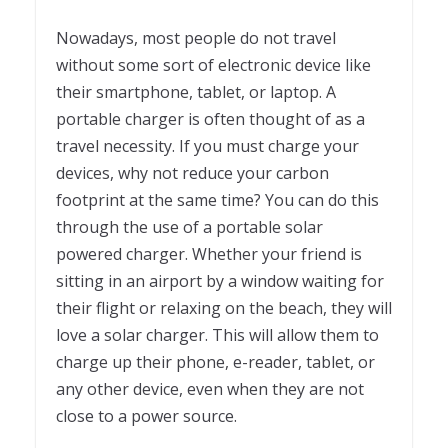
Nowadays, most people do not travel
without some sort of electronic device like
their smartphone, tablet, or laptop. A
portable charger is often thought of as a
travel necessity. If you must charge your
devices, why not reduce your carbon
footprint at the same time? You can do this
through the use of a portable solar
powered charger. Whether your friend is
sitting in an airport by a window waiting for
their flight or relaxing on the beach, they will
love a solar charger. This will allow them to
charge up their phone, e-reader, tablet, or
any other device, even when they are not
close to a power source.