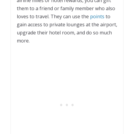
airline miles or hotel rewards, you can gift
them to a friend or family member who also
loves to travel. They can use the
points
to
gain access to private lounges at the airport,
upgrade their hotel room, and do so much
more.