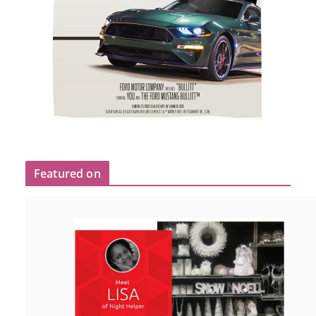
Featured on