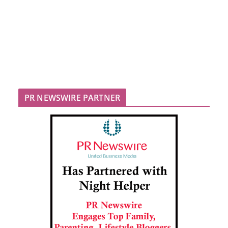
PR NEWSWIRE PARTNER