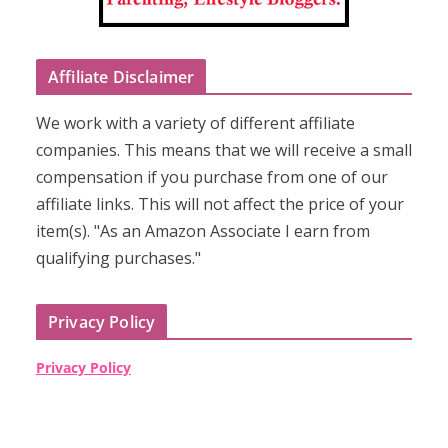
Affiliate Disclaimer
We work with a variety of different affiliate
companies. This means that we will receive a small
compensation if you purchase from one of our
affiliate links. This will not affect the price of your
item(s). "As an Amazon Associate I earn from
qualifying purchases."
Privacy Policy
Privacy Policy