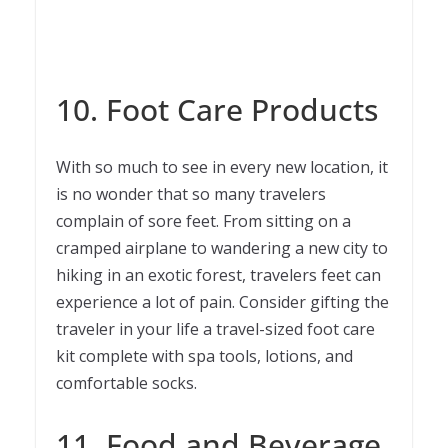
10. Foot Care Products
With so much to see in every new location, it
is no wonder that so many travelers
complain of sore feet. From sitting on a
cramped airplane to wandering a new city to
hiking in an exotic forest, travelers feet can
experience a lot of pain. Consider gifting the
traveler in your life a travel-sized foot care
kit complete with spa tools, lotions, and
comfortable socks.
11. Food and Beverage