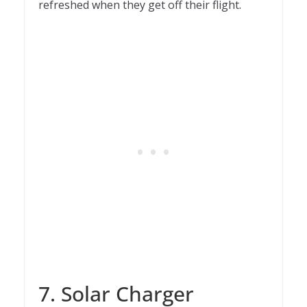
refreshed when they get off their flight.
7. Solar Charger