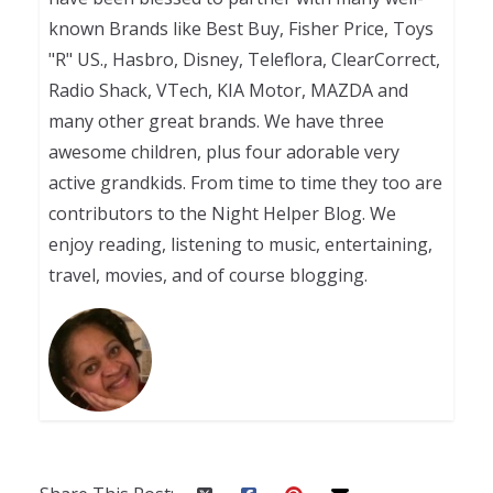
known Brands like Best Buy, Fisher Price, Toys
"R" US., Hasbro, Disney, Teleflora, ClearCorrect,
Radio Shack, VTech, KIA Motor, MAZDA and
many other great brands. We have three
awesome children, plus four adorable very
active grandkids. From time to time they too are
contributors to the Night Helper Blog. We
enjoy reading, listening to music, entertaining,
travel, movies, and of course blogging.