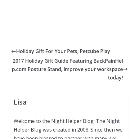
Holiday Gift For Your Pets, Petcube Play
2017 Holiday Gift Guide Featuring BackPainHel
p.com Posture Stand, improve your workspace
today!
Lisa
Welcome to the Night Helper Blog. The Night
Helper Blog was created in 2008. Since then we
have been blessed to partner with many well-