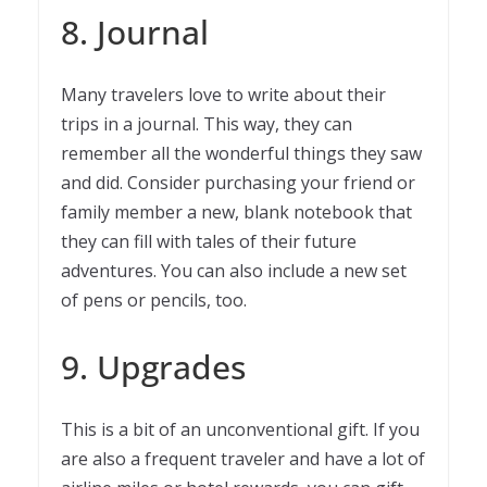
8. Journal
Many travelers love to write about their
trips in a journal. This way, they can
remember all the wonderful things they saw
and did. Consider purchasing your friend or
family member a new, blank notebook that
they can fill with tales of their future
adventures. You can also include a new set
of pens or pencils, too.
9. Upgrades
This is a bit of an unconventional gift. If you
are also a frequent traveler and have a lot of