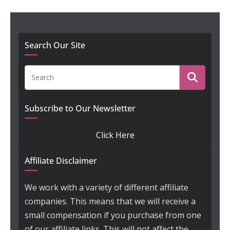
Search Our Site
Subscribe to Our Newsletter
Click Here
Affiliate Disclaimer
We work with a variety of different affiliate
companies. This means that we will receive a
small compensation if you purchase from one
of our affiliate links. This will not affect the