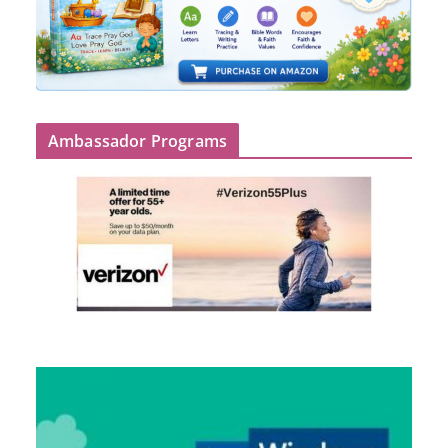
Ambassador Programs