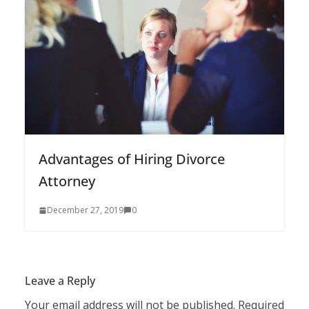
Advantages of Hiring Divorce
Attorney
December 27, 2019
0
Leave a Reply
Your email address will not be published.
Required