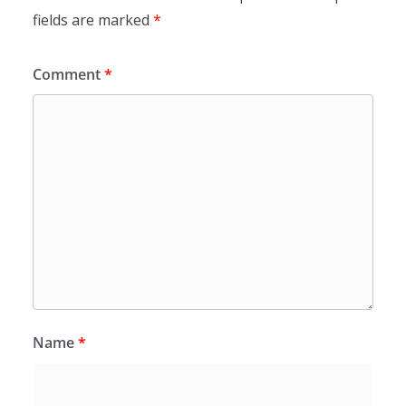
fields are marked
*
Comment
*
Name
*