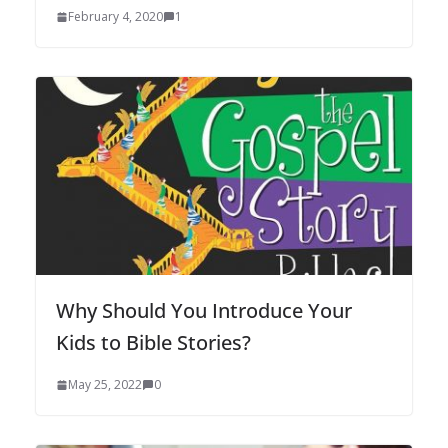
February 4, 2020
1
Why Should You Introduce Your
Kids to Bible Stories?
May 25, 2022
0