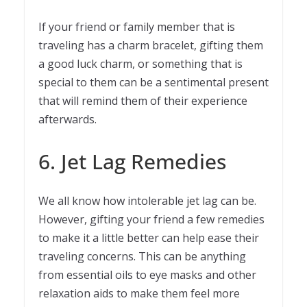
If your friend or family member that is
traveling has a charm bracelet, gifting them
a good luck charm, or something that is
special to them can be a sentimental present
that will remind them of their experience
afterwards.
6. Jet Lag Remedies
We all know how intolerable jet lag can be.
However, gifting your friend a few remedies
to make it a little better can help ease their
traveling concerns. This can be anything
from essential oils to eye masks and other
relaxation aids to make them feel more