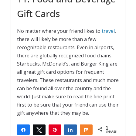
Gift Cards
No matter where your friend likes to
travel
,
there will likely be more than a few
recognizable restaurants. Even in airports,
there are globally recognized food chains.
Starbucks, McDonald’s, and Burger King are
all great gift card options for frequent
travelers. These restaurants and much more
can be found all over the country and the
world. Just make sure to read the fine print
first to be sure that your friend can use their
gift anywhere that they may be.
1
Share
Tweet
Pin
Share
Share
SHARES