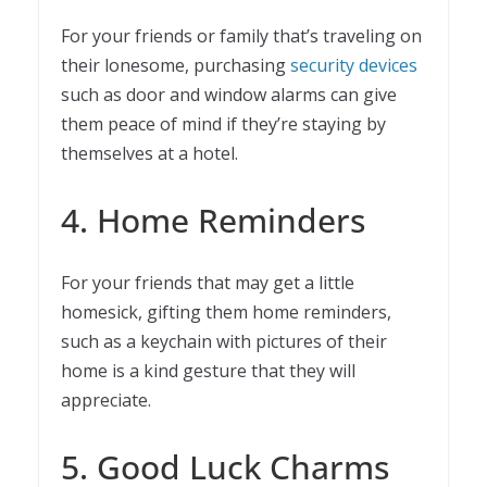
For your friends or family that’s traveling on
their lonesome, purchasing
security devices
such as door and window alarms can give
them peace of mind if they’re staying by
themselves at a hotel.
4. Home Reminders
For your friends that may get a little
homesick, gifting them home reminders,
such as a keychain with pictures of their
home is a kind gesture that they will
appreciate.
5. Good Luck Charms