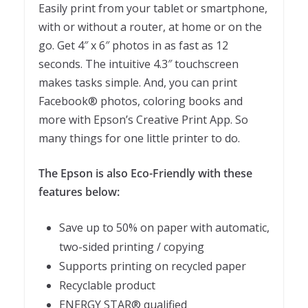
Easily print from your tablet or smartphone,
with or without a router, at home or on the
go. Get 4″ x 6″ photos in as fast as 12
seconds. The intuitive 4.3″ touchscreen
makes tasks simple. And, you can print
Facebook® photos, coloring books and
more with Epson’s Creative Print App. So
many things for one little printer to do.
The Epson is also Eco-Friendly with these
features below:
Save up to 50% on paper with automatic,
two-sided printing / copying
Supports printing on recycled paper
Recyclable product
ENERGY STAR® qualified