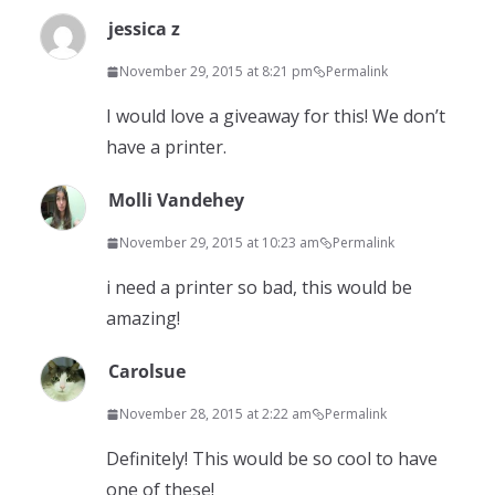
jessica z
November 29, 2015 at 8:21 pm
Permalink
I would love a giveaway for this! We don’t
have a printer.
Molli Vandehey
November 29, 2015 at 10:23 am
Permalink
i need a printer so bad, this would be
amazing!
Carolsue
November 28, 2015 at 2:22 am
Permalink
Definitely! This would be so cool to have
one of these!