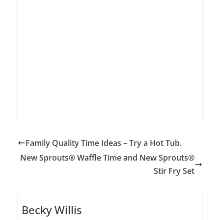
Family Quality Time Ideas – Try a Hot Tub.
New Sprouts® Waffle Time and New Sprouts®
Stir Fry Set
Becky Willis