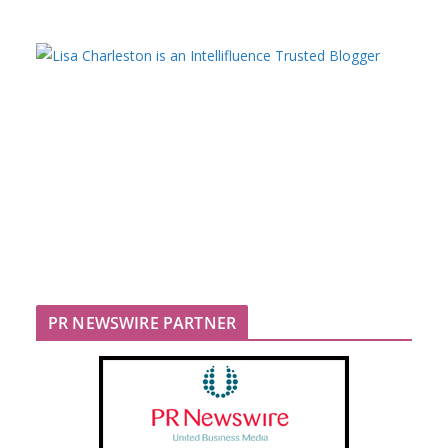
PR NEWSWIRE PARTNER