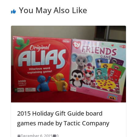
You May Also Like
2015 Holiday Gift Guide board
games made by Tactic Company
December 6, 2015
0