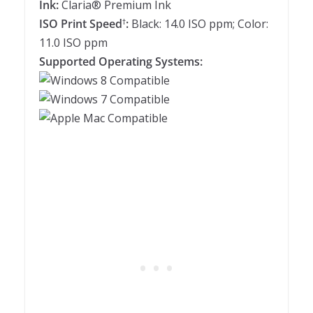
Ink:
Claria® Premium Ink
ISO Print Speed
:
Black: 14.0 ISO ppm; Color:
†
11.0 ISO ppm
Supported Operating Systems: