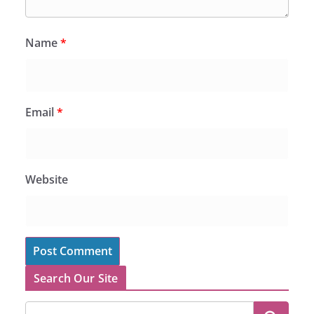
Name
*
Email
*
Website
Search Our Site