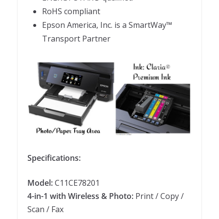
RoHS compliant
Epson America, Inc. is a SmartWay™
Transport Partner
Specifications:
Model:
C11CE78201
4-in-1 with Wireless & Photo:
Print / Copy /
Scan / Fax