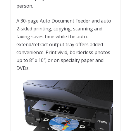
person.
A 30-page Auto Document Feeder and auto
2-sided printing, copying, scanning and
faxing saves time while the auto-
extend/retract output tray offers added
convenience. Print vivid, borderless photos
up to 8″ x 10″, or on specialty paper and
DVDs.