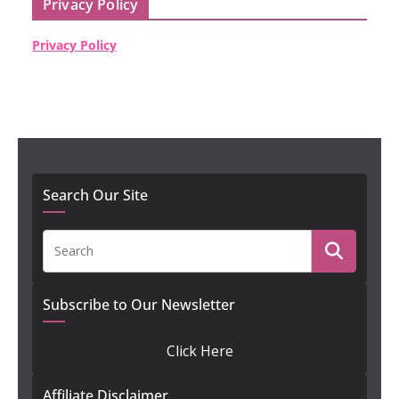
Privacy Policy
Privacy Policy
Search Our Site
Subscribe to Our Newsletter
Click Here
Affiliate Disclaimer