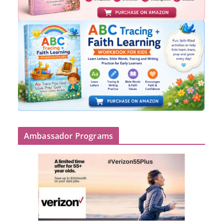
Ambassador Programs