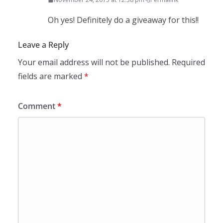
Oh yes! Definitely do a giveaway for this!!
Leave a Reply
Your email address will not be published.
Required
fields are marked
*
Comment
*