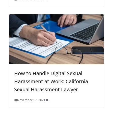
How to Handle Digital Sexual
Harassment at Work: California
Sexual Harassment Lawyer
November 17, 2021
0