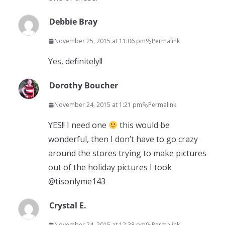
Debbie Bray
November 25, 2015 at 11:06 pm
Permalink
Yes, definitely!!
Dorothy Boucher
November 24, 2015 at 1:21 pm
Permalink
YES!! I need one
this would be
wonderful, then I don’t have to go crazy
around the stores trying to make pictures
out of the holiday pictures I took
@tisonlyme143
Crystal E.
November 24, 2015 at 12:38 pm
Permalink