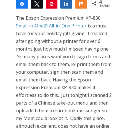
4
Share
Tweet
Pin
Share
Share
SHARES
4
The Epson Expression Premium XP-830
Small-in-One® All-in-One Printer
is a must
have for your holiday gift giving. I realized
after going without a printer for over 6
months just how much I missed having one.
So many places want you to sign forms and
email them back to them, ie: print them from
your computer, sign then scan them and
email them back. Having the Epson
Expression Premium XP-830 makes it
effortless to do this. Just tonight I scanned 2
parts of a Chinese take-out menu and then
uploaded them to Facebook messenger so
my Mom could look at it. Oddly this place,
although excellent, does not have an online