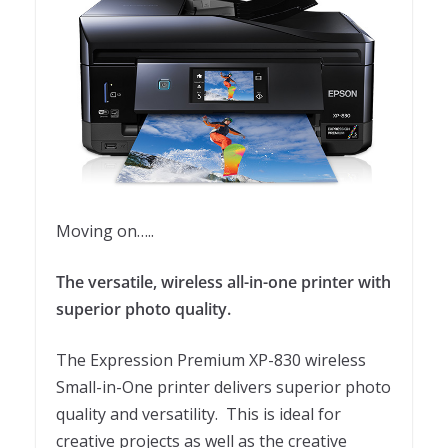
Moving on…..
The versatile, wireless all-in-one printer with
superior photo quality.
The Expression Premium XP-830 wireless
Small-in-One printer delivers superior photo
quality and versatility. This is ideal for
creative projects as well as the creative