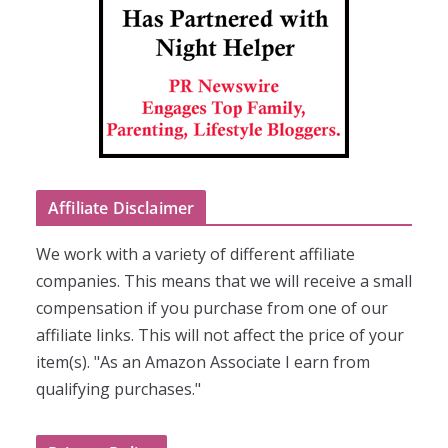
Affiliate Disclaimer
We work with a variety of different affiliate
companies. This means that we will receive a small
compensation if you purchase from one of our
affiliate links. This will not affect the price of your
item(s). "As an Amazon Associate I earn from
qualifying purchases."