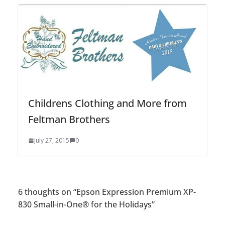
Childrens Clothing and More from
Feltman Brothers
July 27, 2015
0
6 thoughts on “
Epson Expression Premium XP-
830 Small-in-One® for the Holidays
”