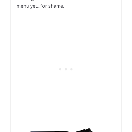
menu yet…for shame.