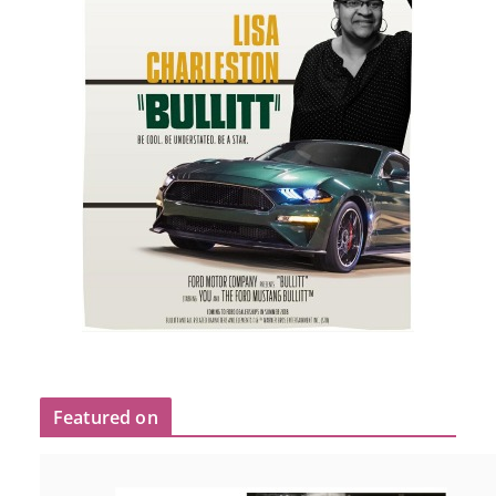
Featured on