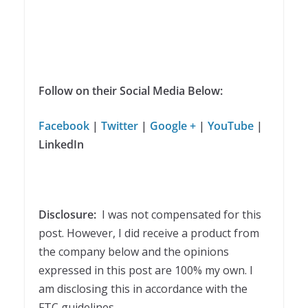
Follow on their Social Media Below:
Facebook
|
Twitter
|
Google +
|
YouTube
|
LinkedIn
Disclosure:
I was not compensated for this
post. However, I did receive a product from
the company below and the opinions
expressed in this post are 100% my own. I
am disclosing this in accordance with the
FTC guidelines.