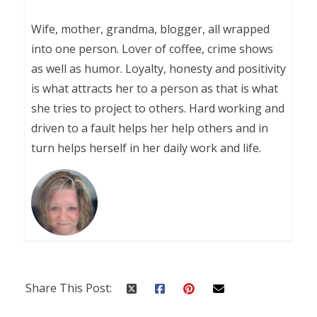
Wife, mother, grandma, blogger, all wrapped
into one person. Lover of coffee, crime shows
as well as humor. Loyalty, honesty and positivity
is what attracts her to a person as that is what
she tries to project to others. Hard working and
driven to a fault helps her help others and in
turn helps herself in her daily work and life.
Share This Post: