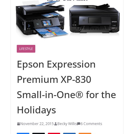
LIFESTYLE
Epson Expression
Premium XP-830
Small-in-One® for the
Holidays
November 22, 2015
Becky Willis
6 Comments