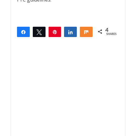
4
Share
Tweet
Pin
Share
Share
SHARES
4