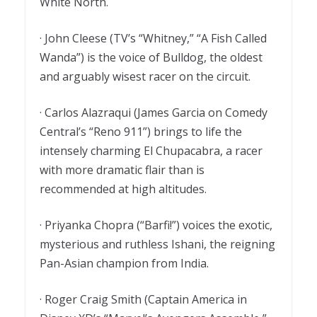
White North.
· John Cleese (TV’s “Whitney,” “A Fish Called
Wanda”) is the voice of Bulldog, the oldest
and arguably wisest racer on the circuit.
· Carlos Alazraqui (James Garcia on Comedy
Central’s “Reno 911”) brings to life the
intensely charming El Chupacabra, a racer
with more dramatic flair than is
recommended at high altitudes.
· Priyanka Chopra (“Barfi!”) voices the exotic,
mysterious and ruthless Ishani, the reigning
Pan-Asian champion from India.
· Roger Craig Smith (Captain America in