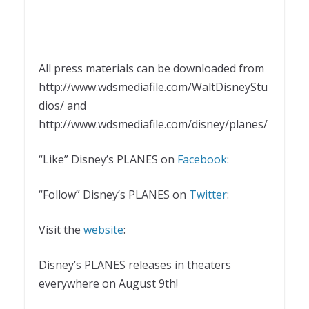
All press materials can be downloaded from
http://www.wdsmediafile.com/WaltDisneyStu
dios/ and
http://www.wdsmediafile.com/disney/planes/
“Like” Disney’s PLANES on
Facebook
:
“Follow” Disney’s PLANES on
Twitter
:
Visit the
website
:
Disney’s PLANES releases in theaters
everywhere on August 9th!