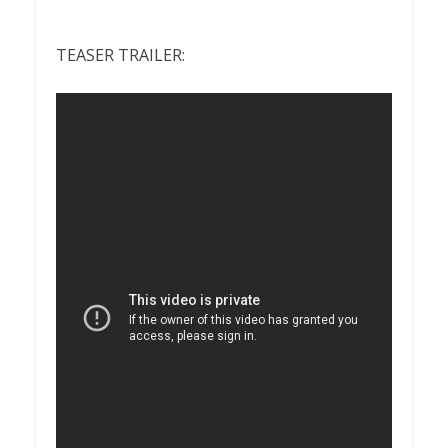
TEASER TRAILER: