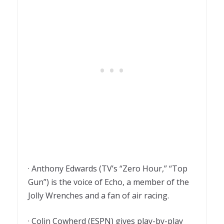
· Anthony Edwards (TV’s “Zero Hour,” “Top
Gun”) is the voice of Echo, a member of the
Jolly Wrenches and a fan of air racing.
· Colin Cowherd (ESPN) gives play-by-play