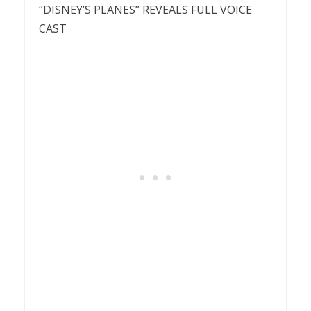
“DISNEY’S PLANES” REVEALS FULL VOICE
CAST