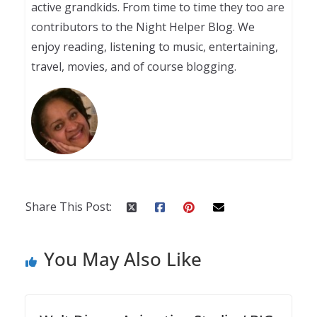
active grandkids. From time to time they too are
contributors to the Night Helper Blog. We
enjoy reading, listening to music, entertaining,
travel, movies, and of course blogging.
Share This Post:
You May Also Like