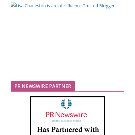
PR NEWSWIRE PARTNER