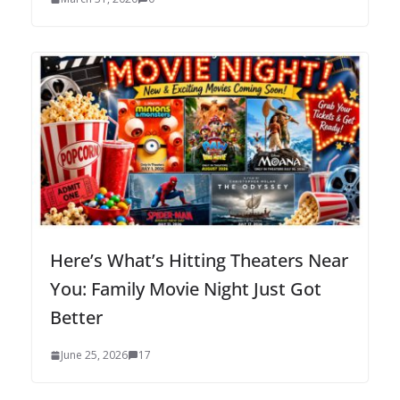
Here’s What’s Hitting Theaters Near
You: Family Movie Night Just Got
Better
June 25, 2026
17