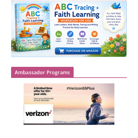
Ambassador Programs