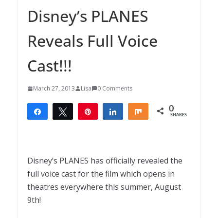
Disney’s PLANES
Reveals Full Voice
Cast!!!
March 27, 2013
Lisa
0 Comments
0
Share
Tweet
Pin
Share
Share
SHARES
Disney’s PLANES has officially revealed the
full voice cast for the film which opens in
theatres everywhere this summer, August
9th!