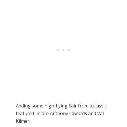
Adding some high-flying flair from a classic
feature film are Anthony Edwards and Val
Kilmer.