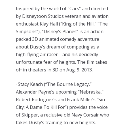
Inspired by the world of “Cars” and directed
by Disneytoon Studios veteran and aviation
enthusiast Klay Hall (“King of the Hill,” “The
Simpsons”), “Disney’s Planes” is an action-
packed 3D animated comedy adventure
about Dusty’s dream of competing as a
high-flying air racer—and his decidedly
unfortunate fear of heights. The film takes
off in theaters in 3D on Aug. 9, 2013.
· Stacy Keach (“The Bourne Legacy,”
Alexander Payne’s upcoming “Nebraska,”
Robert Rodriguez’s and Frank Miller’s “Sin
City: A Dame To Kill For”) provides the voice
of Skipper, a reclusive old Navy Corsair who
takes Dusty’s training to new heights.