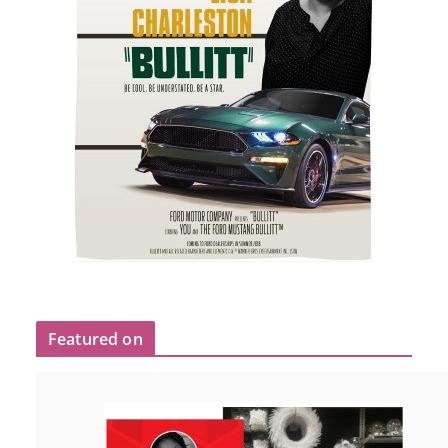
Featured on