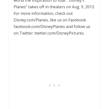
world the inspiration to soar. “Disney’s
Planes” takes off in theaters on Aug. 9, 2013.
For more information, check out
Disney.com/Planes, like us on Facebook:
facebook.com/DisneyPlanes and follow us
on Twitter: twitter.com/DisneyPictures.