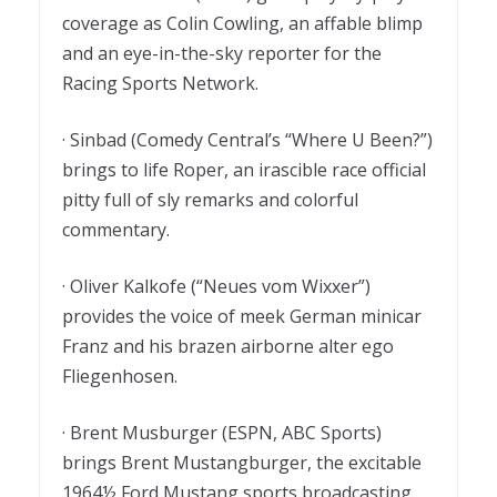
coverage as Colin Cowling, an affable blimp
and an eye-in-the-sky reporter for the
Racing Sports Network.
· Sinbad (Comedy Central’s “Where U Been?”)
brings to life Roper, an irascible race official
pitty full of sly remarks and colorful
commentary.
· Oliver Kalkofe (“Neues vom Wixxer”)
provides the voice of meek German minicar
Franz and his brazen airborne alter ego
Fliegenhosen.
· Brent Musburger (ESPN, ABC Sports)
brings Brent Mustangburger, the excitable
1964½ Ford Mustang sports broadcasting