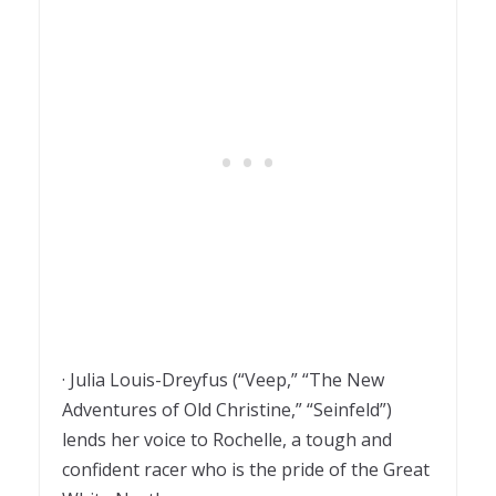
· Julia Louis-Dreyfus (“Veep,” “The New
Adventures of Old Christine,” “Seinfeld”)
lends her voice to Rochelle, a tough and
confident racer who is the pride of the Great