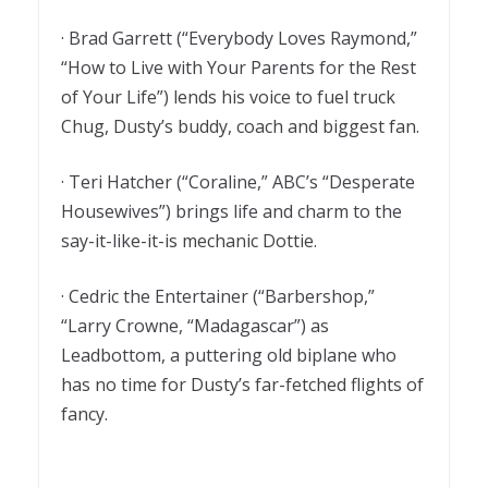
· Brad Garrett (“Everybody Loves Raymond,”
“How to Live with Your Parents for the Rest
of Your Life”) lends his voice to fuel truck
Chug, Dusty’s buddy, coach and biggest fan.
· Teri Hatcher (“Coraline,” ABC’s “Desperate
Housewives”) brings life and charm to the
say-it-like-it-is mechanic Dottie.
· Cedric the Entertainer (“Barbershop,”
“Larry Crowne, “Madagascar”) as
Leadbottom, a puttering old biplane who
has no time for Dusty’s far-fetched flights of
fancy.