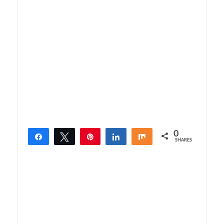
0
Share
Tweet
Pin
Share
Share
SHARES