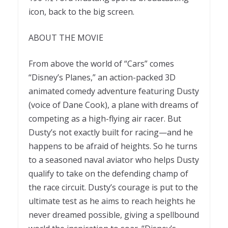
icon, back to the big screen.
ABOUT THE MOVIE
From above the world of “Cars” comes
“Disney’s Planes,” an action-packed 3D
animated comedy adventure featuring Dusty
(voice of Dane Cook), a plane with dreams of
competing as a high-flying air racer. But
Dusty’s not exactly built for racing—and he
happens to be afraid of heights. So he turns
to a seasoned naval aviator who helps Dusty
qualify to take on the defending champ of
the race circuit. Dusty’s courage is put to the
ultimate test as he aims to reach heights he
never dreamed possible, giving a spellbound