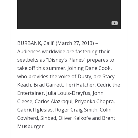
BURBANK, Calif. (March 27, 2013) –
Audiences worldwide are fastening their
seatbelts as “Disney’s Planes” prepares to
take off this summer. Joining Dane Cook,
who provides the voice of Dusty, are Stacy
Keach, Brad Garrett, Teri Hatcher, Cedric the
Entertainer, Julia Louis-Dreyfus, John
Cleese, Carlos Alazraqui, Priyanka Chopra,
Gabriel Iglesias, Roger Craig Smith, Colin
Cowherd, Sinbad, Oliver Kalkofe and Brent
Musburger.