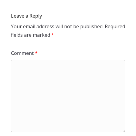
Leave a Reply
Your email address will not be published.
Required
fields are marked
*
Comment
*