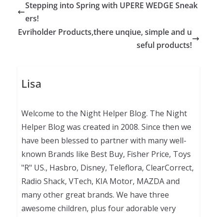
Stepping into Spring with UPERE WEDGE Sneak
ers!
Evriholder Products,there unqiue, simple and u
seful products!
Lisa
Welcome to the Night Helper Blog. The Night
Helper Blog was created in 2008. Since then we
have been blessed to partner with many well-
known Brands like Best Buy, Fisher Price, Toys
"R" US., Hasbro, Disney, Teleflora, ClearCorrect,
Radio Shack, VTech, KIA Motor, MAZDA and
many other great brands. We have three
awesome children, plus four adorable very