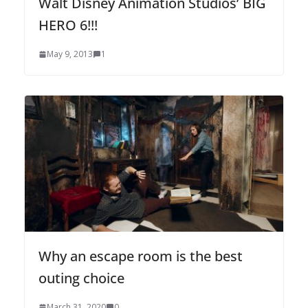
Walt Disney Animation Studios’ BIG
HERO 6!!!
May 9, 2013
1
Why an escape room is the best
outing choice
March 31, 2020
0