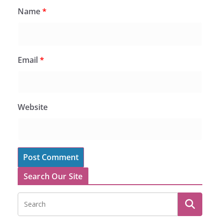
Name
*
Email
*
Website
Search Our Site