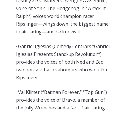
Disney XD’s “Marvel’s Avengers Assemble,”
voice of Sonic The Hedgehog in “Wreck-It
Ralph”) voices world champion racer
Ripslinger—wings down, the biggest name
in air racing—and he knows it.
· Gabriel Iglesias (Comedy Central’s “Gabriel
Iglesias Presents Stand-up Revolution”)
provides the voices of both Ned and Zed,
two not-so-sharp saboteurs who work for
Ripslinger.
· Val Kilmer (“Batman Forever,” “Top Gun”)
provides the voice of Bravo, a member of
the Jolly Wrenches and a fan of air racing.