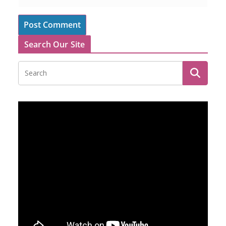
Search Our Site