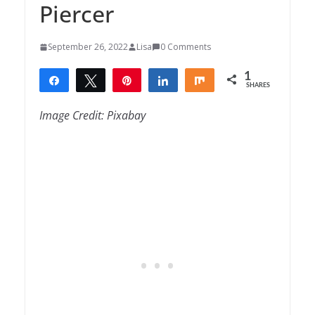
Piercer
September 26, 2022
Lisa
0 Comments
1
Share
Tweet
Pin
Share
Share
SHARES
1
Image Credit: Pixabay