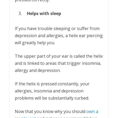
Helps with sleep
If you have trouble sleeping or suffer from
depression and allergies, a helix ear piercing
will greatly help you.
The upper part of your ear is called the helix
and is linked to areas that trigger insomnia,
allergy and depression.
If the helix is pressed constantly, your
allergies, insomnia and depression
problems will be substantially curbed.
Now that you know why you should
own a