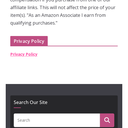
affiliate links. This will not affect the price of your
item(s). "As an Amazon Associate I earn from
qualifying purchases."
Privacy Policy
Privacy Policy
Search Our Site