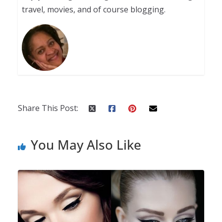
travel, movies, and of course blogging.
Share This Post:
You May Also Like