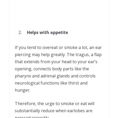
Helps with appetite
If you tend to overeat or smoke a lot, an ear
piercing may help greatly. The tragus, a flap
that extends from your head to your ear’s
opening, connects body parts like the
pharynx and adrenal glands and controls
neurological functions like thirst and
hunger.
Therefore, the urge to smoke or eat will
substantially reduce when earlobes are
pressed correctly.