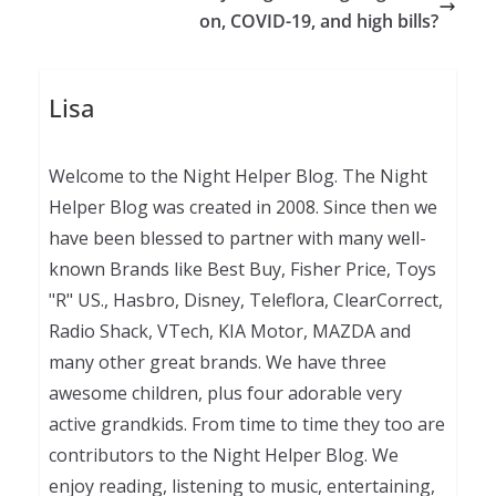
on, COVID-19, and high bills?
Lisa
Welcome to the Night Helper Blog. The Night
Helper Blog was created in 2008. Since then we
have been blessed to partner with many well-
known Brands like Best Buy, Fisher Price, Toys
"R" US., Hasbro, Disney, Teleflora, ClearCorrect,
Radio Shack, VTech, KIA Motor, MAZDA and
many other great brands. We have three
awesome children, plus four adorable very
active grandkids. From time to time they too are
contributors to the Night Helper Blog. We
enjoy reading, listening to music, entertaining,