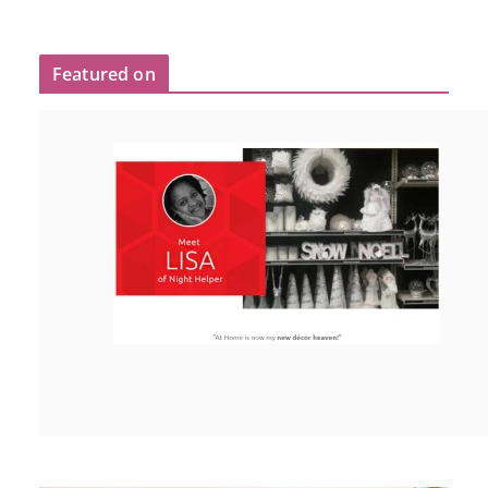
Featured on