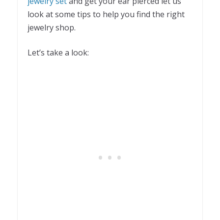
jewelry set
and get your ear pierced let us
look at some tips to help you find the right
jewelry shop.
Let’s take a look: