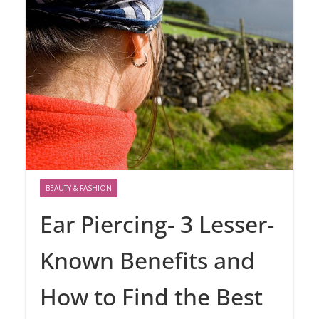
BEAUTY & FASHION
Ear Piercing- 3 Lesser-
Known Benefits and
How to Find the Best