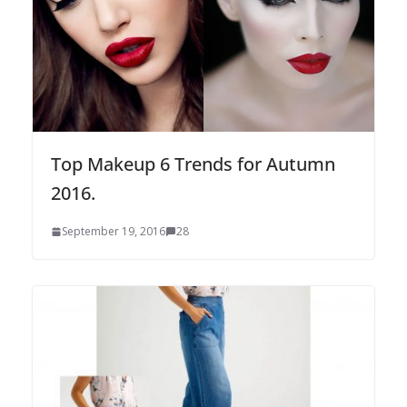
Top Makeup 6 Trends for Autumn
2016.
September 19, 2016
28