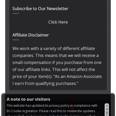
Subscribe to Our Newsletter
Click Here
Affiliate Disclaimer
We work with a variety of different affiliate
companies. This means that we will receive a
small compensation if you purchase from one
of our affiliate links. This will not affect the
price of your item(s). "As an Amazon Associate
I earn from qualifying purchases."
A note to our visitors
This website has updated its privacy policy in compliance with
I
a
EU Cookie legislation. Please read this to review the updates
g
Copyright © 2026
Night Helper
. All rights reserved.
r