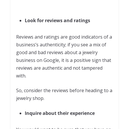
Look for reviews and ratings
Reviews and ratings are good indicators of a
business’s authenticity; if you see a mix of
good and bad reviews about a jewelry
business on Google, it is a positive sign that
reviews are authentic and not tampered
with.
So, consider the reviews before heading to a
jewelry shop.
Inquire about their experience