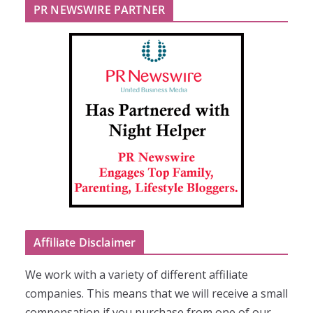
PR NEWSWIRE PARTNER
Affiliate Disclaimer
We work with a variety of different affiliate
companies. This means that we will receive a small
compensation if you purchase from one of our