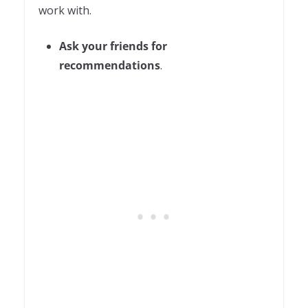
work with.
Ask your friends for
recommendations
.