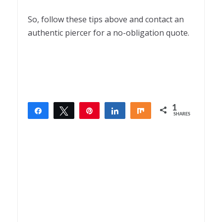
So, follow these tips above and contact an
authentic piercer for a no-obligation quote.
1
Share
Tweet
Pin
Share
Share
SHARES
1