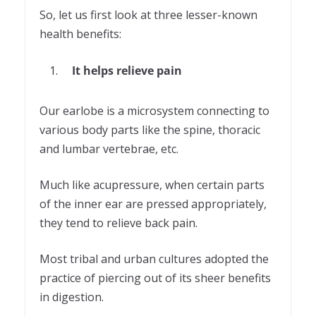
So, let us first look at three lesser-known
health benefits:
It helps relieve pain
Our earlobe is a microsystem connecting to
various body parts like the spine, thoracic
and lumbar vertebrae, etc.
Much like acupressure, when certain parts
of the inner ear are pressed appropriately,
they tend to relieve back pain.
Most tribal and urban cultures adopted the
practice of piercing out of its sheer benefits
in digestion.