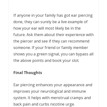
If anyone in your family has got ear piercing
done, they can surely be a live example of
how your ear will most likely be in the
future. Ask them about their experience with
the piercer and see if they can recommend
someone. If your friend or family member
shows you a green signal, you can bypass all
the above points and book your slot.
Final Thoughts
Ear piercing enhances your appearance and
improves your neurological and immune
system. It helps with menstrual cramps and
back pain and curbs nicotine urge.