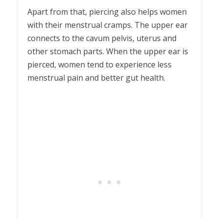
Apart from that, piercing also helps women
with their menstrual cramps. The upper ear
connects to the cavum pelvis, uterus and
other stomach parts. When the upper ear is
pierced, women tend to experience less
menstrual pain and better gut health.