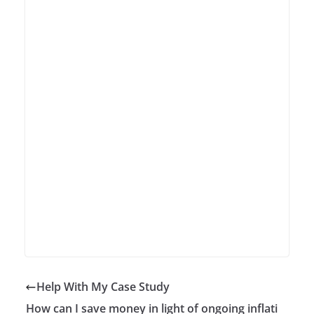
Help With My Case Study
How can I save money in light of ongoing inflati