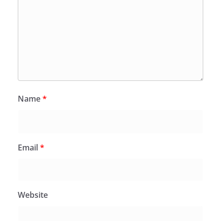
Name
*
Email
*
Website