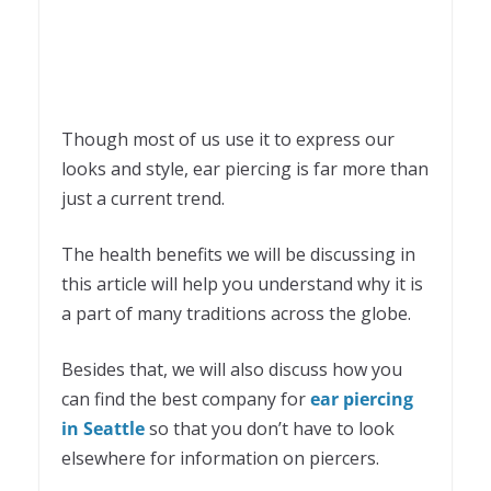
Though most of us use it to express our
looks and style, ear piercing is far more than
just a current trend.
The health benefits we will be discussing in
this article will help you understand why it is
a part of many traditions across the globe.
Besides that, we will also discuss how you
can find the best company for
ear piercing
in Seattle
so that you don’t have to look
elsewhere for information on piercers.