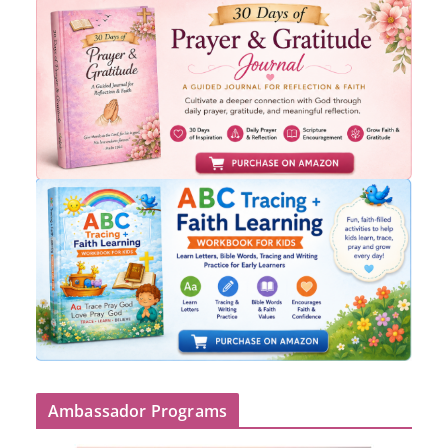
Ambassador Programs