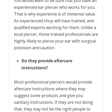
You would want to be sure that you have an
experienced ear piercer who works for you.
That is why experience is of immense value.
An experienced shop will have trained, and
qualified experts working for them. Unlike a
local piercer, those trained professionals are
highly-likely to pierce your ear with surgical
precision and caution.
Do they provide aftercare
instructions?
Most professional piercers would provide
aftercare instructions where they may
suggest some products and give you
sanitary instructions. If they are not doing
that, they may not be the right people to