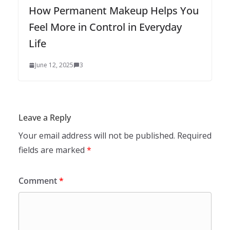
How Permanent Makeup Helps You
Feel More in Control in Everyday
Life
June 12, 2025
3
Leave a Reply
Your email address will not be published.
Required
fields are marked
*
Comment
*