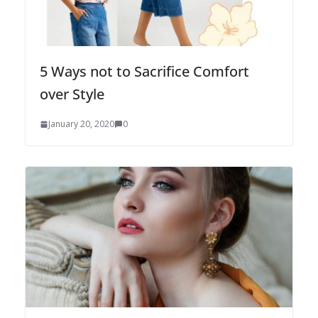
5 Ways not to Sacrifice Comfort
over Style
January 20, 2020
0