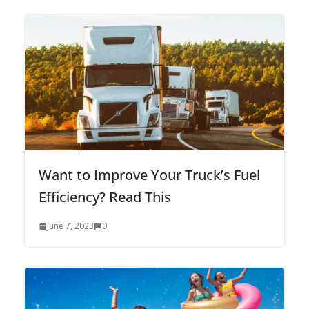
Want to Improve Your Truck’s Fuel
Efficiency? Read This
June 7, 2023
0