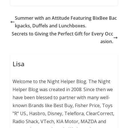
Summer with an Attitude Featuring BixBee Bac
kpacks, Duffels and Lunchboxes.
Secrets to Giving the Perfect Gift for Every Occ
asion.
Lisa
Welcome to the Night Helper Blog. The Night
Helper Blog was created in 2008. Since then we
have been blessed to partner with many well-
known Brands like Best Buy, Fisher Price, Toys
"R" US., Hasbro, Disney, Teleflora, ClearCorrect,
Radio Shack, VTech, KIA Motor, MAZDA and