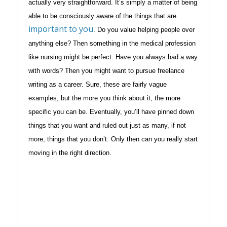
actually very straightforward. It’s simply a matter of being
able to be consciously aware of the things that are
important to you
. Do you value helping people over
anything else? Then something in the medical profession
like nursing might be perfect. Have you always had a way
with words? Then you might want to pursue freelance
writing as a career. Sure, these are fairly vague
examples, but the more you think about it, the more
specific you can be. Eventually, you’ll have pinned down
things that you want and ruled out just as many, if not
more, things that you don’t. Only then can you really start
moving in the right direction.