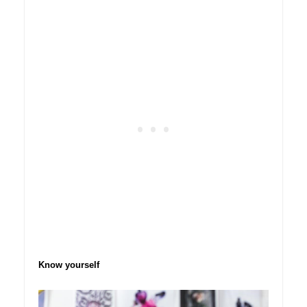
Know yourself