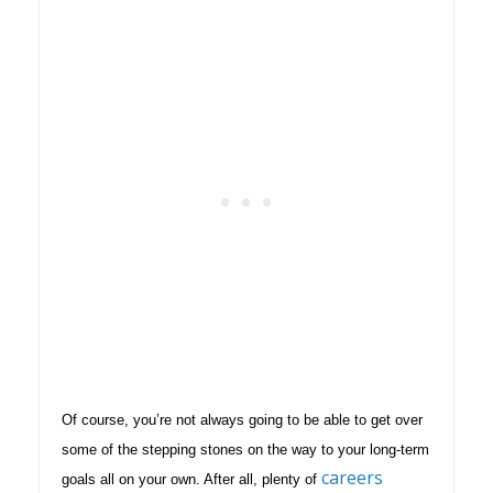
Of course, you’re not always going to be able to get over
some of the stepping stones on the way to your long-term
careers
goals all on your own. After all, plenty of