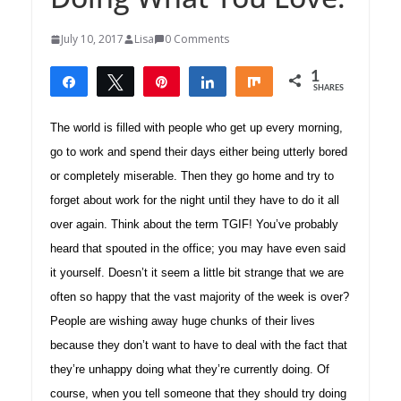
July 10, 2017
Lisa
0 Comments
1
Share
Tweet
Pin
Share
Share
SHARES
1
The world is filled with people who get up every morning,
go to work and spend their days either being utterly bored
or completely miserable. Then they go home and try to
forget about work for the night until they have to do it all
over again. Think about the term TGIF! You’ve probably
heard that spouted in the office; you may have even said
it yourself. Doesn’t it seem a little bit strange that we are
often so happy that the vast majority of the week is over?
People are wishing away huge chunks of their lives
because they don’t want to have to deal with the fact that
they’re unhappy doing what they’re currently doing. Of
course, when you tell someone that they should try doing