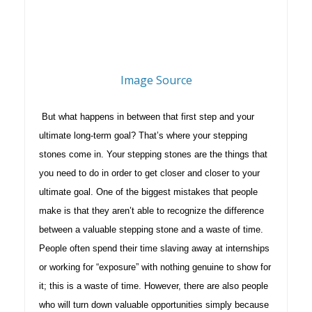
Image Source
But what happens in between that first step and your
ultimate long-term goal? That’s where your stepping
stones come in. Your stepping stones are the things that
you need to do in order to get closer and closer to your
ultimate goal. One of the biggest mistakes that people
make is that they aren’t able to recognize the difference
between a valuable stepping stone and a waste of time.
People often spend their time slaving away at internships
or working for “exposure” with nothing genuine to show for
it; this is a waste of time. However, there are also people
who will turn down valuable opportunities simply because