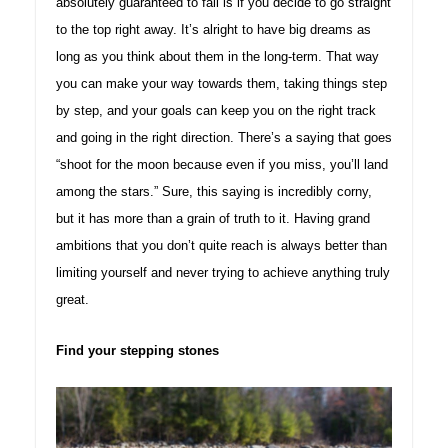
absolutely guaranteed to fail is if you decide to go straight
to the top right away. It’s alright to have big dreams as
long as you think about them in the long-term. That way
you can make your way towards them, taking things step
by step, and your goals can keep you on the right track
and going in the right direction. There’s a saying that goes
“shoot for the moon because even if you miss, you’ll land
among the stars.” Sure, this saying is incredibly corny,
but it has more than a grain of truth to it. Having grand
ambitions that you don’t quite reach is always better than
limiting yourself and never trying to achieve anything truly
great.
Find your stepping stones