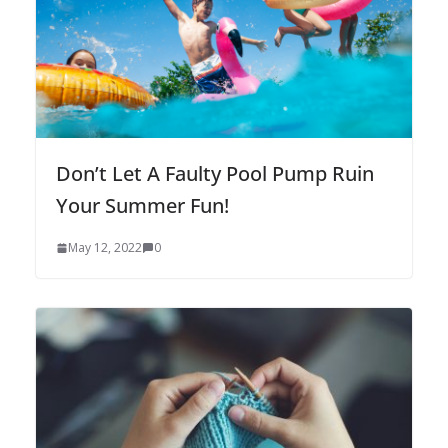
Don’t Let A Faulty Pool Pump Ruin
Your Summer Fun!
May 12, 2022
0