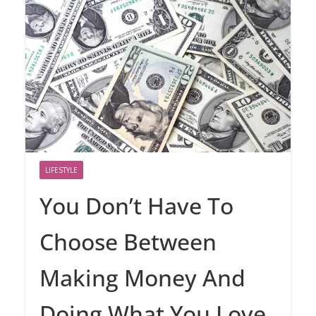
LIFESTYLE
You Don’t Have To
Choose Between
Making Money And
Doing What You Love.