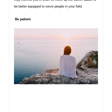
be better equipped to serve people in your field
.
Be patient