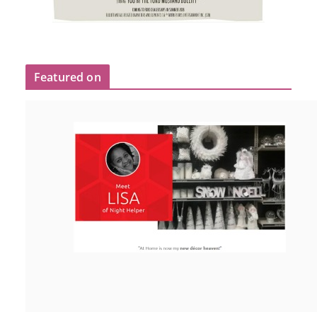
Featured on