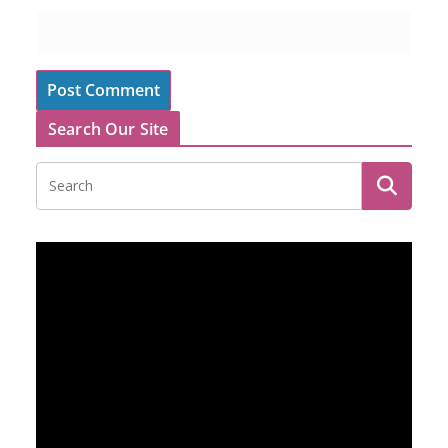
Search Our Site