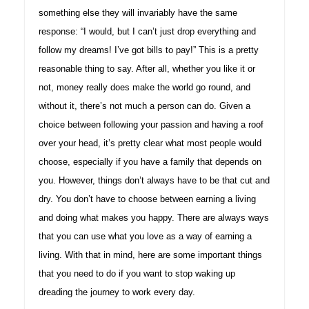
something else they will invariably have the same
response: “I would, but I can’t just drop everything and
follow my dreams! I’ve got bills to pay!” This is a pretty
reasonable thing to say. After all, whether you like it or
not, money really does make the world go round, and
without it, there’s not much a person can do. Given a
choice between following your passion and having a roof
over your head, it’s pretty clear what most people would
choose, especially if you have a family that depends on
you. However, things don’t always have to be that cut and
dry. You don’t have to choose between earning a living
and doing what makes you happy. There are always ways
that you can use what you love as a way of earning a
living. With that in mind, here are some important things
that you need to do if you want to stop waking up
dreading the journey to work every day.