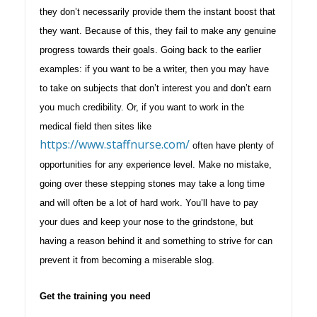
they don’t necessarily provide them the instant boost that
they want. Because of this, they fail to make any genuine
progress towards their goals. Going back to the earlier
examples: if you want to be a writer, then you may have
to take on subjects that don’t interest you and don’t earn
you much credibility. Or, if you want to work in the
medical field then sites like
https://www.staffnurse.com/
often have plenty of
opportunities for any experience level. Make no mistake,
going over these stepping stones may take a long time
and will often be a lot of hard work. You’ll have to pay
your dues and keep your nose to the grindstone, but
having a reason behind it and something to strive for can
prevent it from becoming a miserable slog.
Get the training you need