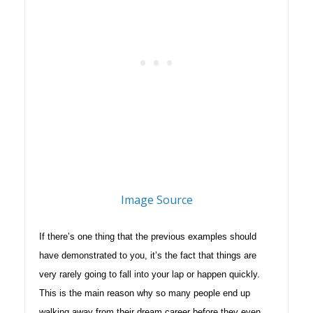
Image Source
If there’s one thing that the previous examples should
have demonstrated to you, it’s the fact that things are
very rarely going to fall into your lap or happen quickly.
This is the main reason why so many people end up
walking away from their dream career before they even