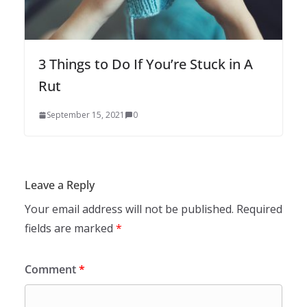
3 Things to Do If You’re Stuck in A
Rut
September 15, 2021
0
Leave a Reply
Your email address will not be published.
Required
fields are marked
*
Comment
*