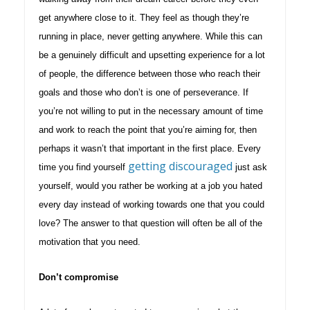
get anywhere close to it. They feel as though they’re
running in place, never getting anywhere. While this can
be a genuinely difficult and upsetting experience for a lot
of people, the difference between those who reach their
goals and those who don’t is one of perseverance. If
you’re not willing to put in the necessary amount of time
and work to reach the point that you’re aiming for, then
perhaps it wasn’t that important in the first place. Every
getting discouraged
time you find yourself
just ask
yourself, would you rather be working at a job you hated
every day instead of working towards one that you could
love? The answer to that question will often be all of the
motivation that you need.
Don’t compromise