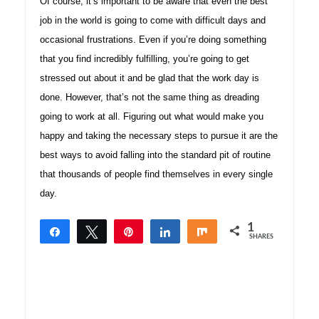
Of course, it’s important to be aware that even the best
job in the world is going to come with difficult days and
occasional frustrations. Even if you’re doing something
that you find incredibly fulfilling, you’re going to get
stressed out about it and be glad that the work day is
done. However, that’s not the same thing as dreading
going to work at all. Figuring out what would make you
happy and taking the necessary steps to pursue it are the
best ways to avoid falling into the standard pit of routine
that thousands of people find themselves in every single
day.
1
Share
Tweet
Pin
Share
Share
SHARES
1