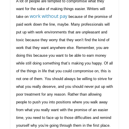
A lot of people are tempted to compromise what they
want for the sake of making things easier. Writers will
work without pay
take on
because of the promise of
paid work down the line, maybe. Many professionals will
put up with work environments that are unpleasant and
toxic because they worry that they won’t find the kind of
work that they want anywhere else. Remember, you are
doing this because you want to be able to earn money
while still doing something that’s making you happy. Of all
of the things in life that you could compromise on, this is
not one of them. You should always be willing to strive for
what you really deserve, and you should never put up with
poor treatment for any reason. Rather than allowing
people to push you into positions where you walk away
from what you really want with the promise of an easier
time, you need to face up to those difficulties and remind
yourself why you’re going through them in the first place.