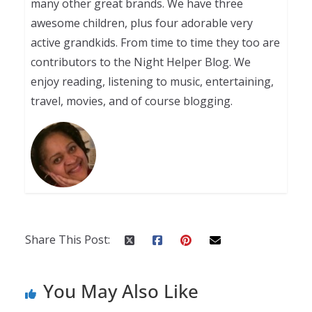
many other great brands. We have three
awesome children, plus four adorable very
active grandkids. From time to time they too are
contributors to the Night Helper Blog. We
enjoy reading, listening to music, entertaining,
travel, movies, and of course blogging.
Share This Post:
You May Also Like