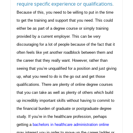
require specific experience or qualifications
.
Because of this, you need to be willing to put in the time
to get the training and support that you need. This could
either be as part of a degree course or simply training
provided by a current employer. This can be very
discouraging for a lot of people because of the fact that it
often feels like yet another roadblock between them and
the career that they really want. However, rather than
seeing that you’re unqualified for a position and just giving
up, what you need to do is the go out and get those
qualifications. There are plenty of online degree courses
that you can take as well as plenty of others which build
up incredibly important skills without having to commit to
the financial burden of graduate or postgraduate degree
study.
If you’re in the healthcare profession, perhaps
getting a
bachelors in healthcare administration online
may interest you in order to move up the career ladder or