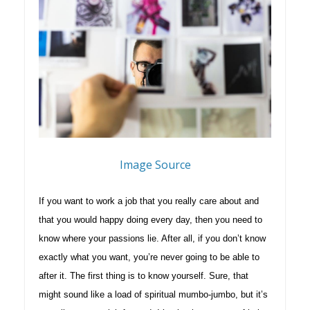
Image Source
If you want to work a job that you really care about and
that you would happy doing every day, then you need to
know where your passions lie. After all, if you don’t know
exactly what you want, you’re never going to be able to
after it. The first thing is to know yourself. Sure, that
might sound like a load of spiritual mumbo-jumbo, but it’s