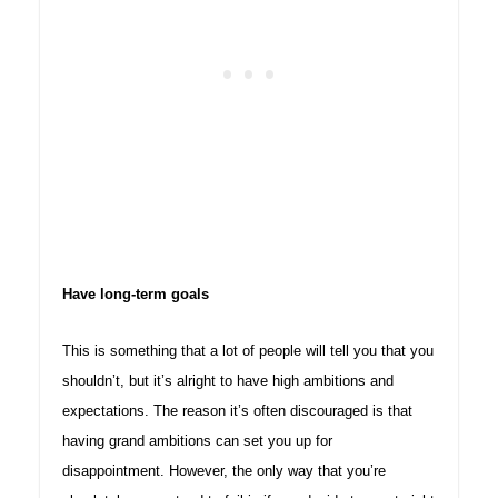
Have long-term goals
This is something that a lot of people will tell you that you
shouldn’t, but it’s alright to have high ambitions and
expectations. The reason it’s often discouraged is that
having grand ambitions can set you up for
disappointment. However, the only way that you’re