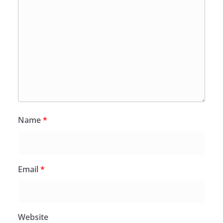
Name
*
Email
*
Website