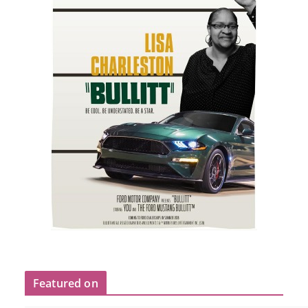
Featured on