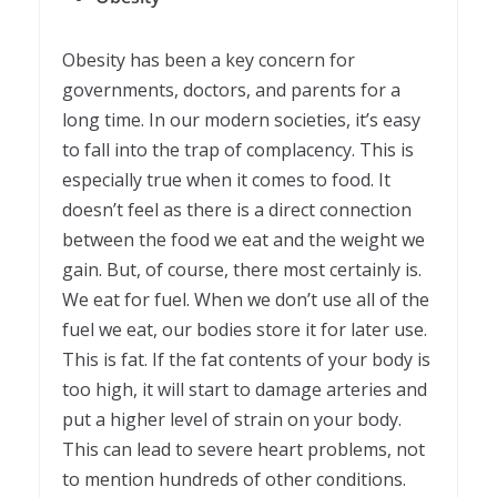
Obesity has been a key concern for
governments, doctors, and parents for a
long time. In our modern societies, it’s easy
to fall into the trap of complacency. This is
especially true when it comes to food. It
doesn’t feel as there is a direct connection
between the food we eat and the weight we
gain. But, of course, there most certainly is.
We eat for fuel. When we don’t use all of the
fuel we eat, our bodies store it for later use.
This is fat. If the fat contents of your body is
too high, it will start to damage arteries and
put a higher level of strain on your body.
This can lead to severe heart problems, not
to mention hundreds of other conditions.