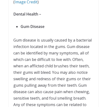
(
Image Credit
)
Dental Health –
Gum Disease
Gum disease is usually caused by a bacterial
infection located in the gums. Gum disease
can be identified by many symptoms, all of
which can be difficult to live with. Often,
when an afflicted child brushes their teeth,
their gums will bleed. You may also notice
swelling and redness of their gums or their
gums pulling away from their teeth. Gum
disease can also cause pain when chewing,
sensitive teeth, and foul smelling breath.
Any of these symptoms can be related to