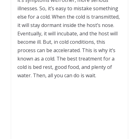
it’s symptoms with other, more serious
illnesses. So, it’s easy to mistake something
else for a cold. When the cold is transmitted,
it will stay dormant inside the host’s nose.
Eventually, it will incubate, and the host will
become ill. But, in cold conditions, this
process can be accelerated. This is why it’s
known as a cold. The best treatment for a
cold is bed rest, good food, and plenty of
water. Then, all you can do is wait.