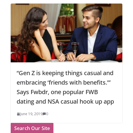
“Gen Z is keeping things casual and
embracing ‘friends with benefits.’”
Says Fwbdr, one popular FWB
dating and NSA casual hook up app
June 19, 2019
0
Search Our Site