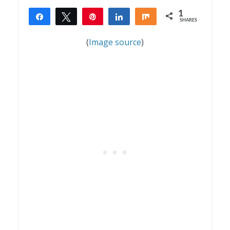
1
Share
Tweet
Pin
Share
Share
SHARES
1
(
Image source
)