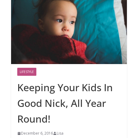
LIFESTYLE
Keeping Your Kids In
Good Nick, All Year
Round!
December 6, 2016
Lisa