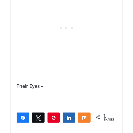
Their Eyes –
1
Share
Tweet
Pin
Share
Share
SHARES
1