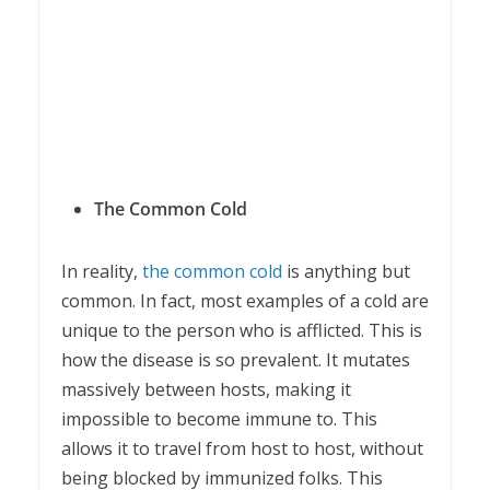
The Common Cold
In reality,
the common cold
is anything but
common. In fact, most examples of a cold are
unique to the person who is afflicted. This is
how the disease is so prevalent. It mutates
massively between hosts, making it
impossible to become immune to. This
allows it to travel from host to host, without
being blocked by immunized folks. This