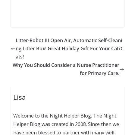
Litter-Robot III Open Air, Automatic Self-Cleani
ng Litter Box! Great Holiday Gift For Your Cat/C
ats!
Why You Should Consider a Nurse Practitioner
for Primary Care.
Lisa
Welcome to the Night Helper Blog. The Night
Helper Blog was created in 2008. Since then we
have been blessed to partner with many well-