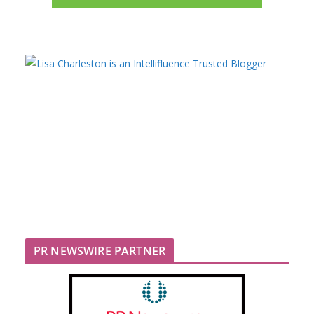
PR NEWSWIRE PARTNER