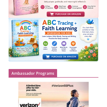
Ambassador Programs