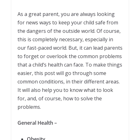
As a great parent, you are always looking
for news ways to keep your child safe from
the dangers of the outside world. Of course,
this is completely necessary, especially in
our fast-paced world. But, it can lead parents
to forget or overlook the common problems
that a child’s health can face. To make things
easier, this post will go through some
common conditions, in their different areas.
It will also help you to know what to look
for, and, of course, how to solve the
problems.
General Health –
Obesity