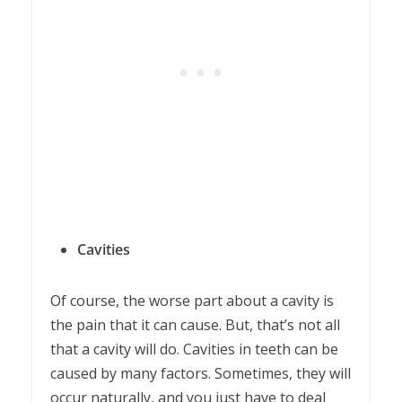
Cavities
Of course, the worse part about a cavity is
the pain that it can cause. But, that’s not all
that a cavity will do. Cavities in teeth can be
caused by many factors. Sometimes, they will
occur naturally, and you just have to deal