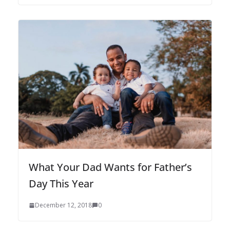
What Your Dad Wants for Father’s
Day This Year
December 12, 2018
0