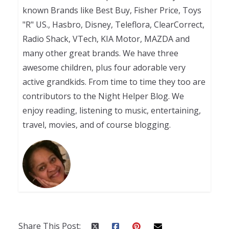
known Brands like Best Buy, Fisher Price, Toys
"R" US., Hasbro, Disney, Teleflora, ClearCorrect,
Radio Shack, VTech, KIA Motor, MAZDA and
many other great brands. We have three
awesome children, plus four adorable very
active grandkids. From time to time they too are
contributors to the Night Helper Blog. We
enjoy reading, listening to music, entertaining,
travel, movies, and of course blogging.
Share This Post: