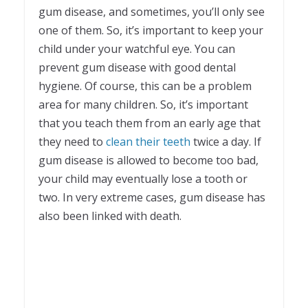
gum disease, and sometimes, you’ll only see
one of them. So, it’s important to keep your
child under your watchful eye. You can
prevent gum disease with good dental
hygiene. Of course, this can be a problem
area for many children. So, it’s important
that you teach them from an early age that
they need to
clean their teeth
twice a day. If
gum disease is allowed to become too bad,
your child may eventually lose a tooth or
two. In very extreme cases, gum disease has
also been linked with death.