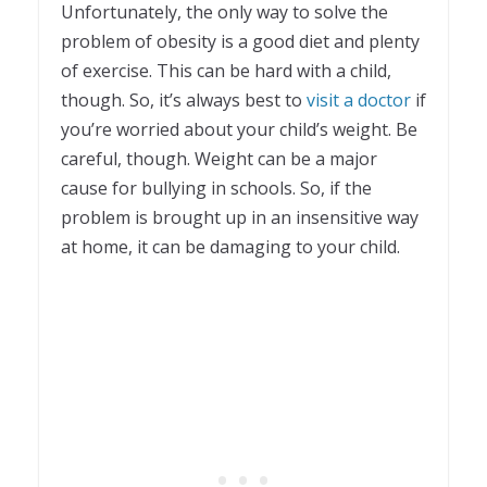
Unfortunately, the only way to solve the
problem of obesity is a good diet and plenty
of exercise. This can be hard with a child,
though. So, it’s always best to
visit a doctor
if
you’re worried about your child’s weight. Be
careful, though. Weight can be a major
cause for bullying in schools. So, if the
problem is brought up in an insensitive way
at home, it can be damaging to your child.