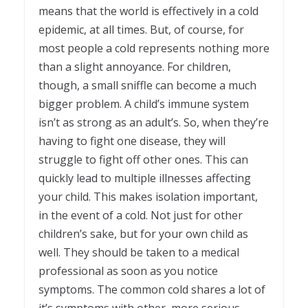
means that the world is effectively in a cold
epidemic, at all times. But, of course, for
most people a cold represents nothing more
than a slight annoyance. For children,
though, a small sniffle can become a much
bigger problem. A child’s immune system
isn’t as strong as an adult’s. So, when they’re
having to fight one disease, they will
struggle to fight off other ones. This can
quickly lead to multiple illnesses affecting
your child. This makes isolation important,
in the event of a cold. Not just for other
children’s sake, but for your own child as
well. They should be taken to a medical
professional as soon as you notice
symptoms. The common cold shares a lot of