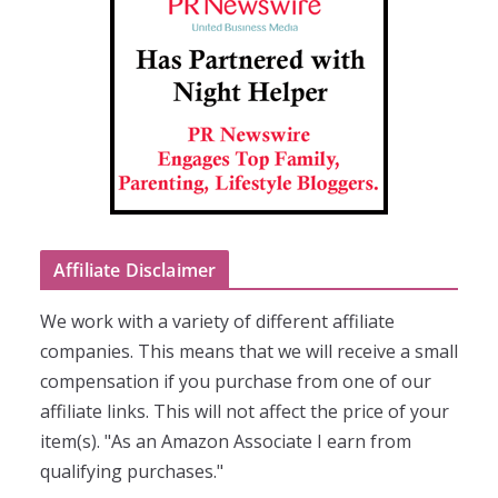
Affiliate Disclaimer
We work with a variety of different affiliate
companies. This means that we will receive a small
compensation if you purchase from one of our
affiliate links. This will not affect the price of your
item(s). "As an Amazon Associate I earn from
qualifying purchases."