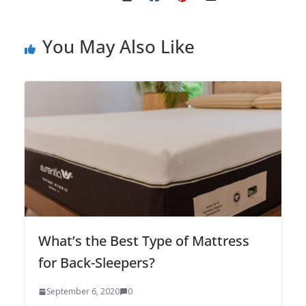
You May Also Like
What’s the Best Type of Mattress
for Back-Sleepers?
September 6, 2020
0