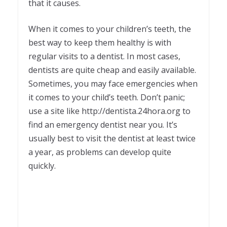
that it causes.
When it comes to your children’s teeth, the
best way to keep them healthy is with
regular visits to a dentist. In most cases,
dentists are quite cheap and easily available.
Sometimes, you may face emergencies when
it comes to your child’s teeth. Don’t panic;
use a site like http://dentista.24hora.org to
find an emergency dentist near you. It’s
usually best to visit the dentist at least twice
a year, as problems can develop quite
quickly.