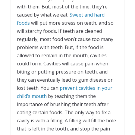
with them. But, most of the time, they’re
caused by what we eat.
Sweet and hard
foods
will put more stress on teeth, and so
will starchy foods. If teeth are cleaned
regularly, most food won’t cause too many
problems with teeth. But, if the food is
allowed to remain in the mouth, cavities
could form. Cavities will cause pain when
biting or putting pressure on teeth, and
they can eventually lead to gum disease or
lost teeth. You can
prevent cavities in your
child’s mouth
by teaching them the
importance of brushing their teeth after
eating certain foods. The only way to fix a
cavity is with a filling. A filling will fill the hole
that is left in the tooth, and stop the pain