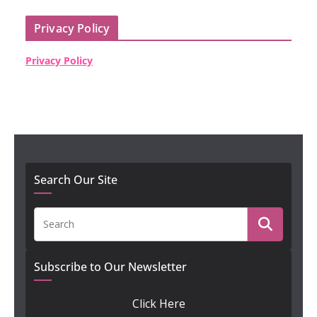
Privacy Policy
Privacy Policy
Search Our Site
Subscribe to Our Newsletter
Click Here