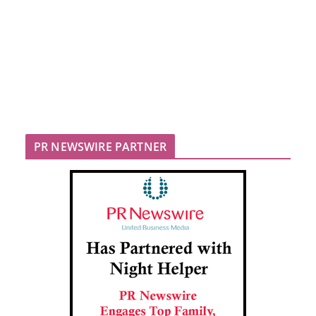
PR NEWSWIRE PARTNER