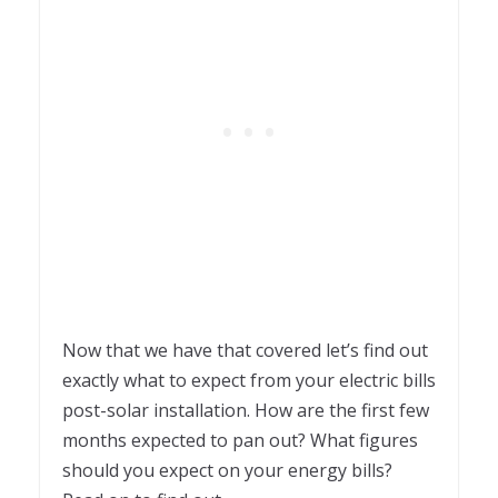
Now that we have that covered let’s find out
exactly what to expect from your electric bills
post-solar installation. How are the first few
months expected to pan out? What figures
should you expect on your energy bills?