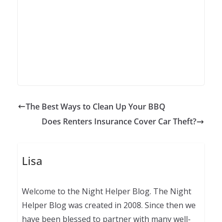
The Best Ways to Clean Up Your BBQ
Does Renters Insurance Cover Car Theft?
Lisa
Welcome to the Night Helper Blog. The Night
Helper Blog was created in 2008. Since then we
have been blessed to partner with many well-