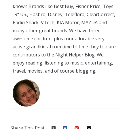
known Brands like Best Buy, Fisher Price, Toys
"R" US., Hasbro, Disney, Teleflora, ClearCorrect,
Radio Shack, VTech, KIA Motor, MAZDA and
many other great brands. We have three
awesome children, plus four adorable very
active grandkids. From time to time they too are
contributors to the Night Helper Blog. We
enjoy reading, listening to music, entertaining,
travel, movies, and of course blogging.
Share This Post: