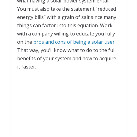
what having a solar power system entail.
You must also take the statement “reduced
energy bills” with a grain of salt since many
things can factor into this equation. Work
with a company willing to educate you fully
on the
pros and cons of being a solar user
.
That way, you’ll know what to do to the full
benefits of your system and how to acquire
it faster.