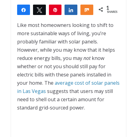
1
Share
Tweet
Pin
Share
Share
SHARES
1
Like most homeowners looking to shift to
more sustainable ways of living, you’re
probably familiar with solar panels.
However, while you may know that it helps
reduce energy bills, you may
not
know
whether or not you should still pay for
electric bills with these panels installed in
your home. The
average cost of solar panels
in Las Vegas
suggests that users may still
need to shell out a certain amount for
standard grid-sourced power.