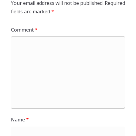
Your email address will not be published.
Required
fields are marked
*
Comment
*
Name
*