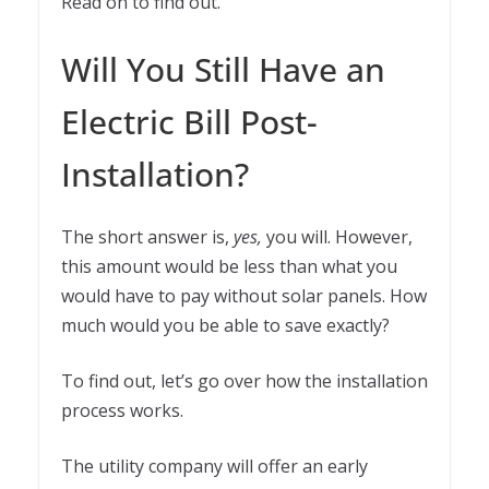
Read on to find out.
Will You Still Have an
Electric Bill Post-
Installation?
The short answer is,
yes,
you will. However,
this amount would be less than what you
would have to pay without solar panels. How
much would you be able to save exactly?
To find out, let’s go over how the installation
process works.
The utility company will offer an early