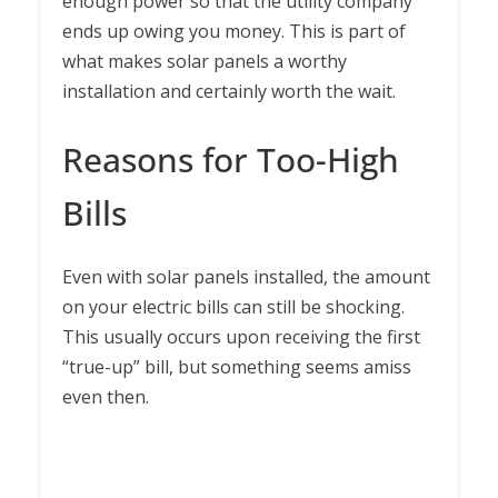
enough power so that the utility company
ends up owing you money. This is part of
what makes solar panels a worthy
installation and certainly worth the wait.
Reasons for Too-High
Bills
Even with solar panels installed, the amount
on your electric bills can still be shocking.
This usually occurs upon receiving the first
“true-up” bill, but something seems amiss
even then.