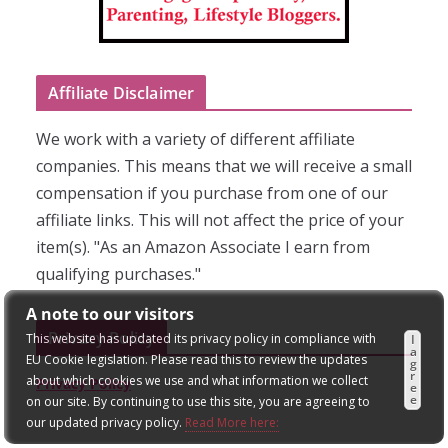
Affiliate Disclaimer
We work with a variety of different affiliate
companies. This means that we will receive a small
compensation if you purchase from one of our
affiliate links. This will not affect the price of your
item(s). "As an Amazon Associate I earn from
qualifying purchases."
A note to our visitors
Privacy Policy
This website has updated its privacy policy in compliance with
I
a
EU Cookie legislation. Please read this to review the updates
g
r
about which cookies we use and what information we collect
Privacy Policy
e
e
on our site. By continuing to use this site, you are agreeing to
our updated privacy policy.
Read More here: