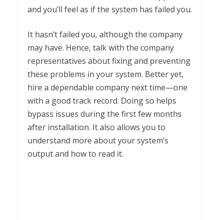
and you’ll feel as if the system has failed you.
It hasn’t failed you, although the company
may have. Hence, talk with the company
representatives about fixing and preventing
these problems in your system. Better yet,
hire a dependable company next time—one
with a good track record. Doing so helps
bypass issues during the first few months
after installation. It also allows you to
understand more about your system’s
output and how to read it.