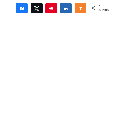
1
Share
Tweet
Pin
Share
Share
SHARES
1