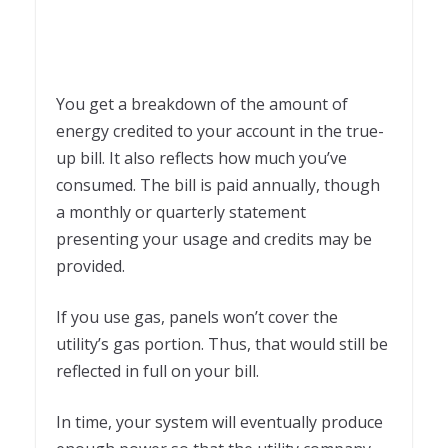
You get a breakdown of the amount of
energy credited to your account in the true-
up bill. It also reflects how much you’ve
consumed. The bill is paid annually, though
a monthly or quarterly statement
presenting your usage and credits may be
provided.
If you use gas, panels won’t cover the
utility’s gas portion. Thus, that would still be
reflected in full on your bill.
In time, your system will eventually produce