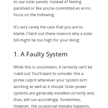
to use solar panels. Instead of feeling
panicked or like you’ve committed an error,
focus on the following.
It’s very rarely the case that you are to
blame. Check out these reasons why a solar
bill might be too high for your liking:
1. A Faulty System
While this is uncommon, it certainly can’t be
ruled out. You’ll want to consider this a
prime culprit whenever your system isn’t
working as well as it should. Solar power
systems are generally installed correctly and,
thus, will run accordingly. Sometimes,
however, the occasional mistake happens,