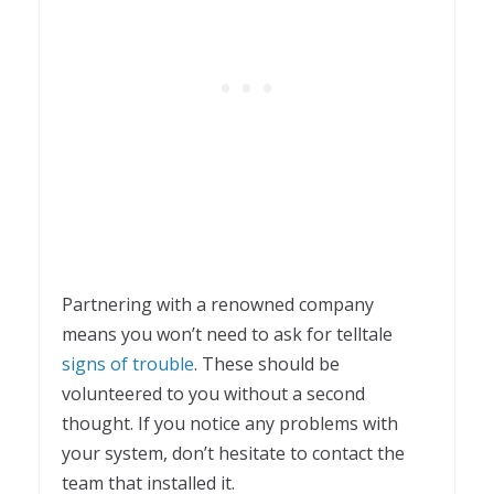
Partnering with a renowned company
means you won’t need to ask for telltale
signs of trouble
. These should be
volunteered to you without a second
thought. If you notice any problems with
your system, don’t hesitate to contact the
team that installed it.