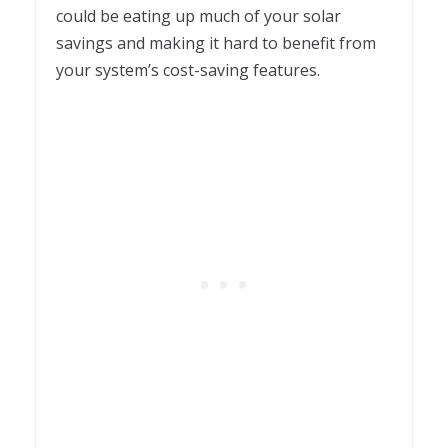
could be eating up much of your solar
savings and making it hard to benefit from
your system’s cost-saving features.