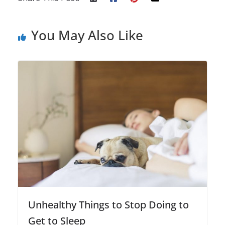
You May Also Like
Unhealthy Things to Stop Doing to
Get to Sleep