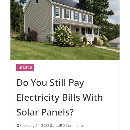
LIFESTYLE
Do You Still Pay
Electricity Bills With
Solar Panels?
February 24, 2022
Lisa
0 Comments