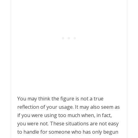
You may think the figure is not a true
reflection of your usage. It may also seem as
if you were using too much when, in fact,
you were not. These situations are not easy
to handle for someone who has only begun