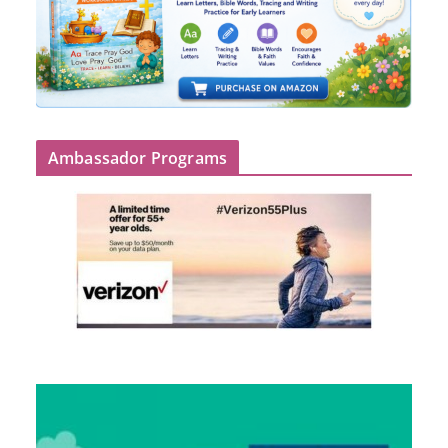
Ambassador Programs