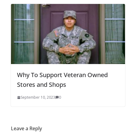
Why To Support Veteran Owned
Stores and Shops
September 10, 2023
0
Leave a Reply