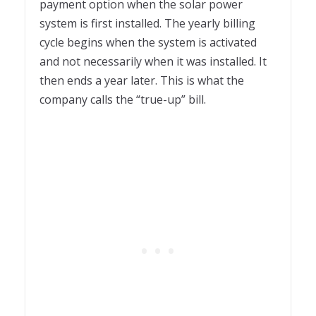
payment option when the solar power
system is first installed. The yearly billing
cycle begins when the system is activated
and not necessarily when it was installed. It
then ends a year later. This is what the
company calls the “true-up” bill.