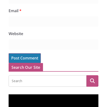
Email
*
Website
Search Our Site