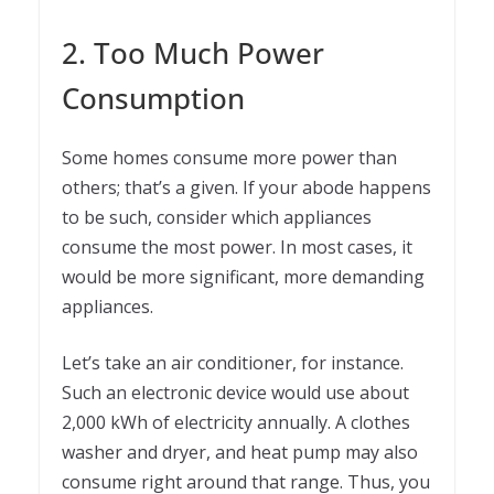
2. Too Much Power
Consumption
Some homes consume more power than
others; that’s a given. If your abode happens
to be such, consider which appliances
consume the most power. In most cases, it
would be more significant, more demanding
appliances.
Let’s take an air conditioner, for instance.
Such an electronic device would use about
2,000 kWh of electricity annually. A clothes
washer and dryer, and heat pump may also
consume right around that range. Thus, you