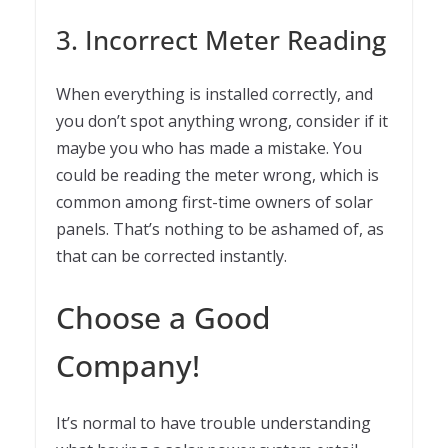
3. Incorrect Meter Reading
When everything is installed correctly, and
you don’t spot anything wrong, consider if it
maybe you who has made a mistake. You
could be reading the meter wrong, which is
common among first-time owners of solar
panels. That’s nothing to be ashamed of, as
that can be corrected instantly.
Choose a Good
Company!
It’s normal to have trouble understanding