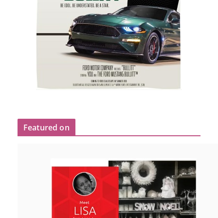
Featured on