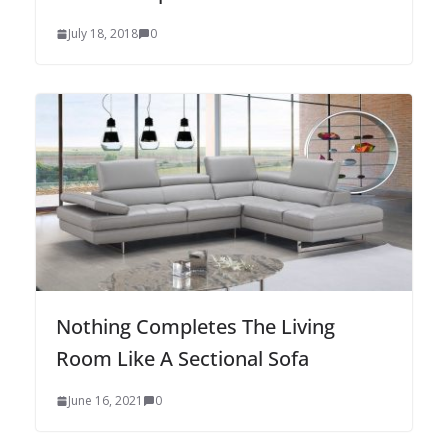
July 18, 2018
0
Nothing Completes The Living
Room Like A Sectional Sofa
June 16, 2021
0