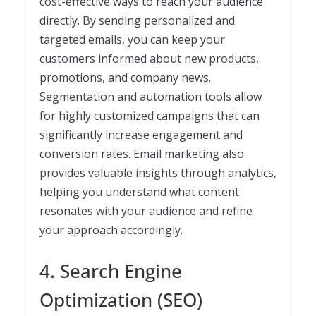
cost-effective ways to reach your audience
directly. By sending personalized and
targeted emails, you can keep your
customers informed about new products,
promotions, and company news.
Segmentation and automation tools allow
for highly customized campaigns that can
significantly increase engagement and
conversion rates. Email marketing also
provides valuable insights through analytics,
helping you understand what content
resonates with your audience and refine
your approach accordingly.
4. Search Engine
Optimization (SEO)