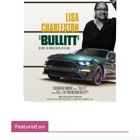
Featured on