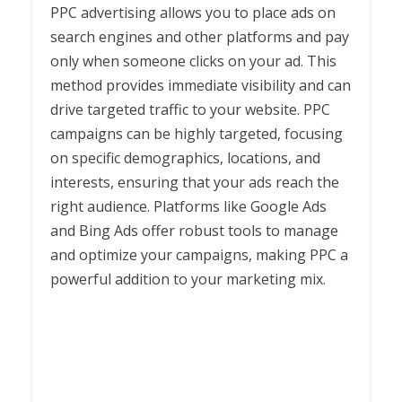
PPC advertising allows you to place ads on
search engines and other platforms and pay
only when someone clicks on your ad. This
method provides immediate visibility and can
drive targeted traffic to your website. PPC
campaigns can be highly targeted, focusing
on specific demographics, locations, and
interests, ensuring that your ads reach the
right audience. Platforms like Google Ads
and Bing Ads offer robust tools to manage
and optimize your campaigns, making PPC a
powerful addition to your marketing mix.