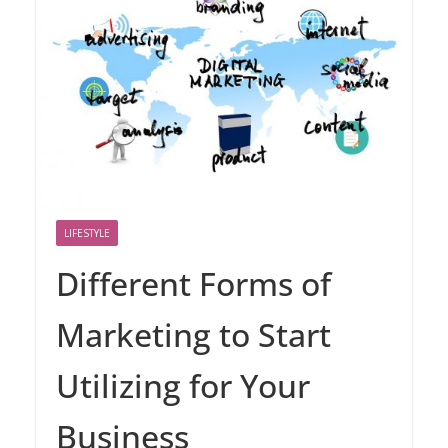
LIFESTYLE
Different Forms of
Marketing to Start
Utilizing for Your
Business