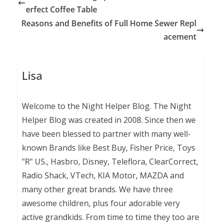
erfect Coffee Table
Reasons and Benefits of Full Home Sewer Repl
acement
Lisa
Welcome to the Night Helper Blog. The Night
Helper Blog was created in 2008. Since then we
have been blessed to partner with many well-
known Brands like Best Buy, Fisher Price, Toys
"R" US., Hasbro, Disney, Teleflora, ClearCorrect,
Radio Shack, VTech, KIA Motor, MAZDA and
many other great brands. We have three
awesome children, plus four adorable very
active grandkids. From time to time they too are