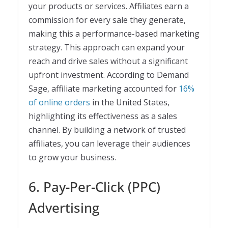
your products or services. Affiliates earn a
commission for every sale they generate,
making this a performance-based marketing
strategy. This approach can expand your
reach and drive sales without a significant
upfront investment. According to Demand
Sage, affiliate marketing accounted for
16%
of online orders
in the United States,
highlighting its effectiveness as a sales
channel. By building a network of trusted
affiliates, you can leverage their audiences
to grow your business.
6. Pay-Per-Click (PPC)
Advertising