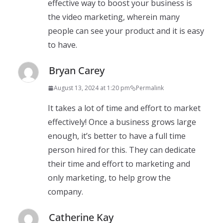
effective way to boost your business is
the video marketing, wherein many
people can see your product and it is easy
to have.
Bryan Carey
August 13, 2024 at 1:20 pm
Permalink
It takes a lot of time and effort to market
effectively! Once a business grows large
enough, it’s better to have a full time
person hired for this. They can dedicate
their time and effort to marketing and
only marketing, to help grow the
company.
Catherine Kay