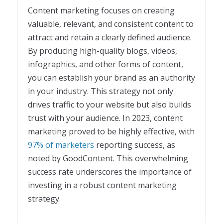
Content marketing focuses on creating
valuable, relevant, and consistent content to
attract and retain a clearly defined audience.
By producing high-quality blogs, videos,
infographics, and other forms of content,
you can establish your brand as an authority
in your industry. This strategy not only
drives traffic to your website but also builds
trust with your audience. In 2023, content
marketing proved to be highly effective, with
97% of marketers
reporting success, as
noted by GoodContent. This overwhelming
success rate underscores the importance of
investing in a robust content marketing
strategy.