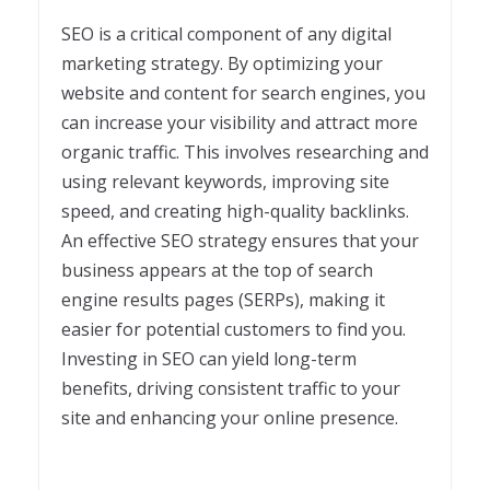
SEO is a critical component of any digital
marketing strategy. By optimizing your
website and content for search engines, you
can increase your visibility and attract more
organic traffic. This involves researching and
using relevant keywords, improving site
speed, and creating high-quality backlinks.
An effective SEO strategy ensures that your
business appears at the top of search
engine results pages (SERPs), making it
easier for potential customers to find you.
Investing in SEO can yield long-term
benefits, driving consistent traffic to your
site and enhancing your online presence.