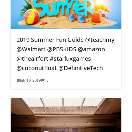
2019 Summer Fun Guide @teachmy
@Walmart @PBSKIDS @amazon
@theairfort #starluxgames
@coconutfloat @DefinitiveTech
July 10, 2019
16