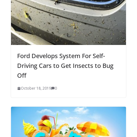
Ford Develops System For Self-
Driving Cars to Get Insects to Bug
Off
October 18, 2019
0