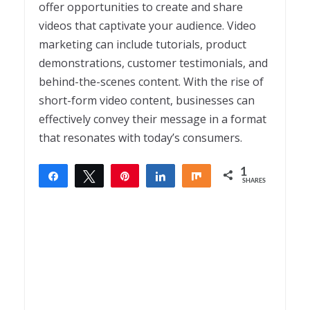
offer opportunities to create and share
videos that captivate your audience. Video
marketing can include tutorials, product
demonstrations, customer testimonials, and
behind-the-scenes content. With the rise of
short-form video content, businesses can
effectively convey their message in a format
that resonates with today’s consumers.
1
Share
Tweet
Pin
Share
Share
SHARES
1