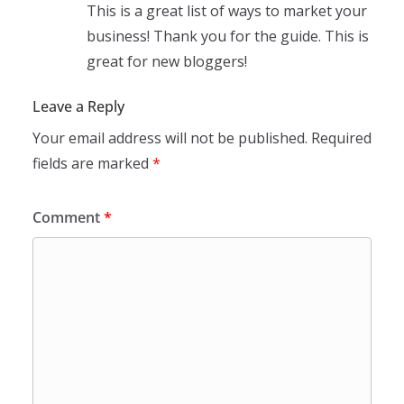
This is a great list of ways to market your
business! Thank you for the guide. This is
great for new bloggers!
Leave a Reply
Your email address will not be published.
Required
fields are marked
*
Comment
*