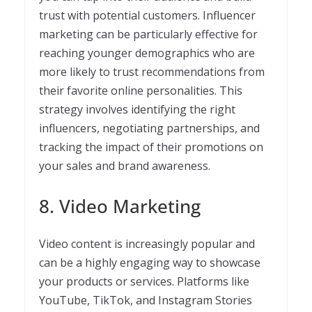
trust with potential customers. Influencer
marketing can be particularly effective for
reaching younger demographics who are
more likely to trust recommendations from
their favorite online personalities. This
strategy involves identifying the right
influencers, negotiating partnerships, and
tracking the impact of their promotions on
your sales and brand awareness.
8. Video Marketing
Video content is increasingly popular and
can be a highly engaging way to showcase
your products or services. Platforms like
YouTube, TikTok, and Instagram Stories