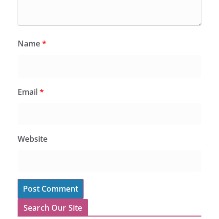
Name
*
Email
*
Website
Search Our Site