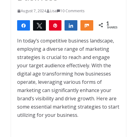
August 7, 2024
Lisa
10 Comments
1
Share
Tweet
Pin
Share
Share
SHARES
1
In today’s competitive business landscape,
employing a diverse range of marketing
strategies is crucial to reach and engage
your target audience effectively. With the
digital age transforming how businesses
operate, leveraging various forms of
marketing can significantly enhance your
brand’s visibility and drive growth. Here are
some essential marketing strategies to start
utilizing for your business.