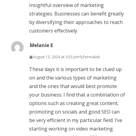
Insightful overview of marketing
strategies. Businesses can benefit greatly
by diversifying their approaches to reach
customers effectively.
Melanie E
August 13, 2024 at 3:53 pm
Permalink
These days it is important to be clued up
on and the various types of marketing
and the ones that would best promote
your business. I find that a combination of
options such as creating great content,
promoting on socials and good SEO can
be very efficient in my particular field. I’ve
starting working on video marketing