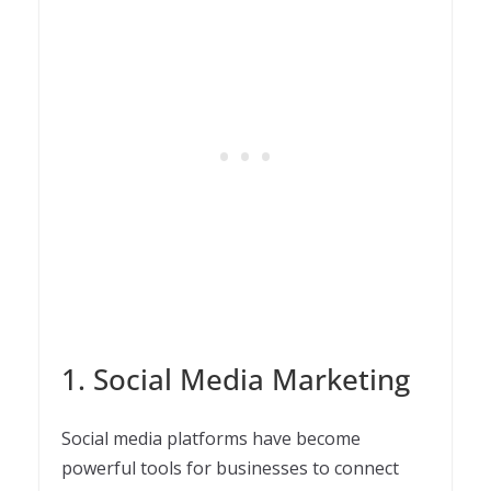
1. Social Media Marketing
Social media platforms have become
powerful tools for businesses to connect