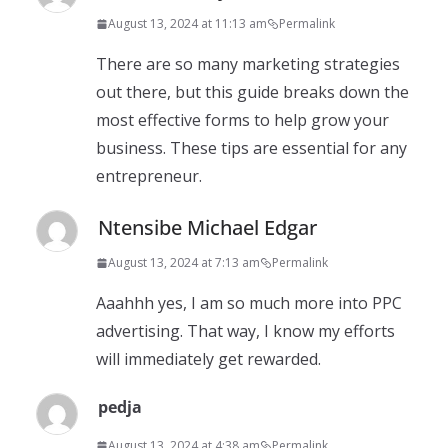
August 13, 2024 at 11:13 am
Permalink
There are so many marketing strategies
out there, but this guide breaks down the
most effective forms to help grow your
business. These tips are essential for any
entrepreneur.
Ntensibe Michael Edgar
August 13, 2024 at 7:13 am
Permalink
Aaahhh yes, I am so much more into PPC
advertising. That way, I know my efforts
will immediately get rewarded.
pedja
August 13, 2024 at 4:38 am
Permalink