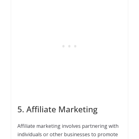
5. Affiliate Marketing
Affiliate marketing involves partnering with
individuals or other businesses to promote