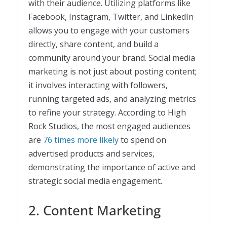
with their audience. Utilizing platforms like
Facebook, Instagram, Twitter, and LinkedIn
allows you to engage with your customers
directly, share content, and build a
community around your brand. Social media
marketing is not just about posting content;
it involves interacting with followers,
running targeted ads, and analyzing metrics
to refine your strategy. According to High
Rock Studios, the most engaged audiences
are
76 times more likely
to spend on
advertised products and services,
demonstrating the importance of active and
strategic social media engagement.
2. Content Marketing