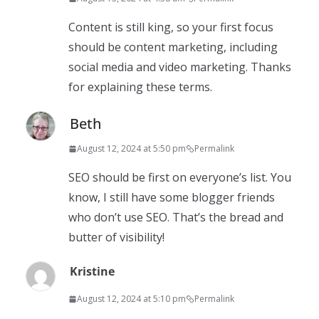
Content is still king, so your first focus
should be content marketing, including
social media and video marketing. Thanks
for explaining these terms.
Beth
August 12, 2024 at 5:50 pm
Permalink
SEO should be first on everyone’s list. You
know, I still have some blogger friends
who don’t use SEO. That’s the bread and
butter of visibility!
Kristine
August 12, 2024 at 5:10 pm
Permalink