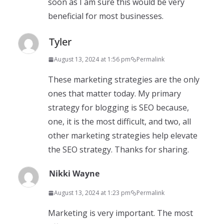
soon as I am sure this would be very
beneficial for most businesses.
Tyler
August 13, 2024 at 1:56 pm
Permalink
These marketing strategies are the only
ones that matter today. My primary
strategy for blogging is SEO because,
one, it is the most difficult, and two, all
other marketing strategies help elevate
the SEO strategy. Thanks for sharing.
Nikki Wayne
August 13, 2024 at 1:23 pm
Permalink
Marketing is very important. The most