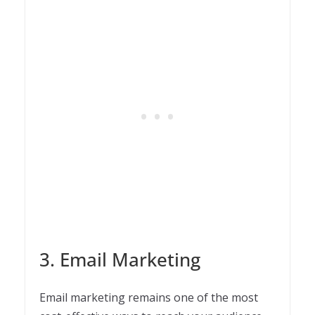
3. Email Marketing
Email marketing remains one of the most