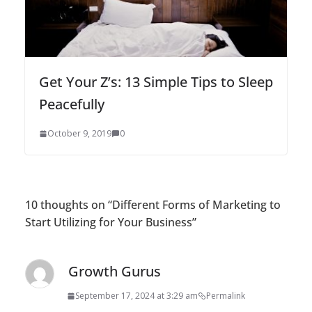
Get Your Z’s: 13 Simple Tips to Sleep
Peacefully
October 9, 2019
0
10 thoughts on “
Different Forms of Marketing to
Start Utilizing for Your Business
”
Growth Gurus
September 17, 2024 at 3:29 am
Permalink