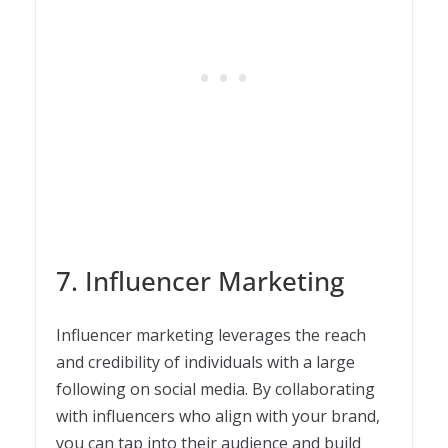
7. Influencer Marketing
Influencer marketing leverages the reach
and credibility of individuals with a large
following on social media. By collaborating
with influencers who align with your brand,
you can tap into their audience and build