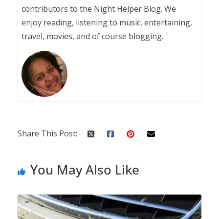
contributors to the Night Helper Blog. We
enjoy reading, listening to music, entertaining,
travel, movies, and of course blogging.
Share This Post:
You May Also Like