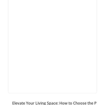
Elevate Your Living Space: How to Choose the P