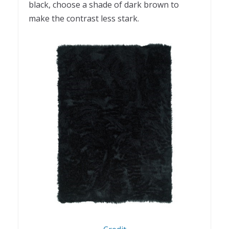
black, choose a shade of dark brown to
make the contrast less stark.