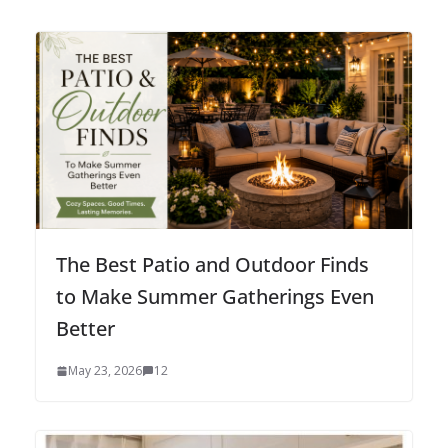
The Best Patio and Outdoor Finds
to Make Summer Gatherings Even
Better
May 23, 2026
12