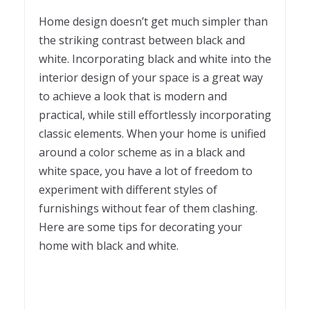
Home design doesn’t get much simpler than
the striking contrast between black and
white. Incorporating black and white into the
interior design of your space is a great way
to achieve a look that is modern and
practical, while still effortlessly incorporating
classic elements. When your home is unified
around a color scheme as in a black and
white space, you have a lot of freedom to
experiment with different styles of
furnishings without fear of them clashing.
Here are some tips for decorating your
home with black and white.