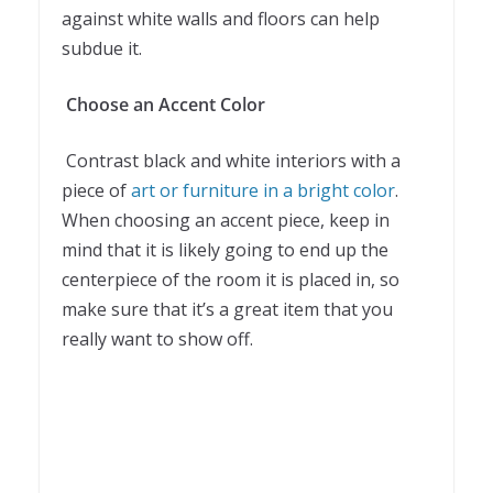
against white walls and floors can help
subdue it.
Choose an Accent Color
Contrast black and white interiors with a
piece of
art or furniture in a bright color
.
When choosing an accent piece, keep in
mind that it is likely going to end up the
centerpiece of the room it is placed in, so
make sure that it’s a great item that you
really want to show off.