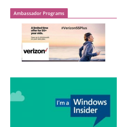
Ambassador Programs