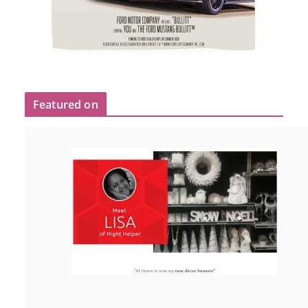
Featured on