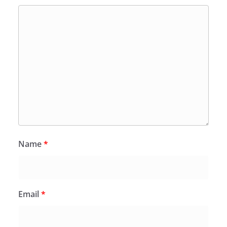
Name
*
Email
*