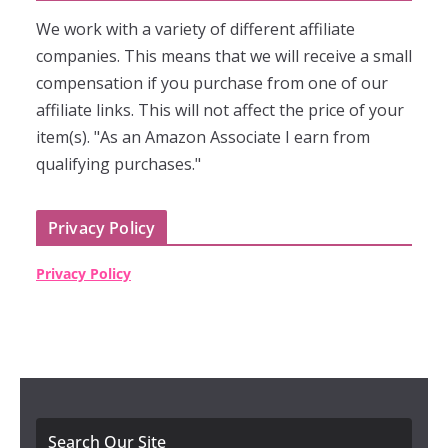
We work with a variety of different affiliate
companies. This means that we will receive a small
compensation if you purchase from one of our
affiliate links. This will not affect the price of your
item(s). "As an Amazon Associate I earn from
qualifying purchases."
Privacy Policy
Privacy Policy
Search Our Site