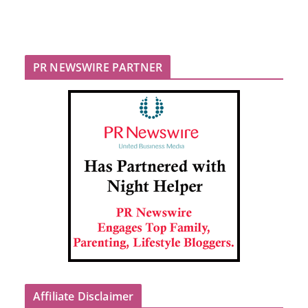
PR NEWSWIRE PARTNER
Affiliate Disclaimer