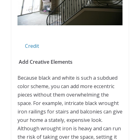
Credit
Add Creative Elements
Because black and white is such a subdued
color scheme, you can add more eccentric
pieces without them overwhelming the
space. For example, intricate black wrought
iron railings for stairs and balconies can give
your home a stately, expensive look.
Although wrought iron is heavy and can run
the risk of taking over the space, setting it