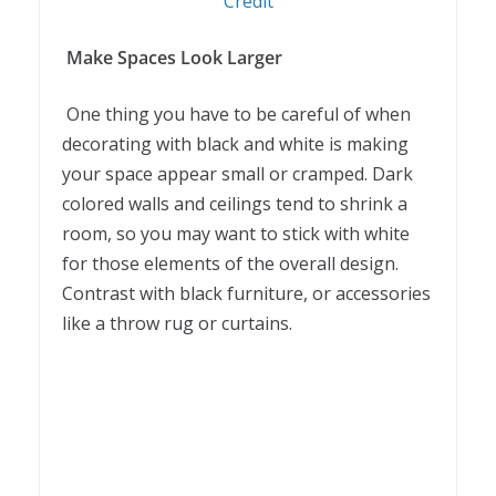
Credit
Make Spaces Look Larger
One thing you have to be careful of when
decorating with black and white is making
your space appear small or cramped. Dark
colored walls and ceilings tend to shrink a
room, so you may want to stick with white
for those elements of the overall design.
Contrast with black furniture, or accessories
like a throw rug or curtains.