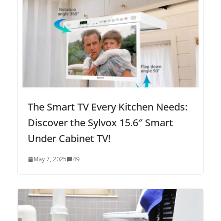
The Smart TV Every Kitchen Needs:
Discover the Sylvox 15.6″ Smart
Under Cabinet TV!
May 7, 2025
49