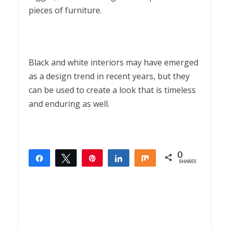
pieces of furniture.
Black and white interiors may have emerged
as a design trend in recent years, but they
can be used to create a look that is timeless
and enduring as well.
0
Share
Tweet
Pin
Share
Share
SHARES