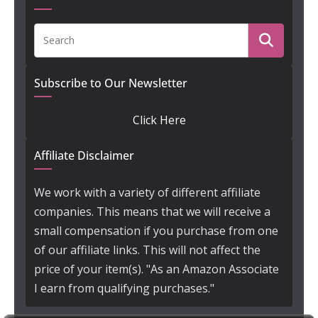
Subscribe to Our Newsletter
Click Here
Affiliate Disclaimer
We work with a variety of different affiliate
companies. This means that we will receive a
small compensation if you purchase from one
of our affiliate links. This will not affect the
price of your item(s). "As an Amazon Associate
I earn from qualifying purchases."