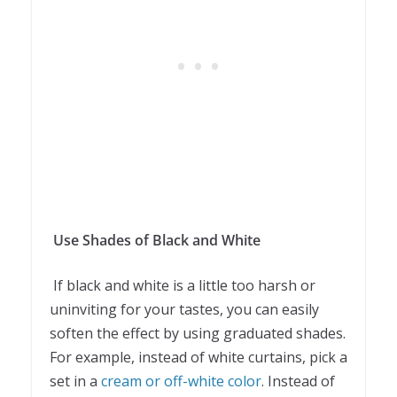
Use Shades of Black and White
If black and white is a little too harsh or
uninviting for your tastes, you can easily
soften the effect by using graduated shades.
For example, instead of white curtains, pick a
set in a
cream or off-white color
. Instead of