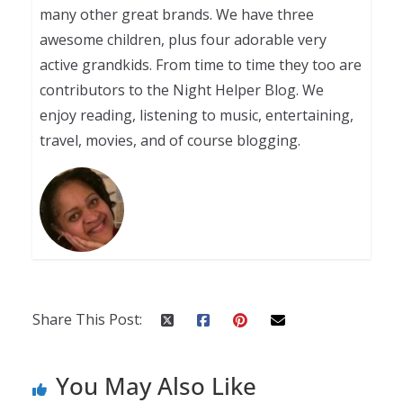
many other great brands. We have three
awesome children, plus four adorable very
active grandkids. From time to time they too are
contributors to the Night Helper Blog. We
enjoy reading, listening to music, entertaining,
travel, movies, and of course blogging.
Share This Post:
You May Also Like