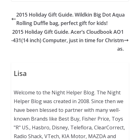
2015 Holiday Gift Guide. Wildkin Big Dot Aqua
Rolling Duffle bag, perfect gift for kids!
2015 Holiday Gift Guide. Acer’s Cloudbook AO1
-431(14 inch) Computer, just in time for Christm
as.
Lisa
Welcome to the Night Helper Blog. The Night
Helper Blog was created in 2008. Since then we
have been blessed to partner with many well-
known Brands like Best Buy, Fisher Price, Toys
"R" US., Hasbro, Disney, Teleflora, ClearCorrect,
Radio Shack, VTech, KIA Motor, MAZDA and