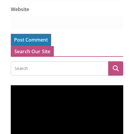
Website
Search Our Site