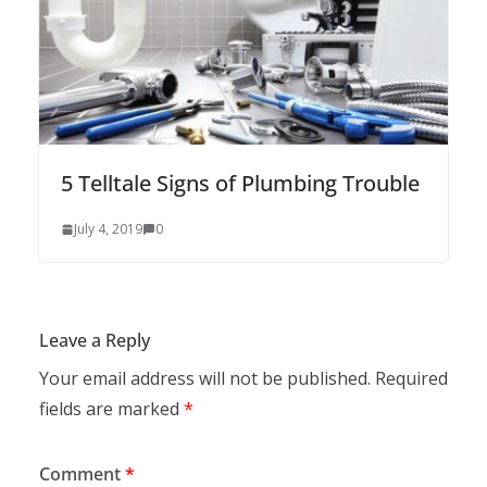
5 Telltale Signs of Plumbing Trouble
July 4, 2019
0
Leave a Reply
Your email address will not be published.
Required
fields are marked
*
Comment
*