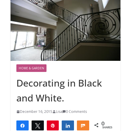
HOME & GARDEN
Decorating in Black
and White.
December 16, 2015
Lisa
0 Comments
0
Share
Tweet
Pin
Share
Share
SHARES