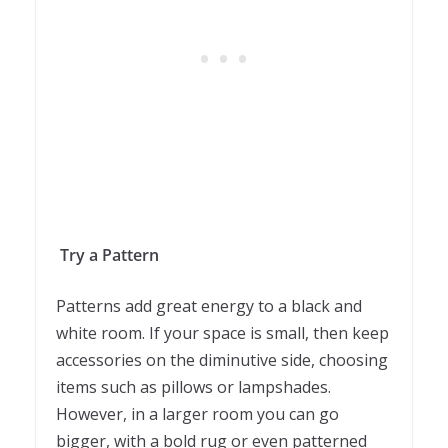
Try a Pattern
Patterns add great energy to a black and
white room. If your space is small, then keep
accessories on the diminutive side, choosing
items such as pillows or lampshades.
However, in a larger room you can go
bigger, with a bold rug or even patterned