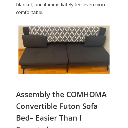
blanket, and it immediately feel even more
comfortable.
Assembly the COMHOMA
Convertible Futon Sofa
Bed– Easier Than I