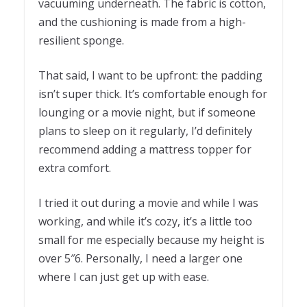
vacuuming underneath. The fabric is cotton,
and the cushioning is made from a high-
resilient sponge.
That said, I want to be upfront: the padding
isn’t super thick. It’s comfortable enough for
lounging or a movie night, but if someone
plans to sleep on it regularly, I’d definitely
recommend adding a mattress topper for
extra comfort.
I tried it out during a movie and while I was
working, and while it’s cozy, it’s a little too
small for me especially because my height is
over 5″6. Personally, I need a larger one
where I can just get up with ease.