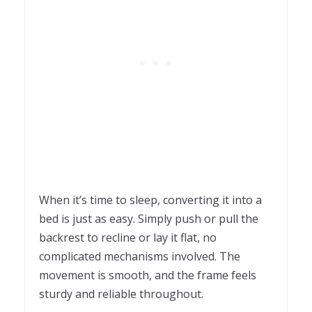
When it’s time to sleep, converting it into a
bed is just as easy. Simply push or pull the
backrest to recline or lay it flat, no
complicated mechanisms involved. The
movement is smooth, and the frame feels
sturdy and reliable throughout.