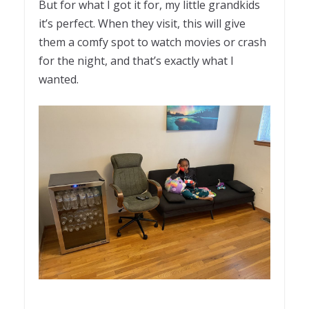
But for what I got it for, my little grandkids
it’s perfect. When they visit, this will give
them a comfy spot to watch movies or crash
for the night, and that’s exactly what I
wanted.