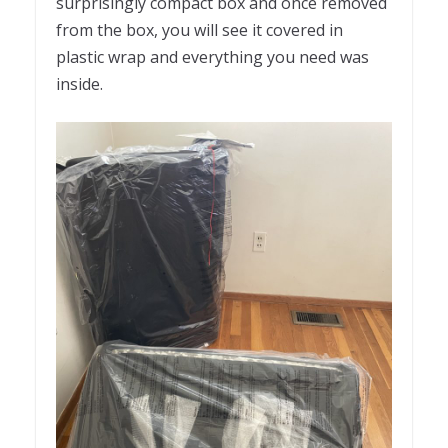
surprisingly compact box and once removed
from the box, you will see it covered in
plastic wrap and everything you need was
inside.