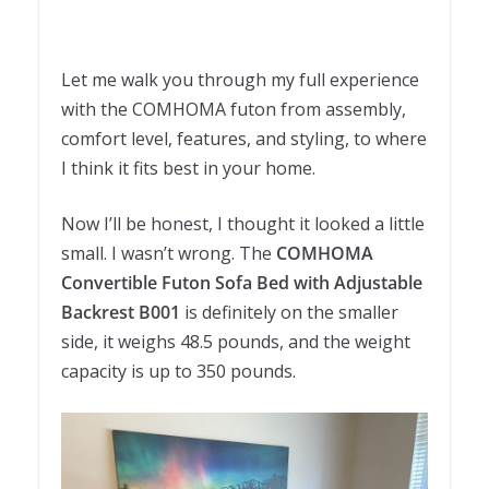
Let me walk you through my full experience
with the COMHOMA futon from assembly,
comfort level, features, and styling, to where
I think it fits best in your home.
Now I’ll be honest, I thought it looked a little
small. I wasn’t wrong. The
COMHOMA
Convertible Futon Sofa Bed with Adjustable
Backrest B001
is definitely on the smaller
side, it weighs 48.5 pounds, and the weight
capacity is up to 350 pounds.