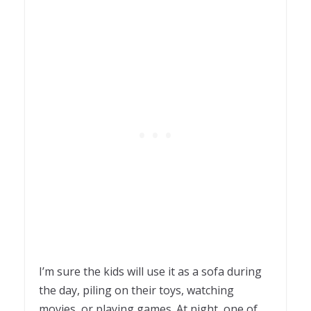
I’m sure the kids will use it as a sofa during
the day, piling on their toys, watching
movies, or playing games. At night, one of