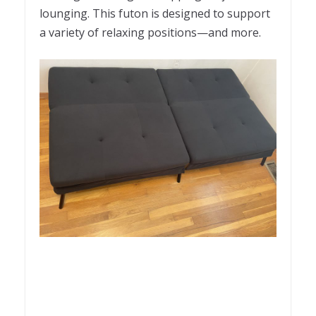
lounging. This futon is designed to support
a variety of relaxing positions—and more.