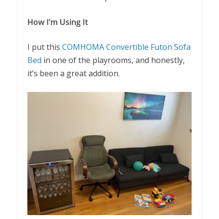
How I’m Using It
I put this
COMHOMA Convertible Futon Sofa
Bed
in one of the playrooms, and honestly,
it’s been a great addition.