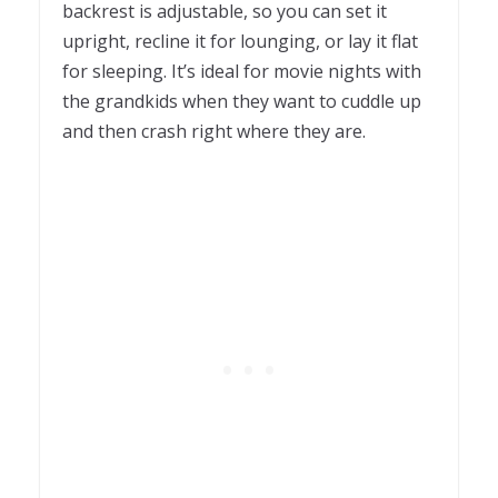
backrest is adjustable, so you can set it
upright, recline it for lounging, or lay it flat
for sleeping. It’s ideal for movie nights with
the grandkids when they want to cuddle up
and then crash right where they are.