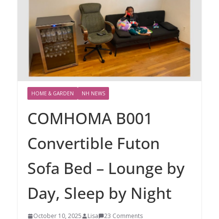
HOME & GARDEN
NH NEWS
COMHOMA B001
Convertible Futon
Sofa Bed – Lounge by
Day, Sleep by Night
October 10, 2025
Lisa
23 Comments