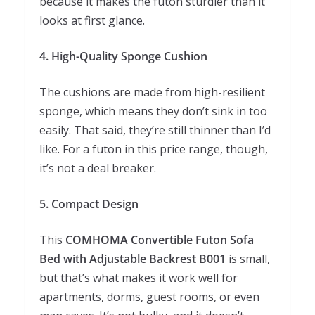
because it makes the futon sturdier than it
looks at first glance.
4. High-Quality Sponge Cushion
The cushions are made from high-resilient
sponge, which means they don’t sink in too
easily. That said, they’re still thinner than I’d
like. For a futon in this price range, though,
it’s not a deal breaker.
5. Compact Design
This
COMHOMA Convertible Futon Sofa
Bed with Adjustable Backrest B001
is small,
but that’s what makes it work well for
apartments, dorms, guest rooms, or even