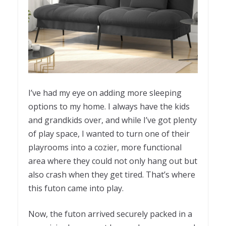
I’ve had my eye on adding more sleeping
options to my home. I always have the kids
and grandkids over, and while I’ve got plenty
of play space, I wanted to turn one of their
playrooms into a cozier, more functional
area where they could not only hang out but
also crash when they get tired. That’s where
this futon came into play.
Now, the futon arrived securely packed in a