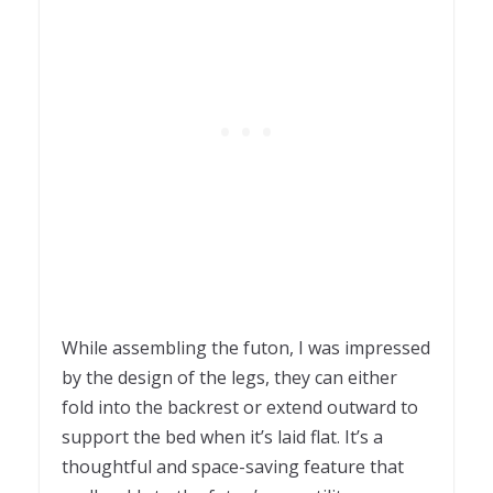
While assembling the futon, I was impressed
by the design of the legs, they can either
fold into the backrest or extend outward to
support the bed when it’s laid flat. It’s a
thoughtful and space-saving feature that