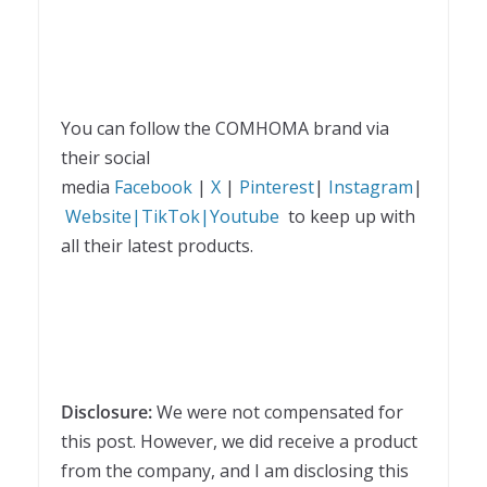
You can follow the COMHOMA brand via
their social
media
Facebook
|
X
|
Pinterest
|
Instagram
|
Website|
TikTok|
Youtube
to keep up with
all their latest products.
Disclosure:
We were not compensated for
this post. However, we did receive a product
from the company, and I am disclosing this