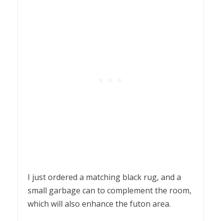
I just ordered a matching black rug, and a
small garbage can to complement the room,
which will also enhance the futon area.