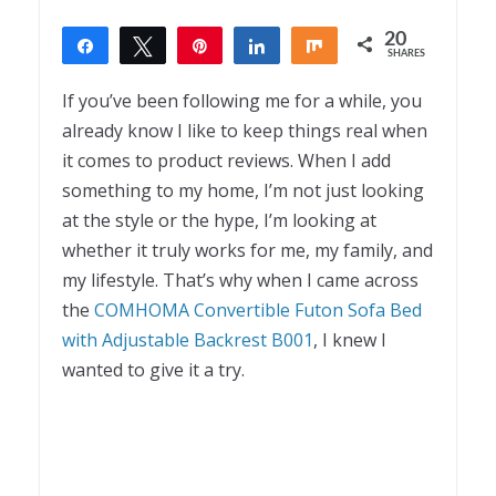
20
Share
Tweet
Pin
Share
Share
SHARES
20
If you’ve been following me for a while, you
already know I like to keep things real when
it comes to product reviews. When I add
something to my home, I’m not just looking
at the style or the hype, I’m looking at
whether it truly works for me, my family, and
my lifestyle. That’s why when I came across
the
COMHOMA Convertible Futon Sofa Bed
with Adjustable Backrest B001
, I knew I
wanted to give it a try.