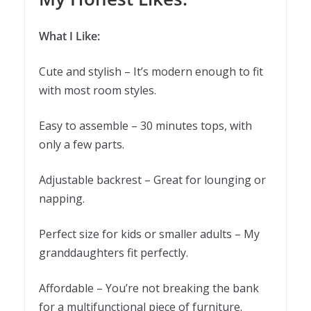
What I Like:
Cute and stylish – It’s modern enough to fit
with most room styles.
Easy to assemble – 30 minutes tops, with
only a few parts.
Adjustable backrest – Great for lounging or
napping.
Perfect size for kids or smaller adults – My
granddaughters fit perfectly.
Affordable – You’re not breaking the bank
for a multifunctional piece of furniture.