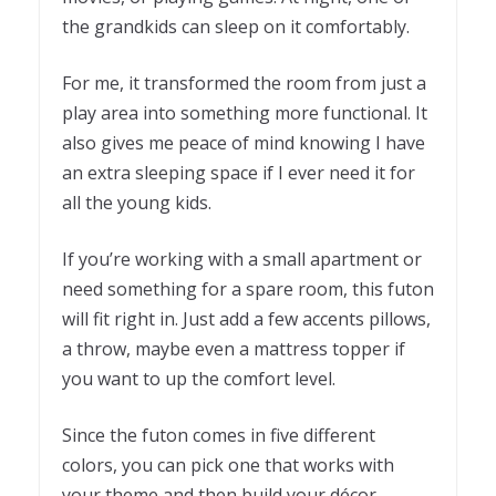
the grandkids can sleep on it comfortably.
For me, it transformed the room from just a
play area into something more functional. It
also gives me peace of mind knowing I have
an extra sleeping space if I ever need it for
all the young kids.
If you’re working with a small apartment or
need something for a spare room, this futon
will fit right in. Just add a few accents pillows,
a throw, maybe even a mattress topper if
you want to up the comfort level.
Since the futon comes in five different
colors, you can pick one that works with
your theme and then build your décor