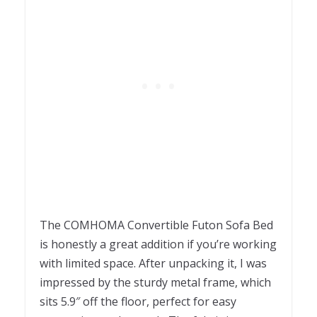
The COMHOMA Convertible Futon Sofa Bed
is honestly a great addition if you’re working
with limited space. After unpacking it, I was
impressed by the sturdy metal frame, which
sits 5.9″ off the floor, perfect for easy