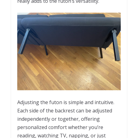
really adds to the futon’s versatility.
Adjusting the futon is simple and intuitive.
Each side of the backrest can be adjusted
independently or together, offering
personalized comfort whether you’re
reading, watching TV, napping, or just