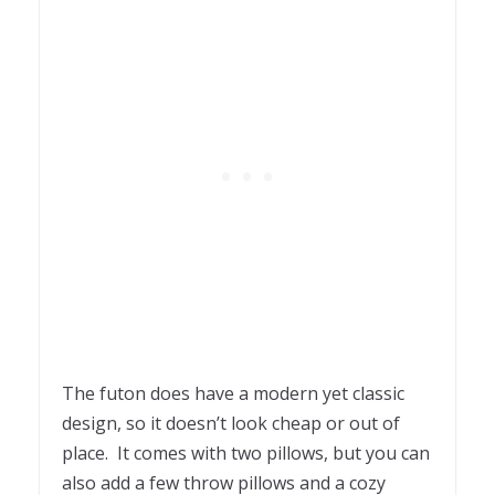
The futon does have a modern yet classic
design, so it doesn’t look cheap or out of
place. It comes with two pillows, but you can
also add a few throw pillows and a cozy