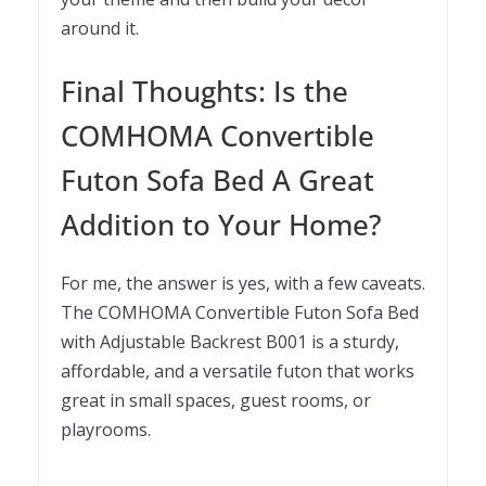
around it.
Final Thoughts: Is the
COMHOMA Convertible
Futon Sofa Bed A Great
Addition to Your Home?
For me, the answer is yes, with a few caveats.
The COMHOMA Convertible Futon Sofa Bed
with Adjustable Backrest B001 is a sturdy,
affordable, and a versatile futon that works
great in small spaces, guest rooms, or
playrooms.