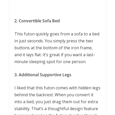
2. Convertible Sofa Bed
This futon quickly goes from a sofa to a bed
in just seconds. You simply press the two
buttons at the bottom of the iron frame,
and it lays flat. It’s great if you want a last-
minute sleeping spot for one person.
3. Additional Supportive Legs
I liked that this futon comes with hidden legs
behind the backrest. When you convert it
into a bed, you just drag them out for extra
stability. That’s a thoughtful design feature