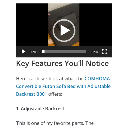
Video
Player
00:00
01:04
Key Features You’ll Notice
Here’s a closer look at what the
COMHOMA
Convertible Futon Sofa Bed with Adjustable
Backrest B001
offers:
1. Adjustable Backrest
This is one of my favorite parts. The