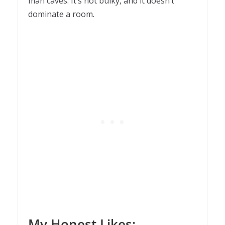
man caves. It’s not bulky, and it doesn’t
dominate a room.
My Honest Likes: