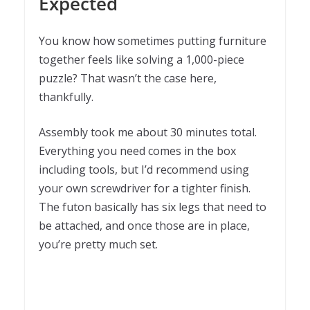
Expected
You know how sometimes putting furniture
together feels like solving a 1,000-piece
puzzle? That wasn’t the case here,
thankfully.
Assembly took me about 30 minutes total.
Everything you need comes in the box
including tools, but I’d recommend using
your own screwdriver for a tighter finish.
The futon basically has six legs that need to
be attached, and once those are in place,
you’re pretty much set.