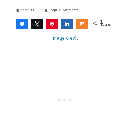
March 11, 2020
Lisa
0 Comments
1
Share
Tweet
Pin
Share
Share
SHARES
1
Image credit