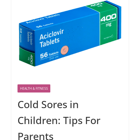
HEALTH & FITNESS
Cold Sores in
Children: Tips For
Parents