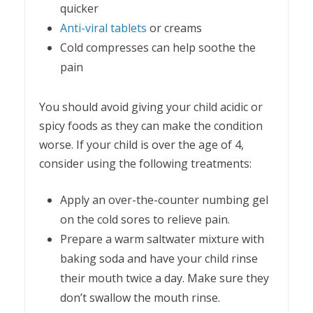
quicker
Anti-viral tablets
or creams
Cold compresses can help soothe the
pain
You should avoid giving your child acidic or
spicy foods as they can make the condition
worse. If your child is over the age of 4,
consider using the following treatments:
Apply an over-the-counter numbing gel
on the cold sores to relieve pain.
Prepare a warm saltwater mixture with
baking soda and have your child rinse
their mouth twice a day. Make sure they
don’t swallow the mouth rinse.