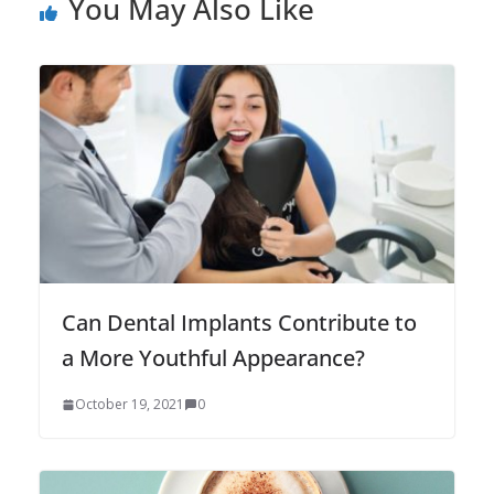
You May Also Like
Can Dental Implants Contribute to
a More Youthful Appearance?
October 19, 2021
0