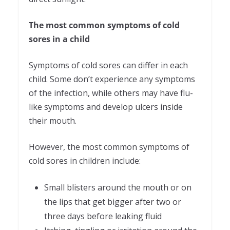
The most common symptoms of cold
sores in a child
Symptoms of cold sores can differ in each
child. Some don’t experience any symptoms
of the infection, while others may have flu-
like symptoms and develop ulcers inside
their mouth.
However, the most common symptoms of
cold sores in children include:
Small blisters around the mouth or on
the lips that get bigger after two or
three days before leaking fluid