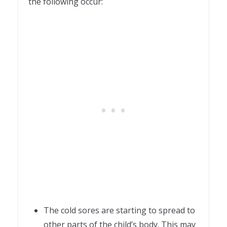
the following occur:
The cold sores are starting to spread to
other parts of the child’s body. This may