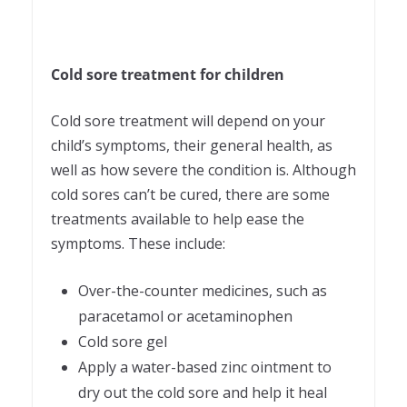
Cold sore treatment for children
Cold sore treatment will depend on your
child’s symptoms, their general health, as
well as how severe the condition is. Although
cold sores can’t be cured, there are some
treatments available to help ease the
symptoms. These include:
Over-the-counter medicines, such as
paracetamol or acetaminophen
Cold sore gel
Apply a water-based zinc ointment to
dry out the cold sore and help it heal