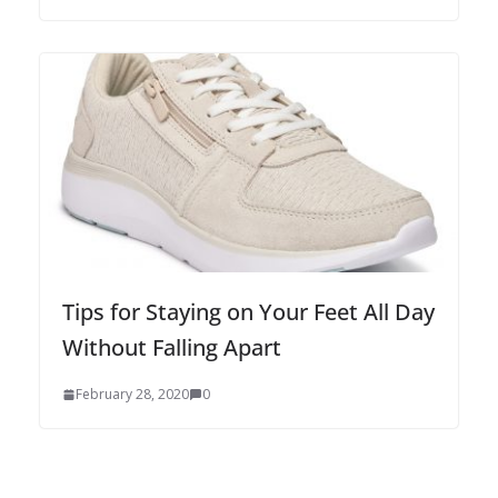
Tips for Staying on Your Feet All Day
Without Falling Apart
February 28, 2020
0