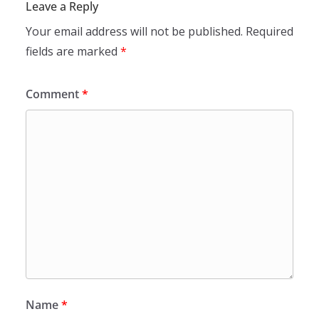
Leave a Reply
Your email address will not be published.
Required
fields are marked
*
Comment
*
Name
*