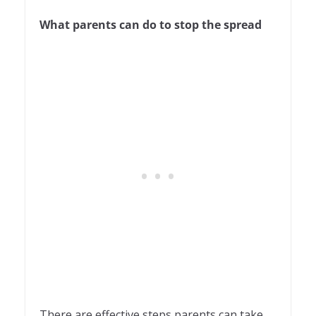
What parents can do to stop the spread
There are effective steps parents can take