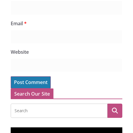
Email
*
Website
Search Our Site