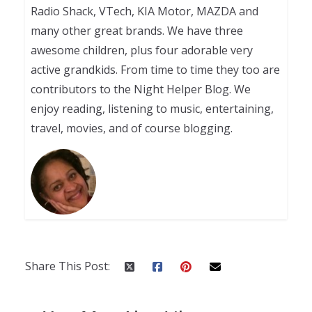
Radio Shack, VTech, KIA Motor, MAZDA and
many other great brands. We have three
awesome children, plus four adorable very
active grandkids. From time to time they too are
contributors to the Night Helper Blog. We
enjoy reading, listening to music, entertaining,
travel, movies, and of course blogging.
Share This Post: