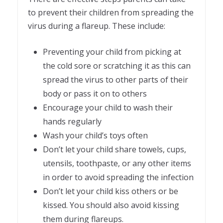
to prevent their children from spreading the
virus during a flareup. These include:
Preventing your child from picking at
the cold sore or scratching it as this can
spread the virus to other parts of their
body or pass it on to others
Encourage your child to wash their
hands regularly
Wash your child’s toys often
Don’t let your child share towels, cups,
utensils, toothpaste, or any other items
in order to avoid spreading the infection
Don’t let your child kiss others or be
kissed. You should also avoid kissing
them during flareups.