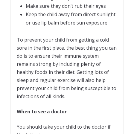
Make sure they don’t rub their eyes
Keep the child away from direct sunlight
or use lip balm before sun exposure
To prevent your child from getting a cold
sore in the first place, the best thing you can
do is to ensure their immune system
remains strong by including plenty of
healthy foods in their diet. Getting lots of
sleep and regular exercise will also help
prevent your child from being susceptible to
infections of all kinds.
When to see a doctor
You should take your child to the doctor if