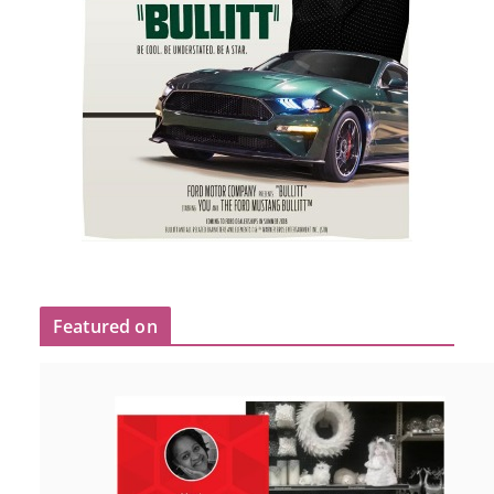
Featured on