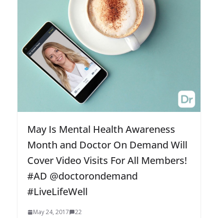
May Is Mental Health Awareness
Month and Doctor On Demand Will
Cover Video Visits For All Members!
#AD @doctorondemand
#LiveLifeWell
May 24, 2017
22