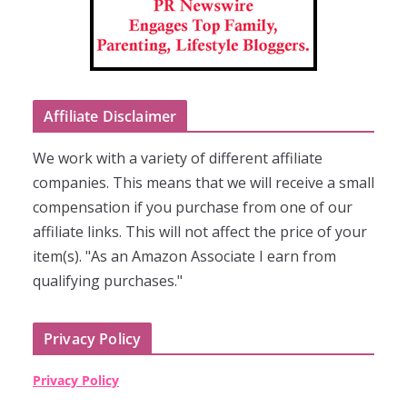
Affiliate Disclaimer
We work with a variety of different affiliate
companies. This means that we will receive a small
compensation if you purchase from one of our
affiliate links. This will not affect the price of your
item(s). "As an Amazon Associate I earn from
qualifying purchases."
Privacy Policy
Privacy Policy