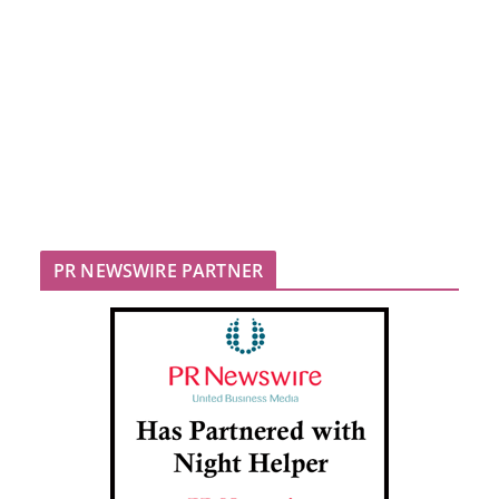
PR NEWSWIRE PARTNER