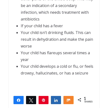
be an indication of a secondary
infection, which needs treatment with
antibiotics
If your child has a fever
Your child isn’t drinking fluids. This can
result in dehydration and make the pain
worse
Your child has flareups several times a
year
Your child develops a cold or flu, or feels
drowsy, hallucinates, or has a seizure
1
Share
Tweet
Pin
Share
Share
SHARES
1