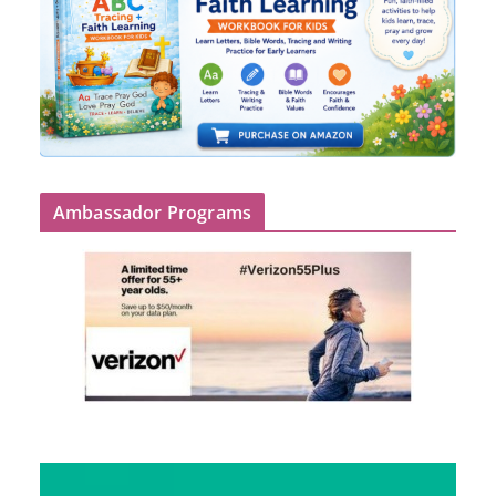
Ambassador Programs