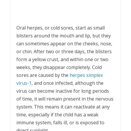
Oral herpes, or cold sores, start as small
blisters around the mouth and lip, but they
can sometimes appear on the cheeks, nose,
or chin. After two or three days, the blisters
form a yellow crust, and within one or two
weeks, they disappear completely. Cold
sores are caused by the
herpes simplex
virus-1
, and once infected, although the
virus can become inactive for long periods
of time, it will remain present in the nervous
system. This means it can reactivate at any
time, especially if the child has a weak
immune system, falls ill, or is exposed to
direct sunlight.