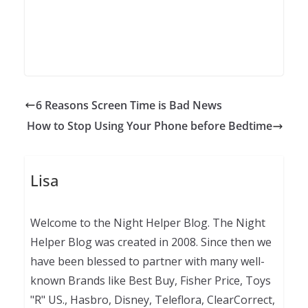
6 Reasons Screen Time is Bad News
How to Stop Using Your Phone before Bedtime
Lisa
Welcome to the Night Helper Blog. The Night
Helper Blog was created in 2008. Since then we
have been blessed to partner with many well-
known Brands like Best Buy, Fisher Price, Toys
"R" US., Hasbro, Disney, Teleflora, ClearCorrect,