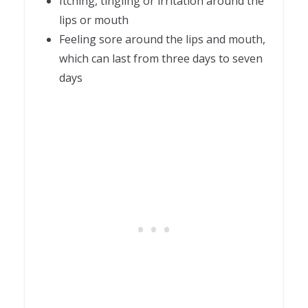
Itching, tingling or irritation around the
lips or mouth
Feeling sore around the lips and mouth,
which can last from three days to seven
days