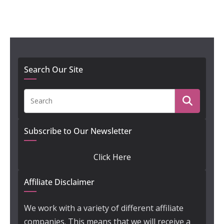
Search Our Site
Subscribe to Our Newsletter
Click Here
Affiliate Disclaimer
We work with a variety of different affiliate
companies. This means that we will receive a