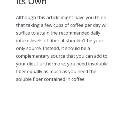
Its Own
Although this article might have you think
that taking a few cups of coffee per day will
suffice to attain the recommended daily
intake levels of fiber, it shouldn’t be your
only source. Instead, it should be a
complementary source that you can add to
your diet. Furthermore, you need insoluble
fiber equally as much as you need the
soluble fiber contained in coffee.