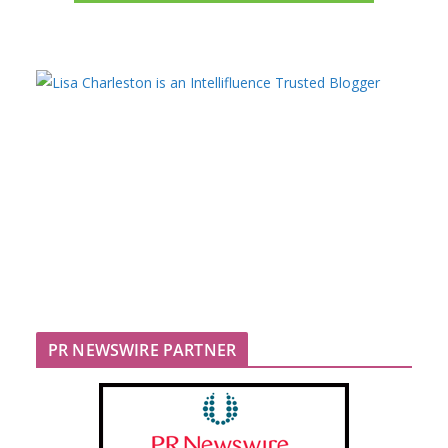
PR NEWSWIRE PARTNER