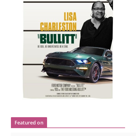
Featured on