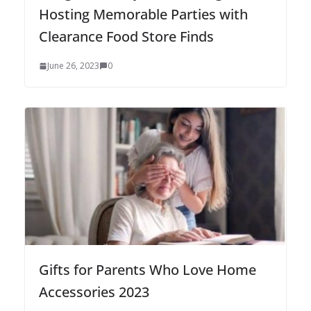
Hosting Memorable Parties with
Clearance Food Store Finds
June 26, 2023
0
Gifts for Parents Who Love Home
Accessories 2023