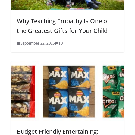
Why Teaching Empathy Is One of
the Greatest Gifts for Your Child
September 22, 2025
10
Budget-Friendly Entertaining: