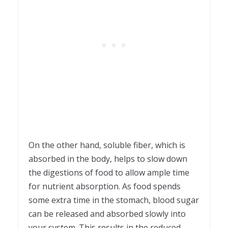
On the other hand, soluble fiber, which is
absorbed in the body, helps to slow down
the digestions of food to allow ample time
for nutrient absorption. As food spends
some extra time in the stomach, blood sugar
can be released and absorbed slowly into
your system. This results in the reduced