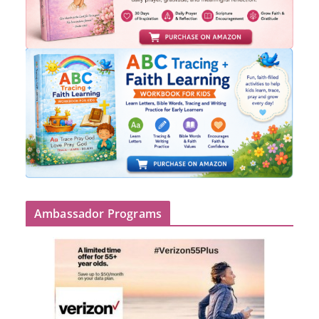
Ambassador Programs