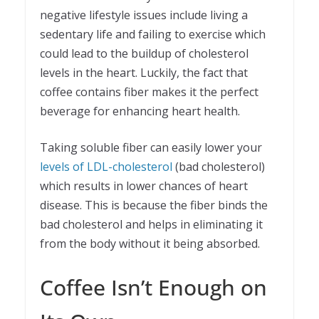
negative lifestyle issues include living a
sedentary life and failing to exercise which
could lead to the buildup of cholesterol
levels in the heart. Luckily, the fact that
coffee contains fiber makes it the perfect
beverage for enhancing heart health.
Taking soluble fiber can easily lower your
levels of LDL-cholesterol
(bad cholesterol)
which results in lower chances of heart
disease. This is because the fiber binds the
bad cholesterol and helps in eliminating it
from the body without it being absorbed.
Coffee Isn’t Enough on