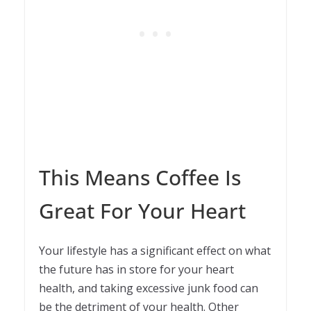
This Means Coffee Is
Great For Your Heart
Your lifestyle has a significant effect on what
the future has in store for your heart
health, and taking excessive junk food can
be the detriment of your health. Other