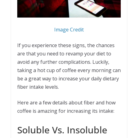
Image Credit
If you experience these signs, the chances
are that you need to revamp your diet to
avoid any further complications. Luckily,
taking a hot cup of coffee every morning can
be a great way to increase your daily dietary
fiber intake levels.
Here are a few details about fiber and how
coffee is amazing for increasing its intake:
Soluble Vs. Insoluble