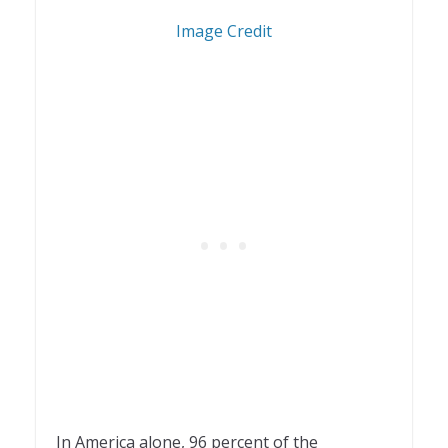
1
Image Credit
In America alone, 96 percent of the