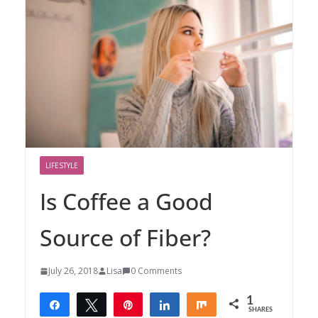
LIFESTYLE
Is Coffee a Good
Source of Fiber?
July 26, 2018
Lisa
0 Comments
1
Share
Tweet
Pin
Share
Share
SHARES