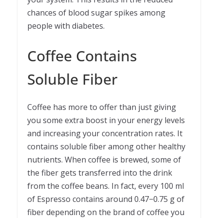
chances of blood sugar spikes among
people with diabetes.
Coffee Contains
Soluble Fiber
Coffee has more to offer than just giving
you some extra boost in your energy levels
and increasing your concentration rates. It
contains soluble fiber among other healthy
nutrients. When coffee is brewed, some of
the fiber gets transferred into the drink
from the coffee beans. In fact, every 100 ml
of Espresso contains around 0.47−0.75 g of
fiber depending on the brand of coffee you