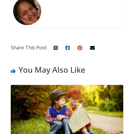
Share This Post:
You May Also Like