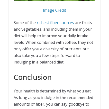
Image Credit
Some of the
richest fiber sources
are fruits
and vegetables, and including them in your
diet will help to improve your daily intake
levels. When combined with coffee, they not
only offer you a diversity of nutrients but
also take you a few steps forward to
indulging in a balanced diet.
Conclusion
Your health is determined by what you eat.
As long as you indulge in the recommended
amounts of fiber, you can say goodbye to