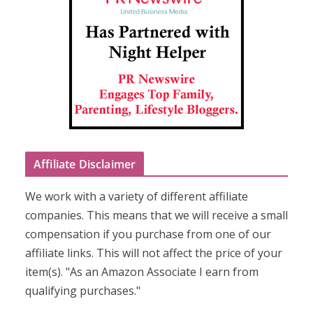
Affiliate Disclaimer
We work with a variety of different affiliate
companies. This means that we will receive a small
compensation if you purchase from one of our
affiliate links. This will not affect the price of your
item(s). "As an Amazon Associate I earn from
qualifying purchases."