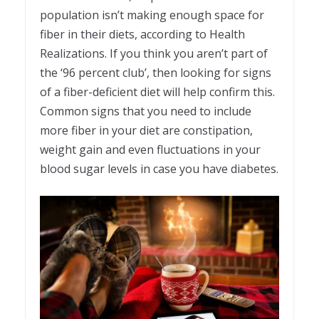
population isn’t making enough space for
fiber in their diets, according to Health
Realizations. If you think you aren’t part of
the ‘96 percent club’, then looking for signs
of a fiber-deficient diet will help confirm this.
Common signs that you need to include
more fiber in your diet are constipation,
weight gain and even fluctuations in your
blood sugar levels in case you have diabetes.