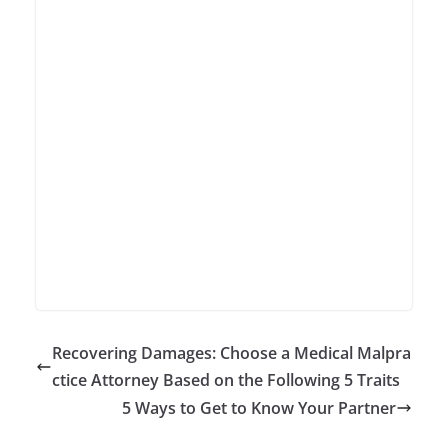
Recovering Damages: Choose a Medical Malpra
ctice Attorney Based on the Following 5 Traits
5 Ways to Get to Know Your Partner