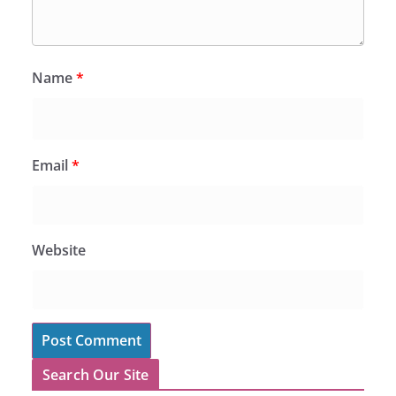
Name
*
Email
*
Website
Search Our Site