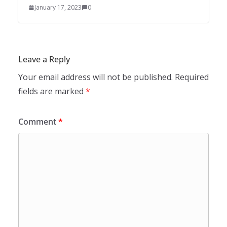
January 17, 2023
0
Leave a Reply
Your email address will not be published.
Required
fields are marked
*
Comment
*