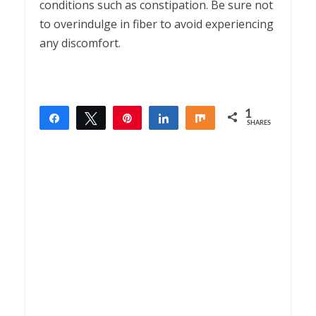
conditions such as constipation. Be sure not
to overindulge in fiber to avoid experiencing
any discomfort.
1
Share
Tweet
Pin
Share
Share
SHARES
1