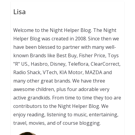
Lisa
Welcome to the Night Helper Blog. The Night
Helper Blog was created in 2008. Since then we
have been blessed to partner with many well-
known Brands like Best Buy, Fisher Price, Toys
"R" US., Hasbro, Disney, Teleflora, ClearCorrect,
Radio Shack, VTech, KIA Motor, MAZDA and
many other great brands. We have three
awesome children, plus four adorable very
active grandkids. From time to time they too are
contributors to the Night Helper Blog. We
enjoy reading, listening to music, entertaining,
travel, movies, and of course blogging.