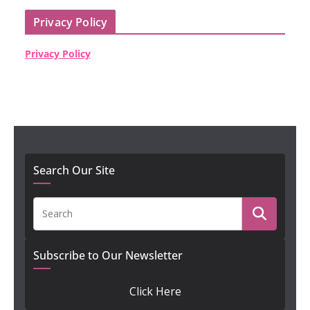
Privacy Policy
Privacy Policy
Search Our Site
Subscribe to Our Newsletter
Click Here