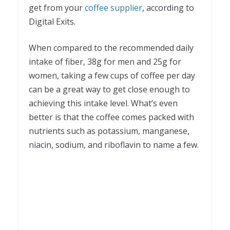
get from your
coffee supplier
, according to
Digital Exits.
When compared to the recommended daily
intake of fiber, 38g for men and 25g for
women, taking a few cups of coffee per day
can be a great way to get close enough to
achieving this intake level. What’s even
better is that the coffee comes packed with
nutrients such as potassium, manganese,
niacin, sodium, and riboflavin to name a few.