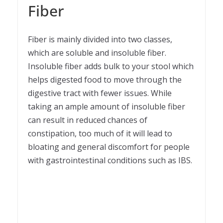
Fiber
Fiber is mainly divided into two classes,
which are soluble and insoluble fiber.
Insoluble fiber adds bulk to your stool which
helps digested food to move through the
digestive tract with fewer issues. While
taking an ample amount of insoluble fiber
can result in reduced chances of
constipation, too much of it will lead to
bloating and general discomfort for people
with gastrointestinal conditions such as IBS.