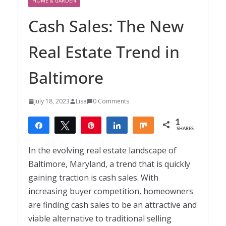
HOME & GARDEN
Cash Sales: The New
Real Estate Trend in
Baltimore
July 18, 2023
Lisa
0 Comments
1
Share
Tweet
Pin
Share
Share
SHARES
1
In the evolving real estate landscape of
Baltimore, Maryland, a trend that is quickly
gaining traction is cash sales. With
increasing buyer competition, homeowners
are finding cash sales to be an attractive and
viable alternative to traditional selling