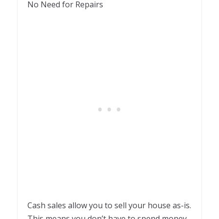
No Need for Repairs
Cash sales allow you to sell your house as-is.
This means you don’t have to spend money