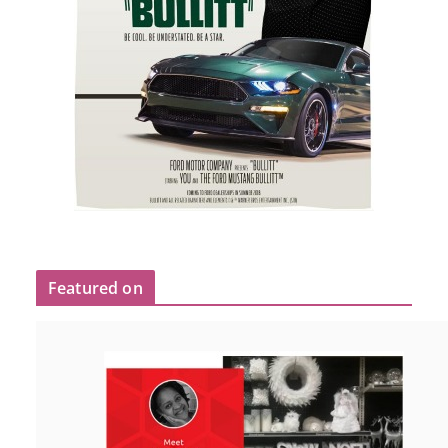
Featured on