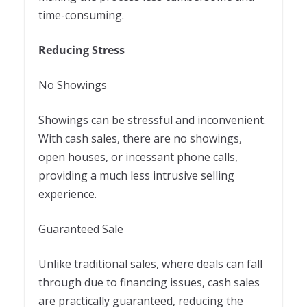
time-consuming.
Reducing Stress
No Showings
Showings can be stressful and inconvenient.
With cash sales, there are no showings,
open houses, or incessant phone calls,
providing a much less intrusive selling
experience.
Guaranteed Sale
Unlike traditional sales, where deals can fall
through due to financing issues, cash sales
are practically guaranteed, reducing the