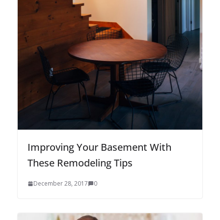
Improving Your Basement With
These Remodeling Tips
December 28, 2017
0