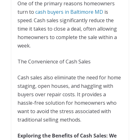
One of the primary reasons homeowners
turn to
cash buyers in Baltimore MD
is
speed. Cash sales significantly reduce the
time it takes to close a deal, often allowing
homeowners to complete the sale within a
week.
The Convenience of Cash Sales
Cash sales also eliminate the need for home
staging, open houses, and haggling with
buyers over repair costs. It provides a
hassle-free solution for homeowners who
want to avoid the stress associated with
traditional selling methods.
Exploring the Benefits of Cash Sales: We