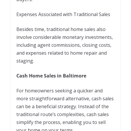
Expenses Associated with Traditional Sales
Besides time, traditional home sales also
involve considerable monetary investments,
including agent commissions, closing costs,
and expenses related to home repair and
staging.
Cash Home Sales in Baltimore
For homeowners seeking a quicker and
more straightforward alternative, cash sales
can be a beneficial strategy. Instead of the
traditional route’s complexities, cash sales
simplify the process, enabling you to sell
your home on your terms.