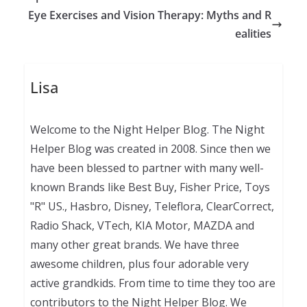
Eye Exercises and Vision Therapy: Myths and R
ealities
Lisa
Welcome to the Night Helper Blog. The Night
Helper Blog was created in 2008. Since then we
have been blessed to partner with many well-
known Brands like Best Buy, Fisher Price, Toys
"R" US., Hasbro, Disney, Teleflora, ClearCorrect,
Radio Shack, VTech, KIA Motor, MAZDA and
many other great brands. We have three
awesome children, plus four adorable very
active grandkids. From time to time they too are
contributors to the Night Helper Blog. We