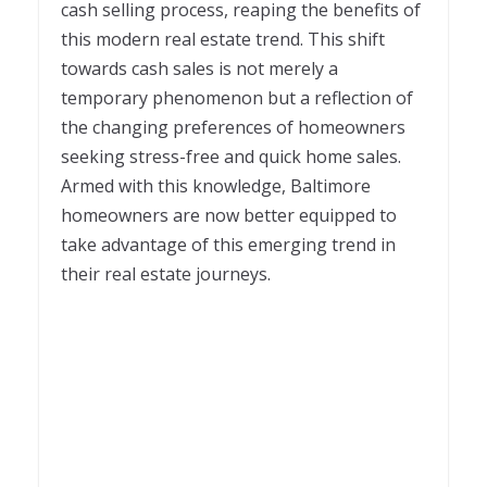
cash selling process, reaping the benefits of
this modern real estate trend. This shift
towards cash sales is not merely a
temporary phenomenon but a reflection of
the changing preferences of homeowners
seeking stress-free and quick home sales.
Armed with this knowledge, Baltimore
homeowners are now better equipped to
take advantage of this emerging trend in
their real estate journeys.