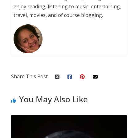
enjoy reading, listening to music, entertaining,
travel, movies, and of course blogging.
Share This Post:
You May Also Like