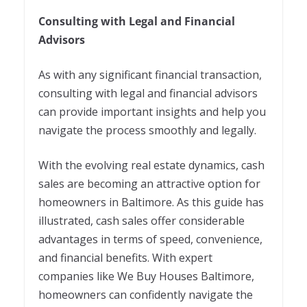
Consulting with Legal and Financial
Advisors
As with any significant financial transaction,
consulting with legal and financial advisors
can provide important insights and help you
navigate the process smoothly and legally.
With the evolving real estate dynamics, cash
sales are becoming an attractive option for
homeowners in Baltimore. As this guide has
illustrated, cash sales offer considerable
advantages in terms of speed, convenience,
and financial benefits. With expert
companies like We Buy Houses Baltimore,
homeowners can confidently navigate the