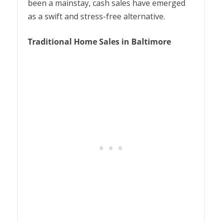
been a mainstay, cash sales have emerged
as a swift and stress-free alternative.
Traditional Home Sales in Baltimore