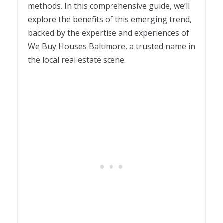
methods. In this comprehensive guide, we’ll
explore the benefits of this emerging trend,
backed by the expertise and experiences of
We Buy Houses Baltimore, a trusted name in
the local real estate scene.