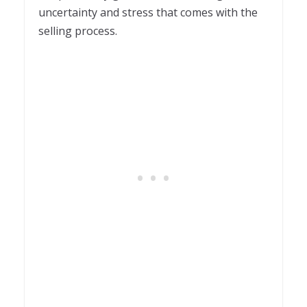
uncertainty and stress that comes with the
selling process.