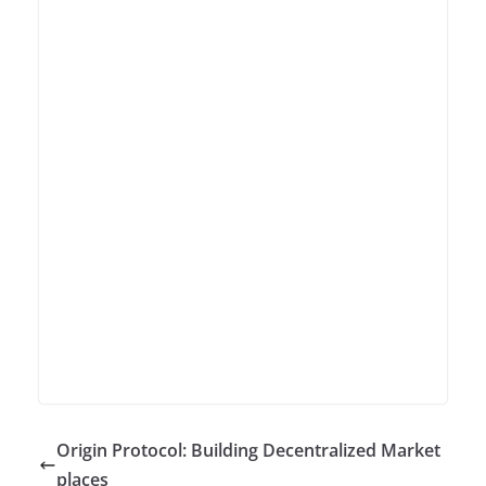
Origin Protocol: Building Decentralized Market
places