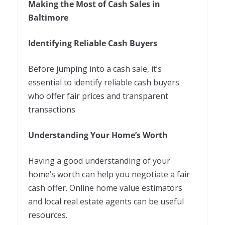
Making the Most of Cash Sales in
Baltimore
Identifying Reliable Cash Buyers
Before jumping into a cash sale, it’s
essential to identify reliable cash buyers
who offer fair prices and transparent
transactions.
Understanding Your Home’s Worth
Having a good understanding of your
home’s worth can help you negotiate a fair
cash offer. Online home value estimators
and local real estate agents can be useful
resources.