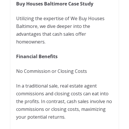
Buy Houses Baltimore Case Study
Utilizing the expertise of We Buy Houses
Baltimore, we dive deeper into the
advantages that cash sales offer
homeowners.
Financial Benefits
No Commission or Closing Costs
In a traditional sale, real estate agent
commissions and closing costs can eat into
the profits. In contrast, cash sales involve no
commissions or closing costs, maximizing
your potential returns.