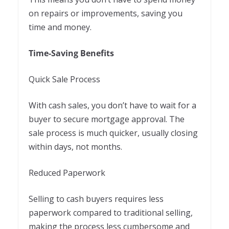
on repairs or improvements, saving you
time and money.
Time-Saving Benefits
Quick Sale Process
With cash sales, you don’t have to wait for a
buyer to secure mortgage approval. The
sale process is much quicker, usually closing
within days, not months.
Reduced Paperwork
Selling to cash buyers requires less
paperwork compared to traditional selling,
making the process less cumbersome and