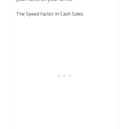
The Speed Factor in Cash Sales