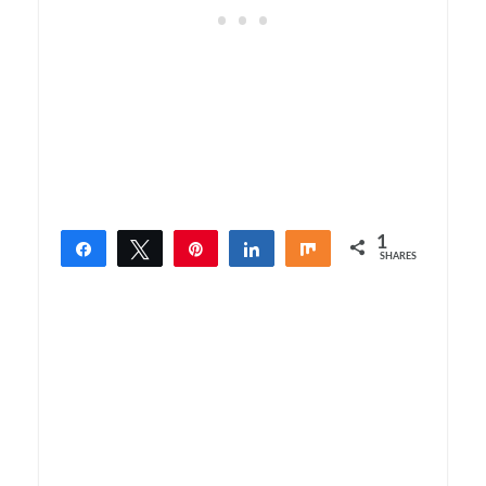
1
Share
Tweet
Pin
Share
Share
SHARES
1