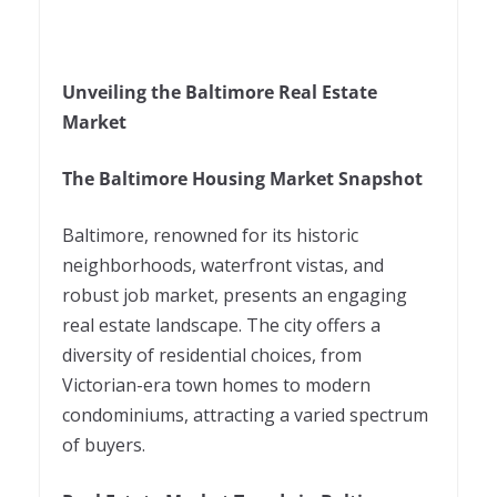
Unveiling the Baltimore Real Estate
Market
The Baltimore Housing Market Snapshot
Baltimore, renowned for its historic
neighborhoods, waterfront vistas, and
robust job market, presents an engaging
real estate landscape. The city offers a
diversity of residential choices, from
Victorian-era town homes to modern
condominiums, attracting a varied spectrum
of buyers.