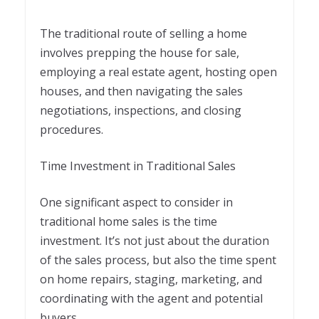
The traditional route of selling a home
involves prepping the house for sale,
employing a real estate agent, hosting open
houses, and then navigating the sales
negotiations, inspections, and closing
procedures.
Time Investment in Traditional Sales
One significant aspect to consider in
traditional home sales is the time
investment. It’s not just about the duration
of the sales process, but also the time spent
on home repairs, staging, marketing, and
coordinating with the agent and potential
buyers.