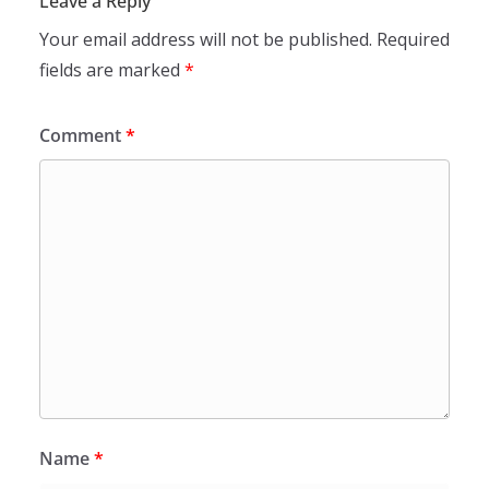
Leave a Reply
Your email address will not be published.
Required
fields are marked
*
Comment
*
Name
*