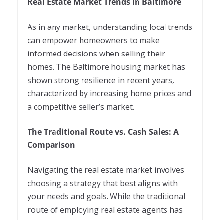
Real Estate Market Trends in Baltimore
As in any market, understanding local trends
can empower homeowners to make
informed decisions when selling their
homes. The Baltimore housing market has
shown strong resilience in recent years,
characterized by increasing home prices and
a competitive seller’s market.
The Traditional Route vs. Cash Sales: A
Comparison
Navigating the real estate market involves
choosing a strategy that best aligns with
your needs and goals. While the traditional
route of employing real estate agents has