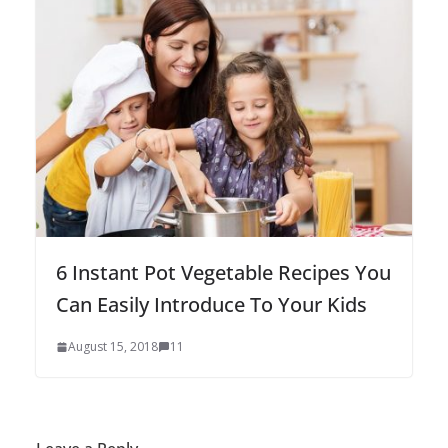
6 Instant Pot Vegetable Recipes You
Can Easily Introduce To Your Kids
August 15, 2018
11