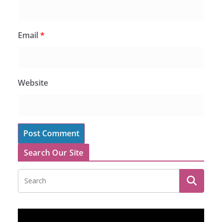
Email
*
Website
Search Our Site