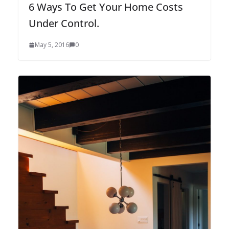
6 Ways To Get Your Home Costs
Under Control.
May 5, 2016
0