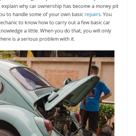
might explain why car ownership has become a money pit
 you to handle some of your own basic
repairs
. You
mechanic to know how to carry out a few basic car
knowledge a little. When you do that, you will only
here is a serious problem with it.