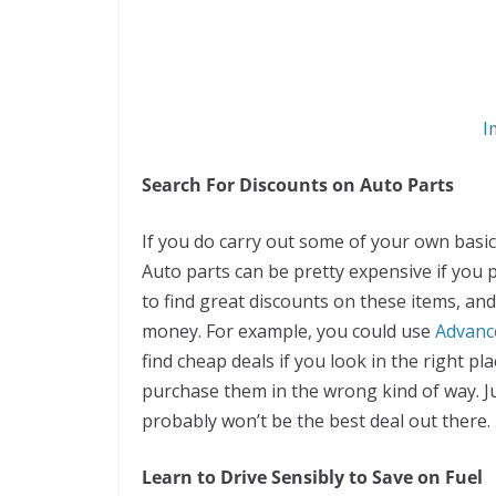
I
Search For Discounts on Auto Parts
If you do carry out some of your own basic 
Auto parts can be pretty expensive if you 
to find great discounts on these items, an
money. For example, you could use
Advanc
find cheap deals if you look in the right pl
purchase them in the wrong kind of way. Jus
probably won’t be the best deal out there.
Learn to Drive Sensibly to Save on Fuel