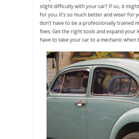
slight difficulty with your car? If so, it 
for you. It’s so much better and wiser for
don’t have to be a professionally trained 
fixes. Get the right tools and expand your 
have to take your car to a mechanic when t