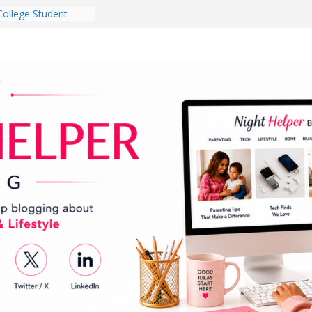
College Student
 Dorm Room in 2026
es Babies Gotta
for National
onth
ghten a Dark Living
lk Every Day Might
g You Do for
e Dog Ownership
Bite Incidents