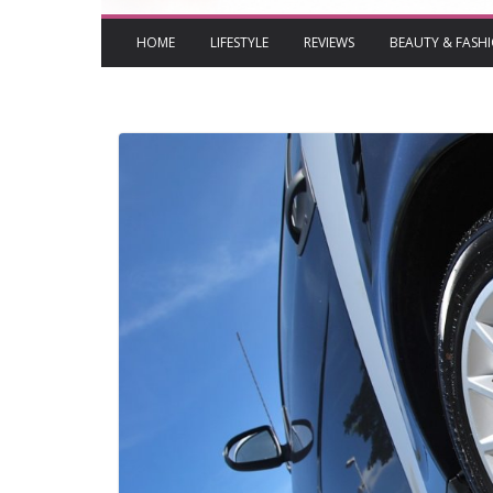
HOME
LIFESTYLE
REVIEWS
BEAUTY & FASH