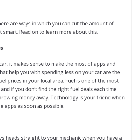
here are ways in which you can cut the amount of
t smart. Read on to learn more about this.
es
 car, it makes sense to make the most of apps and
hat help you with spending less on your car are the
el prices in your local area. Fuel is one of the most
nd if you don’t find the right fuel deals each time
p throwing money away. Technology is your friend when
e apps as soon as possible.
ys heads straight to your mechanic when you have a