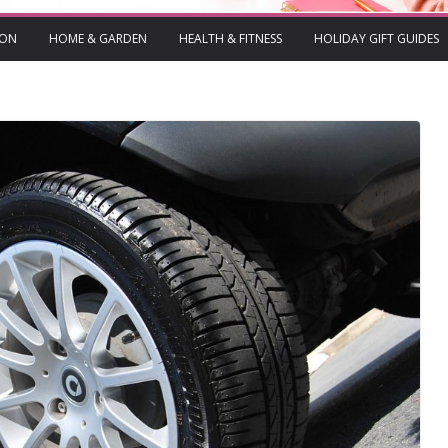
ION
HOME & GARDEN
HEALTH & FITNESS
HOLIDAY GIFT GUIDES