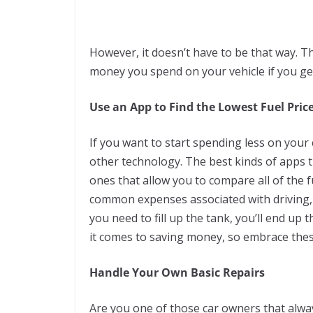
However, it doesn’t have to be that way. T
money you spend on your vehicle if you ge
Use an App to Find the Lowest Fuel Pric
If you want to start spending less on your
other technology. The best kinds of apps t
ones that allow you to compare all of the fu
common expenses associated with driving, a
you need to fill up the tank, you’ll end u
it comes to saving money, so embrace thes
Handle Your Own Basic Repairs
Are you one of those car owners that alwa