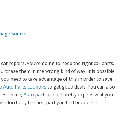
mage Source
car repairs, you’re going to need the right car parts.
purchase them in the wrong kind of way. It is possible
d you need to take advantage of this in order to save
e Auto Parts coupons
to get good deals. You can also
aces online,
Auto parts
can be pretty expensive if you
t don’t buy the first part you find because it