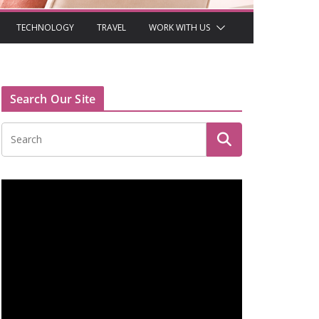
TECHNOLOGY
TRAVEL
WORK WITH US
Search Our Site