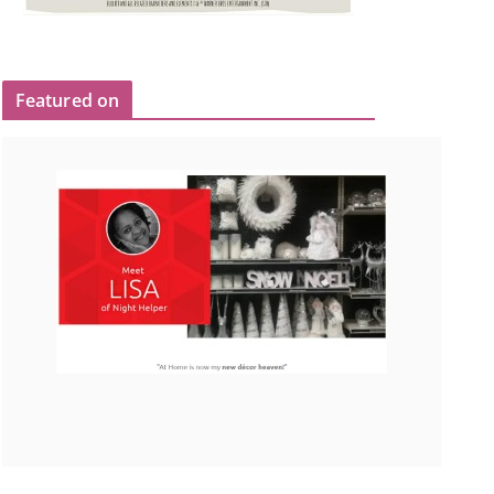
Featured on