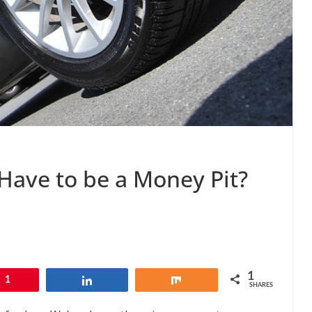
Have to be a Money Pit?
1
1
Share
Share
SHARES