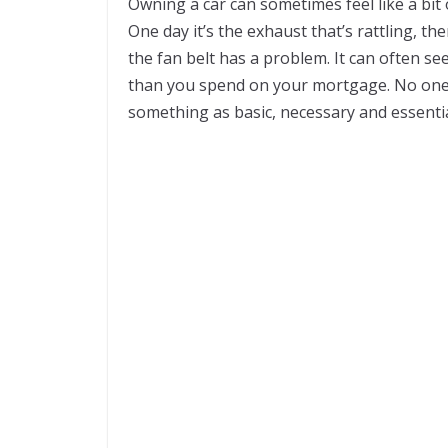
Owning a car can sometimes feel like a bit
One day it’s the exhaust that’s rattling, th
the fan belt has a problem. It can often 
than you spend on your mortgage. No one
something as basic, necessary and essential