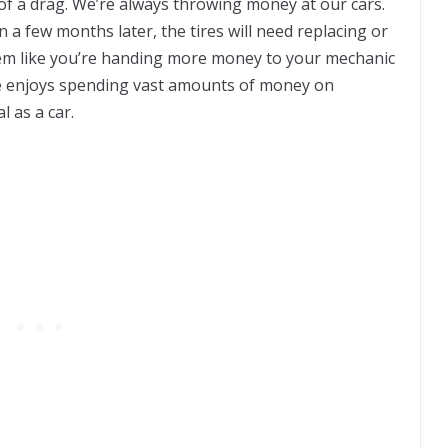
 of a drag. We’re always throwing money at our cars.
en a few months later, the tires will need replacing or
seem like you’re handing more money to your mechanic
 enjoys spending vast amounts of money on
 as a car.