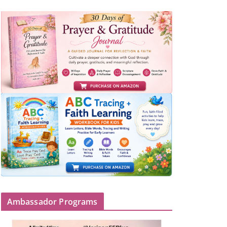
Ambassador Programs