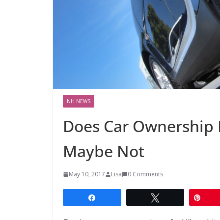
NH NEWS
Does Car Ownership 
Maybe Not
May 10, 2017
Lisa
0 Comments
Share
Tweet
Pin