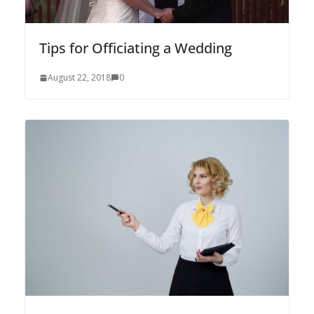
Tips for Officiating a Wedding
August 22, 2018
0