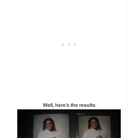
Well, here’s the results
: