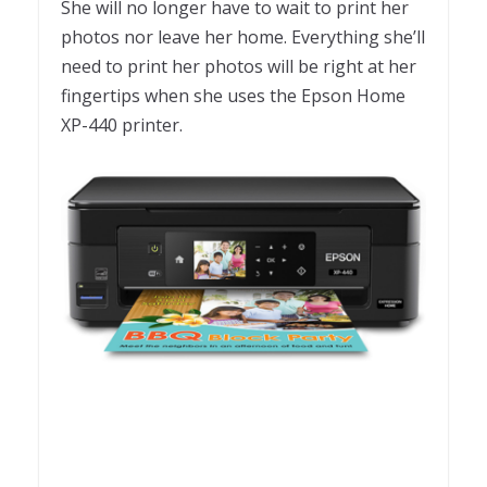
She will no longer have to wait to print her
photos nor leave her home. Everything she’ll
need to print her photos will be right at her
fingertips when she uses the Epson Home
XP-440 printer.