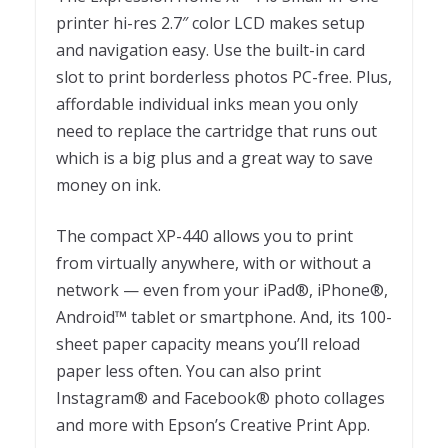
printer hi-res 2.7″ color LCD makes setup
and navigation easy. Use the built-in card
slot to print borderless photos PC-free. Plus,
affordable individual inks mean you only
need to replace the cartridge that runs out
which is a big plus and a great way to save
money on ink.
The compact XP-440 allows you to print
from virtually anywhere, with or without a
network — even from your iPad®, iPhone®,
Android™ tablet or smartphone. And, its 100-
sheet paper capacity means you’ll reload
paper less often. You can also print
Instagram® and Facebook® photo collages
and more with Epson’s Creative Print App.