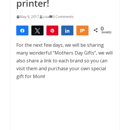
printer!
May 9, 2017
Lisa
0 Comments
0
Share
Tweet
Pin
Share
Share
SHARES
For the next few days, we will be sharing
many wonderful “Mothers Day Gifts”, we will
also share a link to each brand so you can
visit them and purchase your own special
gift for Mom!