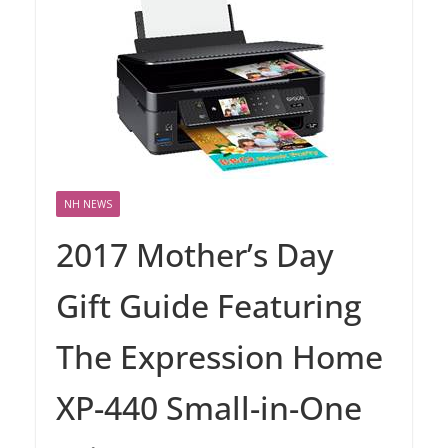
NH NEWS
2017 Mother’s Day
Gift Guide Featuring
The Expression Home
XP-440 Small-in-One