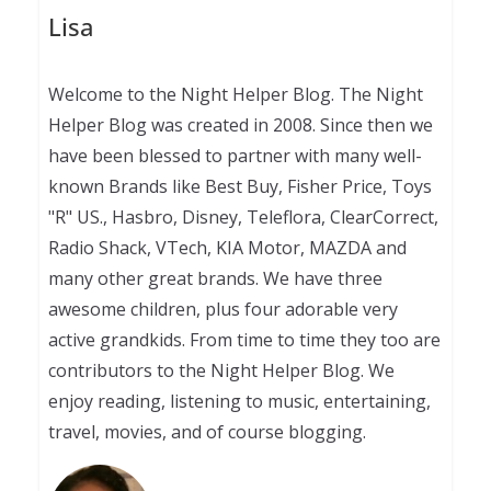
Lisa
Welcome to the Night Helper Blog. The Night
Helper Blog was created in 2008. Since then we
have been blessed to partner with many well-
known Brands like Best Buy, Fisher Price, Toys
"R" US., Hasbro, Disney, Teleflora, ClearCorrect,
Radio Shack, VTech, KIA Motor, MAZDA and
many other great brands. We have three
awesome children, plus four adorable very
active grandkids. From time to time they too are
contributors to the Night Helper Blog. We
enjoy reading, listening to music, entertaining,
travel, movies, and of course blogging.