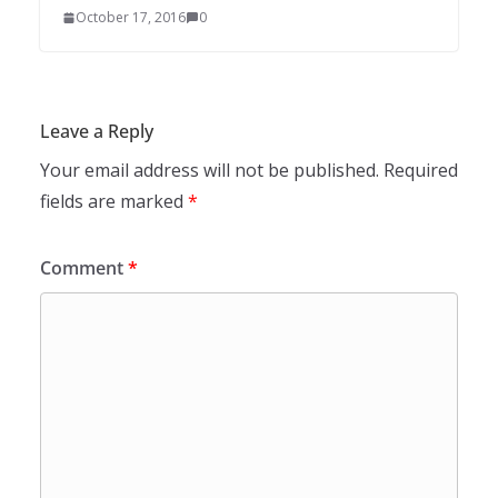
October 17, 2016
0
Leave a Reply
Your email address will not be published.
Required
fields are marked
*
Comment
*