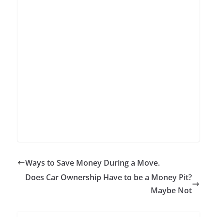
Ways to Save Money During a Move.
Does Car Ownership Have to be a Money Pit?
Maybe Not