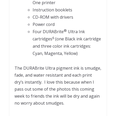
One printer
Instruction booklets
CD-ROM with drivers
Power cord
®
Four DURABrite
Ultra Ink
6
cartridges
(one Black ink cartridge
and three color ink cartridges:
Cyan, Magenta, Yellow)
The DURABrite Ultra pigment ink is smudge,
fade, and water resistant and each print
dry’s instantly. I love this because when I
pass out some of the photos this coming
week to friends the ink will be dry and again
no worry about smudges.