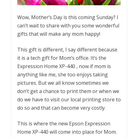
Wow, Mother’s Day is this coming Sunday? I
can’t wait to share with you some wonderful
gifts that will make any mom happy!
This gift is different, I say different because
it is a tech gift for Mom’s office. It’s the
Expression Home XP-440 , now if mom is
anything like me, she too enjoys taking
pictures. But we all know sometimes we
don’t get a chance to print them or when we
do we have to visit our local printing store to
do so and that can become very costly.
This is where the new Epson Expression
Home XP-440 will come into place for Mom.