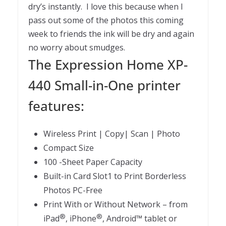
dry’s instantly. I love this because when I
pass out some of the photos this coming
week to friends the ink will be dry and again
no worry about smudges.
The Expression Home XP-
440 Small-in-One printer
features:
Wireless Print | Copy| Scan | Photo
Compact Size
100 -Sheet Paper Capacity
Built-in Card Slot1 to Print Borderless
Photos PC-Free
Print With or Without Network – from
®
®
iPad
, iPhone
, Android™ tablet or