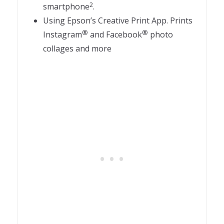
2
smartphone
.
Using Epson’s Creative Print App. Prints
®
®
Instagram
and Facebook
photo
collages and more