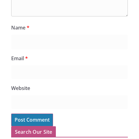
Name
*
Email
*
Website
Search Our Site