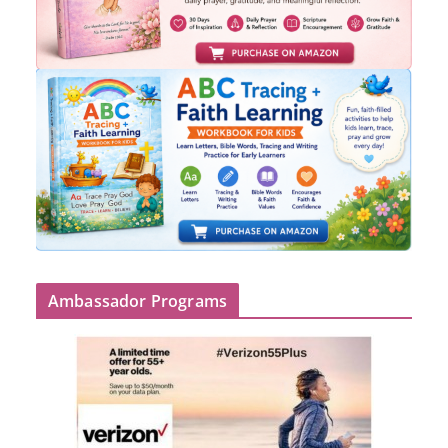
Ambassador Programs