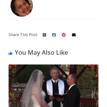
Share This Post:
You May Also Like