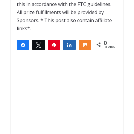
this in accordance with the FTC guidelines.
All prize fulfillments will be provided by
Sponsors. * This post also contain affiliate
links*.
0
Share
Tweet
Pin
Share
Share
SHARES