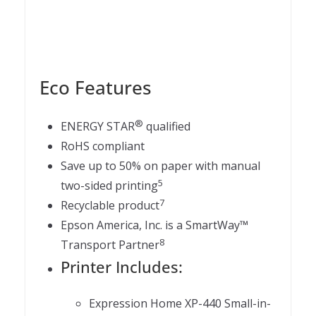
Eco Features
®
ENERGY STAR
qualified
RoHS compliant
Save up to 50% on paper with manual
5
two-sided printing
7
Recyclable product
Epson America, Inc. is a SmartWay™
8
Transport Partner
Printer Includes:
Expression Home XP-440 Small-in-