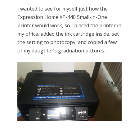
I wanted to see for myself just how the
Expression Home XP-440 Small-in-One
printer would work, so I placed the printer in
my office, added the ink cartridge inside, set
the setting to photocopy, and copied a few
of my daughter’s graduation pictures.