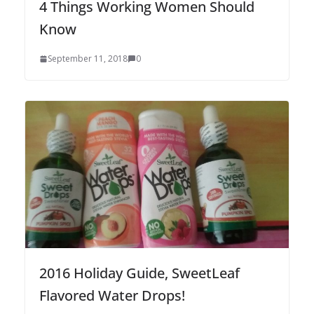
4 Things Working Women Should
Know
September 11, 2018
0
2016 Holiday Guide, SweetLeaf
Flavored Water Drops!