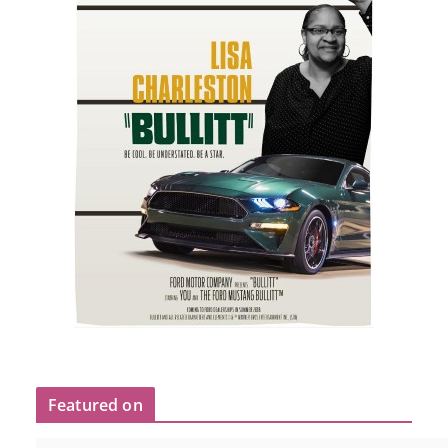
Featured on