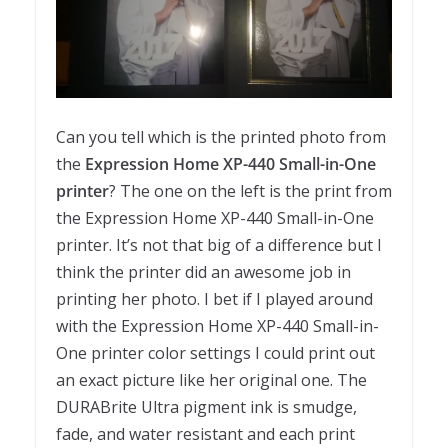
Can you tell which is the printed photo from
the
Expression Home XP-440 Small-in-One
printer
? The one on the left is the print from
the Expression Home XP-440 Small-in-One
printer. It’s not that big of a difference but I
think the printer did an awesome job in
printing her photo. I bet if I played around
with the Expression Home XP-440 Small-in-
One printer color settings I could print out
an exact picture like her original one. The
DURABrite Ultra pigment ink is smudge,
fade, and water resistant and each print