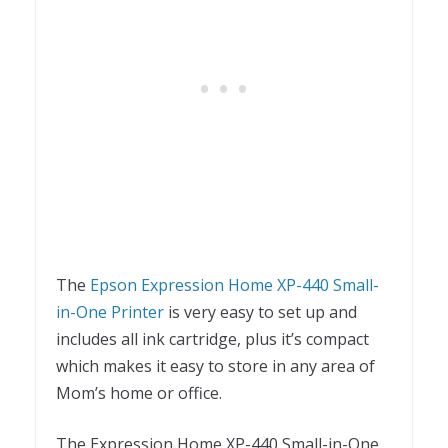
The
Epson Expression Home XP-440 Small-
in-One Printer
is very easy to set up and
includes all ink cartridge, plus it’s compact
which makes it easy to store in any area of
Mom’s home or office.
The Expression Home XP-440 Small-in-One