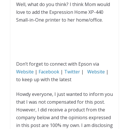
Well, what do you think? I think Mom would
love to add the Expression Home XP-440
Small-in-One printer to her home/office.
Don’t forget to connect with Epson via
Website
|
Facebook
|
Twitter
|
Website
|
to keep up with the latest
Howdy everyone, I just wanted to inform you
that I was not compensated for this post.
However, I did receive a product from the
company below and the opinions expressed
in this post are 100% my own. I am disclosing