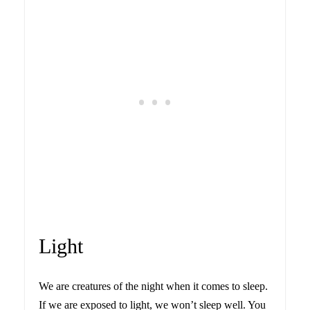
Light
We are creatures of the night when it comes to sleep.
If we are exposed to light, we won’t sleep well. You