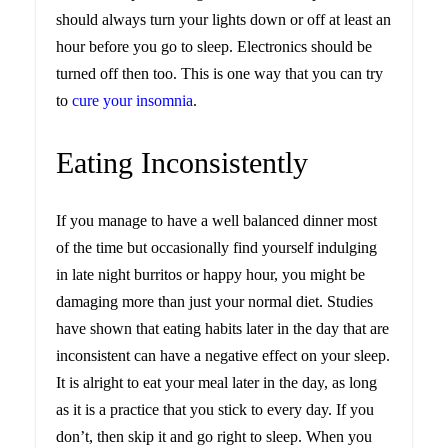
should always turn your lights down or off at least an
hour before you go to sleep. Electronics should be
turned off then too. This is one way that you can try
to
cure your insomnia
.
Eating Inconsistently
If you manage to have a well balanced dinner most
of the time but occasionally find yourself indulging
in late night burritos or happy hour, you might be
damaging more than just your normal diet. Studies
have shown that eating habits later in the day that are
inconsistent can have a negative effect on your sleep.
It is alright to eat your meal later in the day, as long
as it is a practice that you stick to every day. If you
don’t, then skip it and go right to sleep. When you