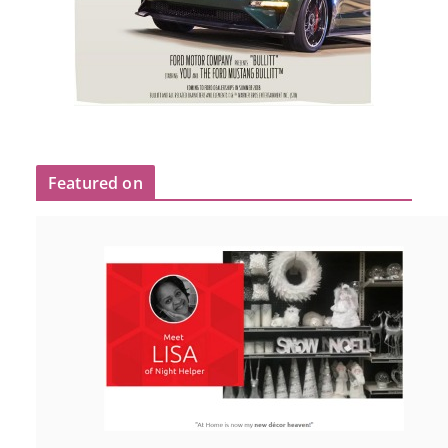
Featured on