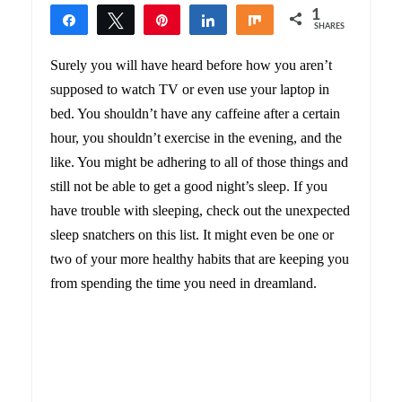
1
Share
Tweet
Pin
Share
Share
SHARES
1
Surely you will have heard before how you aren’t
supposed to watch TV or even use your laptop in
bed. You shouldn’t have any caffeine after a certain
hour, you shouldn’t exercise in the evening, and the
like. You might be adhering to all of those things and
still not be able to get a good night’s sleep. If you
have trouble with sleeping, check out the unexpected
sleep snatchers on this list. It might even be one or
two of your more healthy habits that are keeping you
from spending the time you need in dreamland.