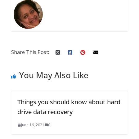
Share This Post:
You May Also Like
Things you should know about hard
drive data recovery
June 16, 2021
0