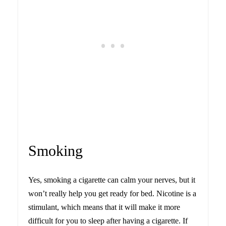
Smoking
Yes, smoking a cigarette can calm your nerves, but it
won’t really help you get ready for bed. Nicotine is a
stimulant, which means that it will make it more
difficult for you to sleep after having a cigarette. If