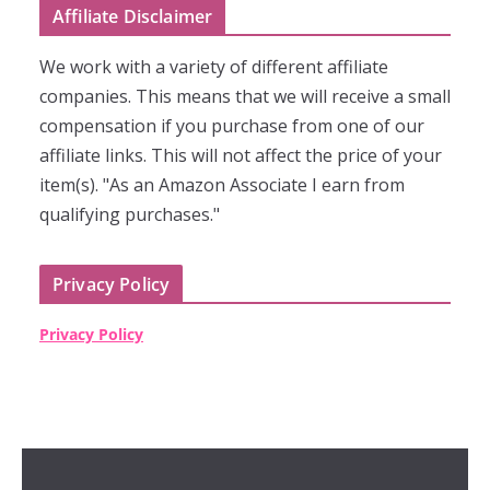
Affiliate Disclaimer
We work with a variety of different affiliate
companies. This means that we will receive a small
compensation if you purchase from one of our
affiliate links. This will not affect the price of your
item(s). "As an Amazon Associate I earn from
qualifying purchases."
Privacy Policy
Privacy Policy