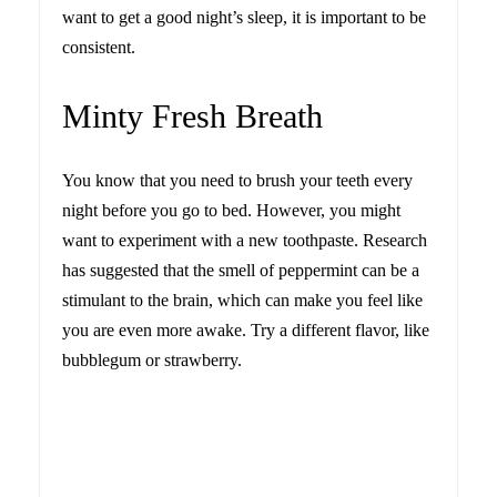
want to get a good night’s sleep, it is important to be
consistent.
Minty Fresh Breath
You know that you need to brush your teeth every
night before you go to bed. However, you might
want to experiment with a new toothpaste. Research
has suggested that the smell of peppermint can be a
stimulant to the brain, which can make you feel like
you are even more awake. Try a different flavor, like
bubblegum or strawberry.