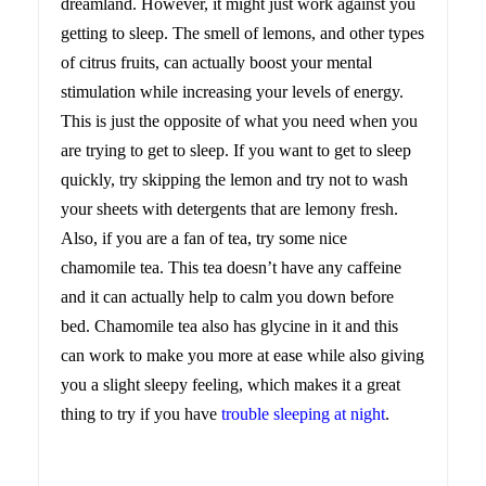
dreamland. However, it might just work against you
getting to sleep. The smell of lemons, and other types
of citrus fruits, can actually boost your mental
stimulation while increasing your levels of energy.
This is just the opposite of what you need when you
are trying to get to sleep. If you want to get to sleep
quickly, try skipping the lemon and try not to wash
your sheets with detergents that are lemony fresh.
Also, if you are a fan of tea, try some nice
chamomile tea. This tea doesn’t have any caffeine
and it can actually help to calm you down before
bed. Chamomile tea also has glycine in it and this
can work to make you more at ease while also giving
you a slight sleepy feeling, which makes it a great
thing to try if you have
trouble sleeping at night
.