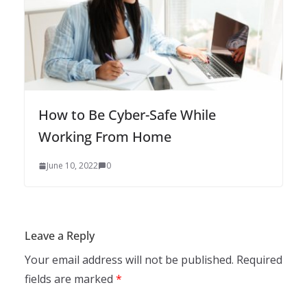
How to Be Cyber-Safe While
Working From Home
June 10, 2022
0
Leave a Reply
Your email address will not be published.
Required
fields are marked
*