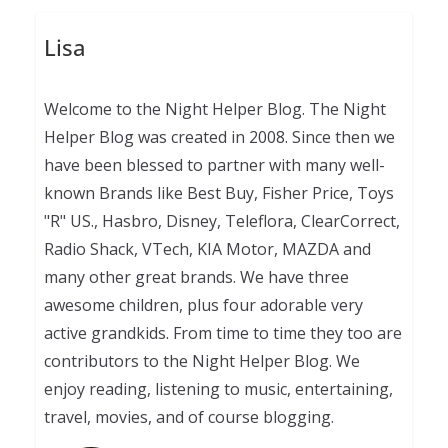
Lisa
Welcome to the Night Helper Blog. The Night
Helper Blog was created in 2008. Since then we
have been blessed to partner with many well-
known Brands like Best Buy, Fisher Price, Toys
"R" US., Hasbro, Disney, Teleflora, ClearCorrect,
Radio Shack, VTech, KIA Motor, MAZDA and
many other great brands. We have three
awesome children, plus four adorable very
active grandkids. From time to time they too are
contributors to the Night Helper Blog. We
enjoy reading, listening to music, entertaining,
travel, movies, and of course blogging.