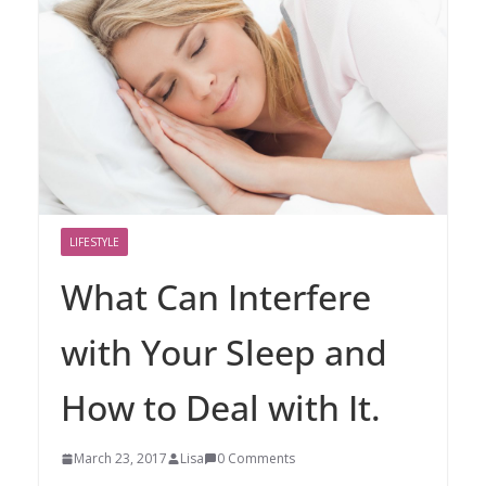
LIFESTYLE
What Can Interfere
with Your Sleep and
How to Deal with It.
March 23, 2017
Lisa
0 Comments