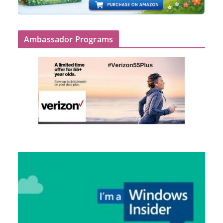
Ambassador Programs