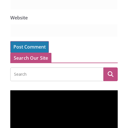
Website
Search Our Site