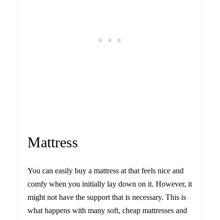
Mattress
You can easily buy a mattress at that feels nice and
comfy when you initially lay down on it. However, it
might not have the support that is necessary. This is
what happens with many soft, cheap mattresses and