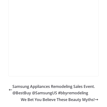
Samsung Appliances Remodeling Sales Event.
@BestBuy @SamsungUS #bbyremodeling
We Bet You Believe These Beauty Myths!