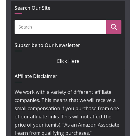
Search Our Site
Subscribe to Our Newsletter
Click Here
Affiliate Disclaimer
We work with a variety of different affiliate
companies. This means that we will receive a
small compensation if you purchase from one
of our affiliate links. This will not affect the
price of your item(s). "As an Amazon Associate
I earn from qualifying purchases."