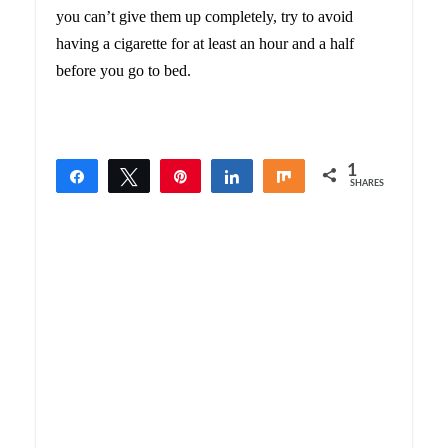
you can’t give them up completely, try to avoid
having a cigarette for at least an hour and a half
before you go to bed.
1
Share
Tweet
Pin
Share
Share
SHARES
1