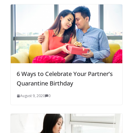
6 Ways to Celebrate Your Partner’s
Quarantine Birthday
August 9, 2020
0