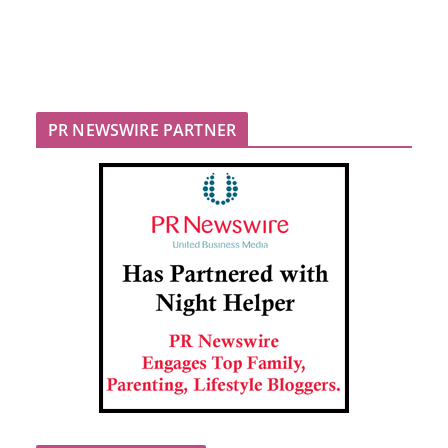
PR NEWSWIRE PARTNER