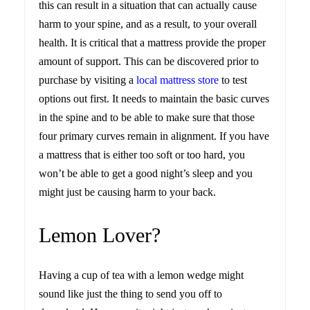
this can result in a situation that can actually cause
harm to your spine, and as a result, to your overall
health. It is critical that a mattress provide the proper
amount of support. This can be discovered prior to
purchase by visiting a
local mattress store
to test
options out first. It needs to maintain the basic curves
in the spine and to be able to make sure that those
four primary curves remain in alignment. If you have
a mattress that is either too soft or too hard, you
won’t be able to get a good night’s sleep and you
might just be causing harm to your back.
Lemon Lover?
Having a cup of tea with a lemon wedge might
sound like just the thing to send you off to