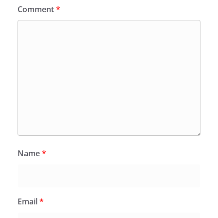
Comment
*
Name
*
Email
*