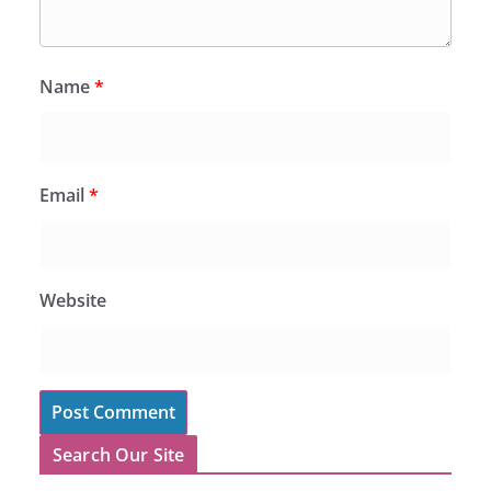
Name
*
Email
*
Website
Search Our Site