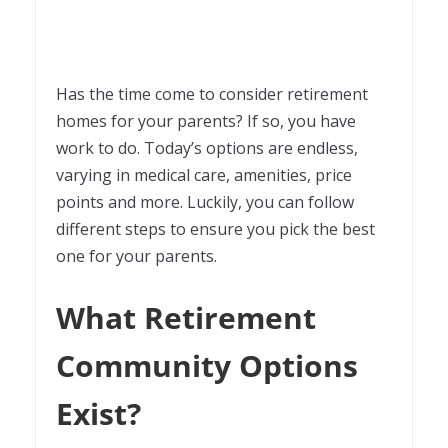
Has the time come to consider retirement
homes for your parents? If so, you have
work to do. Today’s options are endless,
varying in medical care, amenities, price
points and more. Luckily, you can follow
different steps to ensure you pick the best
one for your parents.
What Retirement
Community Options
Exist?