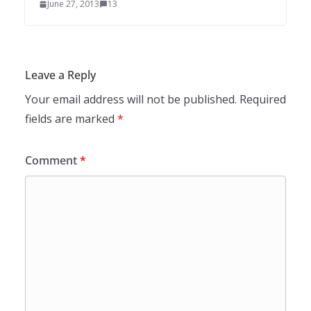
June 27, 2013
13
Leave a Reply
Your email address will not be published.
Required
fields are marked
*
Comment
*