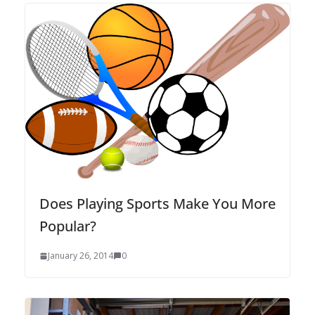
Does Playing Sports Make You More
Popular?
January 26, 2014
0