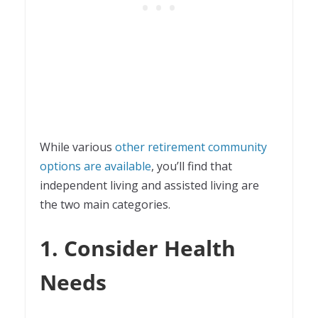
While various
other retirement community
options are available
, you’ll find that
independent living and assisted living are
the two main categories.
1. Consider Health
Needs