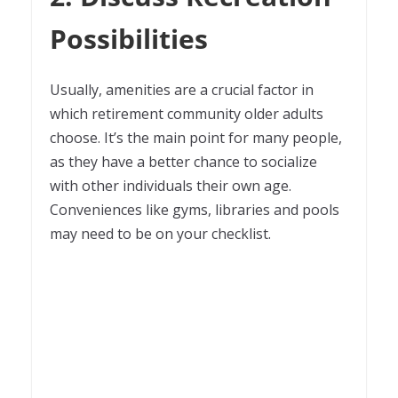
Possibilities
Usually, amenities are a crucial factor in
which retirement community older adults
choose. It’s the main point for many people,
as they have a better chance to socialize
with other individuals their own age.
Conveniences like gyms, libraries and pools
may need to be on your checklist.