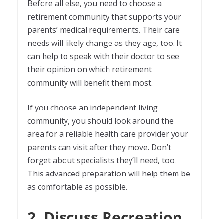
Before all else, you need to choose a
retirement community that supports your
parents’ medical requirements. Their care
needs will likely change as they age, too. It
can help to speak with their doctor to see
their opinion on which retirement
community will benefit them most.
If you choose an independent living
community, you should look around the
area for a reliable health care provider your
parents can visit after they move. Don’t
forget about specialists they’ll need, too.
This advanced preparation will help them be
as comfortable as possible.
2. Discuss Recreation