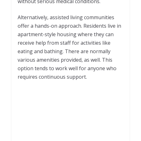
without serious medical conditions.
Alternatively, assisted living communities
offer a hands-on approach. Residents live in
apartment-style housing where they can
receive help from staff for activities like
eating and bathing. There are normally
various amenities provided, as well. This
option tends to work well for anyone who
requires continuous support.