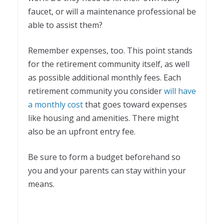
faucet, or will a maintenance professional be
able to assist them?
Remember expenses, too. This point stands
for the retirement community itself, as well
as possible additional monthly fees. Each
retirement community you consider
will have
a monthly cost
that goes toward expenses
like housing and amenities. There might
also be an upfront entry fee.
Be sure to form a budget beforehand so
you and your parents can stay within your
means.