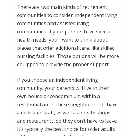
There are two main kinds of retirement
communities to consider: independent living
communities and assisted living
communities. If your parents have special
health needs, you’ll want to think about
places that offer additional care, like skilled
nursing facilities. Those options will be more
equipped to provide the proper support.
If you choose an independent living
community, your parents will live in their
own house or condominium within a
residential area. These neighborhoods have
a dedicated staff, as well as on-site shops
and restaurants, so they don’t have to leave.
It’s typically the best choice for older adults