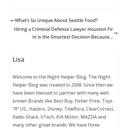
What’s So Unique About Seattle Food?
Hiring a Criminal Defense Lawyer Houston Fir
m is the Smartest Decision Because…
Lisa
Welcome to the Night Helper Blog. The Night
Helper Blog was created in 2008. Since then we
have been blessed to partner with many well-
known Brands like Best Buy, Fisher Price, Toys
"R" US., Hasbro, Disney, Teleflora, ClearCorrect,
Radio Shack, VTech, KIA Motor, MAZDA and
many other great brands. We have three