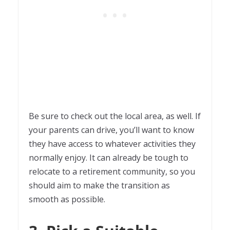
Be sure to check out the local area, as well. If
your parents can drive, you’ll want to know
they have access to whatever activities they
normally enjoy. It can already be tough to
relocate to a retirement community, so you
should aim to make the transition as
smooth as possible.