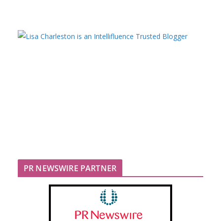
PR NEWSWIRE PARTNER