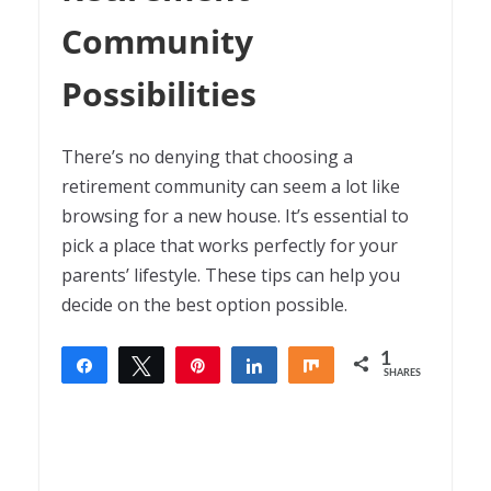
Community
Possibilities
There’s no denying that choosing a
retirement community can seem a lot like
browsing for a new house. It’s essential to
pick a place that works perfectly for your
parents’ lifestyle. These tips can help you
decide on the best option possible.
1
Share
Tweet
Pin
Share
Share
SHARES
1