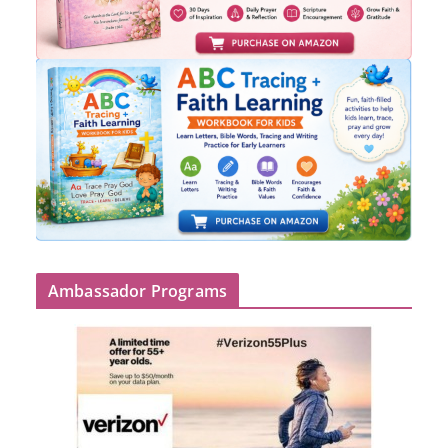
Ambassador Programs