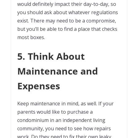
would definitely impact their day-to-day, so
you should ask about whatever regulations
exist. There may need to be a compromise,
but you’ll be able to find a place that checks
most boxes.
5. Think About
Maintenance and
Expenses
Keep maintenance in mind, as well. If your
parents would like to purchase a
condominium in an independent living
community, you need to see how repairs
work. Do they need to fix their own leaky