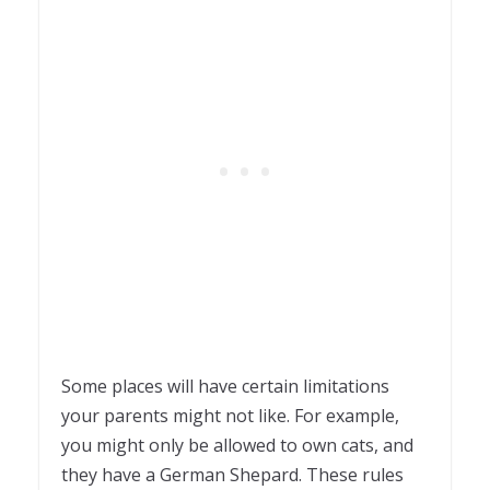
Some places will have certain limitations
your parents might not like. For example,
you might only be allowed to own cats, and
they have a German Shepard. These rules