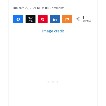
March 22, 2021
Lisa
0 Comments
1
Share
Tweet
Pin
Share
Share
SHARES
1
Image credit