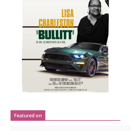
Featured on