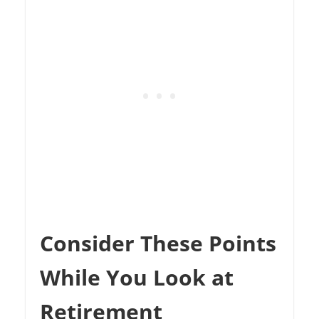
Consider These Points
While You Look at
Retirement