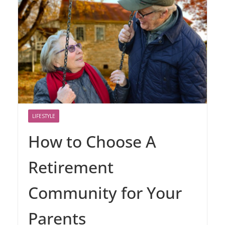
LIFESTYLE
How to Choose A
Retirement
Community for Your
Parents