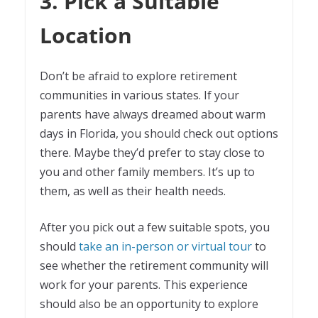
3. Pick a Suitable
Location
Don’t be afraid to explore retirement
communities in various states. If your
parents have always dreamed about warm
days in Florida, you should check out options
there. Maybe they’d prefer to stay close to
you and other family members. It’s up to
them, as well as their health needs.
After you pick out a few suitable spots, you
should
take an in-person or virtual tour
to
see whether the retirement community will
work for your parents. This experience
should also be an opportunity to explore