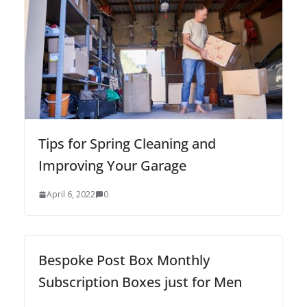
Tips for Spring Cleaning and
Improving Your Garage
April 6, 2022
0
Bespoke Post Box Monthly
Subscription Boxes just for Men