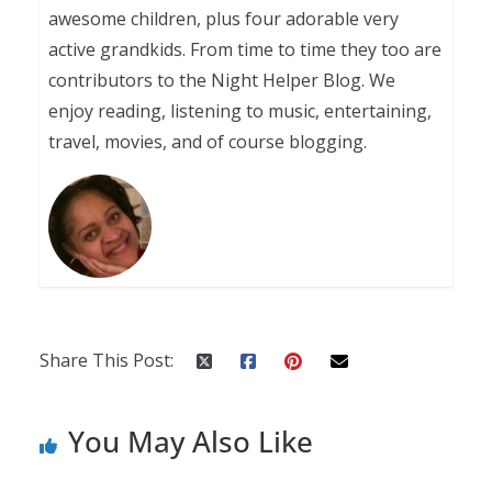
awesome children, plus four adorable very
active grandkids. From time to time they too are
contributors to the Night Helper Blog. We
enjoy reading, listening to music, entertaining,
travel, movies, and of course blogging.
Share This Post:
You May Also Like