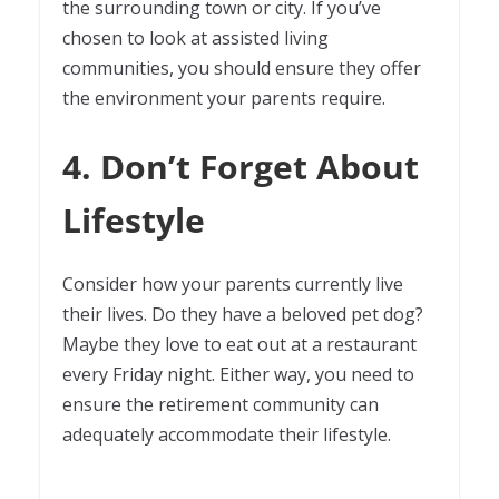
the surrounding town or city. If you’ve
chosen to look at assisted living
communities, you should ensure they offer
the environment your parents require.
4. Don’t Forget About
Lifestyle
Consider how your parents currently live
their lives. Do they have a beloved pet dog?
Maybe they love to eat out at a restaurant
every Friday night. Either way, you need to
ensure the retirement community can
adequately accommodate their lifestyle.