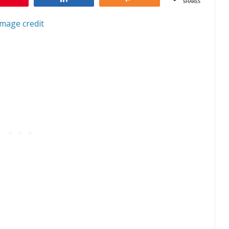
SHARES
Image credit