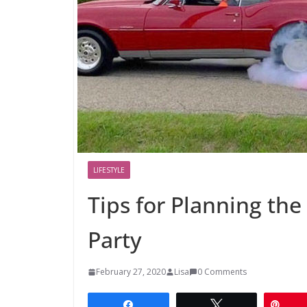
LIFESTYLE
Tips for Planning the
Party
February 27, 2020
Lisa
0 Comments
Share
Tweet
Pin