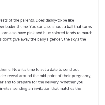
ests of the parents. Does daddy-to-be like
eerleader theme. You can also shoot a ball that turns
ou can also have pink and blue colored foods to match
s don’t give away the baby’s gender, the sky’s the
heme. Now it’s time to set a date to send out
ender reveal around the mid-point of their pregnancy,
r and to prepare for the delivery. Whether you
 invites, sending an invitation that matches the