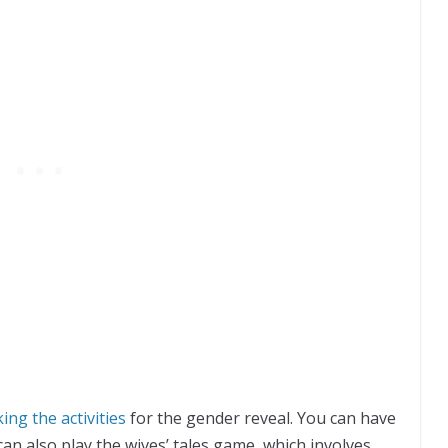
ing the activities
for the gender reveal. You can have
can also play the wives’ tales game, which involves