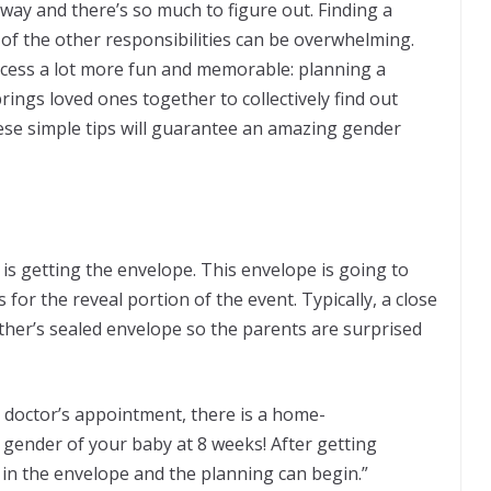
r way and there’s so much to figure out. Finding a
 of the other responsibilities can be overwhelming.
ocess a lot more fun and memorable: planning a
rings loved ones together to collectively find out
hese simple tips will guarantee an amazing gender
 is getting the envelope. This envelope is going to
 for the reveal portion of the event. Typically, a close
other’s sealed envelope so the parents are surprised
ur doctor’s appointment, there is a home-
 gender of your baby at 8 weeks! After getting
d in the envelope and the planning can begin.”