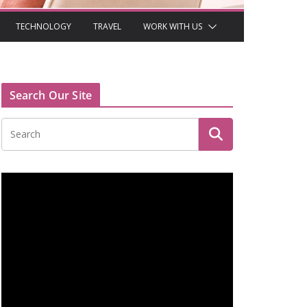
TECHNOLOGY
TRAVEL
WORK WITH US
Search Our Site