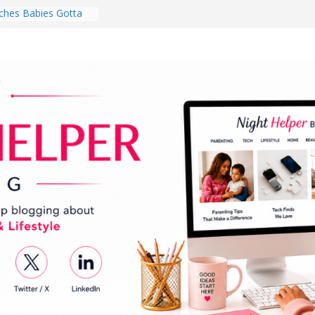
ghten a Dark Living
lk Every Day Might
ng You Do for
buds Review:
That Completely
ening Experience
College Student
r Dorm Room in 2026
hes Babies Gotta
for National
Month