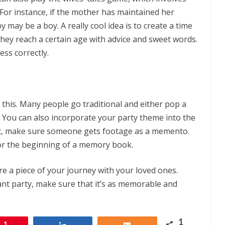
For instance, if the mother has maintained her
may be a boy. A really cool idea is to create a time
hey reach a certain age with advice and sweet words.
ss correctly.
this. Many people go traditional and either pop a
g. You can also incorporate your party theme into the
it, make sure someone gets footage as a memento.
for the beginning of a memory book.
re a piece of your journey with your loved ones.
nt party, make sure that it’s as memorable and
1
1
Share
Share