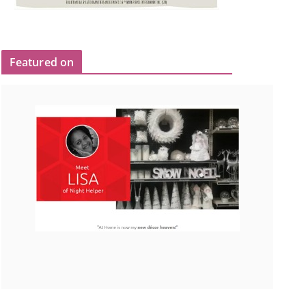
Featured on