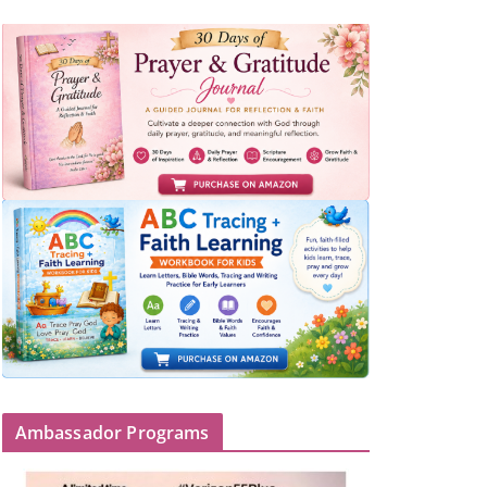
Ambassador Programs