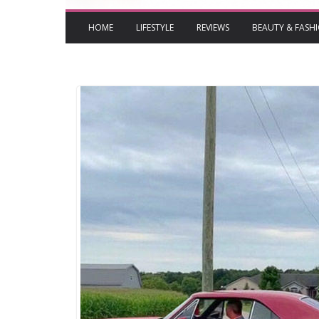
HOME
LIFESTYLE
REVIEWS
BEAUTY & FASH