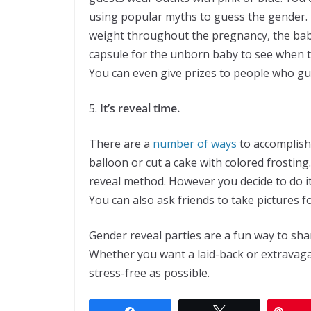
using popular myths to guess the gender. 
weight throughout the pregnancy, the baby 
capsule for the unborn baby to see when t
You can even give prizes to people who gue
5.
It’s reveal time.
There are a
number of ways
to accomplish 
balloon or cut a cake with colored frostin
reveal method. However you decide to do 
You can also ask friends to take pictures 
Gender reveal parties are a fun way to sha
Whether you want a laid-back or extravaga
stress-free as possible.
Share
Tweet
Pin