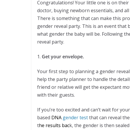
Congratulations! Your little one is on thei
doctor, buying newborn essentials, and all
There is something that can make this pr
gender reveal party. This is an event that b
what gender the baby will be. Following t
reveal party.
1.
Get your envelope.
Your first step to planning a gender reveal
help the party planner to handle the details
friend or relative will get the expectant m
with their guests.
If you’re too excited and can’t wait for yo
based
DNA
gender test
that can reveal the
t
he results
bac
k, the gender is then seale