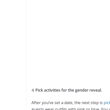
4.
Pick activities for the gender reveal.
After you’ve set a date, the next step is
pick
guests wear outfits with pink or blue. You 