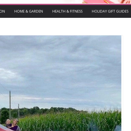
ION
HOME & GARDEN
HEALTH & FITNESS
HOLIDAY GIFT GUIDES