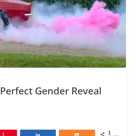
 Perfect Gender Reveal
1
1
Share
Share