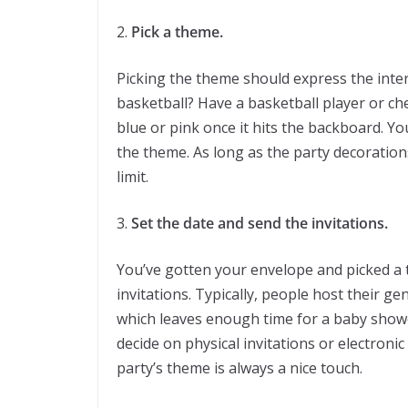
2.
Pick a theme.
Picking the theme should express the inter
basketball? Have a basketball player or ch
blue or pink once it hits the backboard. Y
the theme. As long as the party decoration
limit.
3.
Set the date and send the invitations.
You’ve gotten your envelope and picked a t
invitations. Typically, people host their g
which leaves enough time for a baby showe
decide on physical invitations or electronic
party’s theme is always a nice touch.