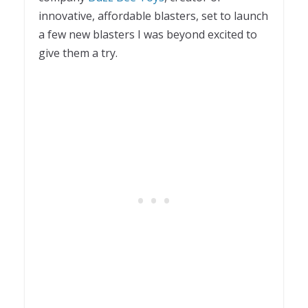
innovative, affordable blasters, set to launch
a few new blasters I was beyond excited to
give them a try.