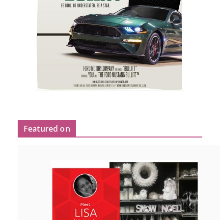
Featured on