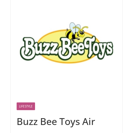
LIFESTYLE
Buzz Bee Toys Air