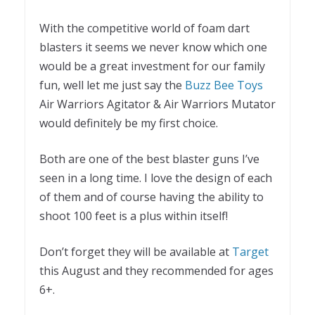
With the competitive world of foam dart
blasters it seems we never know which one
would be a great investment for our family
fun, well let me just say the
Buzz Bee Toys
Air Warriors Agitator & Air Warriors Mutator
would definitely be my first choice.
Both are one of the best blaster guns I’ve
seen in a long time. I love the design of each
of them and of course having the ability to
shoot 100 feet is a plus within itself!
Don’t forget they will be available at
Target
this August and they recommended for ages
6+.