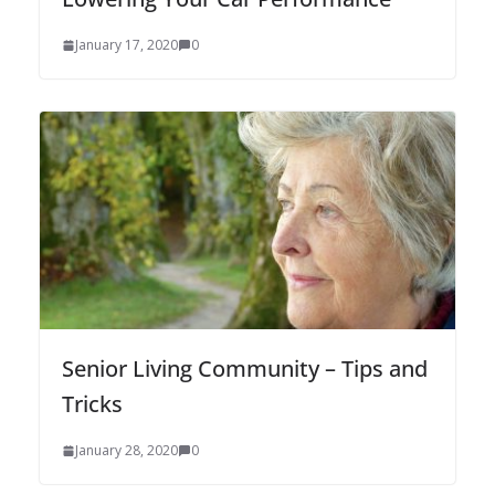
January 17, 2020
0
Senior Living Community – Tips and
Tricks
January 28, 2020
0