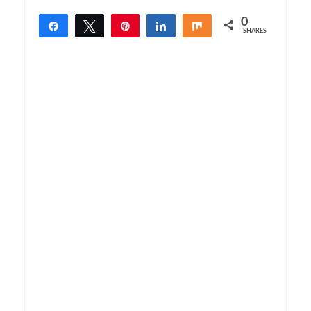
0
Share
Tweet
Pin
Share
Share
SHARES