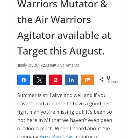
Warriors Mutator &
the Air Warriors
Agitator available at
Target this August.
July 29, 2019
Lisa
0 Comments
0
Share
Tweet
Pin
Share
Share
SHARES
Summer is still alive and well and if you
haven’t had a chance to have a good nerf
fight man you’re missing out! It’s been so
hot here in MI that we haven’t even been
outdoors much. When I heard about the
company
Buzz Bee Toys
, creator of