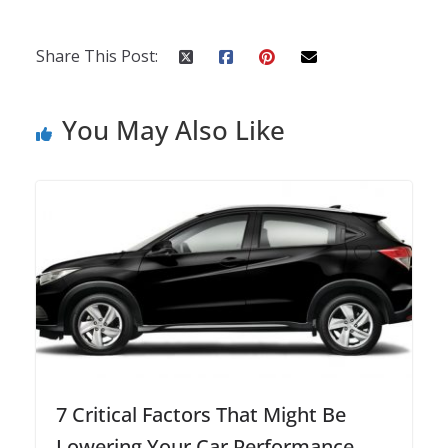
Share This Post:
You May Also Like
7 Critical Factors That Might Be
Lowering Your Car Performance