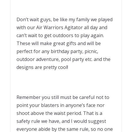
Don’t wait guys, be like my family we played
with our Air Warriors Agitator all day and
can’t wait to get outdoors to play again.
These will make great gifts and will be
perfect for any birthday party, picnic,
outdoor adventure, pool party etc. and the
designs are pretty cool!
Remember you still must be careful not to
point your blasters in anyone’s face nor
shoot above the waist period. That is a
safety rule we have, and I would suggest
everyone abide by the same rule, so no one