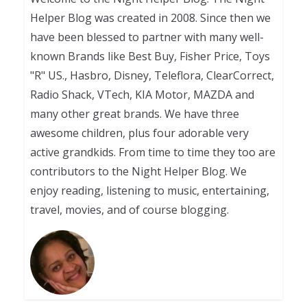
Helper Blog was created in 2008. Since then we
have been blessed to partner with many well-
known Brands like Best Buy, Fisher Price, Toys
"R" US., Hasbro, Disney, Teleflora, ClearCorrect,
Radio Shack, VTech, KIA Motor, MAZDA and
many other great brands. We have three
awesome children, plus four adorable very
active grandkids. From time to time they too are
contributors to the Night Helper Blog. We
enjoy reading, listening to music, entertaining,
travel, movies, and of course blogging.