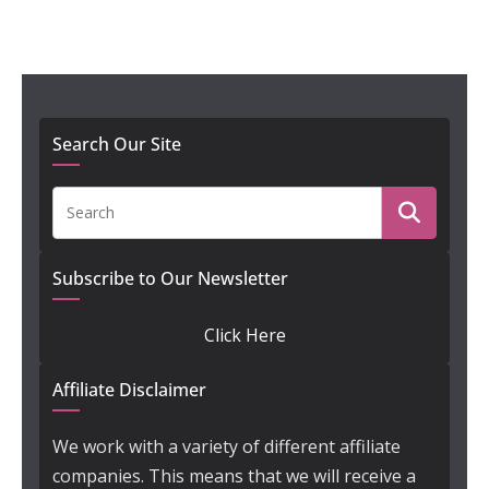
Search Our Site
Subscribe to Our Newsletter
Click Here
Affiliate Disclaimer
We work with a variety of different affiliate
companies. This means that we will receive a