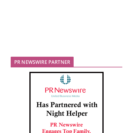
PR NEWSWIRE PARTNER