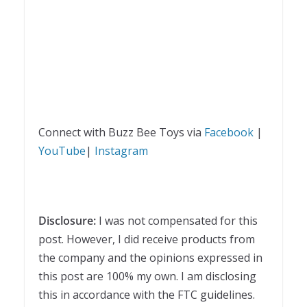
Connect with Buzz Bee Toys via
Facebook
|
YouTube
|
Instagram
Disclosure:
I was not compensated for this
post. However, I did receive products from
the company and the opinions expressed in
this post are 100% my own. I am disclosing
this in accordance with the FTC guidelines.