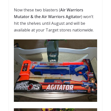
Now these two blasters (
Air Warriors
Mutator & the Air Warriors Agitator
) won’t
hit the shelves until August and will be
available at your Target stores nationwide.