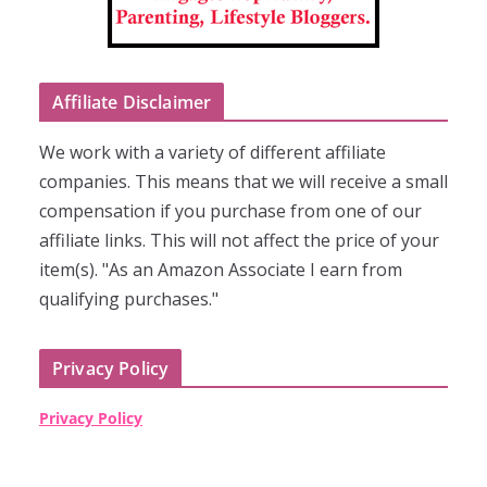
Affiliate Disclaimer
We work with a variety of different affiliate
companies. This means that we will receive a small
compensation if you purchase from one of our
affiliate links. This will not affect the price of your
item(s). "As an Amazon Associate I earn from
qualifying purchases."
Privacy Policy
Privacy Policy