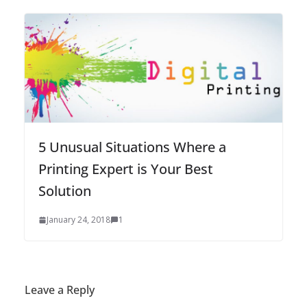
5 Unusual Situations Where a
Printing Expert is Your Best
Solution
January 24, 2018
1
Leave a Reply