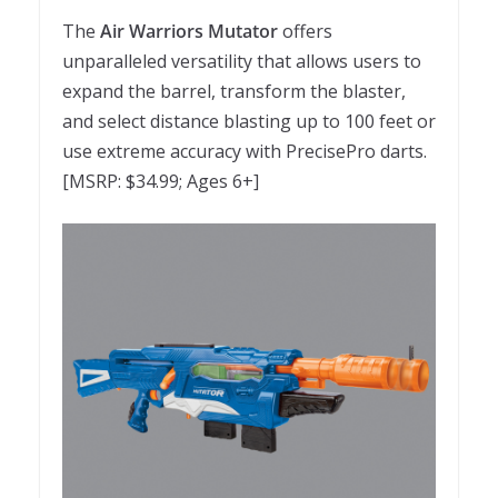
The
Air Warriors Mutator
offers
unparalleled versatility that allows users to
expand the barrel, transform the blaster,
and select distance blasting up to 100 feet or
use extreme accuracy with PrecisePro darts.
[MSRP: $34.99; Ages 6+]