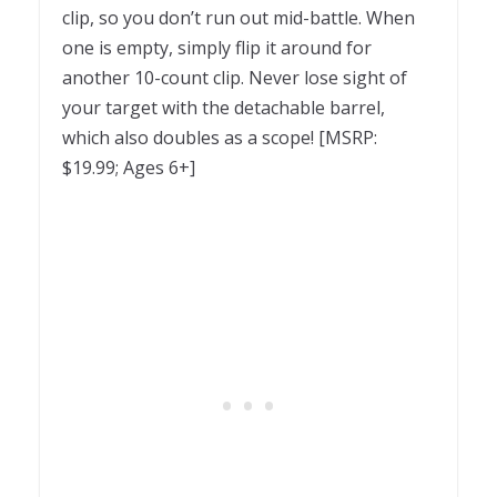
clip, so you don’t run out mid-battle. When
one is empty, simply flip it around for
another 10-count clip. Never lose sight of
your target with the detachable barrel,
which also doubles as a scope! [MSRP:
$19.99; Ages 6+]