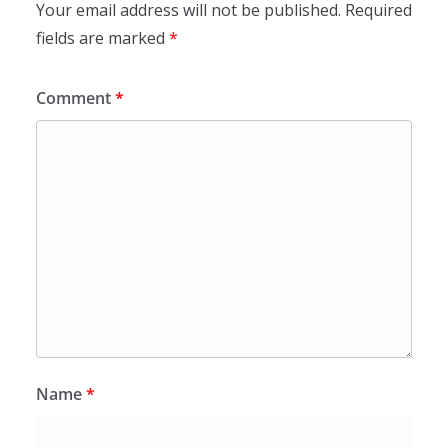
Your email address will not be published.
Required
fields are marked
*
Comment
*
Name
*