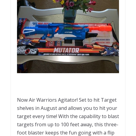
Now Air Warriors Agitator! Set to hit Target
shelves in August and allows you to hit your
target every time! With the capability to blast
targets from up to 100 feet away, this three-
foot blaster keeps the fun going with a flip