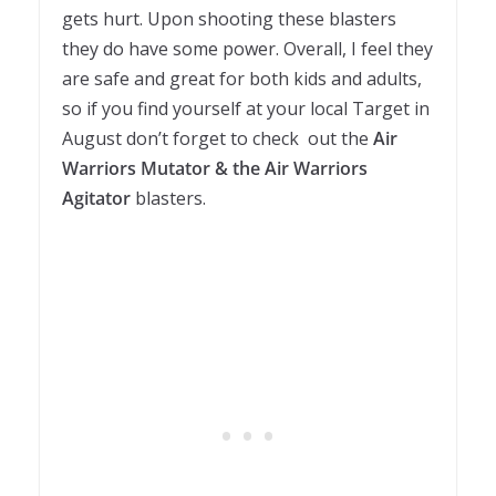
gets hurt. Upon shooting these blasters
they do have some power. Overall, I feel they
are safe and great for both kids and adults,
so if you find yourself at your local Target in
August don’t forget to check out the
Air
Warriors Mutator & the Air Warriors
Agitator
blasters.