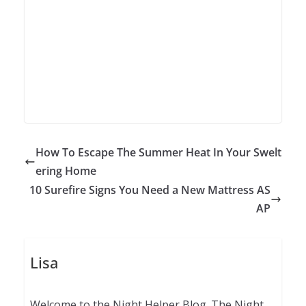
How To Escape The Summer Heat In Your Swelt
ering Home
10 Surefire Signs You Need a New Mattress AS
AP
Lisa
Welcome to the Night Helper Blog. The Night