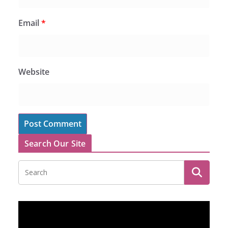
Email
*
Website
Search Our Site