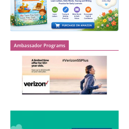
Ambassador Programs