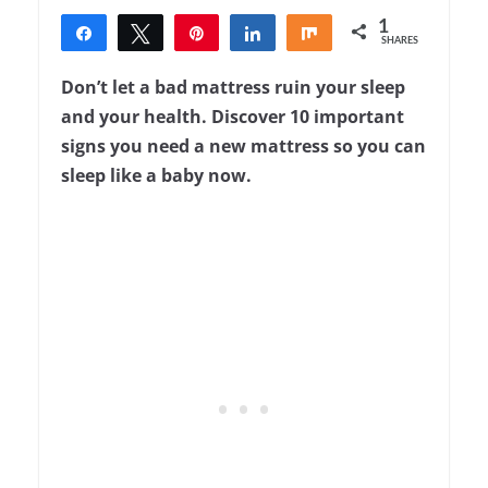
1
Share
Tweet
Pin
Share
Share
SHARES
1
Don’t let a bad mattress ruin your sleep
and your health. Discover 10 important
signs you need a new mattress so you can
sleep like a baby now.