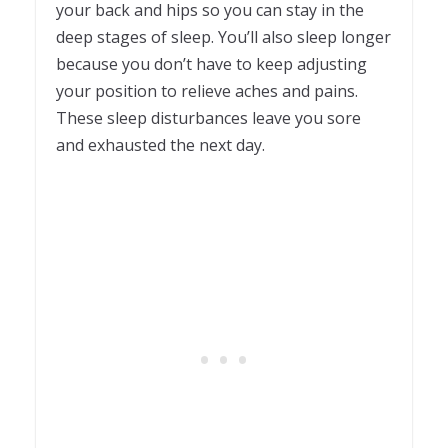
your back and hips so you can stay in the
deep stages of sleep. You’ll also sleep longer
because you don’t have to keep adjusting
your position to relieve aches and pains.
These sleep disturbances leave you sore
and exhausted the next day.