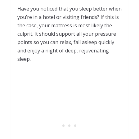
Have you noticed that you sleep better when
you’re in a hotel or visiting friends? If this is
the case, your mattress is most likely the
culprit. It should support all your pressure
points so you can relax, fall asleep quickly
and enjoy a night of deep, rejuvenating
sleep.