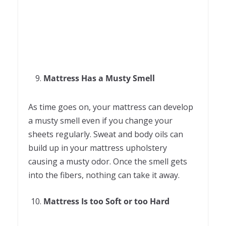
Mattress Has a Musty Smell
As time goes on, your mattress can develop
a musty smell even if you change your
sheets regularly. Sweat and body oils can
build up in your mattress upholstery
causing a musty odor. Once the smell gets
into the fibers, nothing can take it away.
Mattress Is too Soft or too Hard