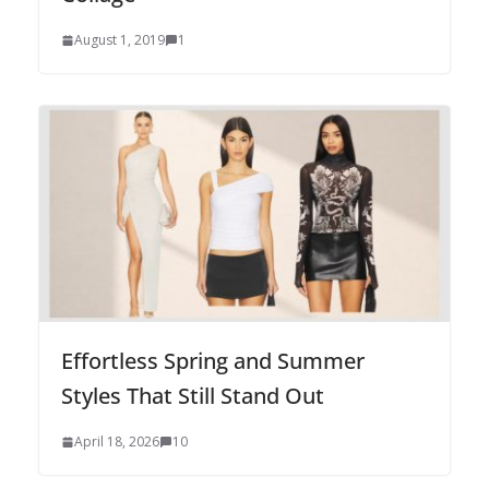
August 1, 2019
1
Effortless Spring and Summer
Styles That Still Stand Out
April 18, 2026
10