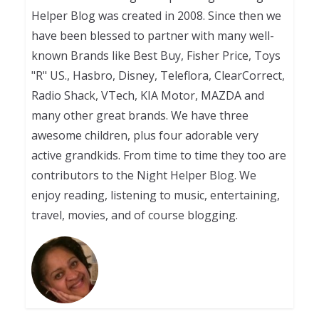
Helper Blog was created in 2008. Since then we
have been blessed to partner with many well-
known Brands like Best Buy, Fisher Price, Toys
"R" US., Hasbro, Disney, Teleflora, ClearCorrect,
Radio Shack, VTech, KIA Motor, MAZDA and
many other great brands. We have three
awesome children, plus four adorable very
active grandkids. From time to time they too are
contributors to the Night Helper Blog. We
enjoy reading, listening to music, entertaining,
travel, movies, and of course blogging.