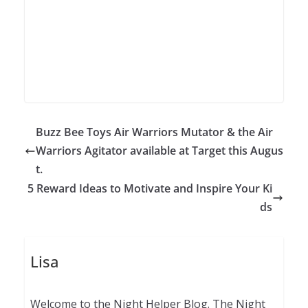
Buzz Bee Toys Air Warriors Mutator & the Air
Warriors Agitator available at Target this Augus
t.
5 Reward Ideas to Motivate and Inspire Your Ki
ds
Lisa
Welcome to the Night Helper Blog. The Night