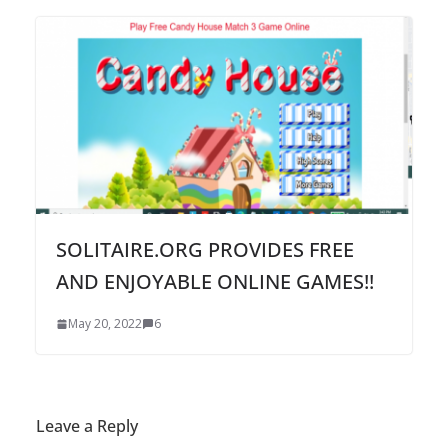
SOLITAIRE.ORG PROVIDES FREE
AND ENJOYABLE ONLINE GAMES!!
May 20, 2022
6
Leave a Reply