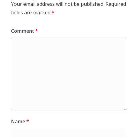
Your email address will not be published.
Required
fields are marked
*
Comment
*
Name
*