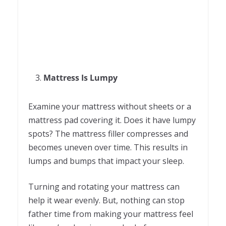
Mattress Is Lumpy
Examine your mattress without sheets or a
mattress pad covering it. Does it have lumpy
spots? The mattress filler compresses and
becomes uneven over time. This results in
lumps and bumps that impact your sleep.
Turning and rotating your mattress can
help it wear evenly. But, nothing can stop
father time from making your mattress feel