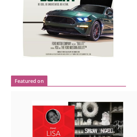
Featured on