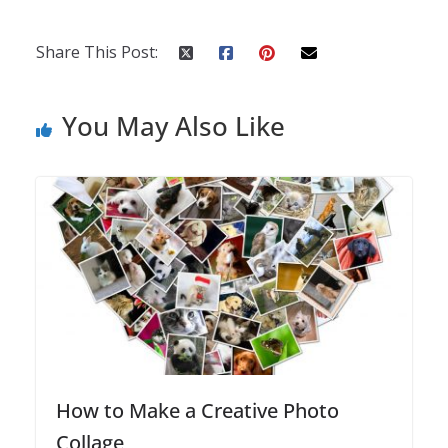
Share This Post:
You May Also Like
How to Make a Creative Photo
Collage