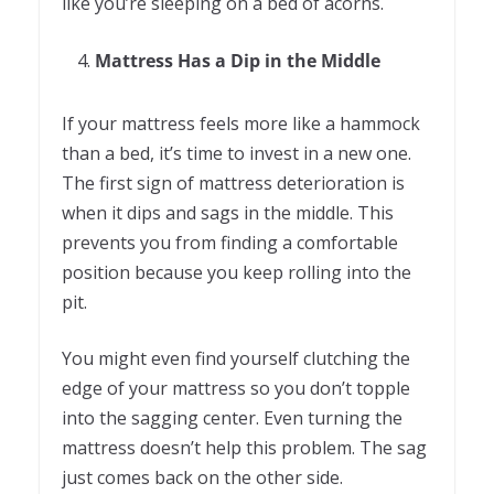
like you’re sleeping on a bed of acorns.
Mattress Has a Dip in the Middle
If your mattress feels more like a hammock
than a bed, it’s time to invest in a new one.
The first sign of mattress deterioration is
when it dips and sags in the middle. This
prevents you from finding a comfortable
position because you keep rolling into the
pit.
You might even find yourself clutching the
edge of your mattress so you don’t topple
into the sagging center. Even turning the
mattress doesn’t help this problem. The sag
just comes back on the other side.