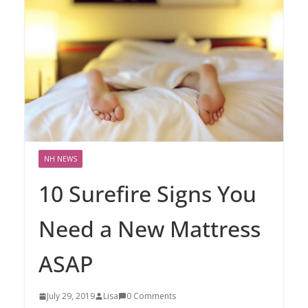
NH NEWS
10 Surefire Signs You
Need a New Mattress
ASAP
July 29, 2019
Lisa
0 Comments