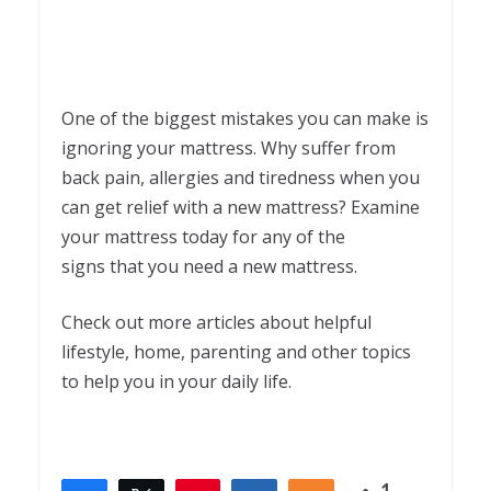
One of the biggest mistakes you can make is
ignoring your mattress. Why suffer from
back pain, allergies and tiredness when you
can get relief with a new mattress? Examine
your mattress today for any of the
signs that you need a new mattress.
Check out more articles about helpful
lifestyle, home, parenting and other topics
to help you in your daily life.