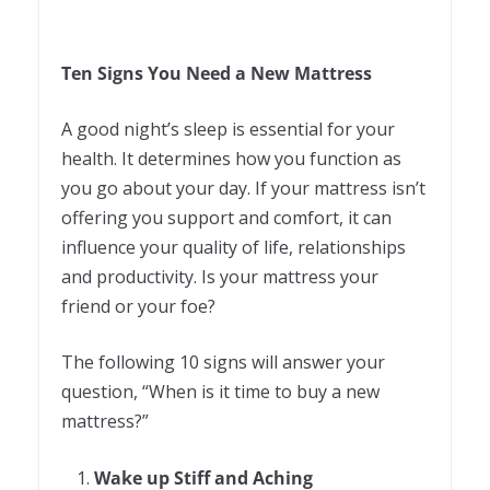
Ten Signs You Need a New Mattress
A good night’s sleep is essential for your
health. It determines how you function as
you go about your day. If your mattress isn’t
offering you support and comfort, it can
influence your quality of life, relationships
and productivity. Is your mattress your
friend or your foe?
The following 10 signs will answer your
question, “When is it time to buy a new
mattress?”
Wake up Stiff and Aching