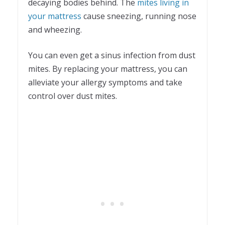
decaying bodies behind. The
mites living in
your mattress
cause sneezing, running nose
and wheezing.
You can even get a sinus infection from dust
mites. By replacing your mattress, you can
alleviate your allergy symptoms and take
control over dust mites.