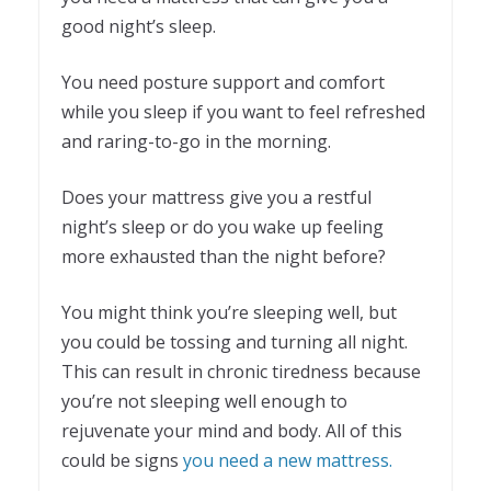
good night’s sleep.
You need posture support and comfort
while you sleep if you want to feel refreshed
and raring-to-go in the morning.
Does your mattress give you a restful
night’s sleep or do you wake up feeling
more exhausted than the night before?
You might think you’re sleeping well, but
you could be tossing and turning all night.
This can result in chronic tiredness because
you’re not sleeping well enough to
rejuvenate your mind and body. All of this
could be signs
you need a new mattress.