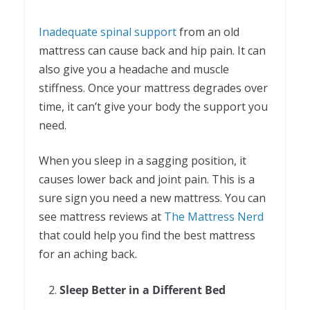
Inadequate spinal support
from an old
mattress can cause back and hip pain. It can
also give you a headache and muscle
stiffness. Once your mattress degrades over
time, it can’t give your body the support you
need.
When you sleep in a sagging position, it
causes lower back and joint pain. This is a
sure sign you need a new mattress. You can
see mattress reviews at
The Mattress Nerd
that could help you find the best mattress
for an aching back.
Sleep Better in a Different Bed