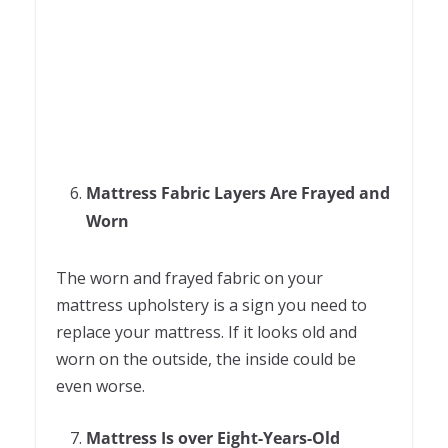
Mattress Fabric Layers Are Frayed and
Worn
The worn and frayed fabric on your
mattress upholstery is a sign you need to
replace your mattress. If it looks old and
worn on the outside, the inside could be
even worse.
Mattress Is over Eight-Years-Old