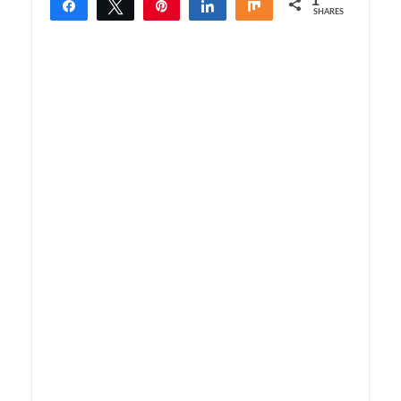
1
Share
Tweet
Pin
Share
Share
SHARES
1