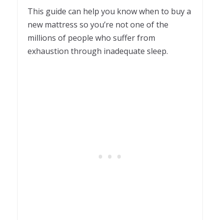
This guide can help you know when to buy a
new mattress so you’re not one of the
millions of people who suffer from
exhaustion through inadequate sleep.