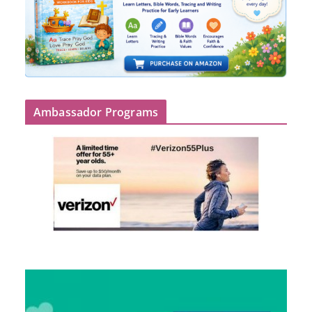
Ambassador Programs