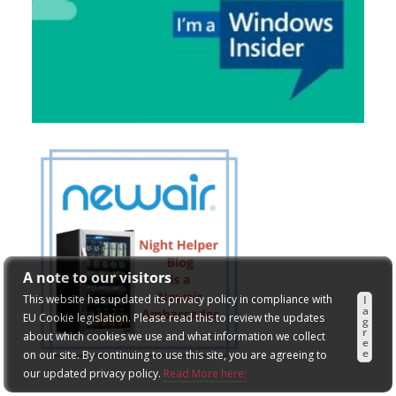
A note to our visitors
This website has updated its privacy policy in compliance with
I
a
EU Cookie legislation. Please read this to review the updates
g
r
about which cookies we use and what information we collect
e
e
on our site. By continuing to use this site, you are agreeing to
our updated privacy policy.
Read More here: