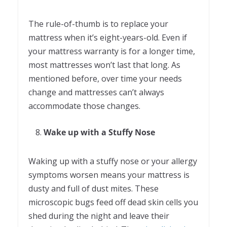
The rule-of-thumb is to replace your
mattress when it’s eight-years-old. Even if
your mattress warranty is for a longer time,
most mattresses won’t last that long. As
mentioned before, over time your needs
change and mattresses can’t always
accommodate those changes.
Wake up with a Stuffy Nose
Waking up with a stuffy nose or your allergy
symptoms worsen means your mattress is
dusty and full of dust mites. These
microscopic bugs feed off dead skin cells you
shed during the night and leave their