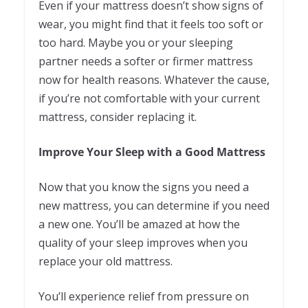
Even if your mattress doesn’t show signs of
wear, you might find that it feels too soft or
too hard. Maybe you or your sleeping
partner needs a softer or firmer mattress
now for health reasons. Whatever the cause,
if you’re not comfortable with your current
mattress, consider replacing it.
Improve Your Sleep with a Good Mattress
Now that you know the signs you need a
new mattress, you can determine if you need
a new one. You’ll be amazed at how the
quality of your sleep improves when you
replace your old mattress.
You’ll experience relief from pressure on