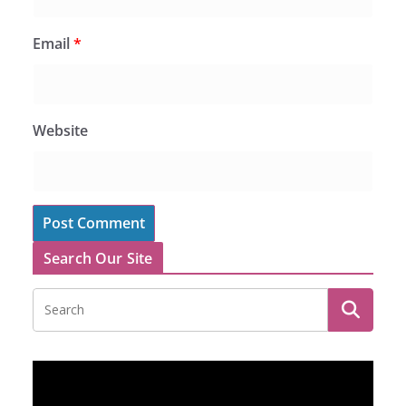
Email
*
Website
Search Our Site