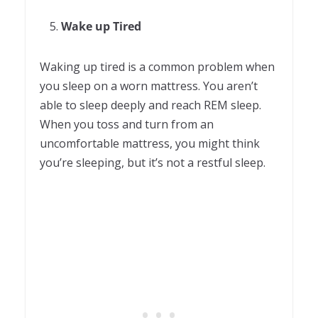
Wake up Tired
Waking up tired is a common problem when
you sleep on a worn mattress. You aren’t
able to sleep deeply and reach REM sleep.
When you toss and turn from an
uncomfortable mattress, you might think
you’re sleeping, but it’s not a restful sleep.