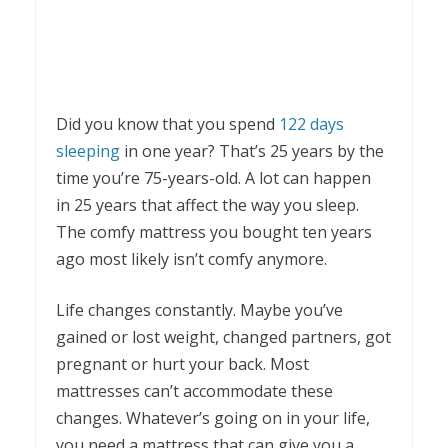
Did you know that you spend
122 days
sleeping
in one year? That’s 25 years by the
time you’re 75-years-old. A lot can happen
in 25 years that affect the way you sleep.
The comfy mattress you bought ten years
ago most likely isn’t comfy anymore.
Life changes constantly. Maybe you’ve
gained or lost weight, changed partners, got
pregnant or hurt your back. Most
mattresses can’t accommodate these
changes. Whatever’s going on in your life,
you need a mattress that can give you a