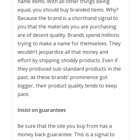
name items. With all other things being
equal, you should buy branded items. Why?
Because the brand is a shorthand signal to
you that the materials you are purchasing
are of decent quality. Brands spend millions
trying to make a name for themselves. They
wouldn’t jeopardize all that money and
effort by shipping shoddy products. Even if
they produced sub-standard products in the
past, as these brands’ prominence got
bigger, their product quality tends to keep
pace.
Insist on guarantees
Be sure that the site you buy from has a
money back guarantee. This is a signal to