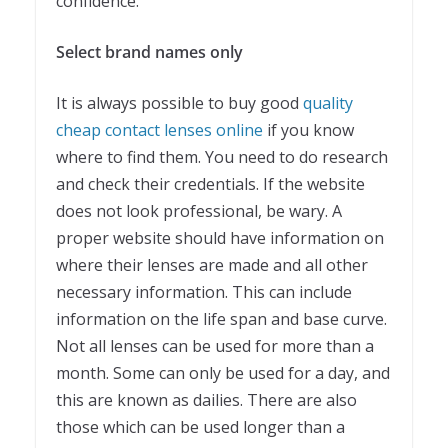
confidence.
Select brand names only
It is always possible to buy good
quality
cheap contact lenses online
if you know
where to find them. You need to do research
and check their credentials. If the website
does not look professional, be wary. A
proper website should have information on
where their lenses are made and all other
necessary information. This can include
information on the life span and base curve.
Not all lenses can be used for more than a
month. Some can only be used for a day, and
this are known as dailies. There are also
those which can be used longer than a