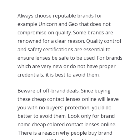
Always choose reputable brands for
example Unicorn and Geo that does not
compromise on quality. Some brands are
renowned for a clear reason. Quality control
and safety certifications are essential to
ensure lenses be safe to be used. For brands
which are very new or do not have proper
credentials, it is best to avoid them.
Beware of off-brand deals. Since buying
these cheap contact lenses online will leave
you with no buyers’ protection, you’d do
better to avoid them. Look only for brand
name cheap colored contact lenses online.
There is a reason why people buy brand