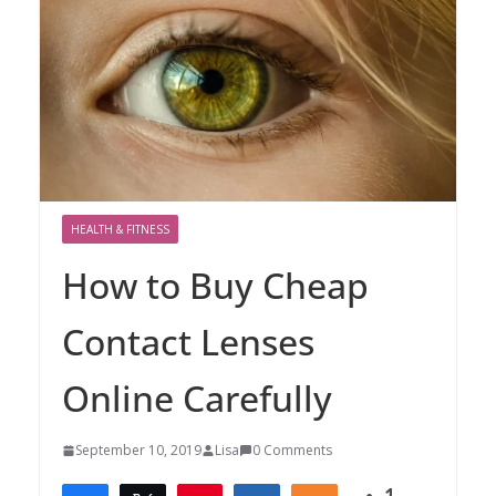
HEALTH & FITNESS
How to Buy Cheap
Contact Lenses
Online Carefully
September 10, 2019
Lisa
0 Comments