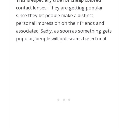
contact lenses. They are getting popular
since they let people make a distinct
personal impression on their friends and
associated. Sadly, as soon as something gets
popular, people will pull scams based on it.