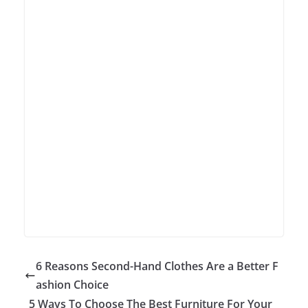
6 Reasons Second-Hand Clothes Are a Better F
ashion Choice
5 Ways To Choose The Best Furniture For Your