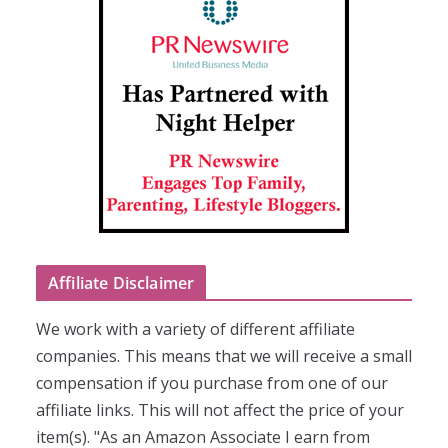
Affiliate Disclaimer
We work with a variety of different affiliate
companies. This means that we will receive a small
compensation if you purchase from one of our
affiliate links. This will not affect the price of your
item(s). "As an Amazon Associate I earn from