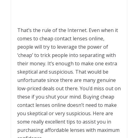
That’s the rule of the Internet. Even when it
comes to cheap contact lenses online,
people will try to leverage the power of
‘cheap’ to trick people into separating with
their money. It’s enough to make one extra
skeptical and suspicious. That would be
unfortunate since there are many genuine
low-priced deals out there. You’d miss out on
these if you shut your mind. Buying cheap
contact lenses online doesn’t need to make
you skeptical or very suspicious. Here are
some really excellent tips to assist you in
purchasing affordable lenses with maximum