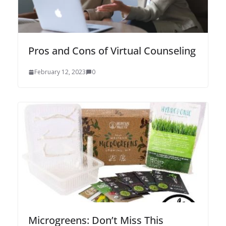
Pros and Cons of Virtual Counseling
February 12, 2023
0
Microgreens: Don’t Miss This