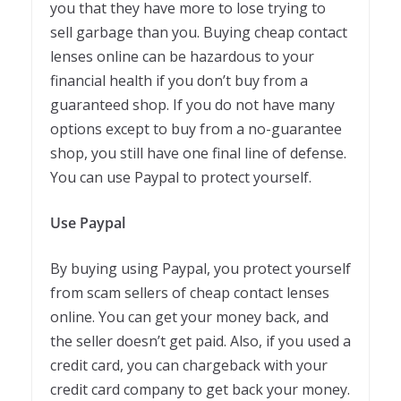
you that they have more to lose trying to
sell garbage than you. Buying cheap contact
lenses online can be hazardous to your
financial health if you don’t buy from a
guaranteed shop. If you do not have many
options except to buy from a no-guarantee
shop, you still have one final line of defense.
You can use Paypal to protect yourself.
Use Paypal
By buying using Paypal, you protect yourself
from scam sellers of cheap contact lenses
online. You can get your money back, and
the seller doesn’t get paid. Also, if you used a
credit card, you can chargeback with your
credit card company to get back your money.