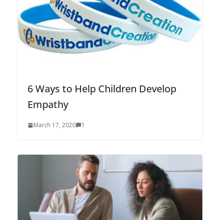
6 Ways to Help Children Develop
Empathy
March 17, 2020
1