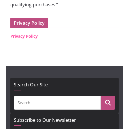
qualifying purchases."
Privacy Policy
Privacy Policy
Search Our Site
Subscribe to Our Newsletter