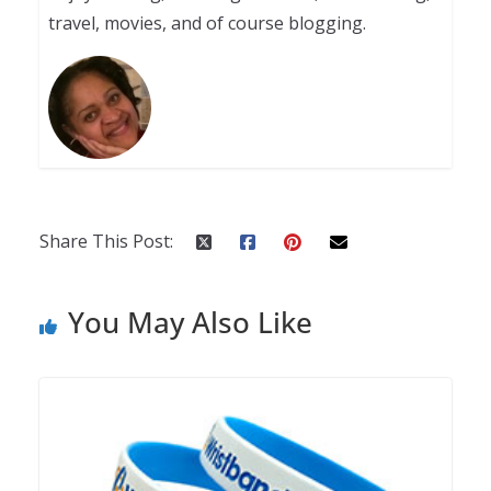
travel, movies, and of course blogging.
Share This Post:
You May Also Like