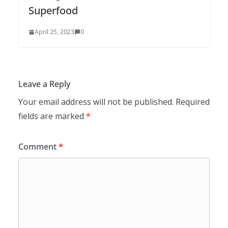
Superfood
April 25, 2023
0
Leave a Reply
Your email address will not be published.
Required
fields are marked
*
Comment
*