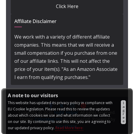
Click Here
Affiliate Disclaimer
We work with a variety of different affiliate
companies. This means that we will receive a
small compensation if you purchase from one
of our affiliate links. This will not affect the
price of your item(s). "As an Amazon Associate
I earn from qualifying purchases."
A note to our visitors
This website has updated its privacy policy in compliance with
I
a
EU Cookie legislation. Please read this to review the updates
g
Copyright © 2026
Night Helper
. All rights reserved.
r
about which cookies we use and what information we collect
e
Theme:
ColorMag Pro
by ThemeGrill. Powered by
e
on our site. By continuing to use this site, you are agreeing to
WordPress
.
our updated privacy policy.
Read More here: