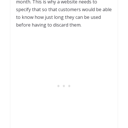
month. This is why a website needs to
specify that so that customers would be able
to know how just long they can be used
before having to discard them.