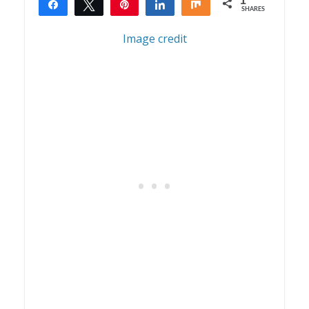
1
Share
Tweet
Pin
Share
Share
SHARES
1
Image credit