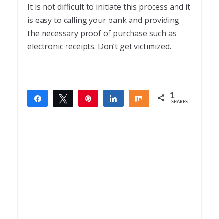
It is not difficult to initiate this process and it
is easy to calling your bank and providing
the necessary proof of purchase such as
electronic receipts. Don’t get victimized.
1
Share
Tweet
Pin
Share
Share
SHARES
1