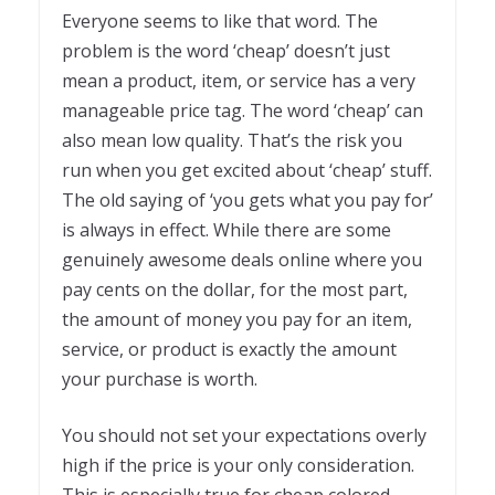
Everyone seems to like that word. The
problem is the word ‘cheap’ doesn’t just
mean a product, item, or service has a very
manageable price tag. The word ‘cheap’ can
also mean low quality. That’s the risk you
run when you get excited about ‘cheap’ stuff.
The old saying of ‘you gets what you pay for’
is always in effect. While there are some
genuinely awesome deals online where you
pay cents on the dollar, for the most part,
the amount of money you pay for an item,
service, or product is exactly the amount
your purchase is worth.
You should not set your expectations overly
high if the price is your only consideration.
This is especially true for cheap colored