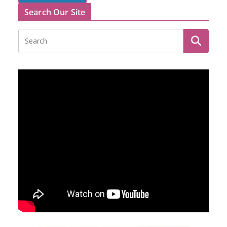
Search Our Site