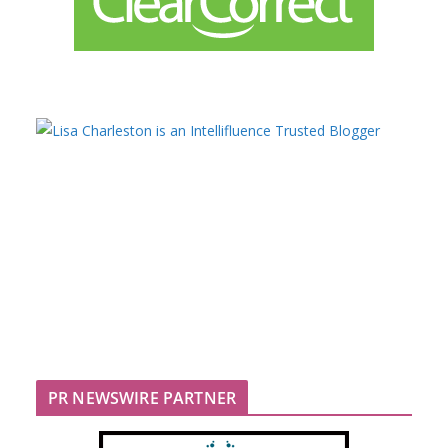
PR NEWSWIRE PARTNER