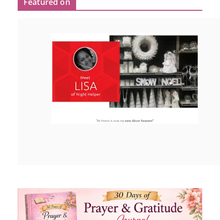
Featured on