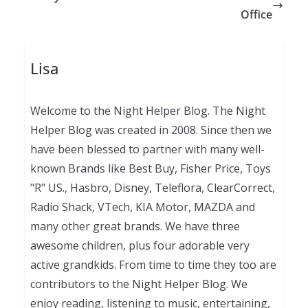
Office
Lisa
Welcome to the Night Helper Blog. The Night
Helper Blog was created in 2008. Since then we
have been blessed to partner with many well-
known Brands like Best Buy, Fisher Price, Toys
"R" US., Hasbro, Disney, Teleflora, ClearCorrect,
Radio Shack, VTech, KIA Motor, MAZDA and
many other great brands. We have three
awesome children, plus four adorable very
active grandkids. From time to time they too are
contributors to the Night Helper Blog. We
enjoy reading, listening to music, entertaining,