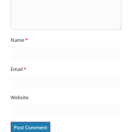
Name
*
Email
*
Website