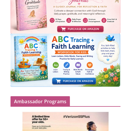
Ambassador Programs