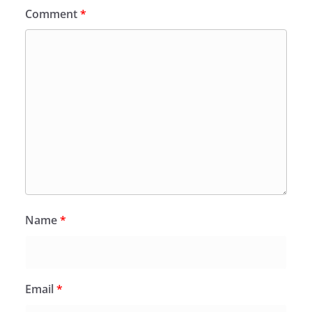
Comment
*
Name
*
Email
*