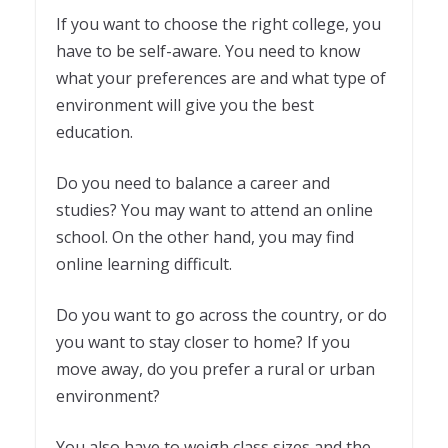
If you want to choose the right college, you
have to be self-aware. You need to know
what your preferences are and what type of
environment will give you the best
education.
Do you need to balance a career and
studies? You may want to attend an online
school. On the other hand, you may find
online learning difficult.
Do you want to go across the country, or do
you want to stay closer to home? If you
move away, do you prefer a rural or urban
environment?
You also have to weigh class sizes and the