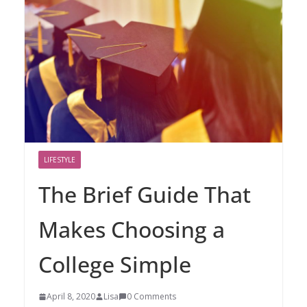
LIFESTYLE
The Brief Guide That
Makes Choosing a
College Simple
April 8, 2020
Lisa
0 Comments