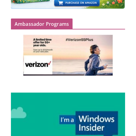
Ambassador Programs