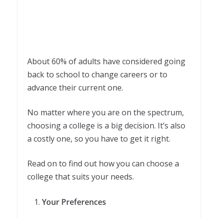
About 60% of adults have considered going
back to school to change careers or to
advance their current one.
No matter where you are on the spectrum,
choosing a college is a big decision. It’s also
a costly one, so you have to get it right.
Read on to find out how you can choose a
college that suits your needs.
Your Preferences