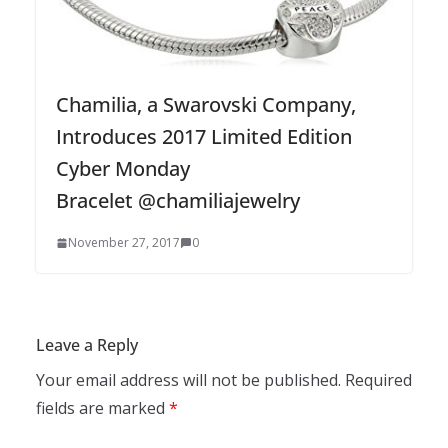
Chamilia, a Swarovski Company,
Introduces 2017 Limited Edition
Cyber Monday
Bracelet @chamiliajewelry
November 27, 2017
0
Leave a Reply
Your email address will not be published.
Required
fields are marked
*