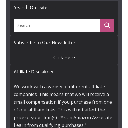
Search Our Site
Subscribe to Our Newsletter
Click Here
Affiliate Disclaimer
We work with a variety of different affiliate
companies. This means that we will receive a
small compensation if you purchase from one
of our affiliate links. This will not affect the
price of your item(s). "As an Amazon Associate
I earn from qualifying purchases."