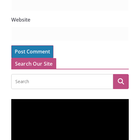
Website
Search Our Site