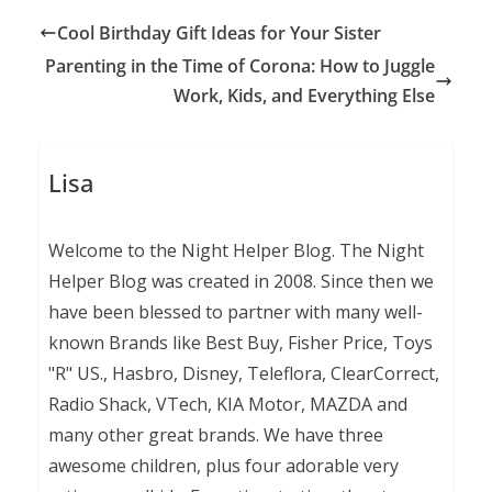
Cool Birthday Gift Ideas for Your Sister
Parenting in the Time of Corona: How to Juggle
Work, Kids, and Everything Else
Lisa
Welcome to the Night Helper Blog. The Night
Helper Blog was created in 2008. Since then we
have been blessed to partner with many well-
known Brands like Best Buy, Fisher Price, Toys
"R" US., Hasbro, Disney, Teleflora, ClearCorrect,
Radio Shack, VTech, KIA Motor, MAZDA and
many other great brands. We have three
awesome children, plus four adorable very