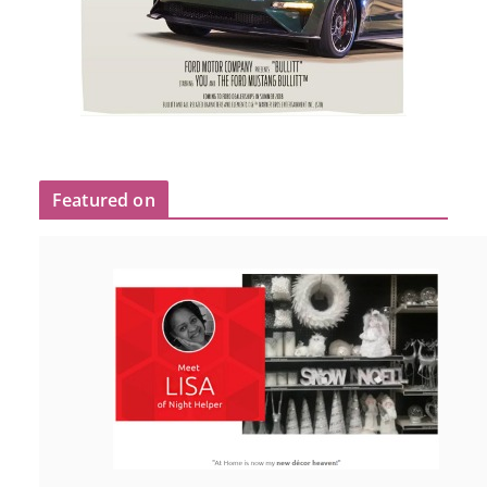
Featured on