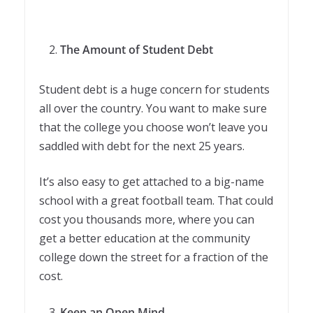
The Amount of Student Debt
Student debt is a huge concern for students
all over the country. You want to make sure
that the college you choose won’t leave you
saddled with debt for the next 25 years.
It’s also easy to get attached to a big-name
school with a great football team. That could
cost you thousands more, where you can
get a better education at the community
college down the street for a fraction of the
cost.
Keep an Open Mind