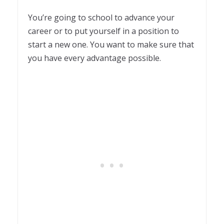
You’re going to school to advance your
career or to put yourself in a position to
start a new one. You want to make sure that
you have every advantage possible.