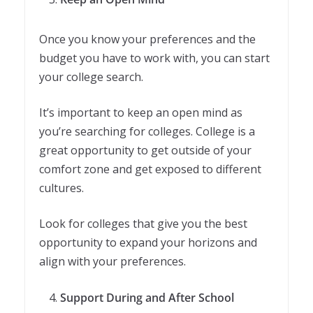
Once you know your preferences and the
budget you have to work with, you can start
your college search.
It’s important to keep an open mind as
you’re searching for colleges. College is a
great opportunity to get outside of your
comfort zone and get exposed to different
cultures.
Look for colleges that give you the best
opportunity to expand your horizons and
align with your preferences.
Support During and After School