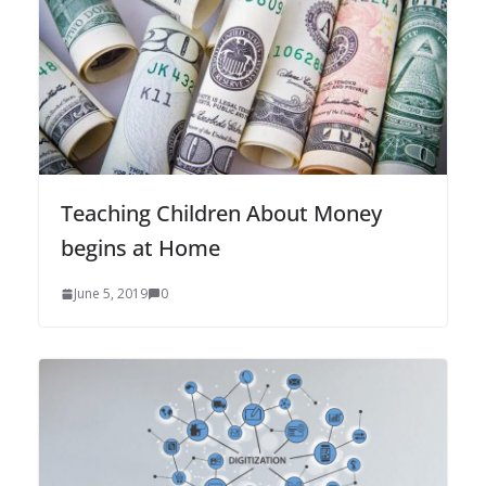
Teaching Children About Money
begins at Home
June 5, 2019
0