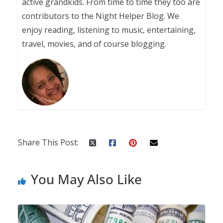
active grandkids. From time to time they too are
contributors to the Night Helper Blog. We
enjoy reading, listening to music, entertaining,
travel, movies, and of course blogging.
Share This Post:
You May Also Like