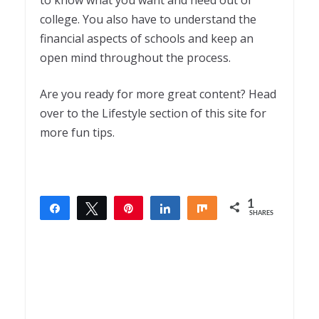
college. You also have to understand the
financial aspects of schools and keep an
open mind throughout the process.
Are you ready for more great content? Head
over to the Lifestyle section of this site for
more fun tips.
1
Share
Tweet
Pin
Share
Share
SHARES
1