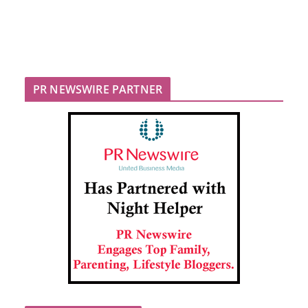
PR NEWSWIRE PARTNER