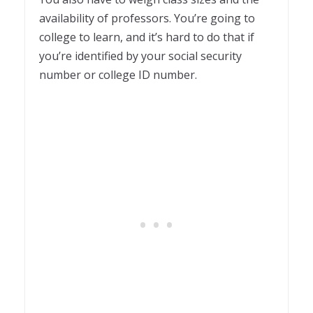
availability of professors. You’re going to
college to learn, and it’s hard to do that if
you’re identified by your social security
number or college ID number.