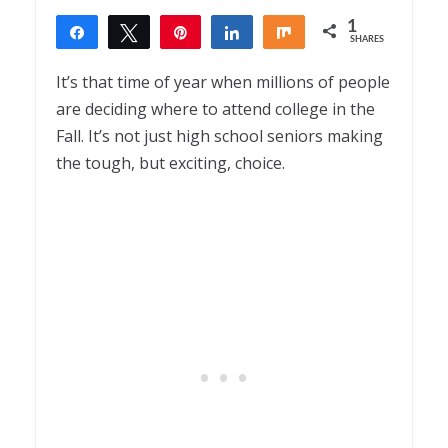
1
Share
Tweet
Pin
Share
Share
SHARES
1
It’s that time of year when millions of people
are deciding where to attend college in the
Fall. It’s not just high school seniors making
the tough, but exciting, choice.