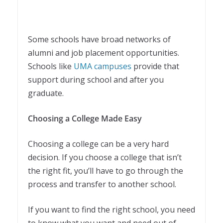
Some schools have broad networks of
alumni and job placement opportunities.
Schools like
UMA campuses
provide that
support during school and after you
graduate.
Choosing a College Made Easy
Choosing a college can be a very hard
decision. If you choose a college that isn’t
the right fit, you’ll have to go through the
process and transfer to another school.
If you want to find the right school, you need
to know what you want and need out of