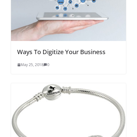
Ways To Digitize Your Business
May 25, 2018
0