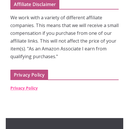
Affiliate Disclaimer
We work with a variety of different affiliate
companies. This means that we will receive a small
compensation if you purchase from one of our
affiliate links. This will not affect the price of your
item(s). "As an Amazon Associate I earn from
qualifying purchases."
Privacy Policy
Privacy Policy