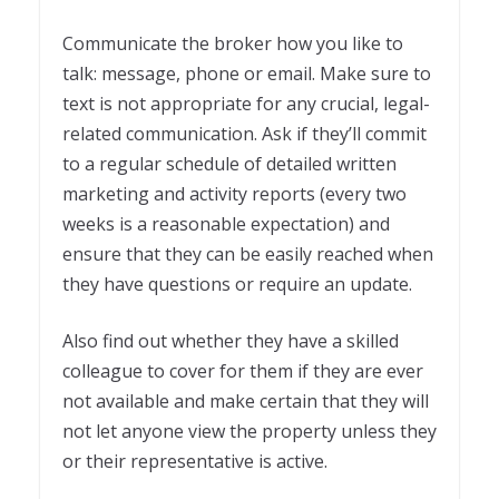
Communicate the broker how you like to
talk: message, phone or email. Make sure to
text is not appropriate for any crucial, legal-
related communication. Ask if they’ll commit
to a regular schedule of detailed written
marketing and activity reports (every two
weeks is a reasonable expectation) and
ensure that they can be easily reached when
they have questions or require an update.
Also find out whether they have a skilled
colleague to cover for them if they are ever
not available and make certain that they will
not let anyone view the property unless they
or their representative is active
.