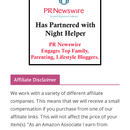
Affiliate Disclaimer
We work with a variety of different affiliate
companies. This means that we will receive a small
compensation if you purchase from one of our
affiliate links. This will not affect the price of your
item(s). "As an Amazon Associate I earn from