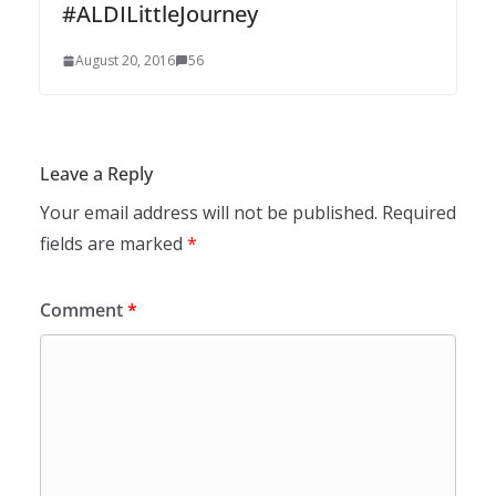
#ALDILittleJourney
August 20, 2016
56
Leave a Reply
Your email address will not be published.
Required
fields are marked
*
Comment
*