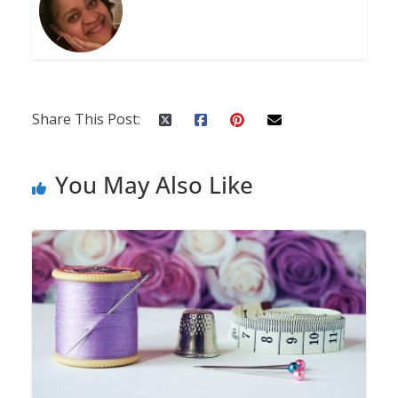
Share This Post:
You May Also Like