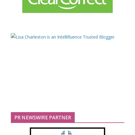
PR NEWSWIRE PARTNER