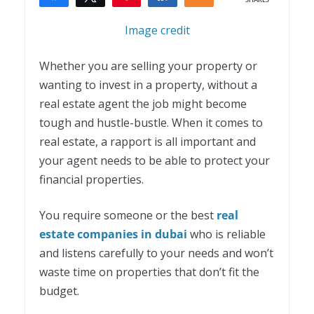
SHARES
1
Image credit
Whether you are selling your property or
wanting to invest in a property, without a
real estate agent the job might become
tough and hustle-bustle. When it comes to
real estate, a rapport is all important and
your agent needs to be able to protect your
financial properties.
You require someone or the best
real
estate companies in dubai
who is reliable
and listens carefully to your needs and won’t
waste time on properties that don’t fit the
budget.