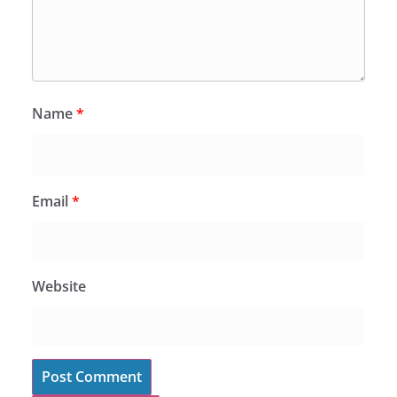
Name
*
Email
*
Website