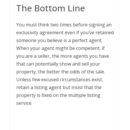
The Bottom Line
You must think two times before signing an
exclusivity agreement even if you’ve retained
someone you believe is a perfect agent.
When your agent might be competent, if
you are a seller, the more agents you have
that can potentially show and sell your
property, the better the odds of the sale.
Unless few excused circumstances exist,
retain a listing agent but insist that the
property is fixed on the multiple listing
service.