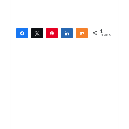
1
Share
Tweet
Pin
Share
Share
SHARES
1