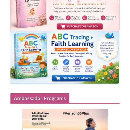
Ambassador Programs