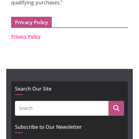
qualifying purchases."
Privacy Policy
Privacy Policy
Search Our Site
Subscribe to Our Newsletter