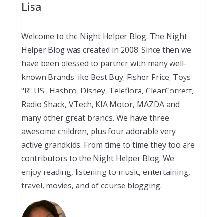
Lisa
Welcome to the Night Helper Blog. The Night
Helper Blog was created in 2008. Since then we
have been blessed to partner with many well-
known Brands like Best Buy, Fisher Price, Toys
"R" US., Hasbro, Disney, Teleflora, ClearCorrect,
Radio Shack, VTech, KIA Motor, MAZDA and
many other great brands. We have three
awesome children, plus four adorable very
active grandkids. From time to time they too are
contributors to the Night Helper Blog. We
enjoy reading, listening to music, entertaining,
travel, movies, and of course blogging.