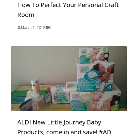
How To Perfect Your Personal Craft
Room
March 1, 2018
0
ALDI New Little Journey Baby
Products, come in and save! #AD