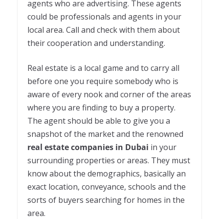
agents who are advertising. These agents
could be professionals and agents in your
local area. Call and check with them about
their cooperation and understanding.
Real estate is a local game and to carry all
before one you require somebody who is
aware of every nook and corner of the areas
where you are finding to buy a property.
The agent should be able to give you a
snapshot of the market and the renowned
real estate companies in Dubai
in your
surrounding properties or areas. They must
know about the demographics, basically an
exact location, conveyance, schools and the
sorts of buyers searching for homes in the
area.