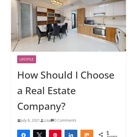
LIFESTYLE
How Should I Choose
a Real Estate
Company?
July 8, 2021
Lisa
0 Comments
1
Share
Tweet
Pin
Share
Share