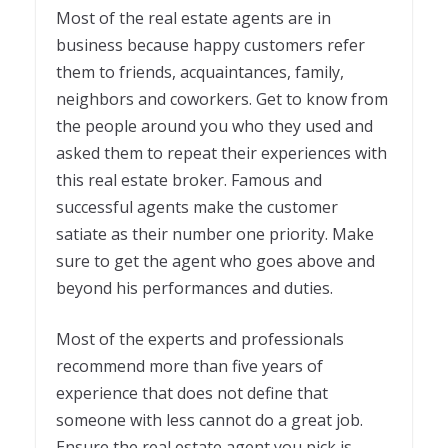
Most of the real estate agents are in
business because happy customers refer
them to friends, acquaintances, family,
neighbors and coworkers. Get to know from
the people around you who they used and
asked them to repeat their experiences with
this real estate broker. Famous and
successful agents make the customer
satiate as their number one priority. Make
sure to get the agent who goes above and
beyond his performances and duties.
Most of the experts and professionals
recommend more than five years of
experience that does not define that
someone with less cannot do a great job.
Ensure the real estate agent you pick is