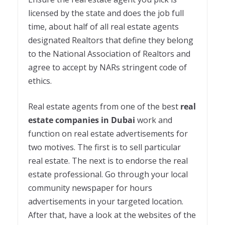
licensed by the state and does the job full
time, about half of all real estate agents
designated Realtors that define they belong
to the National Association of Realtors and
agree to accept by NARs stringent code of
ethics.
Real estate agents from one of the best
real
estate companies in Dubai
work and
function on real estate advertisements for
two motives. The first is to sell particular
real estate. The next is to endorse the real
estate professional. Go through your local
community newspaper for hours
advertisements in your targeted location.
After that, have a look at the websites of the