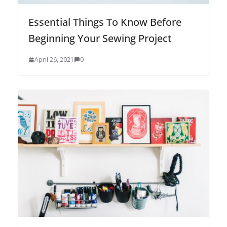
Essential Things To Know Before
Beginning Your Sewing Project
April 26, 2021
0