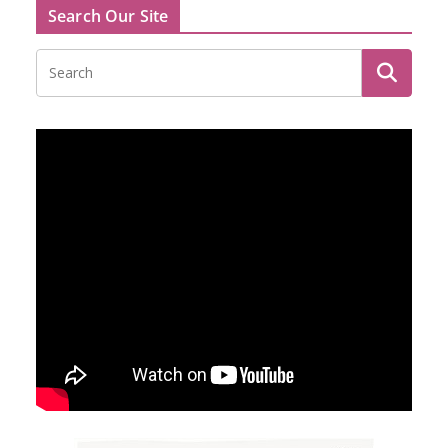
Search Our Site