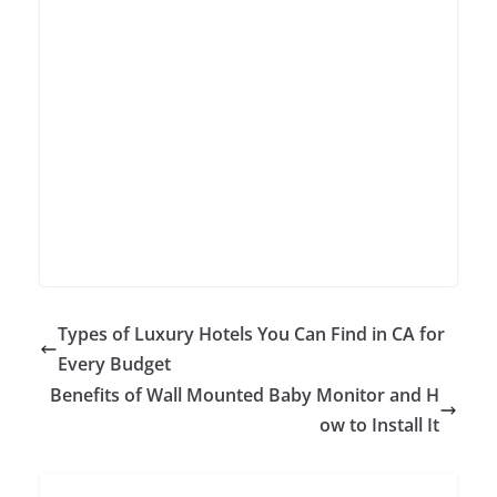
Types of Luxury Hotels You Can Find in CA for
Every Budget
Benefits of Wall Mounted Baby Monitor and H
ow to Install It