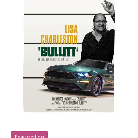
Featured on