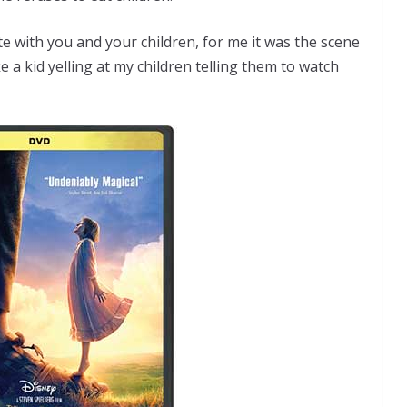
e with you and your children, for me it was the scene
ke a kid yelling at my children telling them to watch