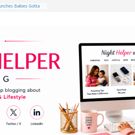
nches Babies Gotta
ub for National
g Month
Brighten a Dark Living
Walk Every Day Might
hing You Do for
Earbuds Review:
d That Completely
stening Experience
ry College Student
eir Dorm Room in 2026