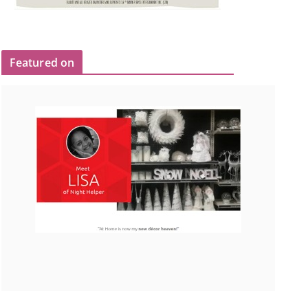
Featured on