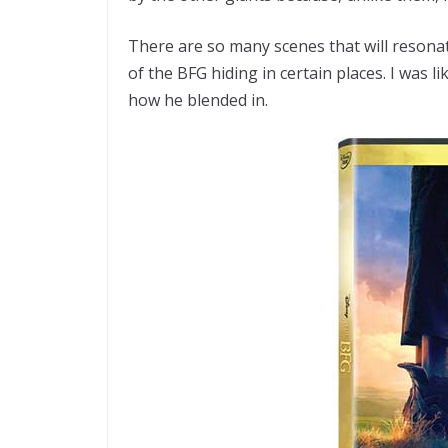
There are so many scenes that will resonat
of the BFG hiding in certain places. I was li
how he blended in.