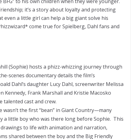
The BFG” to his own children when they were younger.
friendship; it’s a story about loyalty and protecting
t even a little girl can help a big giant solve his
Phizzwizard* come true for Spielberg, Dahl fans and
ill (Sophie) hosts a phizz-whizzing journey through
the-scenes documentary details the film’s
oald Dahl’s daughter Lucy Dahl, screenwriter Melissa
en Kennedy, Frank Marshall and Kristie Macosko
 talented cast and crew.
e wasn’t the first “bean” in Giant Country—many
by a little boy who was there long before Sophie. This
 drawings to life with animation and narration,
ams shared between the boy and the Big Friendly