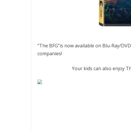
“The BFG”is now available on Blu-Ray/DVD 
companies!
Your kids can also enjoy Th