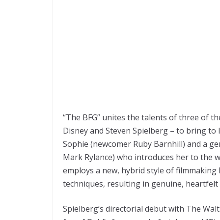
“The BFG” unites the talents of three of th
Disney and Steven Spielberg – to bring to li
Sophie (newcomer Ruby Barnhill) and a ge
Mark Rylance) who introduces her to the w
employs a new, hybrid style of filmmaking
techniques, resulting in genuine, heartfel
Spielberg’s directorial debut with The Walt