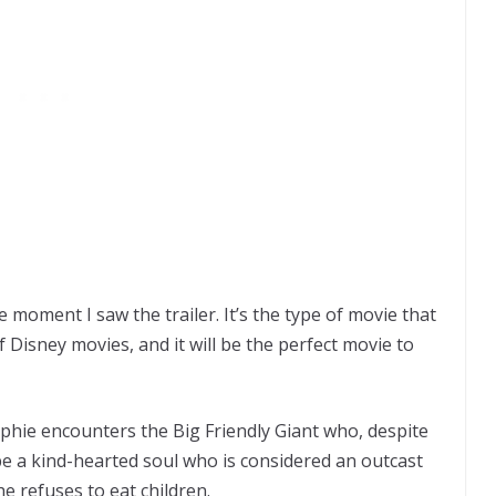
e moment I saw the trailer. It’s the type of movie that
f Disney movies, and it will be the perfect movie to
phie encounters the Big Friendly Giant who, despite
be a kind-hearted soul who is considered an outcast
e refuses to eat children.