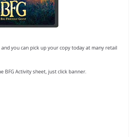
and you can pick up your copy today at many retail
e BFG Activity sheet, just click banner.