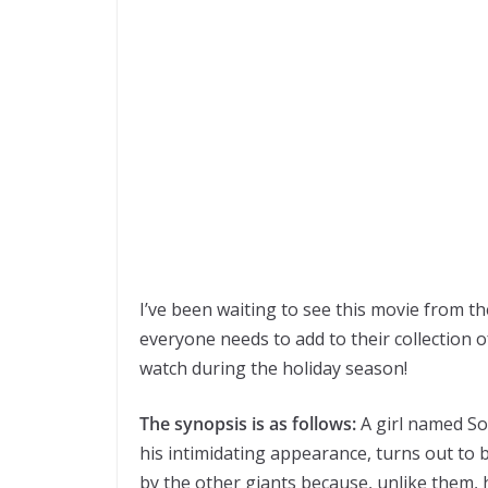
I’ve been waiting to see this movie from th
everyone needs to add to their collection o
watch during the holiday season!
The synopsis is as follows:
A girl named So
his intimidating appearance, turns out to 
by the other giants because, unlike them, h