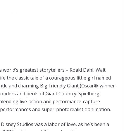
e world’s greatest storytellers – Roald Dahl, Walt
fe the classic tale of a courageous little girl named
ntle and charming Big Friendly Giant (Oscar®-winner
onders and perils of Giant Country. Spielberg
 blending live-action and performance-capture
t performances and super-photorealistic animation.
 Disney Studios was a labor of love, as he’s been a