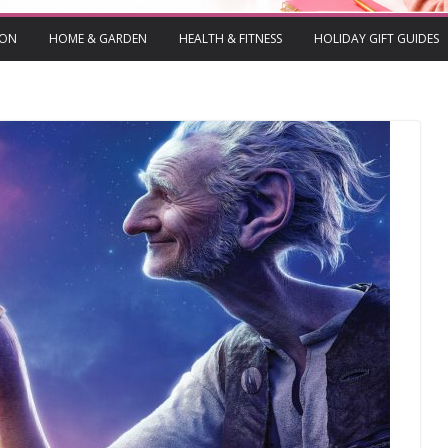
ION
HOME & GARDEN
HEALTH & FITNESS
HOLIDAY GIFT GUIDES