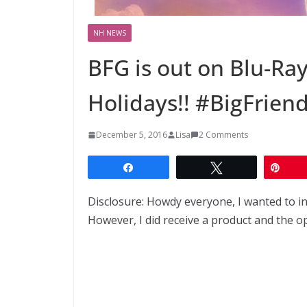
NH NEWS
BFG is out on Blu-Ray
Holidays!! #BigFrien
December 5, 2016
Lisa
2 Comments
Share
Tweet
Pin
Disclosure: Howdy everyone, I wanted to i
However, I did receive a product and the o