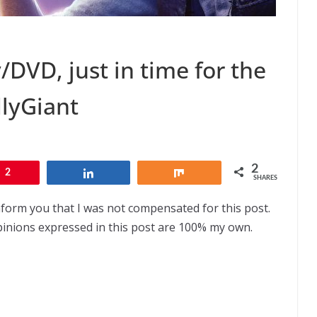
/DVD, just in time for the
dlyGiant
2
2
Share
Share
SHARES
nform you that I was not compensated for this post.
pinions expressed in this post are 100% my own.