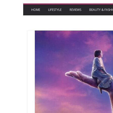
HOME
LIFESTYLE
REVIEWS
BEAUTY & FASH