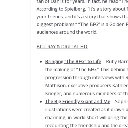
fan of Dahl’s for years. In fact, he read “
According to Spielberg, “It’s a story about 
your friends; and it’s a story that shows tha
biggest problems.” “The BFG” is a Golden 
audiences around the world.
BLU-RAY & DIGITAL HD:
Bringing “The BFG” to Life
– Ruby Barnh
the making of “The BFG.” This behind-
progression through interviews with R
Mathison, executive producers Kathle
Krieger, and numerous members of the
The Big Friendly Giant and Me
– Sophi
illustrations were created as if drawn 
charming, in-world short will bring the
recounting the friendship and the dre