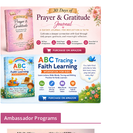
Ambassador Programs