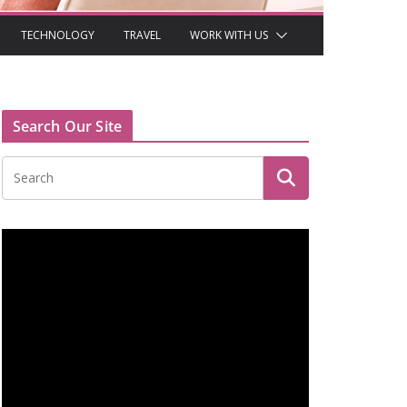
TECHNOLOGY
TRAVEL
WORK WITH US
Search Our Site