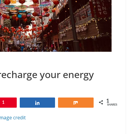
o recharge your energy
1
1
Share
Share
SHARES
Image credit