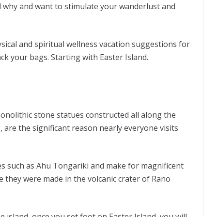
nd why and want to stimulate your wanderlust and
ysical and spiritual wellness vacation suggestions for
k your bags. Starting with Easter Island.
nolithic stone statues constructed all along the
, are the significant reason nearly everyone visits
tes such as Ahu Tongariki and make for magnificent
e they were made in the volcanic crater of Rano
e island, once you set foot on Easter Island, you will