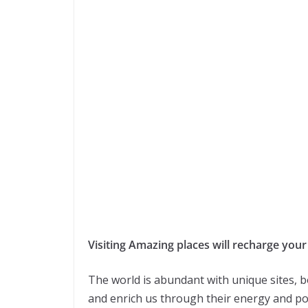
Visiting Amazing places will recharge your
The world is abundant with unique sites,
and enrich us through their energy and posi