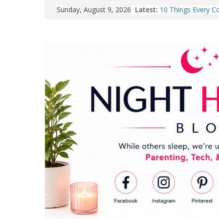
Skip
Latest:
10 Things Every Co
Sunday, August 9, 2026
to
Needs for Their 
GROWNSY Launche
content
Eat Feeding Hub fo
Breastfeeding Mo
Easy Ways to Brigh
Room
Why Taking a Walk
Be the Best Thing
Yourself
How Responsible 
Can Help Reduce B