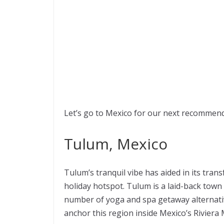
Let’s go to Mexico for our next recommend
Tulum, Mexico
Tulum’s tranquil vibe has aided in its tra
holiday hotspot. Tulum is a laid-back town
number of yoga and spa getaway alternat
anchor this region inside Mexico’s Riviera