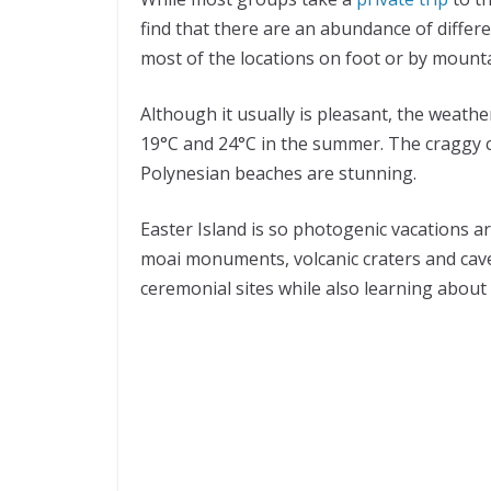
find that there are an abundance of differe
most of the locations on foot or by mounta
Although it usually is pleasant, the weath
19°C and 24°C in the summer. The craggy co
Polynesian beaches are stunning.
Easter Island is so photogenic vacations ar
moai monuments, volcanic craters and cave
ceremonial sites while also learning about