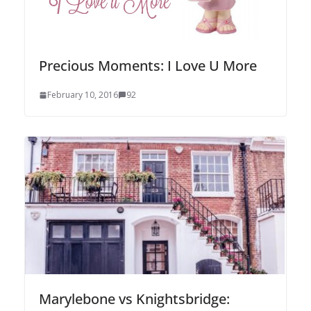
Precious Moments: I Love U More
February 10, 2016
92
Marylebone vs Knightsbridge: