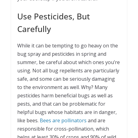
Use Pesticides, But
Carefully
While it can be tempting to go heavy on the
bug spray and pesticides in spring and
summer, be careful about which ones you’re
using. Not all bug repellents are particularly
safe, and some can be seriously damaging
to the environment as well. Why? Many
pesticides harm beneficial bugs as well as
pests, and that can be problematic for
helpful bugs whose habitats are in danger,
like bees.
Bees are pollinators
and are
responsible for cross-pollination, which
helps at least 30% of crops and 90% of wild