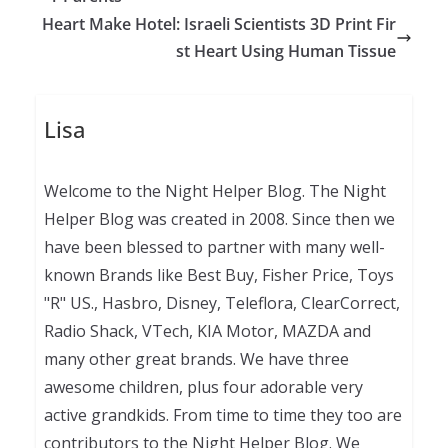
Heart Make Hotel: Israeli Scientists 3D Print Fir
st Heart Using Human Tissue
Lisa
Welcome to the Night Helper Blog. The Night
Helper Blog was created in 2008. Since then we
have been blessed to partner with many well-
known Brands like Best Buy, Fisher Price, Toys
"R" US., Hasbro, Disney, Teleflora, ClearCorrect,
Radio Shack, VTech, KIA Motor, MAZDA and
many other great brands. We have three
awesome children, plus four adorable very
active grandkids. From time to time they too are
contributors to the Night Helper Blog. We