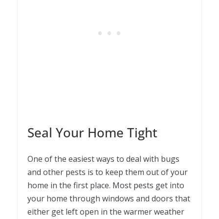
Seal Your Home Tight
One of the easiest ways to deal with bugs
and other pests is to keep them out of your
home in the first place. Most pests get into
your home through windows and doors that
either get left open in the warmer weather