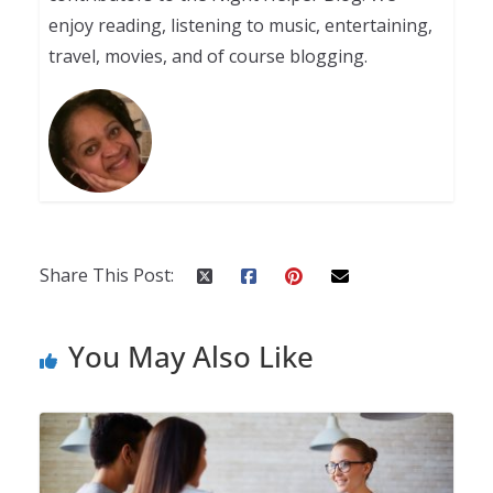
enjoy reading, listening to music, entertaining,
travel, movies, and of course blogging.
Share This Post:
You May Also Like