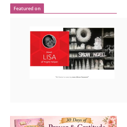
Featured on