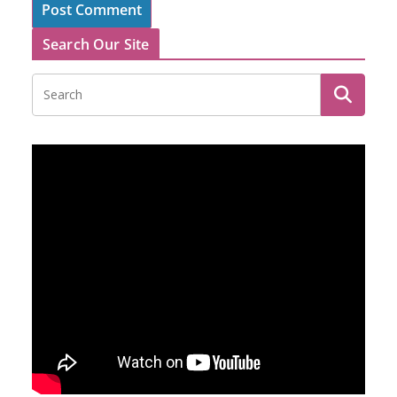
Search Our Site