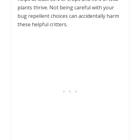
plants thrive. Not being careful with your
bug repellent choices can accidentally harm
these helpful critters.