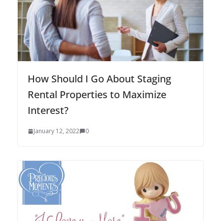
How Should I Go About Staging
Rental Properties to Maximize
Interest?
January 12, 2022
0