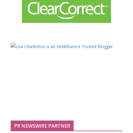
PR NEWSWIRE PARTNER