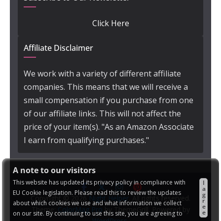
Click Here
Affiliate Disclaimer
We work with a variety of different affiliate
companies. This means that we will receive a
small compensation if you purchase from one
of our affiliate links. This will not affect the
price of your item(s). "As an Amazon Associate
I earn from qualifying purchases."
A note to our visitors
This website has updated its privacy policy in compliance with
I
a
EU Cookie legislation. Please read this to review the updates
g
Copyright © 2026
Night Helper
. All rights reserved.
r
about which cookies we use and what information we collect
e
Theme:
ColorMag Pro
by ThemeGrill. Powered by
e
on our site. By continuing to use this site, you are agreeing to
WordPress
.