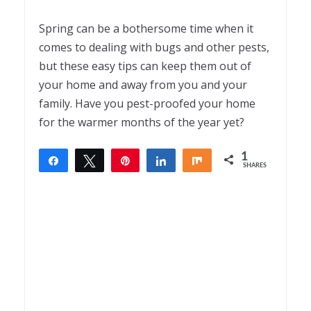
Spring can be a bothersome time when it
comes to dealing with bugs and other pests,
but these easy tips can keep them out of
your home and away from you and your
family. Have you pest-proofed your home
for the warmer months of the year yet?
1
Share
Tweet
Pin
Share
Share
SHARES
1