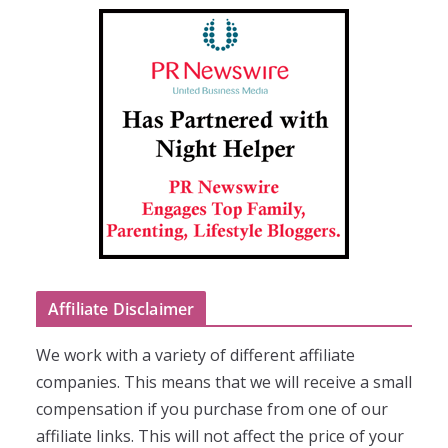
Affiliate Disclaimer
We work with a variety of different affiliate
companies. This means that we will receive a small
compensation if you purchase from one of our
affiliate links. This will not affect the price of your