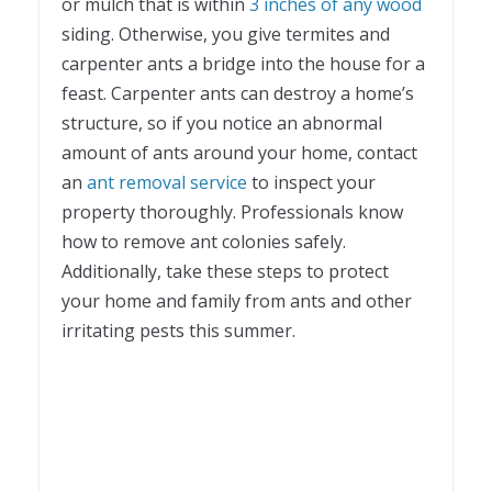
or mulch that is within
3 inches of any wood
siding. Otherwise, you give termites and
carpenter ants a bridge into the house for a
feast. Carpenter ants can destroy a home’s
structure, so if you notice an abnormal
amount of ants around your home, contact
an
ant removal service
to inspect your
property thoroughly. Professionals know
how to remove ant colonies safely.
Additionally, take these steps to protect
your home and family from ants and other
irritating pests this summer.