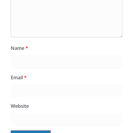
Name
*
Email
*
Website