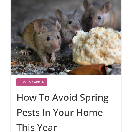
HOME & GARDEN
How To Avoid Spring
Pests In Your Home
This Year