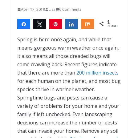
April 17, 2019
Lisa
0 Comments
1
Share
Tweet
Pin
Share
Share
SHARES
1
Spring is here once again, and while that
means gorgeous warm weather once again,
it also means all those dreaded bugs will
come crawling back. Recent figures indicate
that there are more than
200 million insects
for each human on the planet, and most bug
species thrive in warmer weather.
Springtime bugs and pests can cause a
variety of problems for your home and your
family if left unchecked. Even landscaping
decisions can increase the number of pests
that can invade your home. Remove any soil