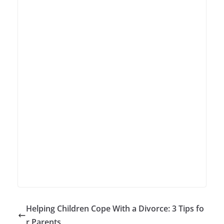
Helping Children Cope With a Divorce: 3 Tips fo
r Parents