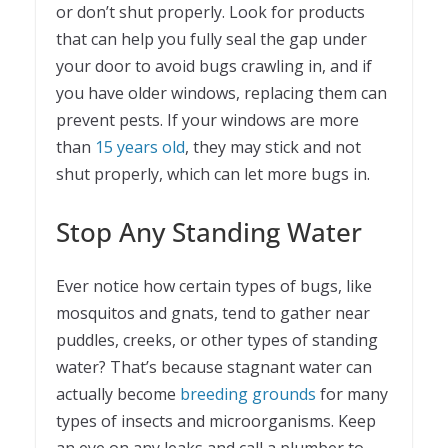
or don’t shut properly. Look for products
that can help you fully seal the gap under
your door to avoid bugs crawling in, and if
you have older windows, replacing them can
prevent pests. If your windows are more
than
15 years old
, they may stick and not
shut properly, which can let more bugs in.
Stop Any Standing Water
Ever notice how certain types of bugs, like
mosquitos and gnats, tend to gather near
puddles, creeks, or other types of standing
water? That’s because stagnant water can
actually become
breeding grounds
for many
types of insects and microorganisms. Keep
an eye on any leaks and call a plumber to