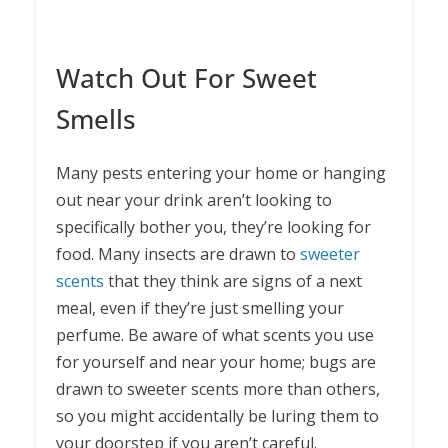
Watch Out For Sweet
Smells
Many pests entering your home or hanging
out near your drink aren’t looking to
specifically bother you, they’re looking for
food. Many insects are drawn to
sweeter
scents
that they think are signs of a next
meal, even if they’re just smelling your
perfume. Be aware of what scents you use
for yourself and near your home; bugs are
drawn to sweeter scents more than others,
so you might accidentally be luring them to
your doorstep if you aren’t careful.