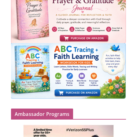
Ambassador Programs