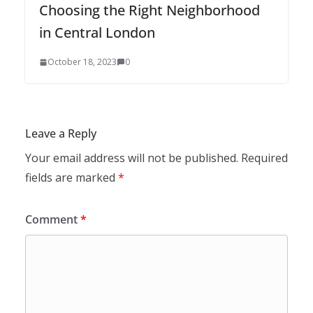
Choosing the Right Neighborhood
in Central London
October 18, 2023
0
Leave a Reply
Your email address will not be published.
Required
fields are marked
*
Comment
*