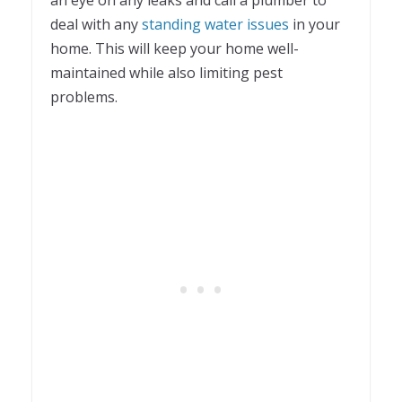
deal with any
standing water issues
in your
home. This will keep your home well-
maintained while also limiting pest
problems.