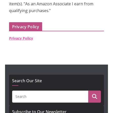
item(s). "As an Amazon Associate I earn from
qualifying purchases."
Privacy Policy
Privacy Policy
Search Our Site
Subscribe to Our Newsletter