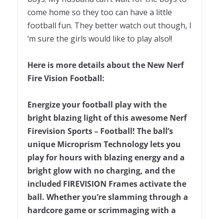
come home so they too can have a little
football fun. They better watch out though, I
‘m sure the girls would like to play also!!
Here is more details about the New Nerf
Fire Vision Football:
Energize your football play with the
bright blazing light of this awesome Nerf
Firevision Sports – Football! The ball’s
unique Microprism Technology lets you
play for hours with blazing energy and a
bright glow with no charging, and the
included FIREVISION Frames activate the
ball. Whether you’re slamming through a
hardcore game or scrimmaging with a