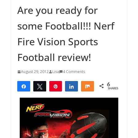
Are you ready for
some Football!!! Nerf
Fire Vision Sports
Football review!
August 29, 2012
Lisa
4 Comments
6
Share
Tweet
Pin
Share
Share
SHARES
6