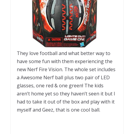
They love football and what better way to
have some fun with them experiencing the
new Nerf Fire Vision. The whole set includes
a Awesome Nerf ball plus two pair of LED
glasses, one red & one green! The kids
aren’t home yet so they haven’t seen it but I
had to take it out of the box and play with it
myself and Geez, that is one cool ball.