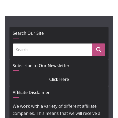
Search Our Site
Subscribe to Our Newsletter
Click Here
Affiliate Disclaimer
We work with a variety of different affiliate
companies. This means that we will receive a