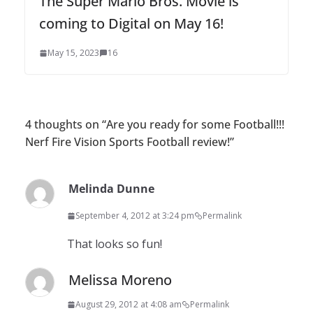
The Super Mario Bros. Movie is
coming to Digital on May 16!
May 15, 2023
16
4 thoughts on “
Are you ready for some Football!!!
Nerf Fire Vision Sports Football review!
”
Melinda Dunne
September 4, 2012 at 3:24 pm
Permalink
That looks so fun!
Melissa Moreno
August 29, 2012 at 4:08 am
Permalink