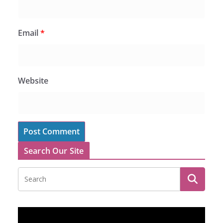
Email
*
Website
Search Our Site