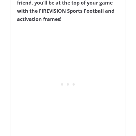
friend, you’ll be at the top of your game
with the FIREVISION Sports Football and
activation frames!