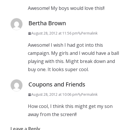
Awesome! My boys would love this!!
Bertha Brown
August 28, 2012 at 11:56 pm
Permalink
Awesome! I wish I had got into this
campaign. My girls and I would have a ball
playing with this. Might break down and
buy one. It looks super cool.
Coupons and Friends
August 28, 2012 at 10:06 pm
Permalink
How cool, I think this might get my son
away from the screen!!
Leave a Reply