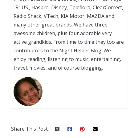
"R" US., Hasbro, Disney, Teleflora, ClearCorrect,
Radio Shack, VTech, KIA Motor, MAZDA and
many other great brands. We have three
awesome children, plus four adorable very
active grandkids. From time to time they too are
contributors to the Night Helper Blog. We
enjoy reading, listening to music, entertaining,
travel, movies, and of course blogging.
Share This Post: