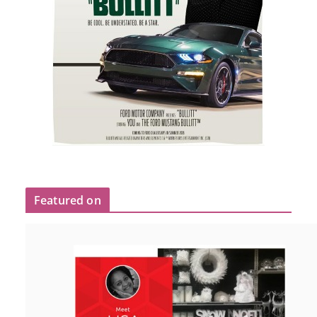
Featured on