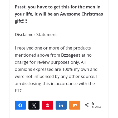
Pssst, you have to get this for the men in
your life, it will be an Awesome Christmas
gift!!!!
Disclaimer Statement
I received one or more of the products
mentioned above from
Bzzagent
at no
charge for review purposes only. All
opinions expressed are 100% my own and
were not influenced by any other source. I
am disclosing this in accordance with the
FTC.
6
Share
Tweet
Pin
Share
Share
SHARES
6