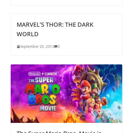
MARVEL’S THOR: THE DARK
WORLD
September 25, 2013
0