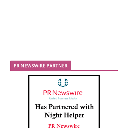
PR NEWSWIRE PARTNER