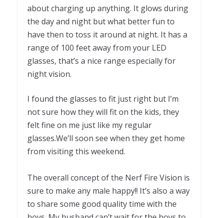
about charging up anything. It glows during
the day and night but what better fun to
have then to toss it around at night. It has a
range of 100 feet away from your LED
glasses, that’s a nice range especially for
night vision.
I found the glasses to fit just right but I’m
not sure how they will fit on the kids, they
felt fine on me just like my regular
glasses.We’ll soon see when they get home
from visiting this weekend.
The overall concept of the Nerf Fire Vision is
sure to make any male happy!! It’s also a way
to share some good quality time with the
boys. My husband can’t wait for the boys to