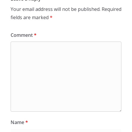
Your email address will not be published.
Required
fields are marked
*
Comment
*
Name
*