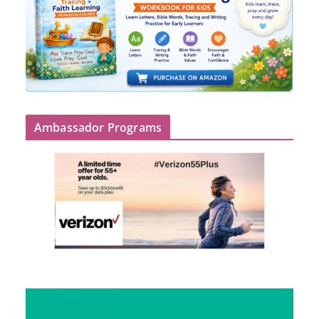
Ambassador Programs