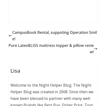
CampusBook Rental, suppoting Operation Smil
e!
Pure LatexBLISS mattress topper & pillow revie
w!
Lisa
Welcome to the Night Helper Blog. The Night
Helper Blog was created in 2008. Since then we
have been blessed to partner with many well-
known Brands like Best Buy, Fisher Price, Toys