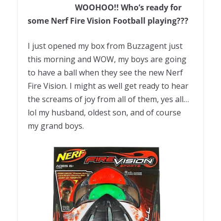
WOOHOO!! Who’s ready for
some Nerf Fire Vision Football playing???
I just opened my box from Buzzagent just
this morning and WOW, my boys are going
to have a ball when they see the new Nerf
Fire Vision. I might as well get ready to hear
the screams of joy from all of them, yes all…
lol my husband, oldest son, and of course
my grand boys.