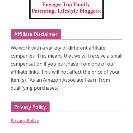
Affiliate Disclaimer
We work with a variety of different affiliate
companies. This means that we will receive a small
compensation if you purchase from one of our
affiliate links. This will not affect the price of your
item(s). "As an Amazon Associate I earn from
qualifying purchases."
Privacy Policy
Privacy Policy