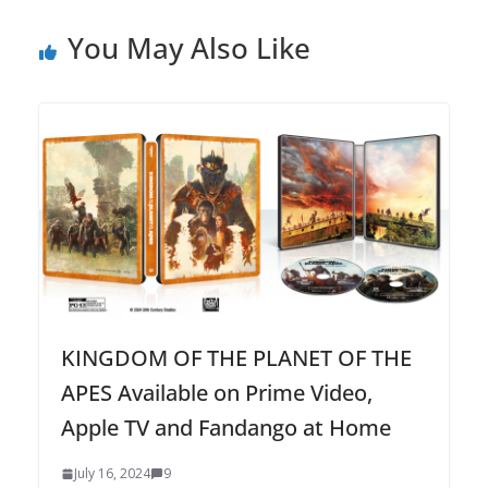
You May Also Like
KINGDOM OF THE PLANET OF THE
APES Available on Prime Video,
Apple TV and Fandango at Home
July 16, 2024
9