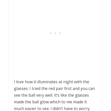
I love how it illuminates at night with the
glasses. I tried the red pair first and you can
see the ball very well. It’s like the glasses
made the ball glow which to me made it
much easier to see. I didn’t have to worry