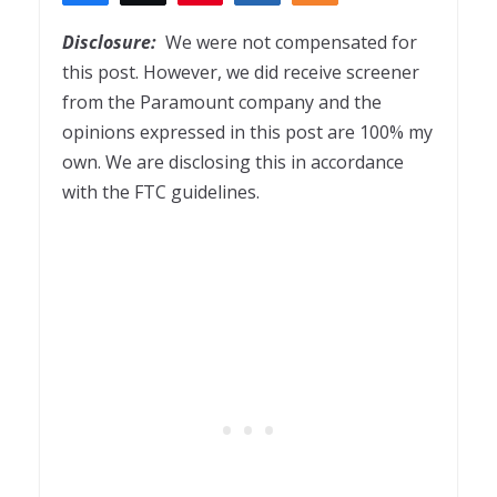
3
Disclosure:
We were not compensated for
this post. However, we did receive screener
from the Paramount company and the
opinions expressed in this post are 100% my
own. We are disclosing this in accordance
with the FTC guidelines.