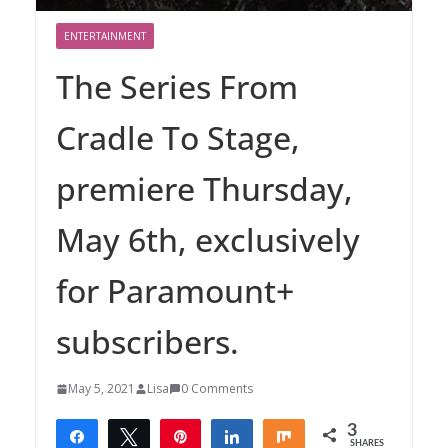
ENTERTAINMENT
The Series From
Cradle To Stage,
premiere Thursday,
May 6th, exclusively
for Paramount+
subscribers.
May 5, 2021
Lisa
0 Comments
3
Share
Tweet
Pin
Share
Share
SHARES