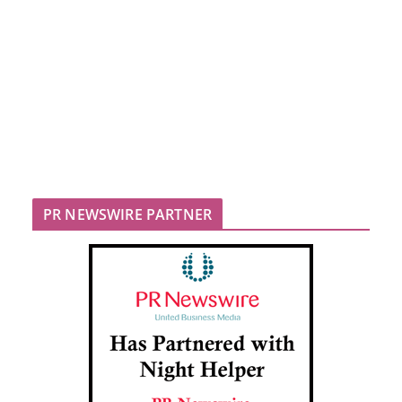
PR NEWSWIRE PARTNER