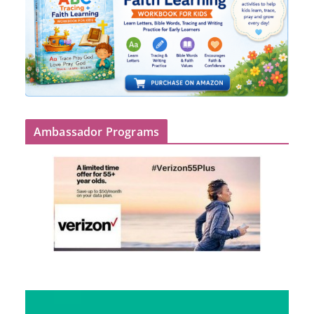
Ambassador Programs