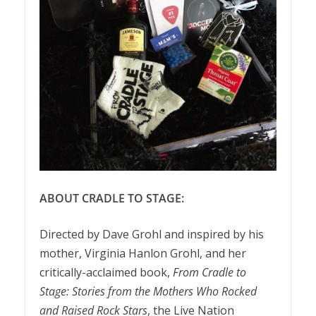
ABOUT CRADLE TO STAGE:
Directed by Dave Grohl and inspired by his
mother, Virginia Hanlon Grohl, and her
critically-acclaimed book,
From Cradle to
Stage: Stories from the Mothers Who Rocked
and Raised Rock Stars
, the Live Nation