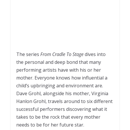
The series
From Cradle To Stage
dives into
the personal and deep bond that many
performing artists have with his or her
mother. Everyone knows how influential a
child’s upbringing and environment are.
Dave Grohl, alongside his mother, Virginia
Hanlon Grohl, travels around to six different
successful performers discovering what it
takes to be the rock that every mother
needs to be for her future star.