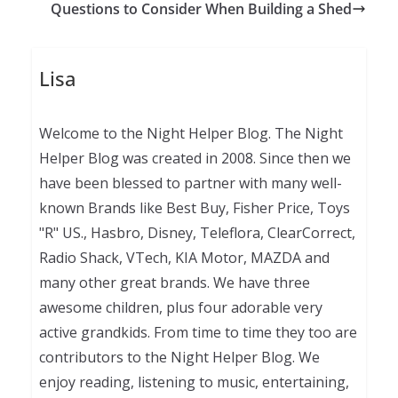
Questions to Consider When Building a Shed
Lisa
Welcome to the Night Helper Blog. The Night
Helper Blog was created in 2008. Since then we
have been blessed to partner with many well-
known Brands like Best Buy, Fisher Price, Toys
"R" US., Hasbro, Disney, Teleflora, ClearCorrect,
Radio Shack, VTech, KIA Motor, MAZDA and
many other great brands. We have three
awesome children, plus four adorable very
active grandkids. From time to time they too are
contributors to the Night Helper Blog. We
enjoy reading, listening to music, entertaining,