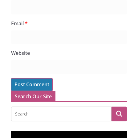
Email
*
Website
Search Our Site