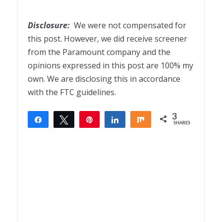
Disclosure:
We were not compensated for
this post. However, we did receive screener
from the Paramount company and the
opinions expressed in this post are 100% my
own. We are disclosing this in accordance
with the FTC guidelines.
3
Share
Tweet
Pin
Share
Share
SHARES
3