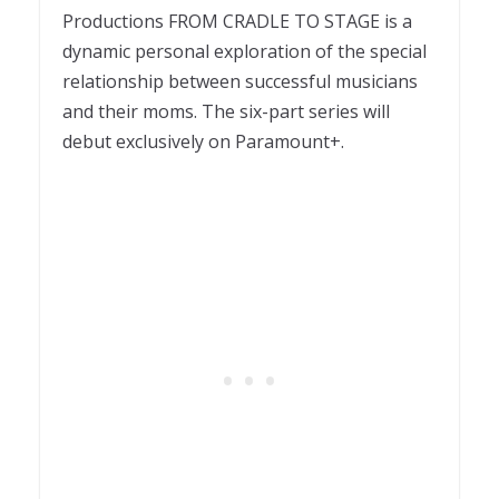
Productions FROM CRADLE TO STAGE is a
dynamic personal exploration of the special
relationship between successful musicians
and their moms. The six-part series will
debut exclusively on Paramount+.