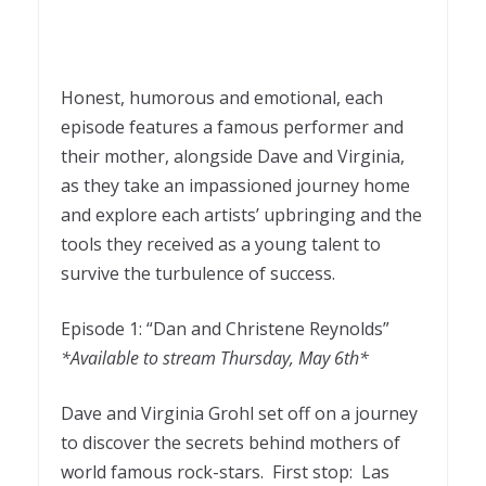
Honest, humorous and emotional, each
episode features a famous performer and
their mother, alongside Dave and Virginia,
as they take an impassioned journey home
and explore each artists’ upbringing and the
tools they received as a young talent to
survive the turbulence of success.
Episode 1: “Dan and Christene Reynolds”
*Available to stream Thursday, May 6th*
Dave and Virginia Grohl set off on a journey
to discover the secrets behind mothers of
world famous rock-stars. First stop: Las