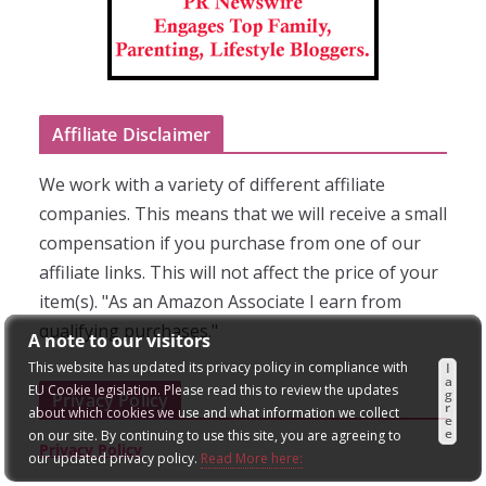
Affiliate Disclaimer
We work with a variety of different affiliate
companies. This means that we will receive a small
compensation if you purchase from one of our
affiliate links. This will not affect the price of your
item(s). "As an Amazon Associate I earn from
qualifying purchases."
A note to our visitors
This website has updated its privacy policy in compliance with
I
a
EU Cookie legislation. Please read this to review the updates
g
Privacy Policy
r
about which cookies we use and what information we collect
e
e
on our site. By continuing to use this site, you are agreeing to
Privacy Policy
our updated privacy policy.
Read More here: