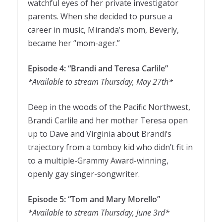
watchful eyes of her private investigator
parents. When she decided to pursue a
career in music, Miranda’s mom, Beverly,
became her “mom-ager.”
Episode 4: “Brandi and Teresa Carlile”
*Available to stream Thursday, May 27th*
Deep in the woods of the Pacific Northwest,
Brandi Carlile and her mother Teresa open
up to Dave and Virginia about Brandi’s
trajectory from a tomboy kid who didn’t fit in
to a multiple-Grammy Award-winning,
openly gay singer-songwriter.
Episode 5: “Tom and Mary Morello”
*Available to stream Thursday, June 3rd*