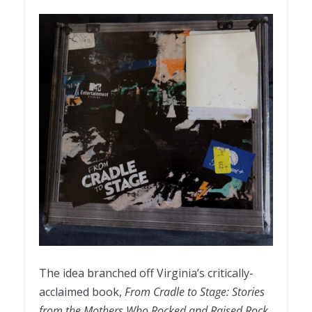
The idea branched off Virginia’s critically-
acclaimed book,
From Cradle to Stage: Stories
from the Mothers Who Rocked and Raised Rock