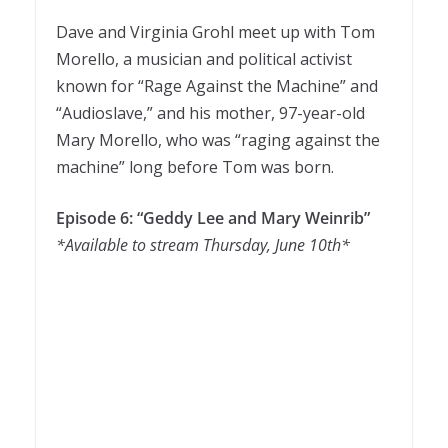
Dave and Virginia Grohl meet up with Tom
Morello, a musician and political activist
known for “Rage Against the Machine” and
“Audioslave,” and his mother, 97-year-old
Mary Morello, who was “raging against the
machine” long before Tom was born.
Episode 6: “Geddy Lee and Mary Weinrib”
*Available to stream Thursday, June 10th*