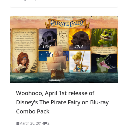
Woohooo, April 1st release of
Disney’s The Pirate Fairy on Blu-ray
Combo Pack
March 20, 2014
2