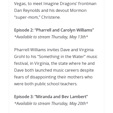
Vegas, to meet Imagine Dragons’ frontman
Dan Reynolds and his devout Mormon
“super-mom,” Christene.
Episode 2: “Pharrell and Carolyn Williams”
*Available to stream Thursday, May 13th*
Pharrell Williams invites Dave and Virginia
Grohl to his “Something in the Water” music
festival, in Virginia, the state where he and
Dave both launched music careers despite
fears of disappointing their mothers who
were both public school teachers.
Episode 3: “Miranda and Bev Lambert”
*Available to stream Thursday, May 20th*