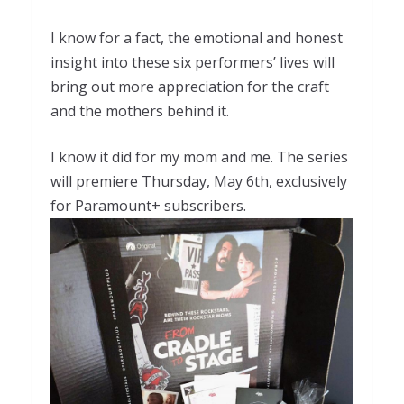
I know for a fact, the emotional and honest
insight into these six performers’ lives will
bring out more appreciation for the craft
and the mothers behind it.
I know it did for my mom and me. The series
will premiere Thursday, May 6th, exclusively
for Paramount+ subscribers.