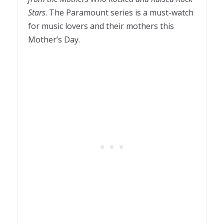
Stars
. The Paramount series is a must-watch
for music lovers and their mothers this
Mother’s Day.