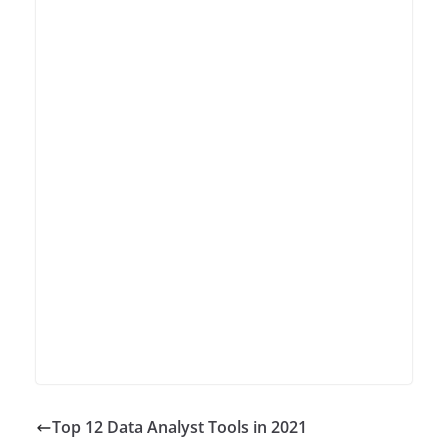
Top 12 Data Analyst Tools in 2021