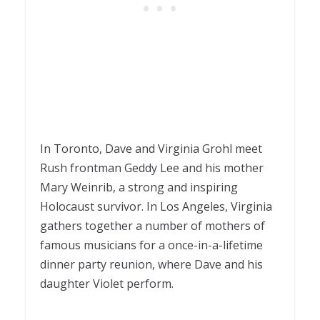
In Toronto, Dave and Virginia Grohl meet
Rush frontman Geddy Lee and his mother
Mary Weinrib, a strong and inspiring
Holocaust survivor. In Los Angeles, Virginia
gathers together a number of mothers of
famous musicians for a once-in-a-lifetime
dinner party reunion, where Dave and his
daughter Violet perform.