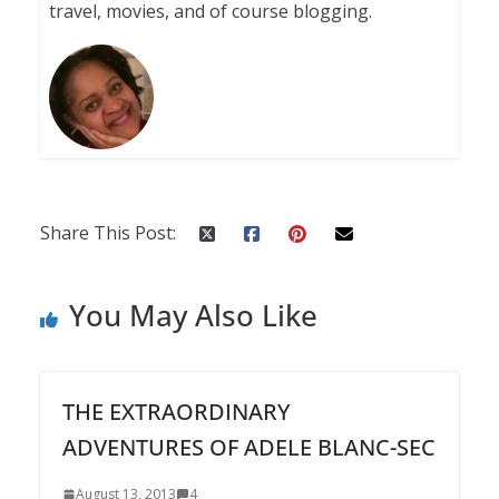
travel, movies, and of course blogging.
Share This Post:
You May Also Like
THE EXTRAORDINARY
ADVENTURES OF ADELE BLANC-SEC
August 13, 2013
4