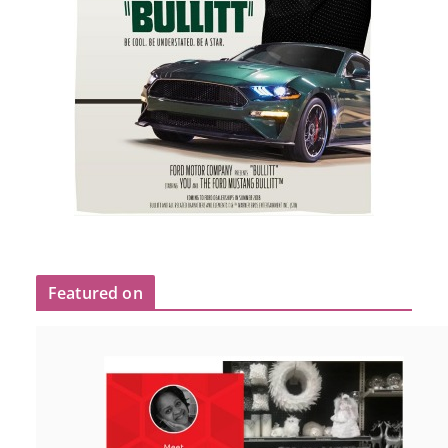
Featured on