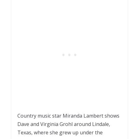
Country music star Miranda Lambert shows
Dave and Virginia Grohl around Lindale,
Texas, where she grew up under the