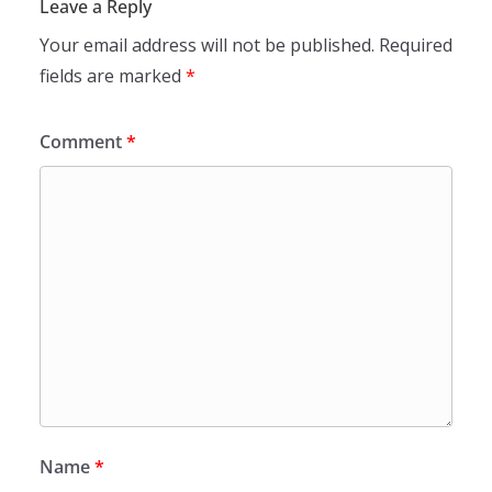
Leave a Reply
Your email address will not be published.
Required
fields are marked
*
Comment
*
Name
*