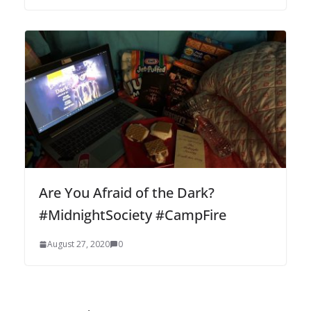
Are You Afraid of the Dark?
#MidnightSociety #CampFire
August 27, 2020
0