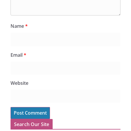
Name
*
Email
*
Website
Search Our Site