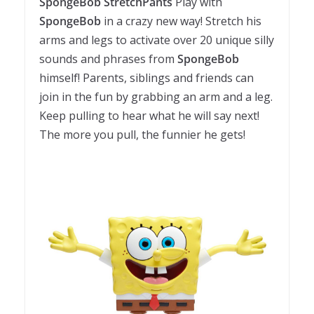
SpongeBob StretchPants
Play with
SpongeBob
in a crazy new way! Stretch his
arms and legs to activate over 20 unique silly
sounds and phrases from
SpongeBob
himself! Parents, siblings and friends can
join in the fun by grabbing an arm and a leg.
Keep pulling to hear what he will say next!
The more you pull, the funnier he gets!