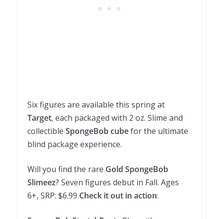
Six figures are available this spring at
Target
, each packaged with 2 oz. Slime and
collectible
SpongeBob cube
for the ultimate
blind package experience.
Will you find the rare
Gold SpongeBob
Slimeez
? Seven figures debut in Fall. Ages
6+, SRP: $6.99
Check it out in action
: