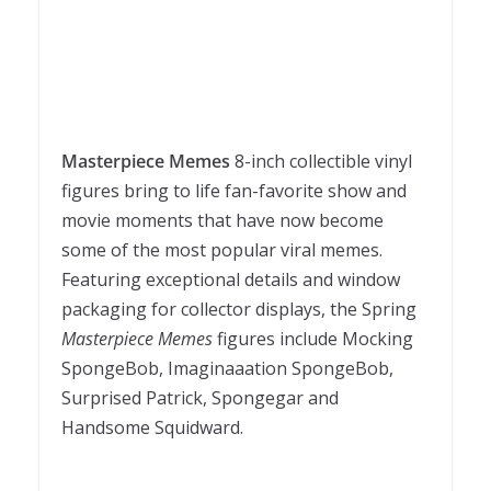
Masterpiece Memes
8-inch collectible vinyl
figures bring to life fan-favorite show and
movie moments that have now become
some of the most popular viral memes.
Featuring exceptional details and window
packaging for collector displays, the Spring
Masterpiece Memes
figures include Mocking
SpongeBob, Imaginaaation SpongeBob,
Surprised Patrick, Spongegar and
Handsome Squidward.