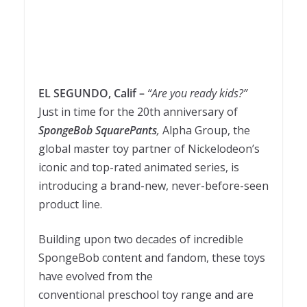
EL SEGUNDO, Calif –
“Are you ready kids?”
Just in time for the 20th anniversary of
SpongeBob SquarePants
,
Alpha Group, the
global master toy partner of Nickelodeon’s
iconic and top-rated animated series, is
introducing a brand-new, never-before-seen
product line.
Building upon two decades of incredible
SpongeBob content and fandom, these toys
have evolved from the
conventional preschool toy range and are