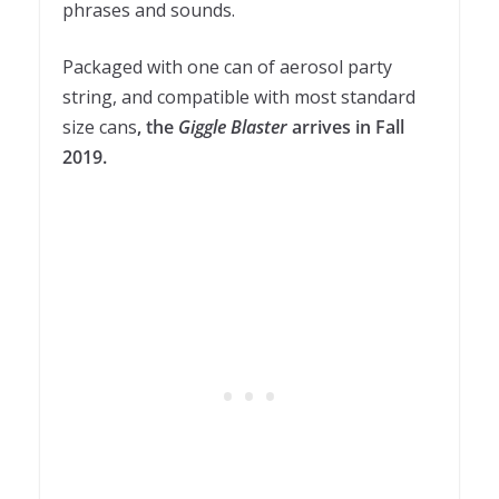
phrases and sounds.
Packaged with one can of aerosol party
string, and compatible with most standard
size cans
, the
Giggle Blaster
arrives in Fall
2019.