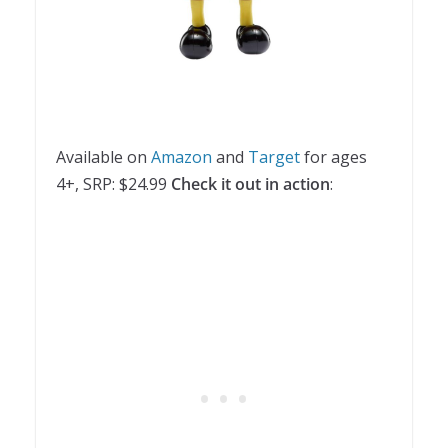
Available on
Amazon
and
Target
for ages
4+, SRP: $24.99
Check it out in action
: