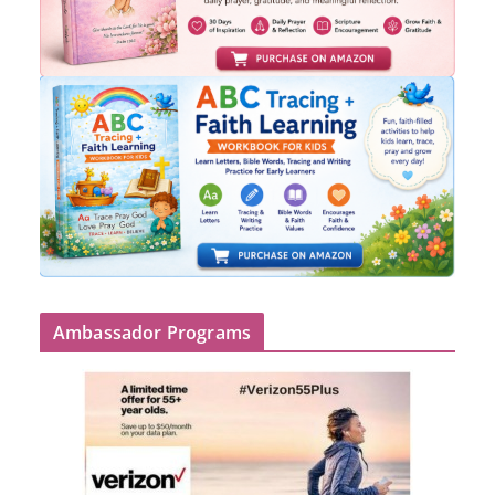
Ambassador Programs