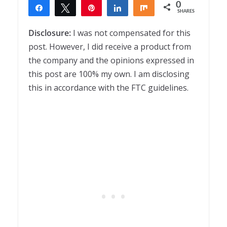
0
Share
Tweet
Pin
Share
Share
SHARES
Disclosure:
I was not compensated for this
post. However, I did receive a product from
the company and the opinions expressed in
this post are 100% my own. I am disclosing
this in accordance with the FTC guidelines.