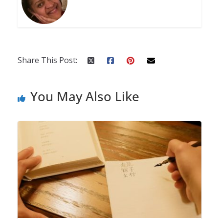
Share This Post:
You May Also Like