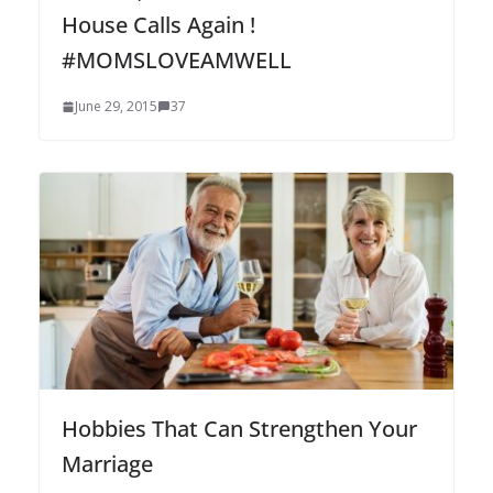
House Calls Again !
#MOMSLOVEAMWELL
June 29, 2015
37
Hobbies That Can Strengthen Your
Marriage