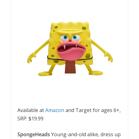
Available at
Amazon
and Target for ages 6+,
SRP: $19.99
SpongeHeads
Young-and-old alike, dress up