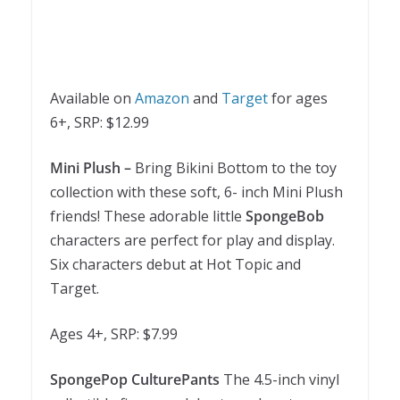
Available on
Amazon
and
Target
for ages
6+, SRP: $12.99
Mini Plush –
Bring Bikini Bottom to the toy
collection with these soft, 6- inch Mini Plush
friends! These adorable little
SpongeBob
characters are perfect for play and display.
Six characters debut at Hot Topic and
Target.
Ages 4+, SRP: $7.99
SpongePop CulturePants
The 4.5-inch vinyl