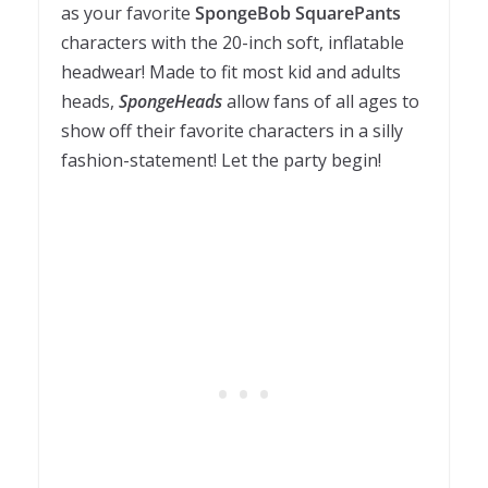
as your favorite
SpongeBob SquarePants
characters with the 20-inch soft, inflatable
headwear! Made to fit most kid and adults
heads,
SpongeHeads
allow fans of all ages to
show off their favorite characters in a silly
fashion-statement! Let the party begin!