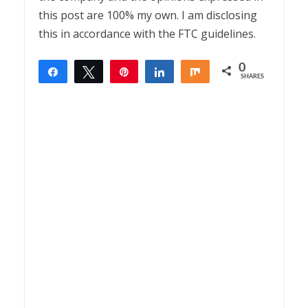
this post are 100% my own. I am disclosing
this in accordance with the FTC guidelines.
0
Share
Tweet
Pin
Share
Share
SHARES