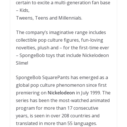
certain to excite a multi-generation fan base
– Kids,
Tweens, Teens and Millennials.
The company’s imaginative range includes
collectible pop culture figures, fun-loving
novelties, plush and – for the first-time ever
– SpongeBob toys that include Nickelodeon
Slime!
SpongeBob SquarePants has emerged as a
global pop culture phenomenon since first
premiering on
Nickelodeon
in July 1999. The
series has been the most-watched animated
program for more than 17 consecutive
years, is seen in over 208 countries and
translated in more than 55 languages.