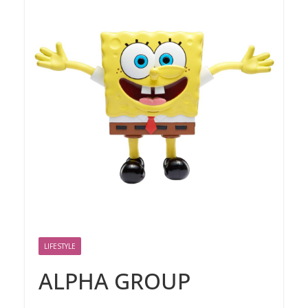
LIFESTYLE
ALPHA GROUP