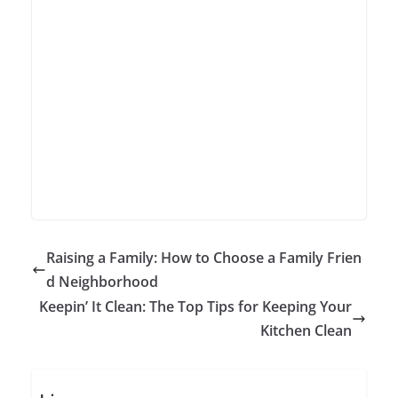
Raising a Family: How to Choose a Family Frien
d Neighborhood
Keepin’ It Clean: The Top Tips for Keeping Your
Kitchen Clean