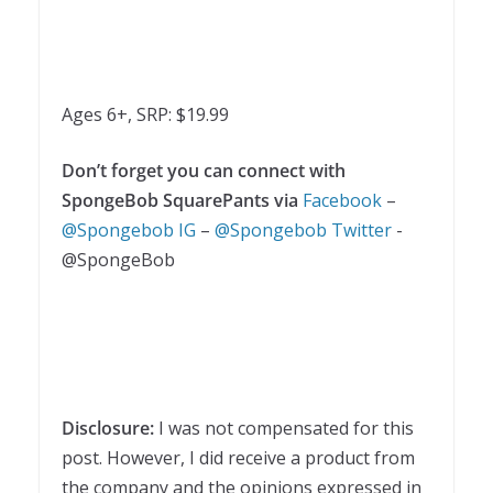
Ages 6+, SRP: $19.99
Don’t forget you can connect with
SpongeBob SquarePants via
Facebook
–
@Spongebob IG
–
@Spongebob Twitter
-
@SpongeBob
Disclosure:
I was not compensated for this
post. However, I did receive a product from
the company and the opinions expressed in