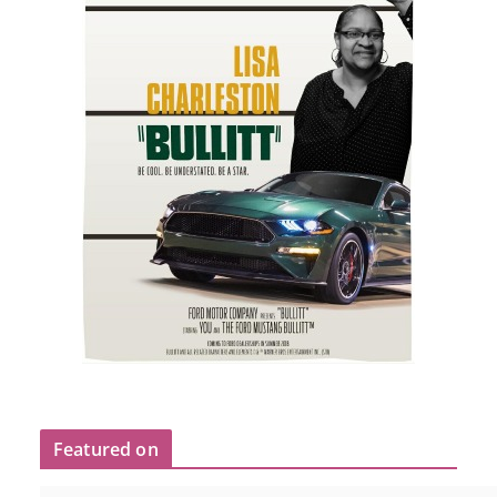
Featured on