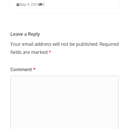
May 9, 2019
0
Leave a Reply
Your email address will not be published.
Required
fields are marked
*
Comment
*