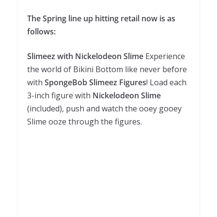
The Spring line up hitting retail now is as
follows:
Slimeez with Nickelodeon Slime
Experience
the world of Bikini Bottom like never before
with
SpongeBob Slimeez Figures
! Load each
3-inch figure with
Nickelodeon Slime
(included), push and watch the ooey gooey
Slime ooze through the figures.