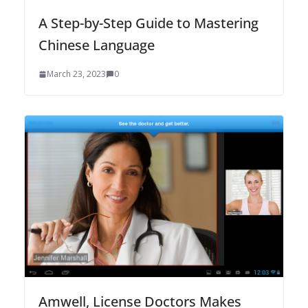
A Step-by-Step Guide to Mastering
Chinese Language
March 23, 2023
0
Amwell, License Doctors Makes