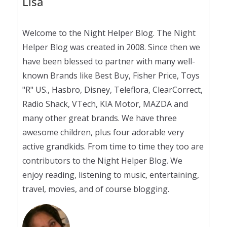
Lisa
Welcome to the Night Helper Blog. The Night
Helper Blog was created in 2008. Since then we
have been blessed to partner with many well-
known Brands like Best Buy, Fisher Price, Toys
"R" US., Hasbro, Disney, Teleflora, ClearCorrect,
Radio Shack, VTech, KIA Motor, MAZDA and
many other great brands. We have three
awesome children, plus four adorable very
active grandkids. From time to time they too are
contributors to the Night Helper Blog. We
enjoy reading, listening to music, entertaining,
travel, movies, and of course blogging.