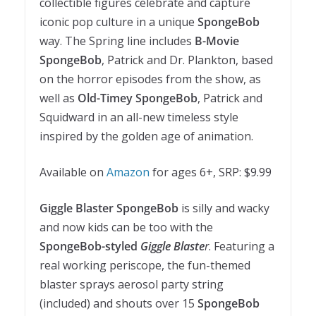
collectible figures celebrate and capture
iconic pop culture in a unique
SpongeBob
way. The Spring line includes
B-Movie
SpongeBob
, Patrick and Dr. Plankton, based
on the horror episodes from the show, as
well as
Old-Timey SpongeBob
, Patrick and
Squidward in an all-new timeless style
inspired by the golden age of animation.
Available on
Amazon
for ages 6+, SRP: $9.99
Giggle Blaster SpongeBob
is silly and wacky
and now kids can be too with the
SpongeBob-styled
Giggle Blaste
r
. Featuring a
real working periscope, the fun-themed
blaster sprays aerosol party string
(included) and shouts over 15
SpongeBob