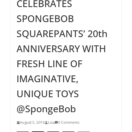
CELEBRATES
SPONGEBOB
SQUAREPANTS’ 20th
ANNIVERSARY WITH
FRESH LINE OF
IMAGINATIVE,
UNIQUE TOYS
@SpongeBob
August 5, 2019
Lisa
0 Comments