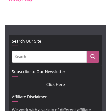
Search Our Site
Subscribe to Our Newsletter
Click Here
Affiliate Disclaimer
We work with a variety of different affiliate