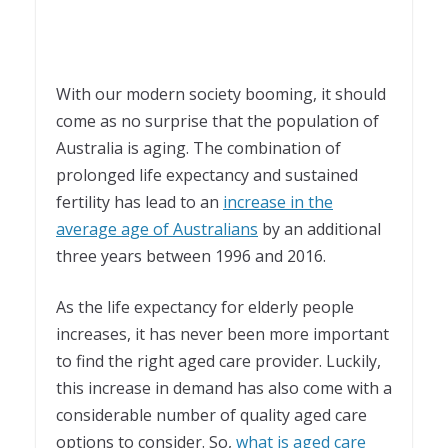
With our modern society booming, it should
come as no surprise that the population of
Australia is aging. The combination of
prolonged life expectancy and sustained
fertility has lead to an
increase in the
average age of Australians
by an additional
three years between 1996 and 2016.
As the life expectancy for elderly people
increases, it has never been more important
to find the right aged care provider. Luckily,
this increase in demand has also come with a
considerable number of quality aged care
options to consider. So,
what is aged care