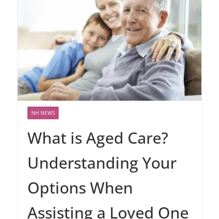
NH NEWS
What is Aged Care?
Understanding Your
Options When
Assisting a Loved One