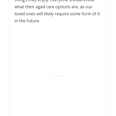
what their aged care options are, as our
loved ones will likely require some form of it
in the future.