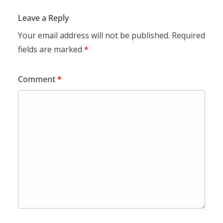
Leave a Reply
Your email address will not be published.
Required
fields are marked
*
Comment
*