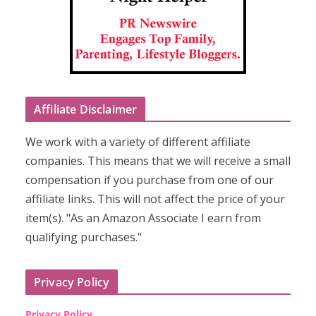
Affiliate Disclaimer
We work with a variety of different affiliate
companies. This means that we will receive a small
compensation if you purchase from one of our
affiliate links. This will not affect the price of your
item(s). "As an Amazon Associate I earn from
qualifying purchases."
Privacy Policy
Privacy Policy