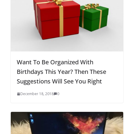
Want To Be Organized With
Birthdays This Year? Then These
Suggestions Will See You Right
December 18, 2018
0