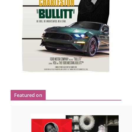
Featured on