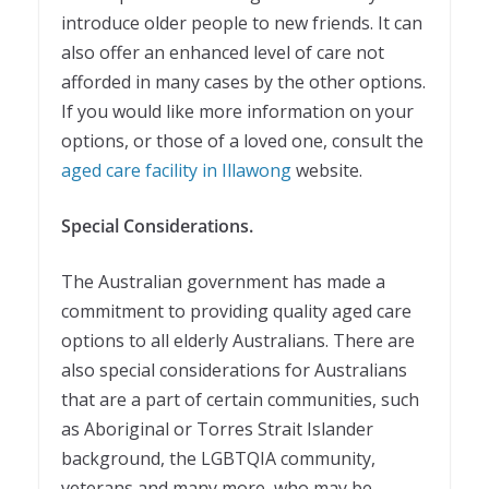
introduce older people to new friends. It can
also offer an enhanced level of care not
afforded in many cases by the other options.
If you would like more information on your
options, or those of a loved one, consult the
aged care facility in Illawong
website.
Special Considerations.
The Australian government has made a
commitment to providing quality aged care
options to all elderly Australians. There are
also special considerations for Australians
that are a part of certain communities, such
as Aboriginal or Torres Strait Islander
background, the LGBTQIA community,
veterans and many more, who may be