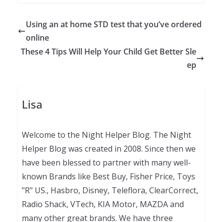
Using an at home STD test that you’ve ordered
online
These 4 Tips Will Help Your Child Get Better Sle
ep
Lisa
Welcome to the Night Helper Blog. The Night
Helper Blog was created in 2008. Since then we
have been blessed to partner with many well-
known Brands like Best Buy, Fisher Price, Toys
"R" US., Hasbro, Disney, Teleflora, ClearCorrect,
Radio Shack, VTech, KIA Motor, MAZDA and
many other great brands. We have three