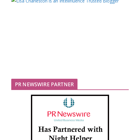
PR NEWSWIRE PARTNER