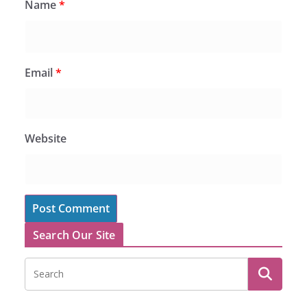
Name
*
Email
*
Website
Search Our Site