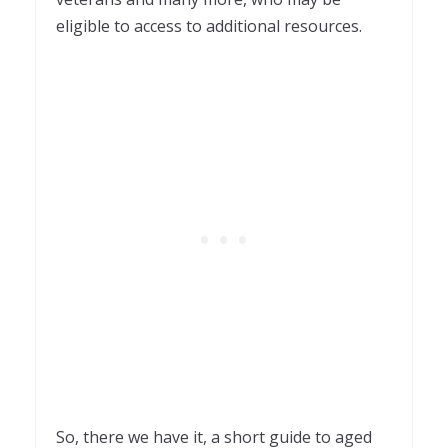
eligible to access to additional resources.
So, there we have it, a short guide to aged