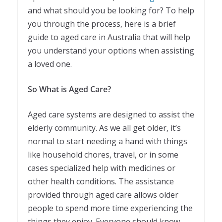
and what should you be looking for? To help
you through the process, here is a brief
guide to aged care in Australia that will help
you understand your options when assisting
a loved one.
So What is Aged Care?
Aged care systems are designed to assist the
elderly community. As we all get older, it’s
normal to start needing a hand with things
like household chores, travel, or in some
cases specialized help with medicines or
other health conditions. The assistance
provided through aged care allows older
people to spend more time experiencing the
things they enjoy. Everyone should know