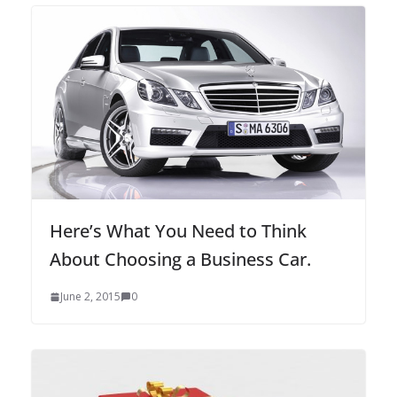
Here’s What You Need to Think
About Choosing a Business Car.
June 2, 2015
0