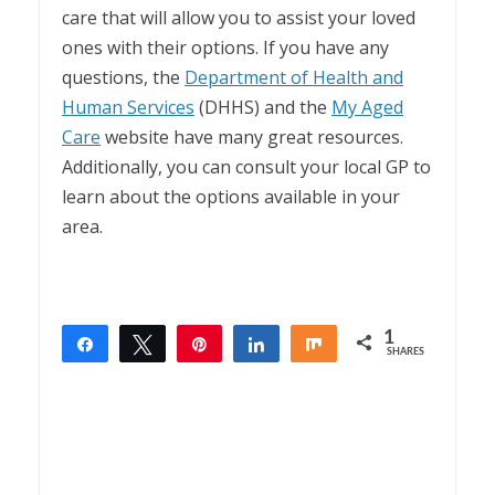
care that will allow you to assist your loved
ones with their options. If you have any
questions, the
Department of Health and
Human Services
(DHHS) and the
My Aged
Care
website have many great resources.
Additionally, you can consult your local GP to
learn about the options available in your
area.
1
Share
Tweet
Pin
Share
Share
SHARES
1