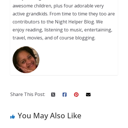
awesome children, plus four adorable very
active grandkids. From time to time they too are
contributors to the Night Helper Blog. We
enjoy reading, listening to music, entertaining,
travel, movies, and of course blogging.
Share This Post:
You May Also Like