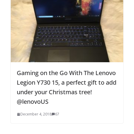
Gaming on the Go With The Lenovo
Legion Y730 15, a perfect gift to add
under your Christmas tree!
@lenovoUS
December 4, 2018
67