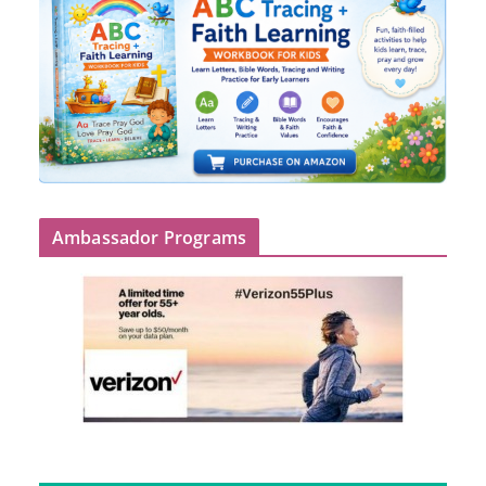
Ambassador Programs