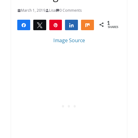
March 1, 2019
Lisa
0 Comments
1
Share
Tweet
Pin
Share
Share
SHARES
1
Image Source