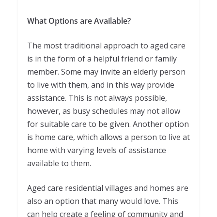
What Options are Available?
The most traditional approach to aged care
is in the form of a helpful friend or family
member. Some may invite an elderly person
to live with them, and in this way provide
assistance. This is not always possible,
however, as busy schedules may not allow
for suitable care to be given. Another option
is home care, which allows a person to live at
home with varying levels of assistance
available to them.
Aged care residential villages and homes are
also an option that many would love. This
can help create a feeling of community and