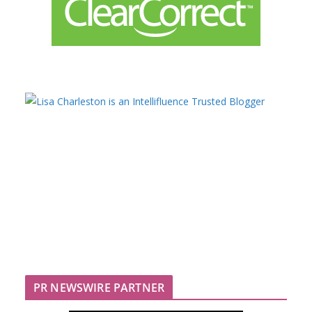
PR NEWSWIRE PARTNER