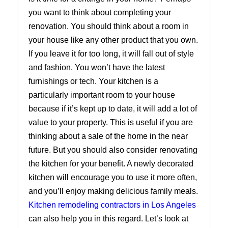
you want to think about completing your
renovation. You should think about a room in
your house like any other product that you own.
If you leave it for too long, it will fall out of style
and fashion. You won’t have the latest
furnishings or tech. Your kitchen is a
particularly important room to your house
because if it’s kept up to date, it will add a lot of
value to your property. This is useful if you are
thinking about a sale of the home in the near
future. But you should also consider renovating
the kitchen for your benefit. A newly decorated
kitchen will encourage you to use it more often,
and you’ll enjoy making delicious family meals.
Kitchen remodeling contractors in Los Angeles
can also help you in this regard. Let’s look at