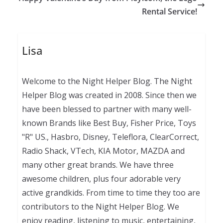
Rental Service!
Lisa
Welcome to the Night Helper Blog. The Night
Helper Blog was created in 2008. Since then we
have been blessed to partner with many well-
known Brands like Best Buy, Fisher Price, Toys
"R" US., Hasbro, Disney, Teleflora, ClearCorrect,
Radio Shack, VTech, KIA Motor, MAZDA and
many other great brands. We have three
awesome children, plus four adorable very
active grandkids. From time to time they too are
contributors to the Night Helper Blog. We
enjoy reading, listening to music, entertaining,