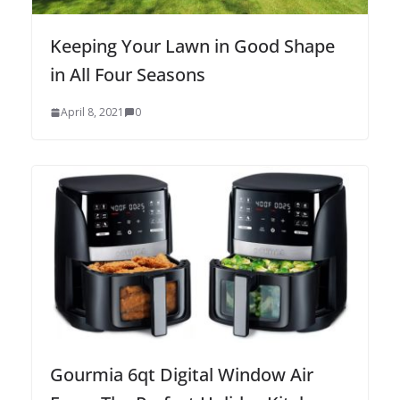
Keeping Your Lawn in Good Shape
in All Four Seasons
April 8, 2021
0
Gourmia 6qt Digital Window Air