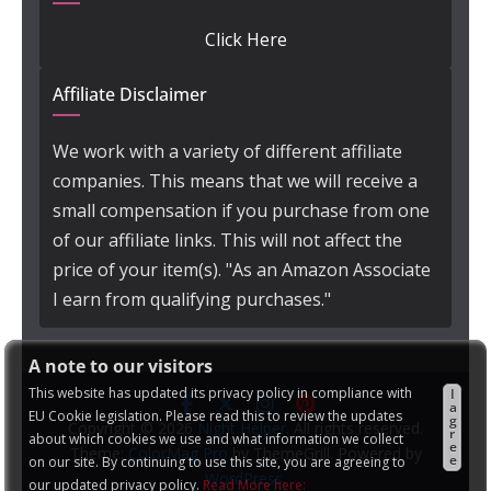
Click Here
Affiliate Disclaimer
We work with a variety of different affiliate
companies. This means that we will receive a
small compensation if you purchase from one
of our affiliate links. This will not affect the
price of your item(s). "As an Amazon Associate
I earn from qualifying purchases."
A note to our visitors
This website has updated its privacy policy in compliance with
I
a
EU Cookie legislation. Please read this to review the updates
g
Copyright © 2026
Night Helper
. All rights reserved.
r
about which cookies we use and what information we collect
e
Theme:
ColorMag Pro
by ThemeGrill. Powered by
e
on our site. By continuing to use this site, you are agreeing to
WordPress
.
our updated privacy policy.
Read More here: