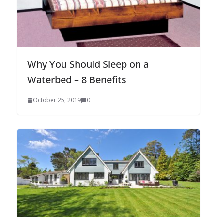
Why You Should Sleep on a
Waterbed – 8 Benefits
October 25, 2019
0