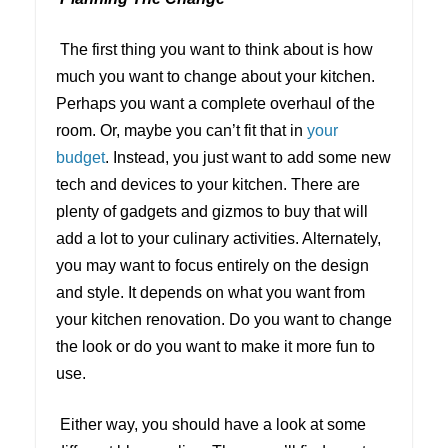
The first thing you want to think about is how
much you want to change about your kitchen.
Perhaps you want a complete overhaul of the
room. Or, maybe you can’t fit that in
your
budget
. Instead, you just want to add some new
tech and devices to your kitchen. There are
plenty of gadgets and gizmos to buy that will
add a lot to your culinary activities. Alternately,
you may want to focus entirely on the design
and style. It depends on what you want from
your kitchen renovation. Do you want to change
the look or do you want to make it more fun to
use.
Either way, you should have a look at some