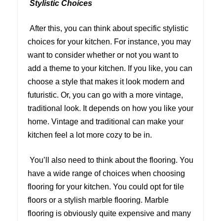
Stylistic Choices
After this, you can think about specific stylistic
choices for your kitchen. For instance, you may
want to consider whether or not you want to
add a theme to your kitchen. If you like, you can
choose a style that makes it look modern and
futuristic. Or, you can go with a more vintage,
traditional look. It depends on how you like your
home. Vintage and traditional can make your
kitchen feel a lot more cozy to be in.
You’ll also need to think about the flooring. You
have a wide range of choices when choosing
flooring for your kitchen. You could opt for tile
floors or a stylish marble flooring. Marble
flooring is obviously quite expensive and many