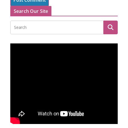
Search Our Site