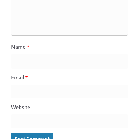
Name
*
Email
*
Website