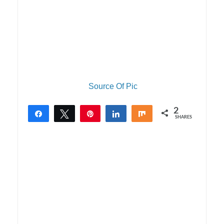
Source Of Pic
2
Share
Tweet
Pin
Share
Share
SHARES
2