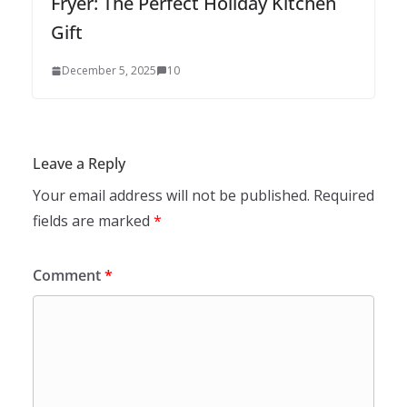
Fryer: The Perfect Holiday Kitchen
Gift
December 5, 2025
10
Leave a Reply
Your email address will not be published.
Required
fields are marked
*
Comment
*