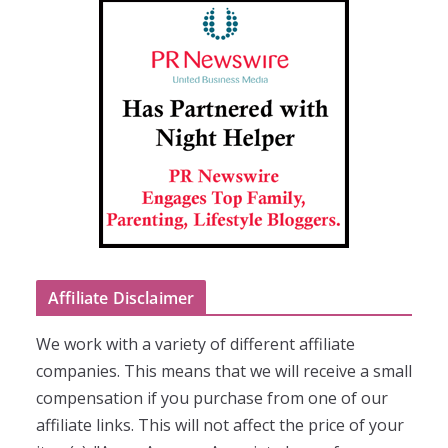
Affiliate Disclaimer
We work with a variety of different affiliate
companies. This means that we will receive a small
compensation if you purchase from one of our
affiliate links. This will not affect the price of your