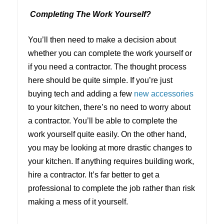
Completing The Work Yourself?
You’ll then need to make a decision about
whether you can complete the work yourself or
if you need a contractor. The thought process
here should be quite simple. If you’re just
buying tech and adding a few
new accessories
to your kitchen, there’s no need to worry about
a contractor. You’ll be able to complete the
work yourself quite easily. On the other hand,
you may be looking at more drastic changes to
your kitchen. If anything requires building work,
hire a contractor. It’s far better to get a
professional to complete the job rather than risk
making a mess of it yourself.