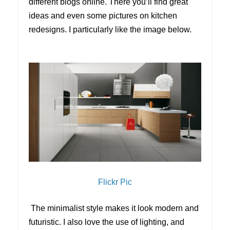
different blogs online. There you’ll find great
ideas and even some pictures on kitchen
redesigns. I particularly like the image below.
Flickr Pic
The minimalist style makes it look modern and
futuristic. I also love the use of lighting, and