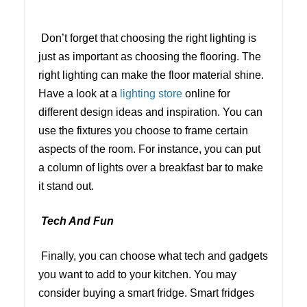
Don’t forget that choosing the right lighting is
just as important as choosing the flooring. The
right lighting can make the floor material shine.
Have a look at a
lighting store
online for
different design ideas and inspiration. You can
use the fixtures you choose to frame certain
aspects of the room. For instance, you can put
a column of lights over a breakfast bar to make
it stand out.
Tech And Fun
Finally, you can choose what tech and gadgets
you want to add to your kitchen. You may
consider buying a smart fridge. Smart fridges