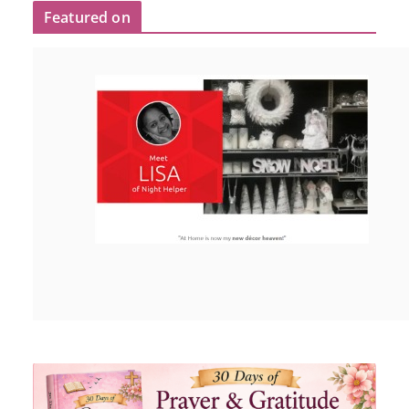
Featured on