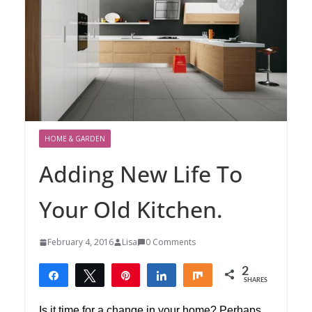
HOME & GARDEN
Adding New Life To
Your Old Kitchen.
February 4, 2016
Lisa
0 Comments
2
Share
Tweet
Pin
Share
Share
SHARES
2
Is it time for a change in your home? Perhaps