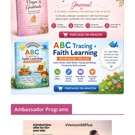
Ambassador Programs