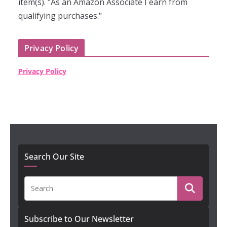
item(s). "As an Amazon Associate I earn from
qualifying purchases."
Privacy Policy
Privacy Policy
Search Our Site
Subscribe to Our Newsletter