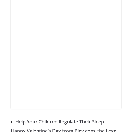
Help Your Children Regulate Their Sleep
Happy Valentine’s Day from Pley.com, the Lego