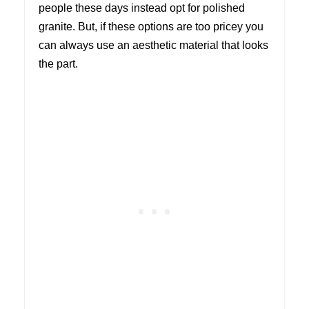
people these days instead opt for polished
granite. But, if these options are too pricey you
can always use an aesthetic material that looks
the part.