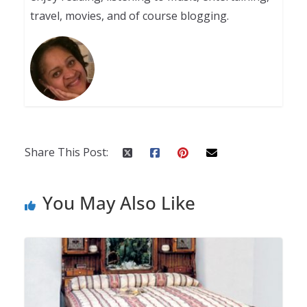
travel, movies, and of course blogging.
Share This Post:
You May Also Like