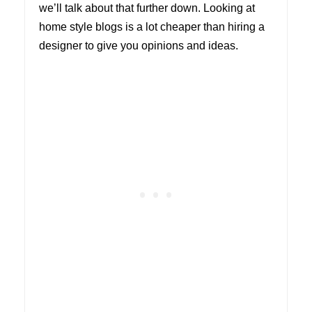
we’ll talk about that further down. Looking at
home style blogs is a lot cheaper than hiring a
designer to give you opinions and ideas.