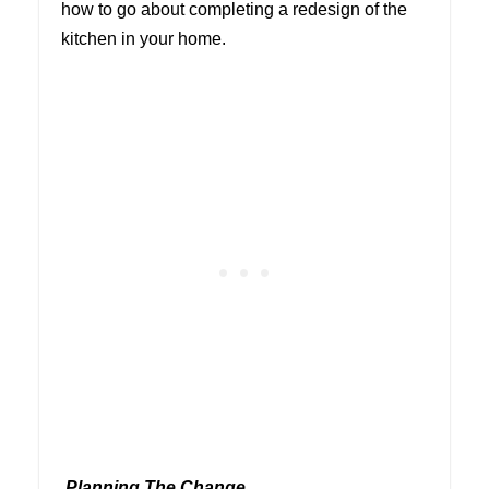
how to go about completing a redesign of the
kitchen in your home.
Planning The Change