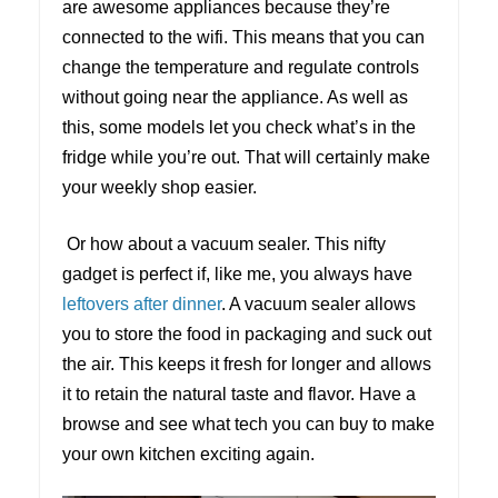
are awesome appliances because they’re
connected to the wifi. This means that you can
change the temperature and regulate controls
without going near the appliance. As well as
this, some models let you check what’s in the
fridge while you’re out. That will certainly make
your weekly shop easier.
Or how about a vacuum sealer. This nifty
gadget is perfect if, like me, you always have
leftovers after dinner
. A vacuum sealer allows
you to store the food in packaging and suck out
the air. This keeps it fresh for longer and allows
it to retain the natural taste and flavor. Have a
browse and see what tech you can buy to make
your own kitchen exciting again.