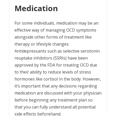
Medication
For some individuals, medication may be an
effective way of managing OCD symptoms
alongside other forms of treatment like
therapy or lifestyle changes.
Antidepressants such as selective serotonin
reuptake inhibitors (SSRIs) have been
approved by the FDA for treating OCD due
to their ability to reduce levels of stress
hormones like cortisol in the body. However,
it’s important that any decisions regarding
medication are discussed with your physician
before beginning any treatment plan so
that you can fully understand all potential
side effects beforehand.