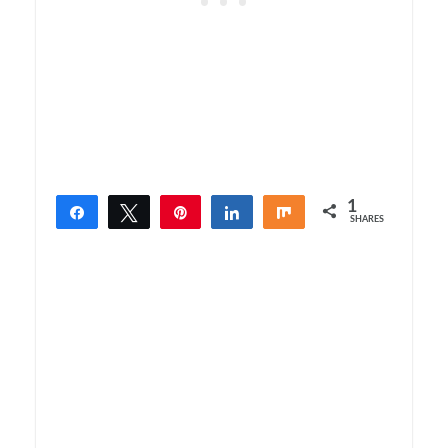
1
Share
Tweet
Pin
Share
Share
SHARES
1