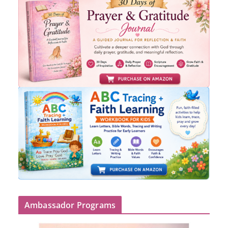
Ambassador Programs