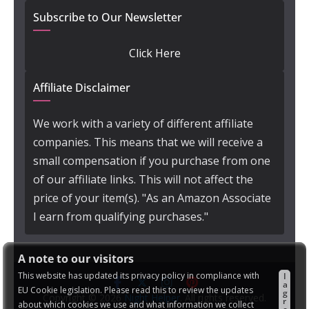
Subscribe to Our Newsletter
Click Here
Affiliate Disclaimer
We work with a variety of different affiliate
companies. This means that we will receive a
small compensation if you purchase from one
of our affiliate links. This will not affect the
price of your item(s). "As an Amazon Associate
I earn from qualifying purchases."
A note to our visitors
This website has updated its privacy policy in compliance with
I
a
EU Cookie legislation. Please read this to review the updates
g
Copyright © 2026
Night Helper
. All rights reserved.
r
about which cookies we use and what information we collect