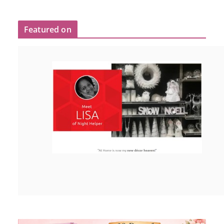
Featured on