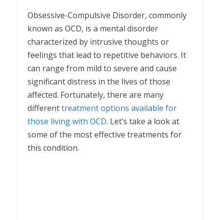
1
Obsessive-Compulsive Disorder, commonly
known as OCD, is a mental disorder
characterized by intrusive thoughts or
feelings that lead to repetitive behaviors. It
can range from mild to severe and cause
significant distress in the lives of those
affected. Fortunately, there are many
different
treatment options available for
those living with OCD
. Let’s take a look at
some of the most effective treatments for
this condition.