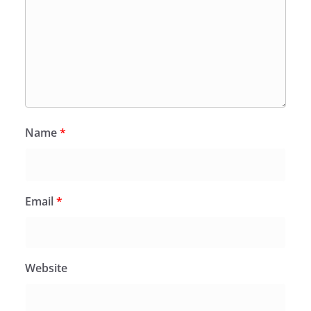
Name
*
Email
*
Website