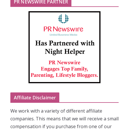
PR NEWSWIRE PARTNER
Affiliate Disclaimer
We work with a variety of different affiliate
companies. This means that we will receive a small
compensation if you purchase from one of our