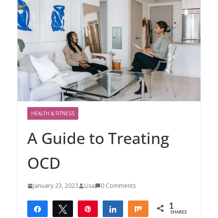
HEALTH & FITNESS
A Guide to Treating
OCD
January 23, 2023
Lisa
0 Comments
1
Share
Tweet
Pin
Share
Share
SHARES