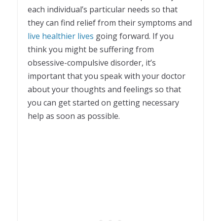
each individual’s particular needs so that
they can find relief from their symptoms and
live healthier lives
going forward. If you
think you might be suffering from
obsessive-compulsive disorder, it’s
important that you speak with your doctor
about your thoughts and feelings so that
you can get started on getting necessary
help as soon as possible.