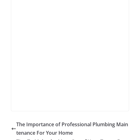
The Importance of Professional Plumbing Main
tenance For Your Home