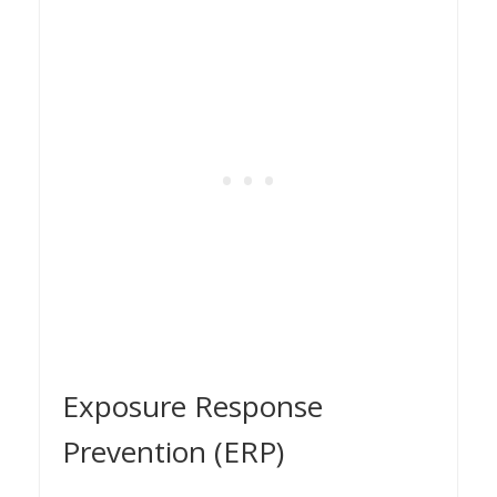
Exposure Response
Prevention (ERP)