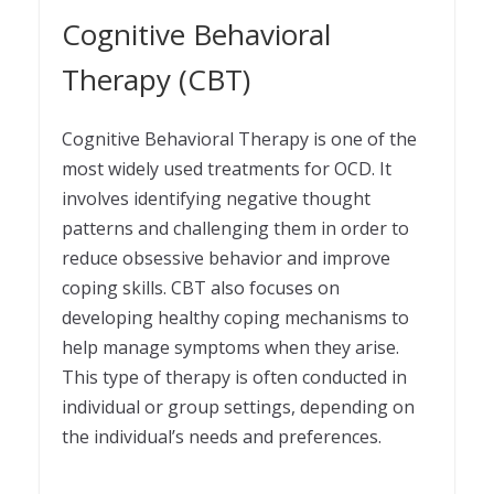
Cognitive Behavioral
Therapy (CBT)
Cognitive Behavioral Therapy is one of the
most widely used treatments for OCD. It
involves identifying negative thought
patterns and challenging them in order to
reduce obsessive behavior and improve
coping skills. CBT also focuses on
developing healthy coping mechanisms to
help manage symptoms when they arise.
This type of therapy is often conducted in
individual or group settings, depending on
the individual’s needs and preferences.