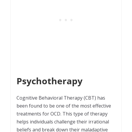
Psychotherapy
Cognitive Behavioral Therapy (CBT) has
been found to be one of the most effective
treatments for OCD. This type of therapy
helps individuals challenge their irrational
beliefs and break down their maladaptive