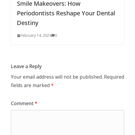
Smile Makeovers: How
Periodontists Reshape Your Dental
Destiny
February 14, 2024
0
Leave a Reply
Your email address will not be published.
Required
fields are marked
*
Comment
*