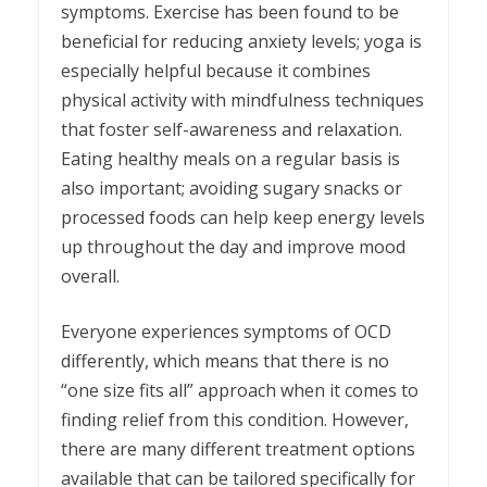
symptoms. Exercise has been found to be
beneficial for reducing anxiety levels; yoga is
especially helpful because it combines
physical activity with mindfulness techniques
that foster self-awareness and relaxation.
Eating healthy meals on a regular basis is
also important; avoiding sugary snacks or
processed foods can help keep energy levels
up throughout the day and improve mood
overall.
Everyone experiences symptoms of OCD
differently, which means that there is no
“one size fits all” approach when it comes to
finding relief from this condition. However,
there are many different treatment options
available that can be tailored specifically for