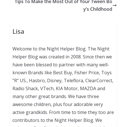
Tips To Make the Most Out of Your Tween Bo
y’s Childhood
Lisa
Welcome to the Night Helper Blog. The Night
Helper Blog was created in 2008. Since then we
have been blessed to partner with many well-
known Brands like Best Buy, Fisher Price, Toys
"R" US., Hasbro, Disney, Teleflora, ClearCorrect,
Radio Shack, VTech, KIA Motor, MAZDA and
many other great brands. We have three
awesome children, plus four adorable very
active grandkids. From time to time they too are
contributors to the Night Helper Blog. We