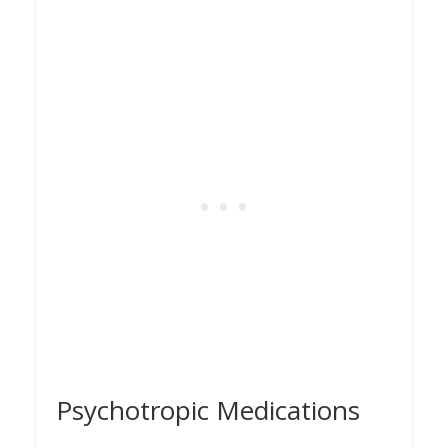
Psychotropic Medications