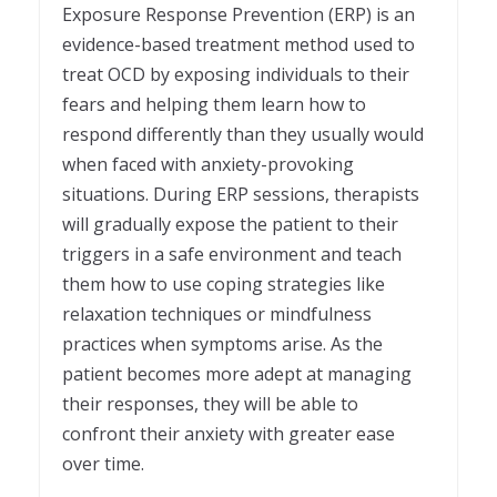
Exposure Response Prevention (ERP) is an
evidence-based treatment method used to
treat OCD by exposing individuals to their
fears and helping them learn how to
respond differently than they usually would
when faced with anxiety-provoking
situations. During ERP sessions, therapists
will gradually expose the patient to their
triggers in a safe environment and teach
them how to use coping strategies like
relaxation techniques or mindfulness
practices when symptoms arise. As the
patient becomes more adept at managing
their responses, they will be able to
confront their anxiety with greater ease
over time.