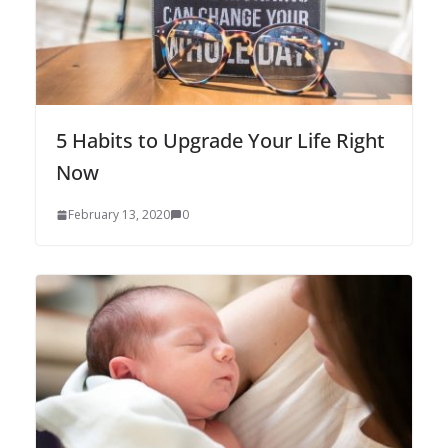
5 Habits to Upgrade Your Life Right
Now
February 13, 2020
0