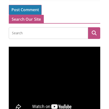
Search Our Site