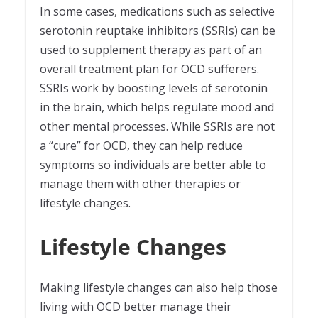
In some cases, medications such as selective
serotonin reuptake inhibitors (SSRIs) can be
used to supplement therapy as part of an
overall treatment plan for OCD sufferers.
SSRIs work by boosting levels of serotonin
in the brain, which helps regulate mood and
other mental processes. While SSRIs are not
a “cure” for OCD, they can help reduce
symptoms so individuals are better able to
manage them with other therapies or
lifestyle changes.
Lifestyle Changes
Making lifestyle changes can also help those
living with OCD better manage their