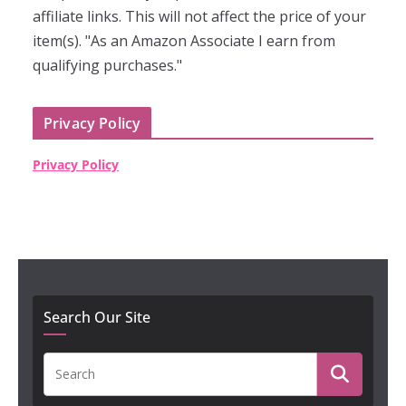
affiliate links. This will not affect the price of your
item(s). "As an Amazon Associate I earn from
qualifying purchases."
Privacy Policy
Privacy Policy
Search Our Site