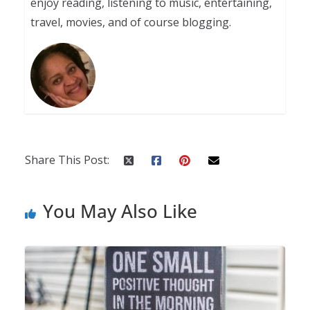
enjoy reading, listening to music, entertaining,
travel, movies, and of course blogging.
Share This Post:
You May Also Like