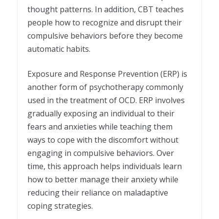
thought patterns. In addition, CBT teaches
people how to recognize and disrupt their
compulsive behaviors before they become
automatic habits.
Exposure and Response Prevention (ERP) is
another form of psychotherapy commonly
used in the treatment of OCD. ERP involves
gradually exposing an individual to their
fears and anxieties while teaching them
ways to cope with the discomfort without
engaging in compulsive behaviors. Over
time, this approach helps individuals learn
how to better manage their anxiety while
reducing their reliance on maladaptive
coping strategies.