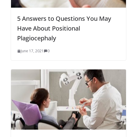
5 Answers to Questions You May
Have About Positional
Plagiocephaly
June 17, 2021
0