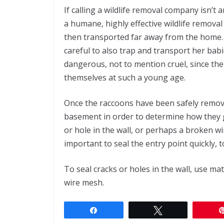
If calling a wildlife removal company isn’t
a humane, highly effective wildlife removal
then transported far away from the home
careful to also trap and transport her bab
dangerous, not to mention cruel, since the
themselves at such a young age.
Once the raccoons have been safely remove
basement in order to determine how they got 
or hole in the wall, or perhaps a broken wi
important to seal the entry point quickly, t
To seal cracks or holes in the wall, use mate
wire mesh.
Share
Tweet