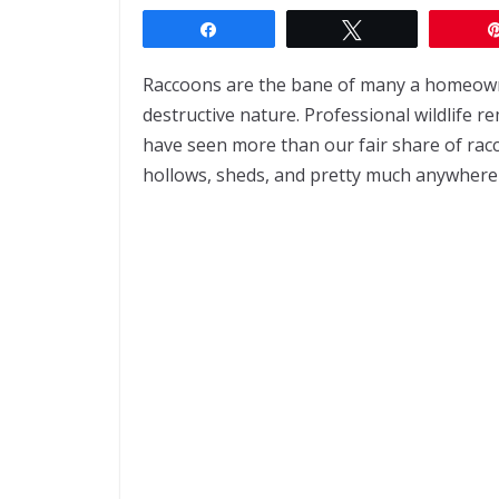
Share
Tweet
Raccoons are the bane of many a homeowner
destructive nature. Professional wildlife 
have seen more than our fair share of racco
hollows, sheds, and pretty much anywhere 