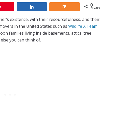
0
Pin
Share
Share
SHARES
’s existence, with their resourcefulness, and their
removers in the United States such as
Wildlife X Team
on families living inside basements, attics, tree
else you can think of.