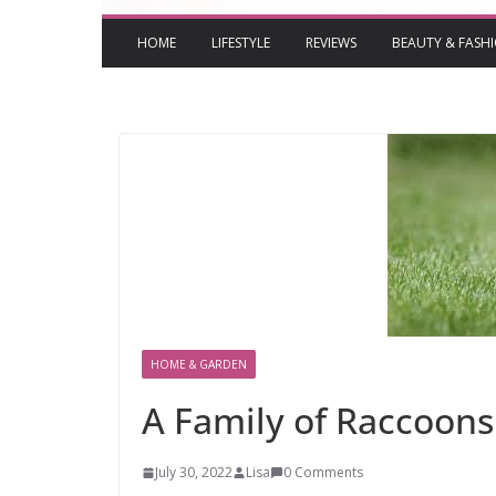
HOME
LIFESTYLE
REVIEWS
BEAUTY & FASH
HOME & GARDEN
A Family of Raccoons 
July 30, 2022
Lisa
0 Comments