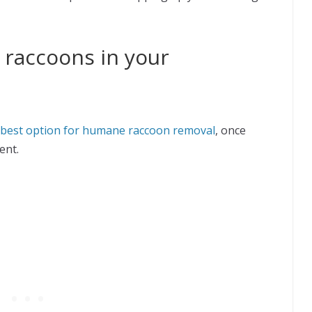
 raccoons in your
 best option for humane raccoon removal
, once
ent.