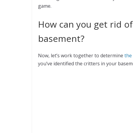
game.
How can you get rid of
basement?
Now, let’s work together to determine
the
you’ve identified the critters in your basem