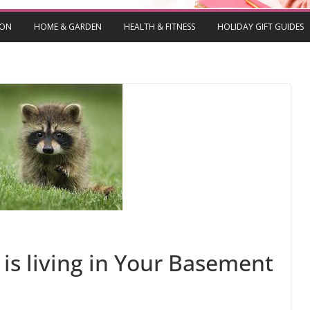
ION
HOME & GARDEN
HEALTH & FITNESS
HOLIDAY GIFT GUIDES
is living in Your Basement