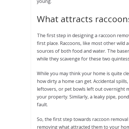
young.
What attracts raccoo
The first step in designing a raccoon remo
first place. Raccoons, like most other wild
sources of both food and water. The basem
while they scavenge for these two quintes
While you may think your home is quite cl
how dirty a home can get. Accidental spills
leftovers, or pet bowls left out overnight m
your property. Similarly, a leaky pipe, pon
fault.
So, the first step towards raccoon removal
removing what attracted them to your home