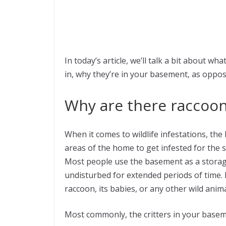
In today’s article, we’ll talk a bit about w
in, why they’re in your basement, as oppos
Why are there raccoon
When it comes to wildlife infestations, t
areas of the home to get infested for the 
Most people use the basement as a storage
undisturbed for extended periods of time. In
raccoon, its babies, or any other wild ani
Most commonly, the critters in your baseme