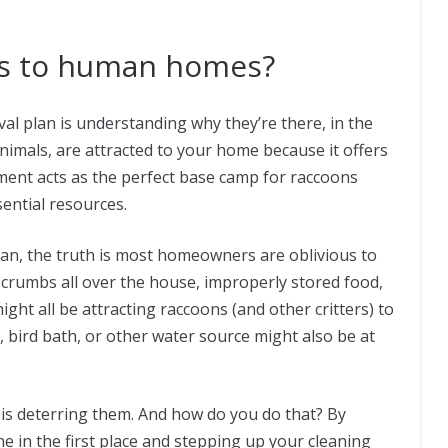
ns to human homes?
val plan is understanding why they’re there, in the
 animals, are attracted to your home because it offers
ent acts as the perfect base camp for raccoons
sential resources.
ean, the truth is most homeowners are oblivious to
, crumbs all over the house, improperly stored food,
ight all be attracting raccoons (and other critters) to
d, bird bath, or other water source might also be at
 is deterring them. And how do you do that? By
 in the first place and stepping up your cleaning