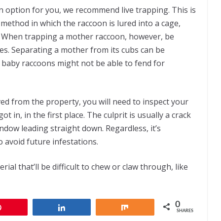
 an option for you, we recommend live trapping. This is
 method in which the raccoon is lured into a cage,
. When trapping a mother raccoon, however, be
ies. Separating a mother from its cubs can be
 baby raccoons might not be able to fend for
d from the property, you will need to inspect your
in, in the first place. The culprit is usually a crack
ndow leading straight down. Regardless, it’s
o avoid future infestations.
rial that’ll be difficult to chew or claw through, like
0
Pin
Share
Share
SHARES