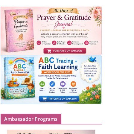
Ambassador Programs