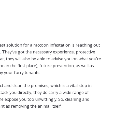
best solution for a raccoon infestation is reaching out
. They’ve got the necessary experience, protective
t, they will also be able to advise you on what you’re
 in the first place), future prevention, as well as
y your furry tenants.
ct and clean the premises, which is a vital step in
tack you directly, they do carry a wide range of
ine expose you too unwittingly. So, cleaning and
ant as removing the animal itself.