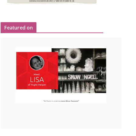
Featured on