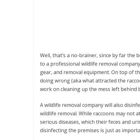
Well, that’s a no-brainer, since by far the 
to a professional wildlife removal company
gear, and removal equipment. On top of tha
doing wrong (aka what attracted the raccoon
work on cleaning up the mess left behind b
A wildlife removal company will also disinfe
wildlife removal. While raccoons may not at
serious diseases, which their feces and ur
disinfecting the premises is just as import