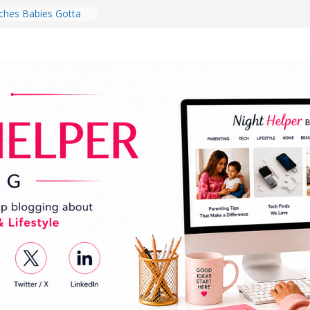
hes Babies Gotta
for National
Month
ghten a Dark Living
lk Every Day Might
ng You Do for
buds Review:
That Completely
ening Experience
College Student
r Dorm Room in 2026