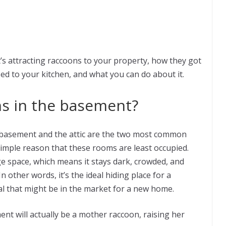
hat’s attracting raccoons to your property, how they got
ed to your kitchen, and what you can do about it.
s in the basement?
he basement and the attic are the two most common
simple reason that these rooms are least occupied.
 space, which means it stays dark, crowded, and
 other words, it’s the ideal hiding place for a
mal that might be in the market for a new home.
nt will actually be a mother raccoon, raising her