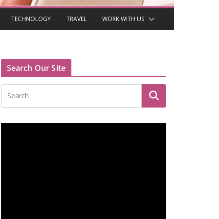
TECHNOLOGY
TRAVEL
WORK WITH US
Search Our Site