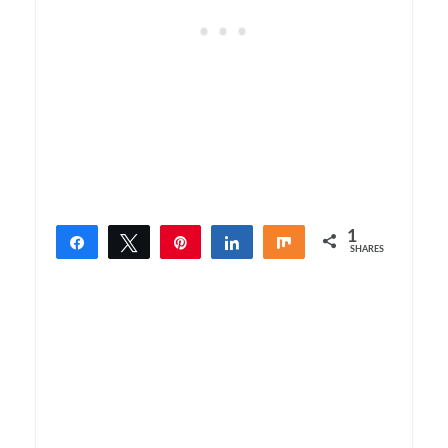
1
Share
Tweet
Pin
Share
Share
SHARES
1