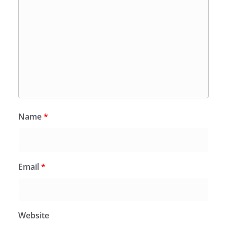
Name
*
Email
*
Website