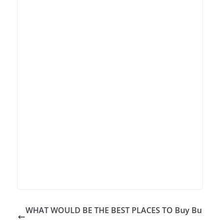
WHAT WOULD BE THE BEST PLACES TO Buy Bu