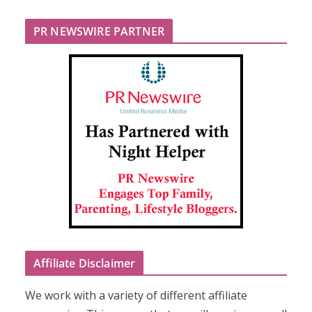
PR NEWSWIRE PARTNER
Affiliate Disclaimer
We work with a variety of different affiliate