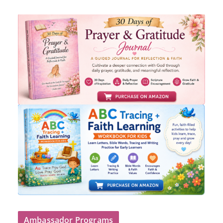
Ambassador Programs