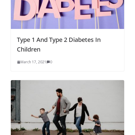
Type 1 And Type 2 Diabetes In
Children
March 17, 2021
0