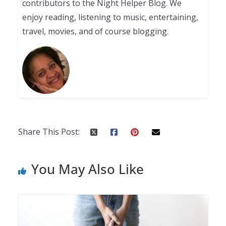
contributors to the Night Helper Blog. We
enjoy reading, listening to music, entertaining,
travel, movies, and of course blogging.
Share This Post:
You May Also Like