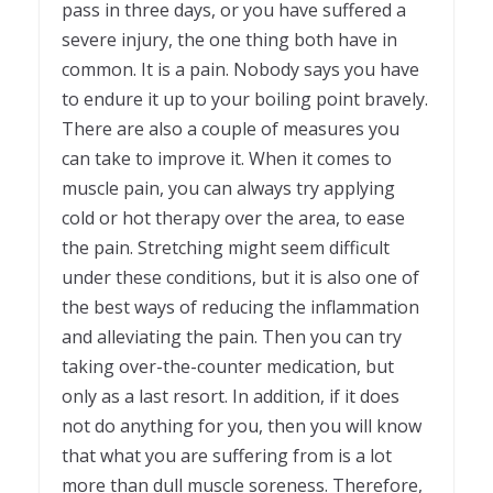
pass in three days, or you have suffered a
severe injury, the one thing both have in
common. It is a pain. Nobody says you have
to endure it up to your boiling point bravely.
There are also a couple of measures you
can take to improve it. When it comes to
muscle pain, you can always try applying
cold or hot therapy over the area, to ease
the pain. Stretching might seem difficult
under these conditions, but it is also one of
the best ways of reducing the inflammation
and alleviating the pain. Then you can try
taking over-the-counter medication, but
only as a last resort. In addition, if it does
not do anything for you, then you will know
that what you are suffering from is a lot
more than dull muscle soreness. Therefore,