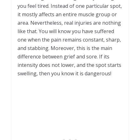
you feel tired. Instead of one particular spot,
it mostly affects an entire muscle group or
area. Nevertheless, real injuries are nothing
like that. You will know you have suffered
one when the pain remains constant, sharp,
and stabbing. Moreover, this is the main
difference between grief and sore. If its
intensity does not lower, and the spot starts
swelling, then you know it is dangerous!