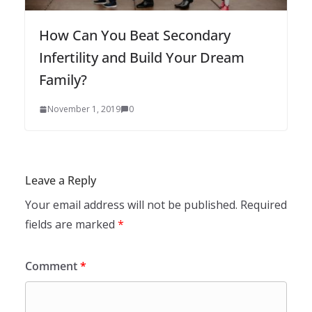
How Can You Beat Secondary
Infertility and Build Your Dream
Family?
November 1, 2019
0
Leave a Reply
Your email address will not be published.
Required
fields are marked
*
Comment
*