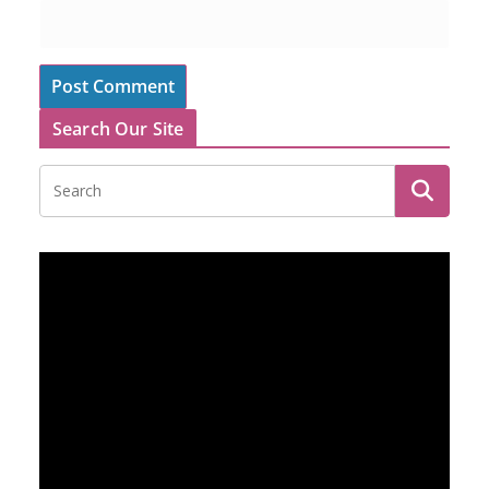
Search Our Site