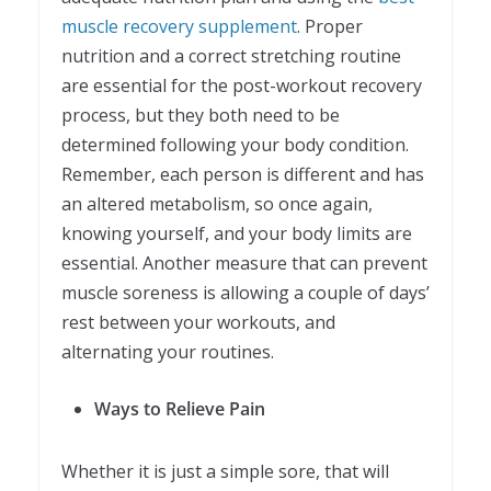
muscle recovery supplement
. Proper
nutrition and a correct stretching routine
are essential for the post-workout recovery
process, but they both need to be
determined following your body condition.
Remember, each person is different and has
an altered metabolism, so once again,
knowing yourself, and your body limits are
essential. Another measure that can prevent
muscle soreness is allowing a couple of days’
rest between your workouts, and
alternating your routines.
Ways to Relieve Pain
Whether it is just a simple sore, that will