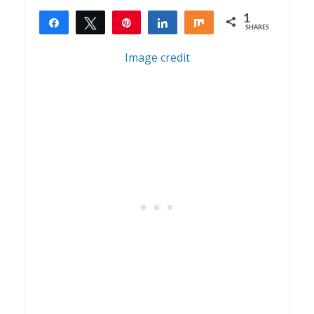
1
Share
Tweet
Pin
Share
Share
SHARES
1
Image credit