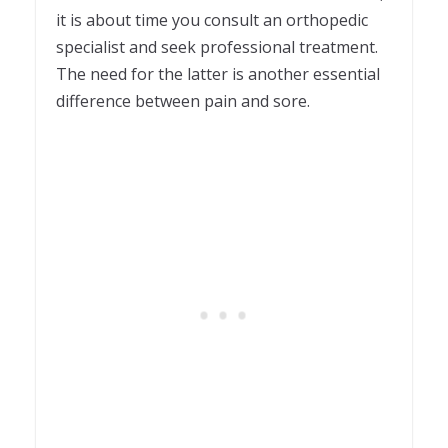
it is about time you consult an orthopedic
specialist and seek professional treatment.
The need for the latter is another essential
difference between pain and sore.