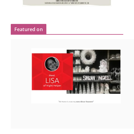
Featured on