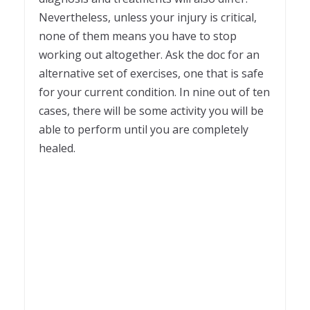
Nevertheless, unless your injury is critical,
none of them means you have to stop
working out altogether. Ask the doc for an
alternative set of exercises, one that is safe
for your current condition. In nine out of ten
cases, there will be some activity you will be
able to perform until you are completely
healed.