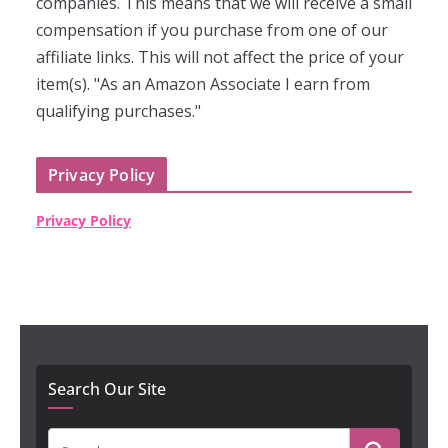
companies. This means that we will receive a small
compensation if you purchase from one of our
affiliate links. This will not affect the price of your
item(s). "As an Amazon Associate I earn from
qualifying purchases."
Privacy Policy
Privacy Policy
Search Our Site