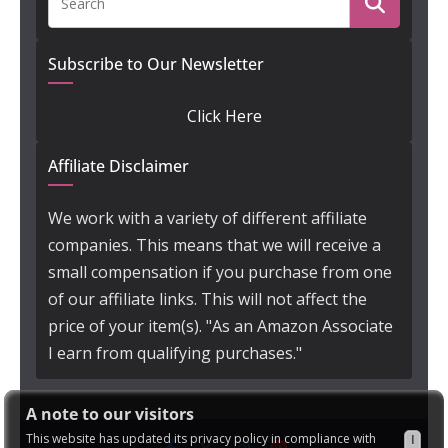
Subscribe to Our Newsletter
Click Here
Affiliate Disclaimer
We work with a variety of different affiliate
companies. This means that we will receive a
small compensation if you purchase from one
of our affiliate links. This will not affect the
price of your item(s). "As an Amazon Associate
I earn from qualifying purchases."
A note to our visitors
This website has updated its privacy policy in compliance with
I