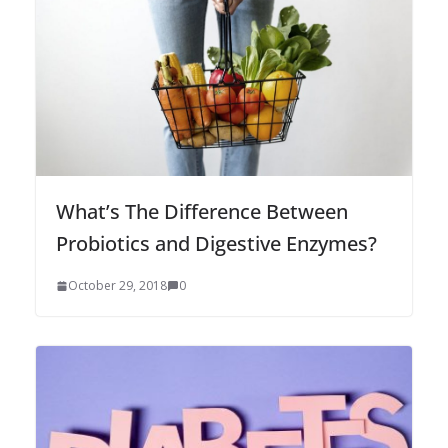
What’s The Difference Between
Probiotics and Digestive Enzymes?
October 29, 2018
0