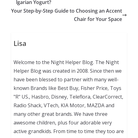
lgarian Yogurt?
Your Step-by-Step Guide to Choosing an Accent
Chair for Your Space
Lisa
Welcome to the Night Helper Blog. The Night
Helper Blog was created in 2008. Since then we
have been blessed to partner with many well-
known Brands like Best Buy, Fisher Price, Toys
"R" US., Hasbro, Disney, Teleflora, ClearCorrect,
Radio Shack, VTech, KIA Motor, MAZDA and
many other great brands. We have three
awesome children, plus four adorable very
active grandkids. From time to time they too are