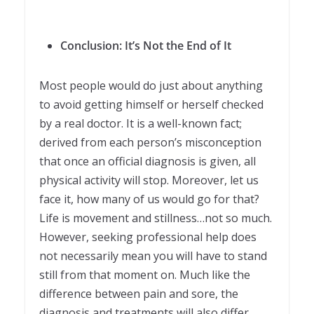
Conclusion: It’s Not the End of It
Most people would do just about anything
to avoid getting himself or herself checked
by a real doctor. It is a well-known fact;
derived from each person’s misconception
that once an official diagnosis is given, all
physical activity will stop. Moreover, let us
face it, how many of us would go for that?
Life is movement and stillness…not so much.
However, seeking professional help does
not necessarily mean you will have to stand
still from that moment on. Much like the
difference between pain and sore, the
diagnosis and treatments will also differ.