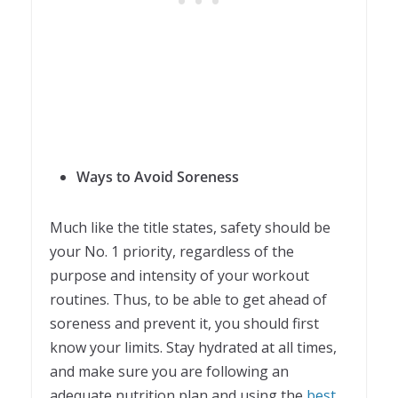
Ways to Avoid Soreness
Much like the title states, safety should be
your No. 1 priority, regardless of the
purpose and intensity of your workout
routines. Thus, to be able to get ahead of
soreness and prevent it, you should first
know your limits. Stay hydrated at all times,
and make sure you are following an
adequate nutrition plan and using the
best