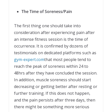
The Time of Soreness/Pain
The first thing one should take into
consideration after experiencing pain after
an intense fitness session is the time of
occurrence. It is confirmed by dozens of
testimonials on dedicated platforms such as
gym-expert.com
that most people tend to
reach the peak of soreness within 24 to
48hrs after they have concluded the session.
In addition, muscle soreness should start
decreasing or getting better after resting or
further training. If this does not happen,
and the pain persists after three days, then
there might be something more serious