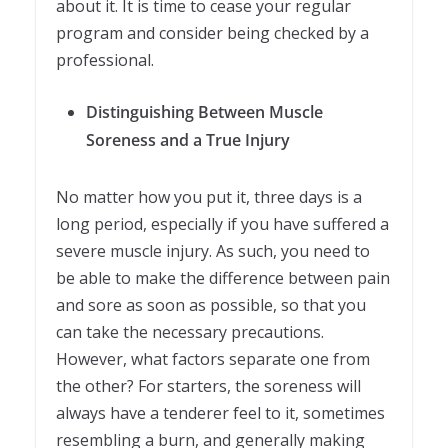
about it. It is time to cease your regular
program and consider being checked by a
professional.
Distinguishing Between Muscle
Soreness and a True Injury
No matter how you put it, three days is a
long period, especially if you have suffered a
severe muscle injury. As such, you need to
be able to make the difference between pain
and sore as soon as possible, so that you
can take the necessary precautions.
However, what factors separate one from
the other? For starters, the soreness will
always have a tenderer feel to it, sometimes
resembling a burn, and generally making