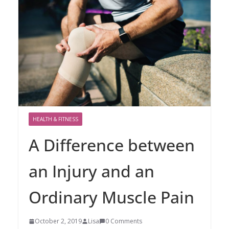
HEALTH & FITNESS
A Difference between
an Injury and an
Ordinary Muscle Pain
October 2, 2019
Lisa
0 Comments