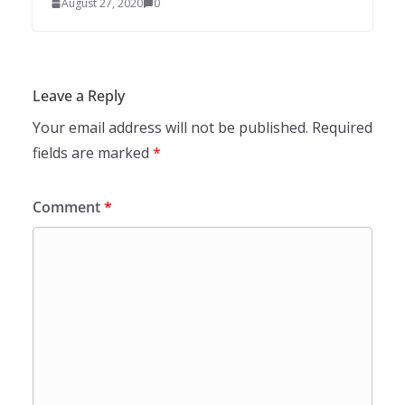
August 27, 2020
0
Leave a Reply
Your email address will not be published.
Required
fields are marked
*
Comment
*