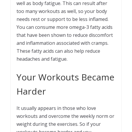
well as body fatigue. This can result after
too many workouts as well, so your body
needs rest or support to be less inflamed.
You can consume more omega-3 fatty acids
that have been shown to reduce discomfort
and inflammation associated with cramps.
These fatty acids can also help reduce
headaches and fatigue.
Your Workouts Became
Harder
It usually appears in those who love
workouts and overcome the weekly norm or
weight during the exercises. So if your
workouts become harder and you