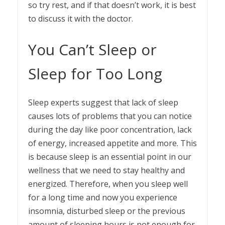
so try rest, and if that doesn’t work, it is best
to discuss it with the doctor.
You Can’t Sleep or
Sleep for Too Long
Sleep experts suggest that lack of sleep
causes lots of problems that you can notice
during the day like poor concentration, lack
of energy, increased appetite and more. This
is because sleep is an essential point in our
wellness that we need to stay healthy and
energized. Therefore, when you sleep well
for a long time and now you experience
insomnia, disturbed sleep or the previous
amount of sleeping hours is not enough for