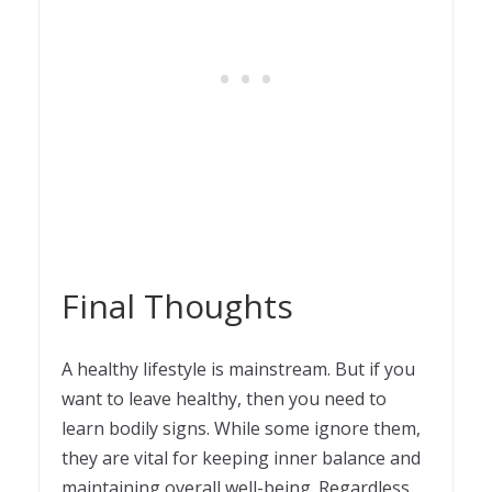
Final Thoughts
A healthy lifestyle is mainstream. But if you
want to leave healthy, then you need to
learn bodily signs. While some ignore them,
they are vital for keeping inner balance and
maintaining overall well-being. Regardless