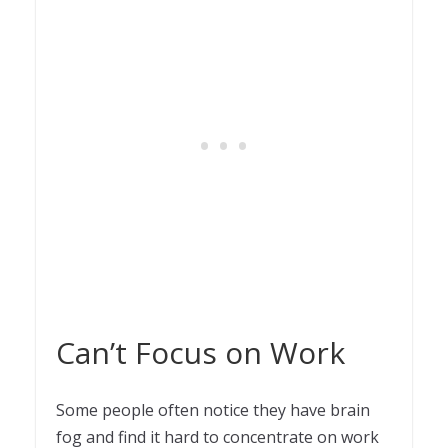
Can’t Focus on Work
Some people often notice they have brain
fog and find it hard to concentrate on work