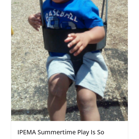
IPEMA Summertime Play Is So