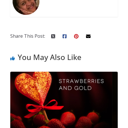
Share This Post:
You May Also Like