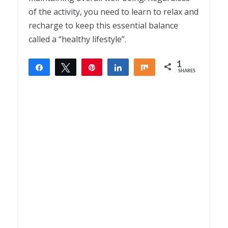
of the activity, you need to learn to relax and
recharge to keep this essential balance
called a “healthy lifestyle”.
1
Share
Tweet
Pin
Share
Share
SHARES
1