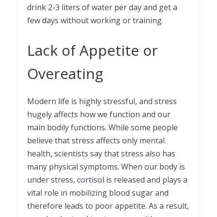
drink 2-3 liters of water per day and get a
few days without working or training.
Lack of Appetite or
Overeating
Modern life is highly stressful, and stress
hugely affects how we function and our
main bodily functions. While some people
believe that stress affects only mental
health, scientists say that stress also has
many physical symptoms. When our body is
under stress, cortisol is released and plays a
vital role in mobilizing blood sugar and
therefore leads to poor appetite. As a result,