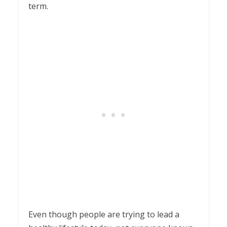
term.
Even though people are trying to lead a