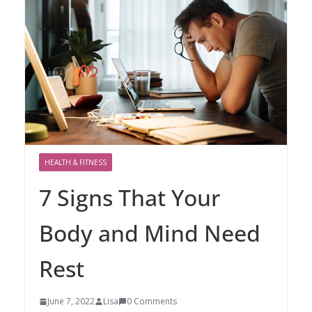
HEALTH & FITNESS
7 Signs That Your
Body and Mind Need
Rest
June 7, 2022
Lisa
0 Comments