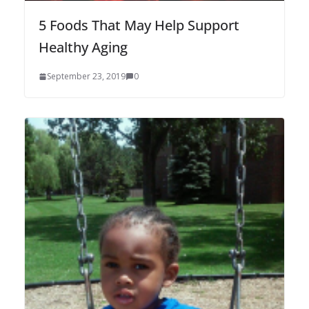
5 Foods That May Help Support
Healthy Aging
September 23, 2019
0