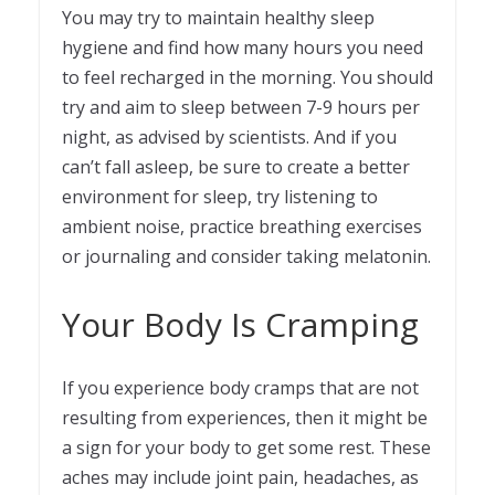
You may try to maintain healthy sleep
hygiene and find how many hours you need
to feel recharged in the morning. You should
try and aim to sleep between 7-9 hours per
night, as advised by scientists. And if you
can’t fall asleep, be sure to create a better
environment for sleep, try listening to
ambient noise, practice breathing exercises
or journaling and consider taking melatonin.
Your Body Is Cramping
If you experience body cramps that are not
resulting from experiences, then it might be
a sign for your body to get some rest. These
aches may include joint pain, headaches, as