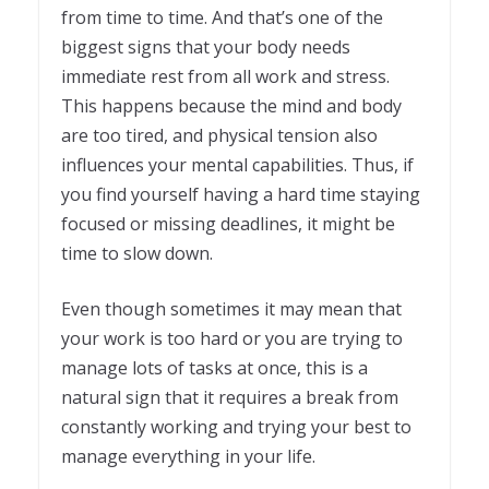
from time to time. And that’s one of the
biggest signs that your body needs
immediate rest from all work and stress.
This happens because the mind and body
are too tired, and physical tension also
influences your mental capabilities. Thus, if
you find yourself having a hard time staying
focused or missing deadlines, it might be
time to slow down.
Even though sometimes it may mean that
your work is too hard or you are trying to
manage lots of tasks at once, this is a
natural sign that it requires a break from
constantly working and trying your best to
manage everything in your life.