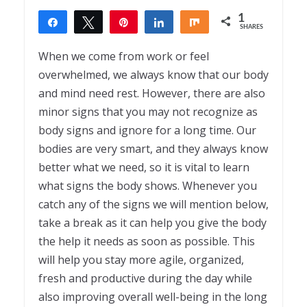
1
Share
Tweet
Pin
Share
Share
SHARES
1
When we come from work or feel
overwhelmed, we always know that our body
and mind need rest. However, there are also
minor signs that you may not recognize as
body signs and ignore for a long time. Our
bodies are very smart, and they always know
better what we need, so it is vital to learn
what signs the body shows. Whenever you
catch any of the signs we will mention below,
take a break as it can help you give the body
the help it needs as soon as possible. This
will help you stay more agile, organized,
fresh and productive during the day while
also improving overall well-being in the long