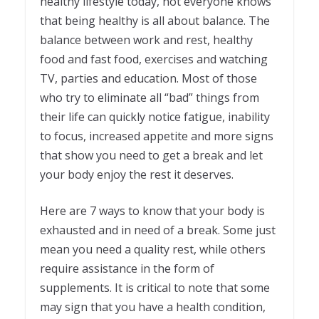
healthy lifestyle today, not everyone knows
that being healthy is all about balance. The
balance between work and rest, healthy
food and fast food, exercises and watching
TV, parties and education. Most of those
who try to eliminate all “bad” things from
their life can quickly notice fatigue, inability
to focus, increased appetite and more signs
that show you need to get a break and let
your body enjoy the rest it deserves.
Here are 7 ways to know that your body is
exhausted and in need of a break. Some just
mean you need a quality rest, while others
require assistance in the form of
supplements. It is critical to note that some
may sign that you have a health condition,