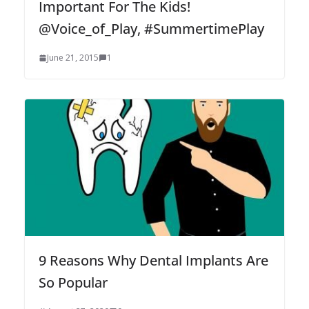
Important For The Kids!
@Voice_of_Play, #SummertimePlay
June 21, 2015
1
9 Reasons Why Dental Implants Are
So Popular