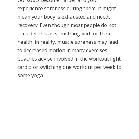
experience soreness during them, it might
mean your body is exhausted and needs
recovery. Even though most people do not
consider this as something bad for their
health, in reality, muscle soreness may lead
to decreased motion in many exercises.
Coaches advise involved in the workout light
cardio or switching one workout per week to
some yoga.