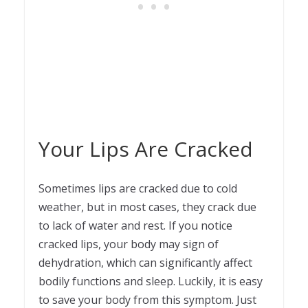
Your Lips Are Cracked
Sometimes lips are cracked due to cold
weather, but in most cases, they crack due
to lack of water and rest. If you notice
cracked lips, your body may sign of
dehydration, which can significantly affect
bodily functions and sleep. Luckily, it is easy
to save your body from this symptom. Just