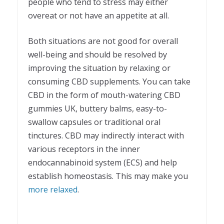
people who tend to stress may either
overeat or not have an appetite at all.
Both situations are not good for overall
well-being and should be resolved by
improving the situation by relaxing or
consuming CBD supplements. You can take
CBD in the form of mouth-watering
CBD
gummies UK
, buttery balms, easy-to-
swallow capsules or traditional oral
tinctures. CBD may indirectly interact with
various receptors in the inner
endocannabinoid system (ECS) and help
establish homeostasis. This may make you
more relaxed
.