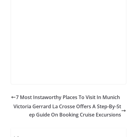
7 Most Instaworthy Places To Visit In Munich
Victoria Gerrard La Crosse Offers A Step-By-St
ep Guide On Booking Cruise Excursions