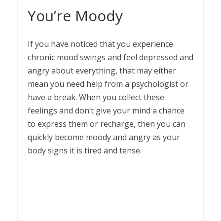
You’re Moody
If you have noticed that you experience
chronic mood swings and feel depressed and
angry about everything, that may either
mean you need help from a psychologist or
have a break. When you collect these
feelings and don’t give your mind a chance
to express them or recharge, then you can
quickly become moody and angry as your
body signs it is tired and tense.