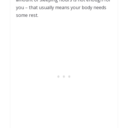
you – that usually means your body needs
some rest.