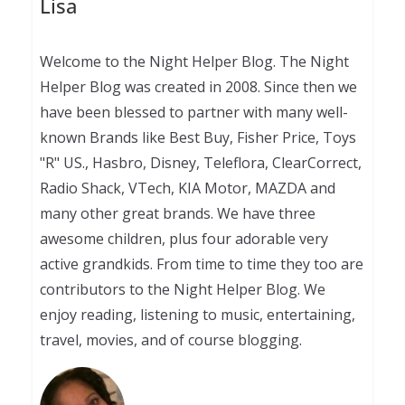
Lisa
Welcome to the Night Helper Blog. The Night
Helper Blog was created in 2008. Since then we
have been blessed to partner with many well-
known Brands like Best Buy, Fisher Price, Toys
"R" US., Hasbro, Disney, Teleflora, ClearCorrect,
Radio Shack, VTech, KIA Motor, MAZDA and
many other great brands. We have three
awesome children, plus four adorable very
active grandkids. From time to time they too are
contributors to the Night Helper Blog. We
enjoy reading, listening to music, entertaining,
travel, movies, and of course blogging.