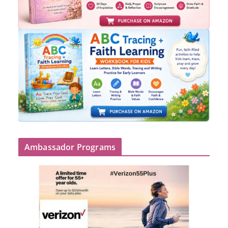
Ambassador Programs