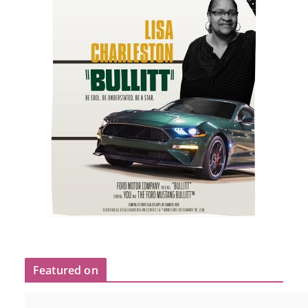
Featured on