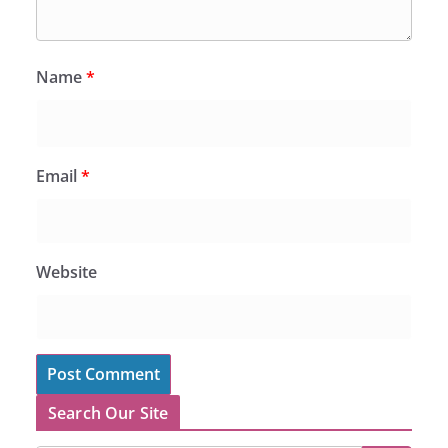
Name
*
Email
*
Website
Search Our Site