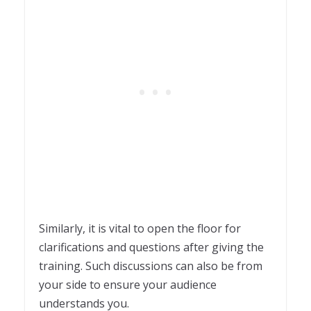
Similarly, it is vital to open the floor for
clarifications and questions after giving the
training. Such discussions can also be from
your side to ensure your audience
understands you.