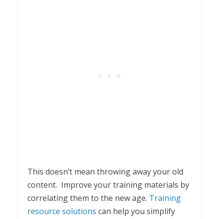
This doesn’t mean throwing away your old
content. Improve your training materials by
correlating them to the new age.
Training
resource solutions
can help you simplify