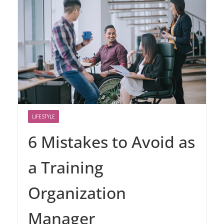
LIFESTYLE
6 Mistakes to Avoid as
a Training
Organization
Manager