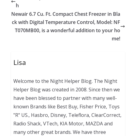
h
Newair 6.7 Cu. Ft. Compact Chest Freezer in Bla
ck with Digital Temperature Control, Model: NF
T070MB00, is a wonderful addition to your ho
me!
Lisa
Welcome to the Night Helper Blog. The Night
Helper Blog was created in 2008. Since then we
have been blessed to partner with many well-
known Brands like Best Buy, Fisher Price, Toys
"R" US., Hasbro, Disney, Teleflora, ClearCorrect,
Radio Shack, VTech, KIA Motor, MAZDA and
many other great brands. We have three