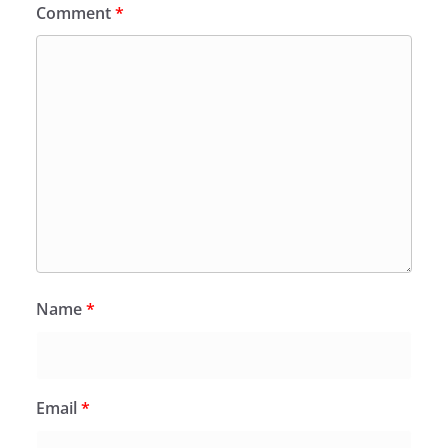
Comment
*
Name
*
Email
*