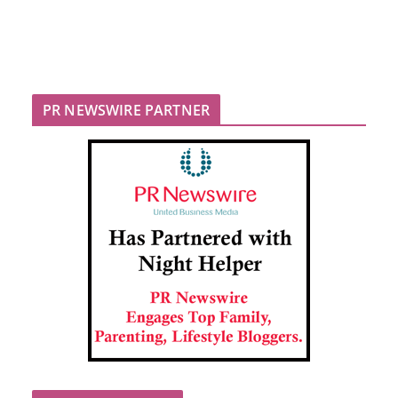
PR NEWSWIRE PARTNER