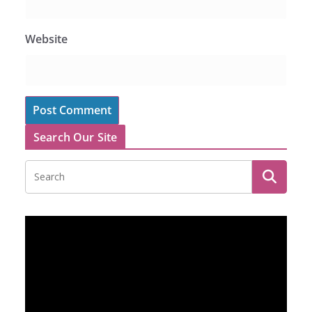
Website
Search Our Site