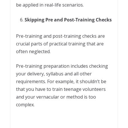
be applied in real-life scenarios.
Skipping Pre and Post-Training Checks
Pre-training and post-training checks are
crucial parts of practical training that are
often neglected.
Pre-training preparation includes checking
your delivery, syllabus and all other
requirements. For example, it shouldn’t be
that you have to train teenage volunteers
and your vernacular or method is too
complex.