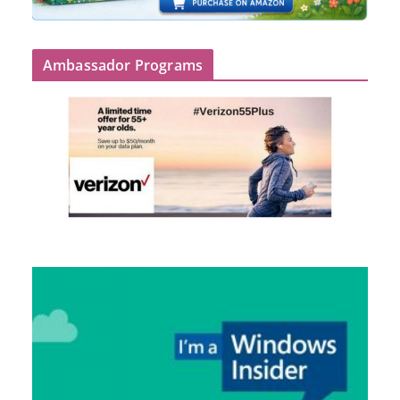
Ambassador Programs