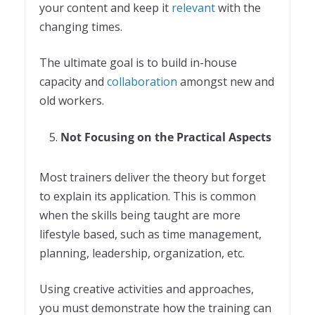
your content and keep it
relevant
with the
changing times.
The ultimate goal is to build in-house
capacity and
collaboration
amongst new and
old workers.
Not Focusing on the Practical Aspects
Most trainers deliver the theory but forget
to explain its application. This is common
when the skills being taught are more
lifestyle based, such as time management,
planning, leadership, organization, etc.
Using creative activities and approaches,
you must demonstrate how the training can