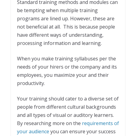
Standard training methods and modules can
be tempting when multiple training
programs are lined up. However, these are
not beneficial at all. This is because people
have different ways of understanding,
processing information and learning.
When you make training syllabuses per the
needs of your hirers or the company and its
employees, you maximize your and their
productivity.
Your training should cater to a diverse set of
people from different cultural backgrounds
and all types of visual or auditory learners.
By researching more on the
requirements of
your audience
you can ensure your success