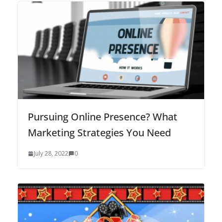
Pursuing Online Presence? What
Marketing Strategies You Need
July 28, 2022
0