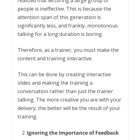
realized that lecturing a large group of
people is ineffective. This is because the
attention span of this generation is
significantly less, and frankly, monotonous
talking for a long duration is boring.
Therefore, as a trainer, you must make the
content and training interactive.
This can be done by creating interactive
slides and making the training a
conversation rather than just the trainer
talking. The more creative you are with your
delivery, the better will be the result of your
training.
Ignoring the Importance of Feedback