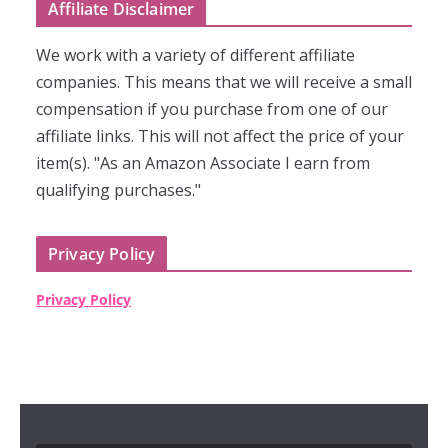
Affiliate Disclaimer
We work with a variety of different affiliate
companies. This means that we will receive a small
compensation if you purchase from one of our
affiliate links. This will not affect the price of your
item(s). "As an Amazon Associate I earn from
qualifying purchases."
Privacy Policy
Privacy Policy