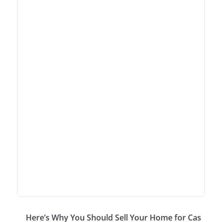
Here’s Why You Should Sell Your Home for Cas