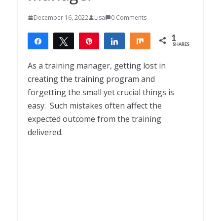
December 16, 2022
Lisa
0 Comments
1
Share
Tweet
Pin
Share
Share
SHARES
1
As a training manager, getting lost in
creating the training program and
forgetting the small yet crucial things is
easy.
Such mistakes often affect the
expected outcome from the training
delivered.