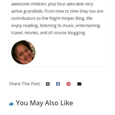
awesome children, plus four adorable very
active grandkids. From time to time they too are
contributors to the Night Helper Blog. We
enjoy reading, listening to music, entertaining,
travel, movies, and of course blogging.
Share This Post:
You May Also Like