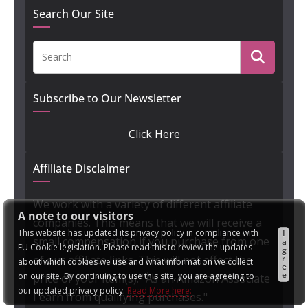
Search Our Site
Subscribe to Our Newsletter
Click Here
Affiliate Disclaimer
We work with a variety of different affiliate
A note to our visitors
companies. This means that we will receive a
This website has updated its privacy policy in compliance with
I
small compensation if you purchase from one
a
EU Cookie legislation. Please read this to review the updates
g
of our affiliate links. This will not affect the
r
about which cookies we use and what information we collect
e
e
on our site. By continuing to use this site, you are agreeing to
price of your item(s). "As an Amazon Associate
our updated privacy policy.
Read More here:
I earn from qualifying purchases."