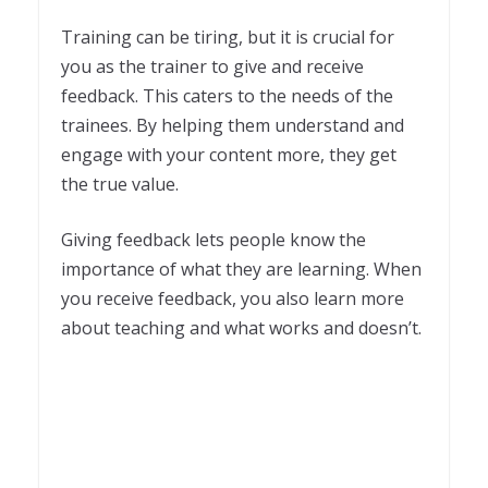
Training can be tiring, but it is crucial for
you as the trainer to give and receive
feedback. This caters to the needs of the
trainees. By helping them understand and
engage with your content more, they get
the true value.
Giving feedback lets people know the
importance of what they are learning. When
you receive feedback, you also learn more
about teaching and what works and doesn’t.