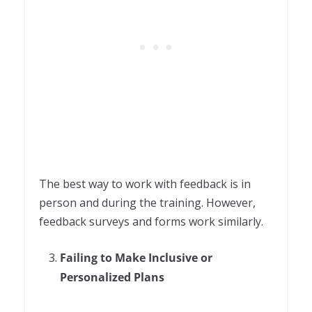
The best way to work with feedback is in
person and during the training. However,
feedback surveys and forms work similarly.
Failing to Make Inclusive or
Personalized Plans