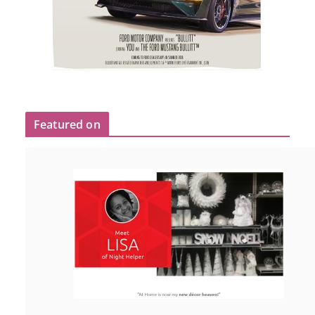
Featured on