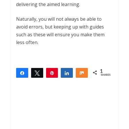
delivering the aimed learning.
Naturally, you will not always be able to
avoid errors, but keeping up with guides
such as these will ensure you make them
less often.
1
Share
Tweet
Pin
Share
Share
SHARES
1