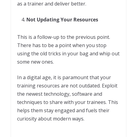
as a trainer and deliver better.
Not Updating Your Resources
This is a follow-up to the previous point.
There has to be a point when you stop
using the old tricks in your bag and whip out
some new ones.
In a digital age, it is paramount that your
training resources are not outdated. Exploit
the newest technology, software and
techniques to share with your trainees. This
helps them stay engaged and fuels their
curiosity about modern ways.