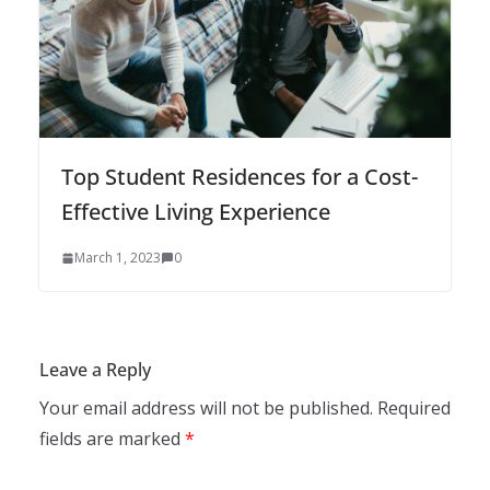
Top Student Residences for a Cost-
Effective Living Experience
March 1, 2023
0
Leave a Reply
Your email address will not be published.
Required
fields are marked
*