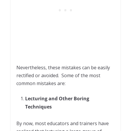
Nevertheless, these mistakes can be easily
rectified or avoided.
Some of the most
common mistakes are:
Lecturing and Other Boring
Techniques
By now, most educators and trainers have