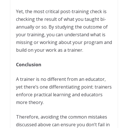
Yet, the most critical post-training check is
checking the result of what you taught bi-
annually or so. By studying the outcome of
your training, you can understand what is
missing or working about your program and
build on your work as a trainer.
Conclusion
A trainer is no different from an educator,
yet there’s one differentiating point: trainers
enforce practical learning and educators
more theory.
Therefore, avoiding the common mistakes
discussed above can ensure you don’t fail in