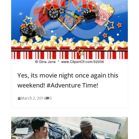
Yes, its movie night once again this
weekend! #Adventure Time!
March 2, 2014
0