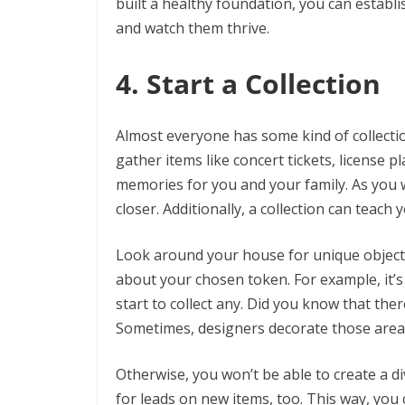
built a healthy foundation, you can establ
and watch them thrive.
4. Start a Collection
Almost everyone has some kind of collection 
gather items like concert tickets, license 
memories for you and your family. As you w
closer. Additionally, a collection can teach
Look around your house for unique objects 
about your chosen token. For example, it’s
start to collect any. Did you know that ther
Sometimes, designers decorate those areas
Otherwise, you won’t be able to create a d
for leads on new items, too. This way, you 