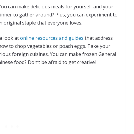
You can make delicious meals for yourself and your
inner to gather around? Plus, you can experiment to
n original staple that everyone loves.
 a look at
online resources and guides
that address
on how to chop vegetables or poach eggs. Take your
ious foreign cuisines. You can make frozen General
nese food? Don’t be afraid to get creative!