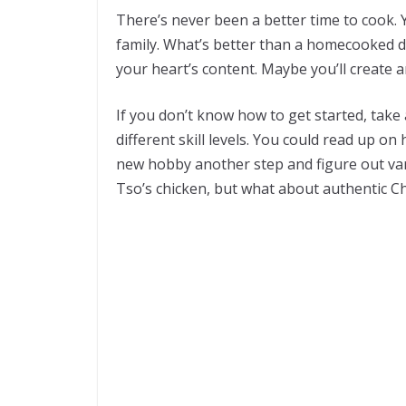
There’s never been a better time to cook. 
family. What’s better than a homecooked d
your heart’s content. Maybe you’ll create a
If you don’t know how to get started, take
different skill levels. You could read up 
new hobby another step and figure out var
Tso’s chicken, but what about authentic Chi