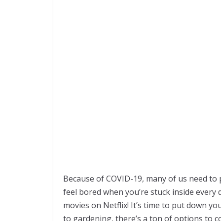
Because of COVID-19, many of us need to pr
feel bored when you’re stuck inside every 
movies on Netflix! It’s time to put down y
to gardening, there’s a ton of options to c