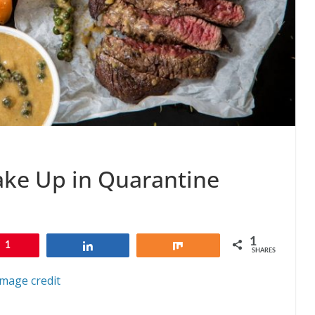
ake Up in Quarantine
1
1
Share
Share
SHARES
Image credit