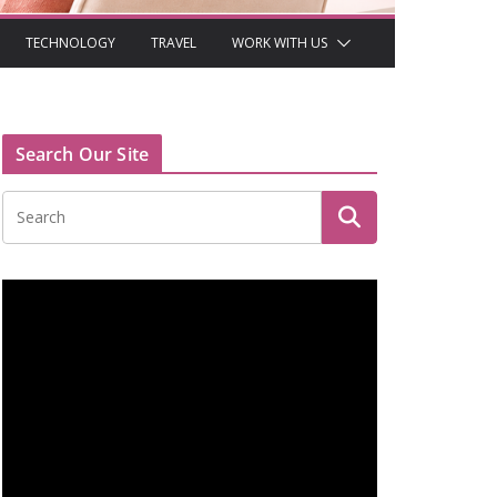
TECHNOLOGY
TRAVEL
WORK WITH US
Search Our Site