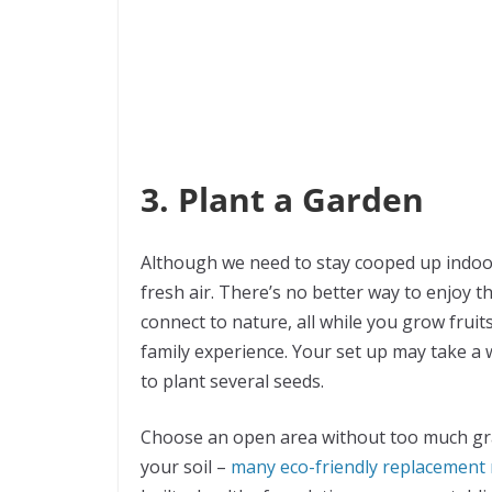
3. Plant a Garden
Although we need to stay cooped up indoor
fresh air. There’s no better way to enjoy
connect to nature, all while you grow fruit
family experience. Your set up may take a 
to plant several seeds.
Choose an open area without too much gra
your soil –
many eco-friendly replacement