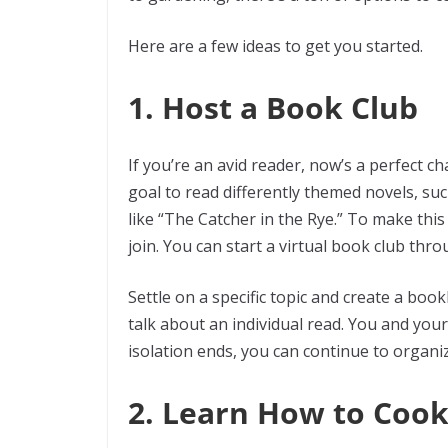
Here are a few ideas to get you started.
1. Host a Book Club
If you’re an avid reader, now’s a perfect c
goal to read differently themed novels, su
like “The Catcher in the Rye.” To make thi
join. You can start a virtual book club th
Settle on a specific topic and create a boo
talk about an individual read. You and your
isolation ends, you can continue to organi
2. Learn How to Coo