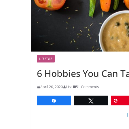
LIFESTYLE
6 Hobbies You Can T
April 20, 2020
Lisa
51 Comments
Share
Tweet
Pin