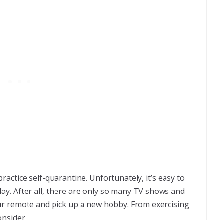
actice self-quarantine. Unfortunately, it’s easy to
day. After all, there are only so many TV shows and
our remote and pick up a new hobby. From exercising
onsider.