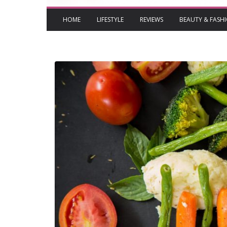
HOME
LIFESTYLE
REVIEWS
BEAUTY & FASH