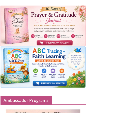
Ambassador Programs