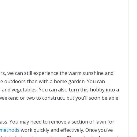
s, we can still experience the warm sunshine and
 the outdoors than with a home garden. You can
s and vegetables. You can also turn this hobby into a
weekend or two to construct, but you’ll soon be able
ss. You may need to remove a section of lawn for
 methods
work quickly and effectively. Once you’ve