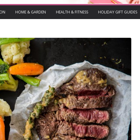
ION
HOME & GARDEN
HEALTH & FITNESS
HOLIDAY GIFT GUIDES