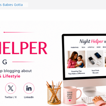
 Babies Gotta
 National
th
en a Dark Living
Every Day Might
You Do for
s Review:
t Completely
ng Experience
lege Student
orm Room in 2026