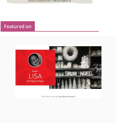
Featured on