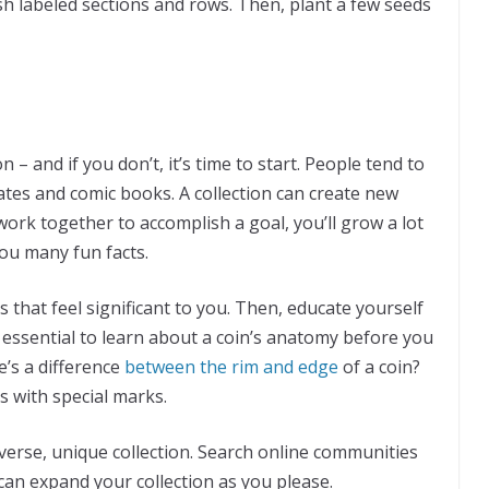
ish labeled sections and rows. Then, plant a few seeds
– and if you don’t, it’s time to start. People tend to
plates and comic books. A collection can create new
ork together to accomplish a goal, you’ll grow a lot
 you many fun facts.
that feel significant to you. Then, educate yourself
 essential to learn about a coin’s anatomy before you
e’s a difference
between the rim and edge
of a coin?
 with special marks.
iverse, unique collection. Search online communities
can expand your collection as you please.