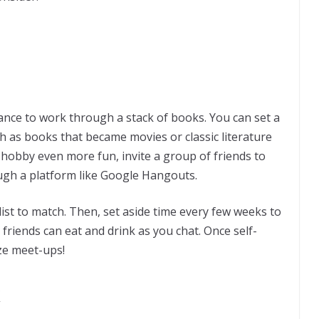
hance to work through a stack of books. You can set a
ch as books that became movies or classic literature
s hobby even more fun, invite a group of friends to
rough a platform like Google Hangouts.
klist to match. Then, set aside time every few weeks to
 friends can eat and drink as you chat. Once self-
ze meet-ups!
k