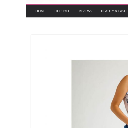
HOME
LIFESTYLE
REVIEWS
BEAUTY & FASH