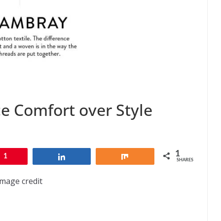
ce Comfort over Style
1
1
Share
Share
SHARES
Image credit