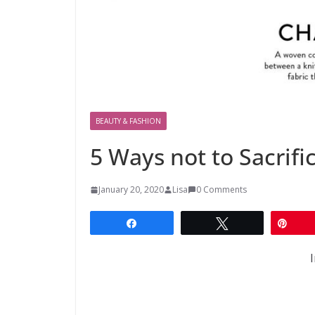
BEAUTY & FASHION
5 Ways not to Sacrifi
January 20, 2020
Lisa
0 Comments
Share
Tweet
Pin