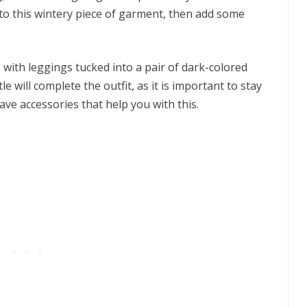
 to this wintery piece of garment, then add some
ith leggings tucked into a pair of dark-colored
e will complete the outfit, as it is important to stay
have accessories that help you with this.