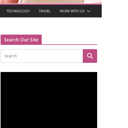
TECHNOLOGY
TRAVEL
WORK WITH US
Search Our Site