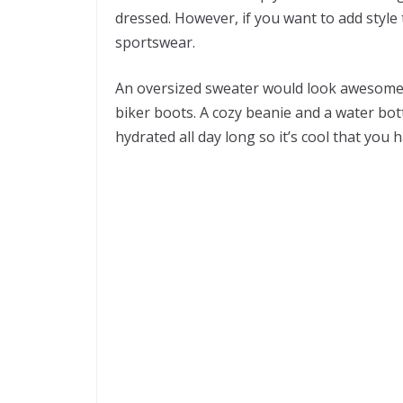
dressed. However, if you want to add style
sportswear.
An oversized sweater would look awesome w
biker boots. A cozy beanie and a water bottl
hydrated all day long so it’s cool that you 