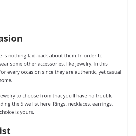
asion
e is nothing laid-back about them. In order to
ear some other accessories, like jewelry. In this
or every occasion since they are authentic, yet casual
 home.
ewelry to choose from that you’ll have no trouble
uding the 5 we list here. Rings, necklaces, earrings,
choice is yours.
ist