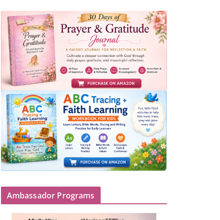
Ambassador Programs