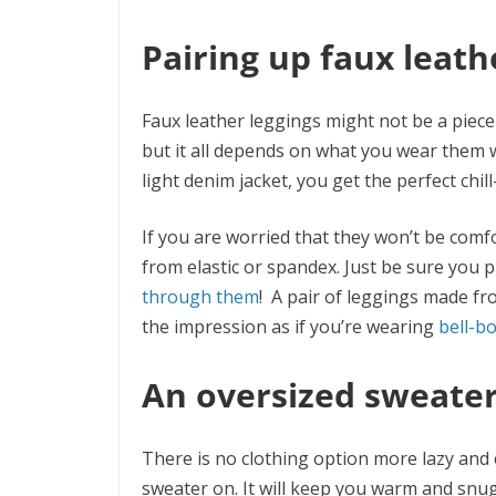
Pairing up faux leath
Faux leather leggings might not be a piece
but it all depends on what you wear them w
light denim jacket, you get the perfect chill
If you are worried that they won’t be com
from elastic or spandex. Just be sure you 
through them
! A pair of leggings made fr
the impression as if you’re wearing
bell-b
An oversized sweate
There is no clothing option more lazy and 
sweater on. It will keep you warm and snug,