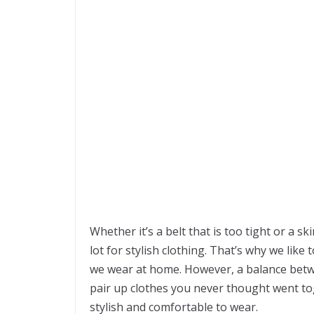
Whether it’s a belt that is too tight or a sk
lot for stylish clothing. That’s why we like
we wear at home. However, a balance betwe
pair up clothes you never thought went tog
stylish and comfortable to wear.