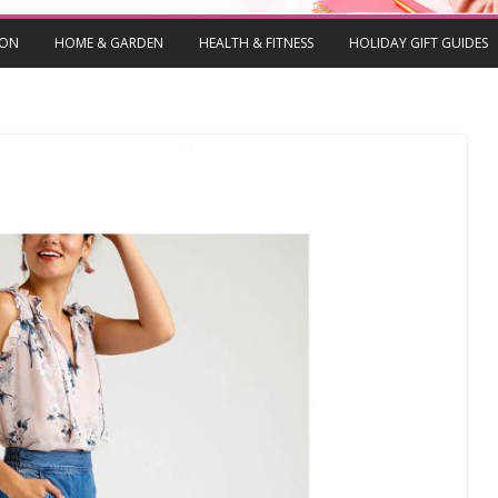
ION
HOME & GARDEN
HEALTH & FITNESS
HOLIDAY GIFT GUIDES