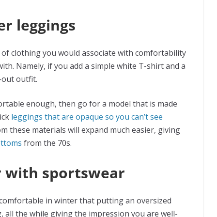
er leggings
 of clothing you would associate with comfortability
ith. Namely, if you add a simple white T-shirt and a
-out outfit.
fortable enough, then go for a model that is made
pick
leggings that are opaque so you can’t see
om these materials will expand much easier, giving
ottoms
from the 70s.
r with sportswear
comfortable in winter that putting an oversized
 all the while giving the impression you are well-