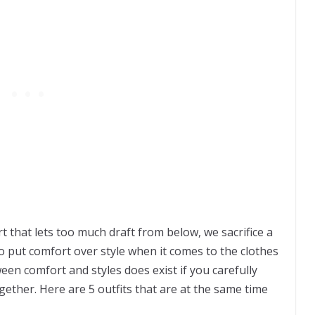
irt that lets too much draft from below, we sacrifice a
 to put comfort over style when it comes to the clothes
en comfort and styles does exist if you carefully
ether. Here are 5 outfits that are at the same time