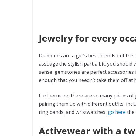
Jewelry for every occ
Diamonds are a girl’s best friends but ther
assuage the stylish part a bit, you should w
sense, gemstones are perfect accessories f
enough that you needn’t take them off at
Furthermore, there are so many pieces of j
pairing them up with different outfits, incl
ring bands, and wristwatches,
go here
the 
Activewear with a tw