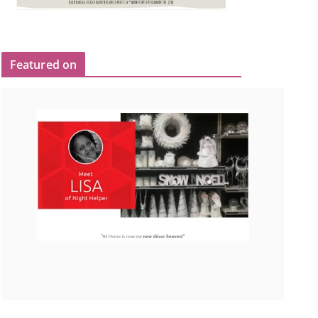
Featured on