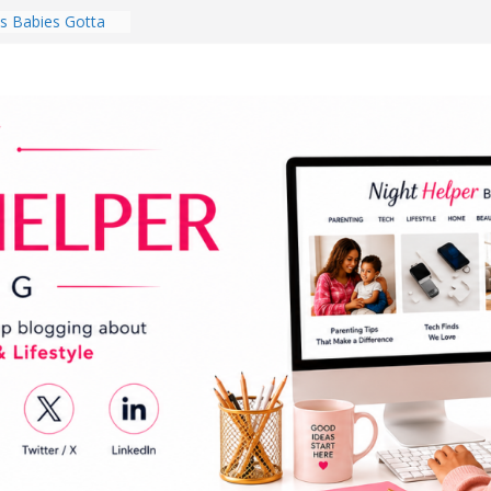
 Babies Gotta
 National
th
en a Dark Living
Every Day Might
You Do for
s Review:
t Completely
ng Experience
lege Student
orm Room in 2026