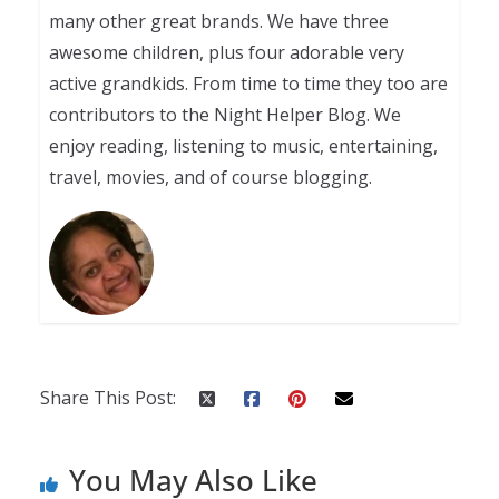
many other great brands. We have three
awesome children, plus four adorable very
active grandkids. From time to time they too are
contributors to the Night Helper Blog. We
enjoy reading, listening to music, entertaining,
travel, movies, and of course blogging.
Share This Post:
You May Also Like