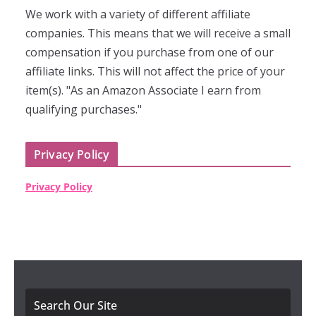
We work with a variety of different affiliate
companies. This means that we will receive a small
compensation if you purchase from one of our
affiliate links. This will not affect the price of your
item(s). "As an Amazon Associate I earn from
qualifying purchases."
Privacy Policy
Privacy Policy
Search Our Site