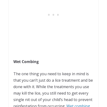
Wet Combing
The one thing you need to keep in mind is
that you can’t just do a lice treatment and be
done with it. While the treatments you use
may kill the lice, you still need to get every
single nit out of your child’s head to prevent
reinfestation from occurring.
Wet combing