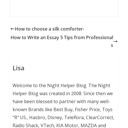
How to choose a silk comforter-
How to Write an Essay 5 Tips from Professional
s
Lisa
Welcome to the Night Helper Blog. The Night
Helper Blog was created in 2008. Since then we
have been blessed to partner with many well-
known Brands like Best Buy, Fisher Price, Toys
"R" US., Hasbro, Disney, Teleflora, ClearCorrect,
Radio Shack, VTech, KIA Motor, MAZDA and