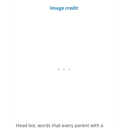
1
Image credit
Head lice, words that every parent with a