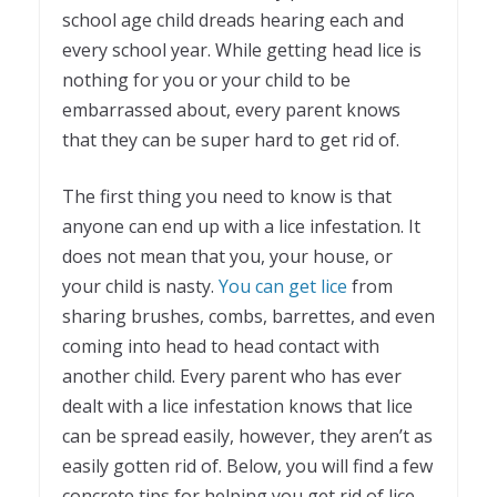
school age child dreads hearing each and
every school year. While getting head lice is
nothing for you or your child to be
embarrassed about, every parent knows
that they can be super hard to get rid of.
The first thing you need to know is that
anyone can end up with a lice infestation. It
does not mean that you, your house, or
your child is nasty.
You can get lice
from
sharing brushes, combs, barrettes, and even
coming into head to head contact with
another child. Every parent who has ever
dealt with a lice infestation knows that lice
can be spread easily, however, they aren’t as
easily gotten rid of. Below, you will find a few
concrete tips for helping you get rid of lice