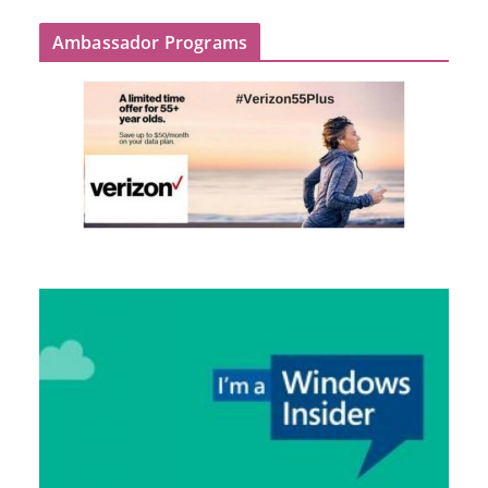
Ambassador Programs