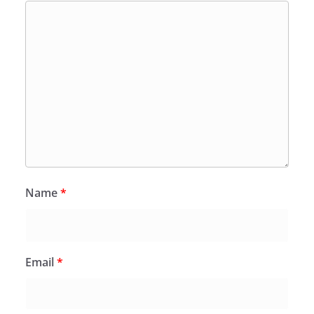
Name
*
Email
*