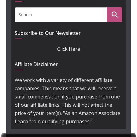
Subscribe to Our Newsletter
Click Here
Affiliate Disclaimer
We work with a variety of different affiliate
companies. This means that we will receive a
small compensation if you purchase from one
of our affiliate links. This will not affect the
price of your item(s). "As an Amazon Associate
I earn from qualifying purchases."