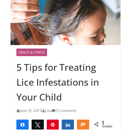
HEALTH & FITNESS
5 Tips for Treating
Lice Infestations in
Your Child
June 25, 2019
Lisa
0 Comments
1
Share
Tweet
Pin
Share
Share
SHARES