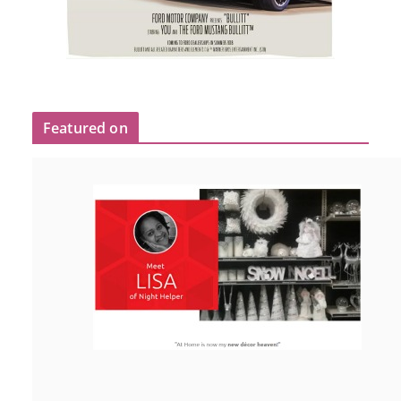
Featured on