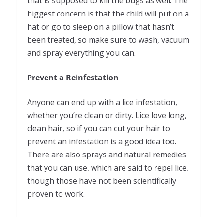
that is supposed to kill the bugs as well. The
biggest concern is that the child will put on a
hat or go to sleep on a pillow that hasn’t
been treated, so make sure to wash, vacuum
and spray everything you can.
Prevent a Reinfestation
Anyone can end up with a lice infestation,
whether you’re clean or dirty. Lice love long,
clean hair, so if you can cut your hair to
prevent an infestation is a good idea too.
There are also sprays and natural remedies
that you can use, which are said to repel lice,
though those have not been scientifically
proven to work.