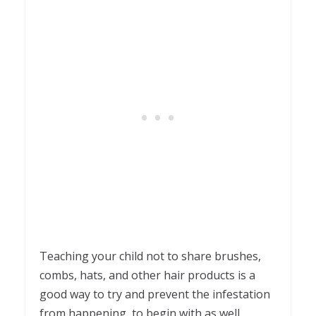
Teaching your child not to share brushes,
combs, hats, and other hair products is a
good way to try and prevent the infestation
from happening, to begin with as well.