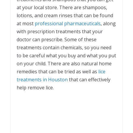
at your local store. There are shampoos,
lotions, and cream rinses that can be found
at most
professional pharmaceuticals
, along
with prescription treatments that your
doctor can prescribe. Some of these
treatments contain chemicals, so you need
to be careful what you buy and what you put
on your child. There are also natural home
remedies that can be tried as well as
lice
treatments in Houston
that can effectively
help remove lice.