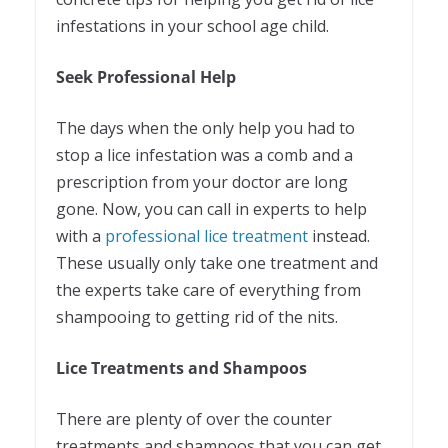
infestations in your school age child.
Seek Professional Help
The days when the only help you had to
stop a lice infestation was a comb and a
prescription from your doctor are long
gone. Now, you can call in experts to help
with a
professional lice treatment
instead.
These usually only take one treatment and
the experts take care of everything from
shampooing to getting rid of the nits.
Lice Treatments and Shampoos
There are plenty of over the counter
treatments and shampoos that you can get