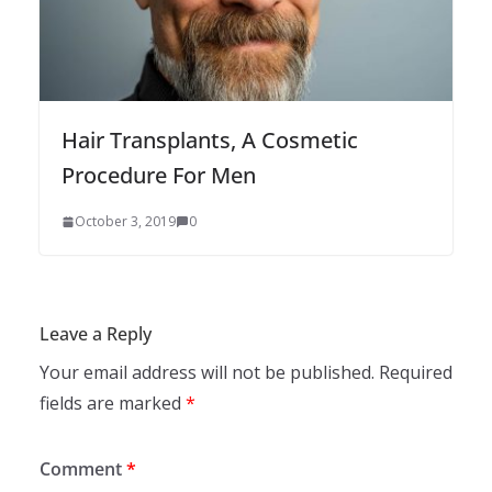
Hair Transplants, A Cosmetic
Procedure For Men
October 3, 2019
0
Leave a Reply
Your email address will not be published.
Required
fields are marked
*
Comment
*