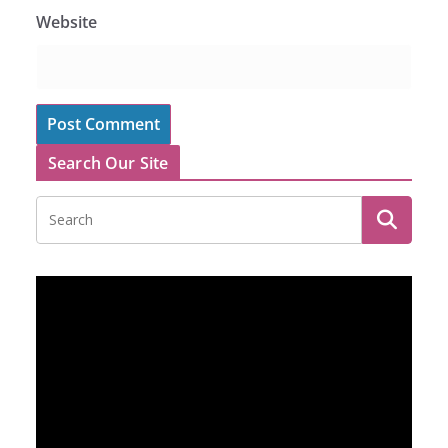
Website
Search Our Site