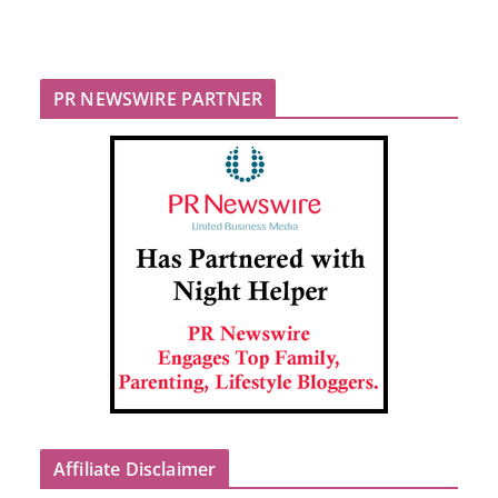
PR NEWSWIRE PARTNER
Affiliate Disclaimer