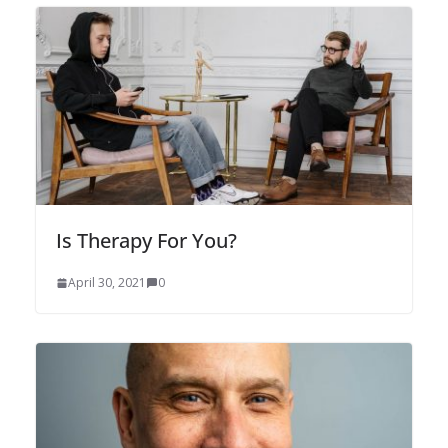
Is Therapy For You?
April 30, 2021
0