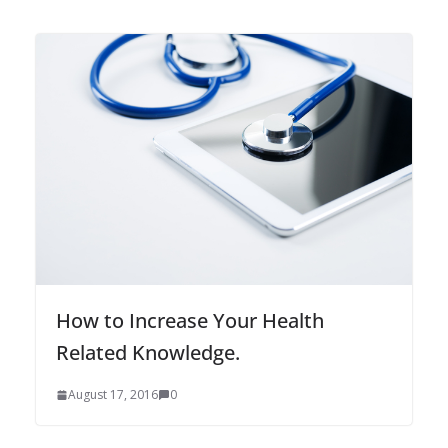
How to Increase Your Health
Related Knowledge.
August 17, 2016
0