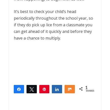
It’s best to check your child’s head
periodically throughout the school year, so
if they do pick up lice from a classmate you
can get ahead of it quickly and before they
have a chance to multiply.
1
Share
Tweet
Pin
Share
Share
SHARES
1