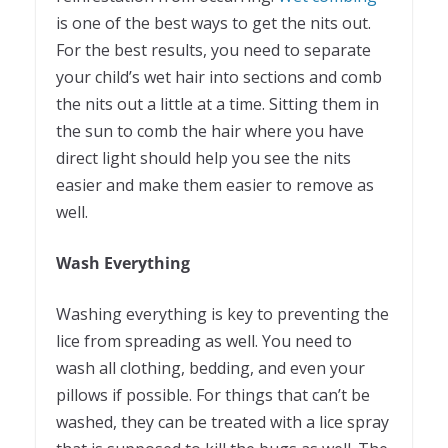
is one of the best ways to get the nits out.
For the best results, you need to separate
your child’s wet hair into sections and comb
the nits out a little at a time. Sitting them in
the sun to comb the hair where you have
direct light should help you see the nits
easier and make them easier to remove as
well.
Wash Everything
Washing everything is key to preventing the
lice from spreading as well. You need to
wash all clothing, bedding, and even your
pillows if possible. For things that can’t be
washed, they can be treated with a lice spray