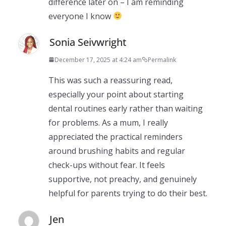
difference later on – I am reminding
everyone I know
Sonia Seivwright
December 17, 2025 at 4:24 am
Permalink
This was such a reassuring read,
especially your point about starting
dental routines early rather than waiting
for problems. As a mum, I really
appreciated the practical reminders
around brushing habits and regular
check-ups without fear. It feels
supportive, not preachy, and genuinely
helpful for parents trying to do their best.
Jen