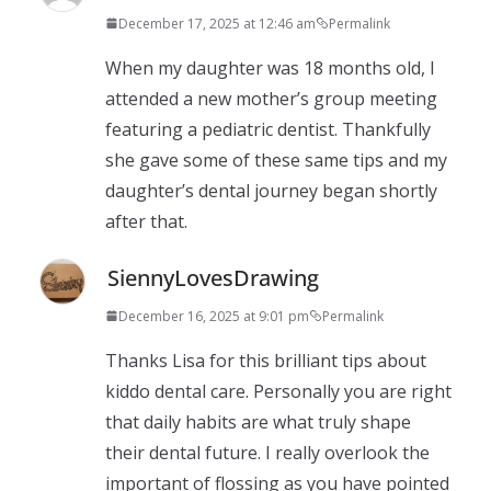
December 17, 2025 at 12:46 am
Permalink
When my daughter was 18 months old, I
attended a new mother’s group meeting
featuring a pediatric dentist. Thankfully
she gave some of these same tips and my
daughter’s dental journey began shortly
after that.
SiennyLovesDrawing
December 16, 2025 at 9:01 pm
Permalink
Thanks Lisa for this brilliant tips about
kiddo dental care. Personally you are right
that daily habits are what truly shape
their dental future. I really overlook the
important of flossing as you have pointed