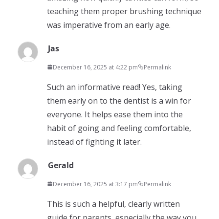
teaching them proper brushing technique
was imperative from an early age.
Jas
December 16, 2025 at 4:22 pm
Permalink
Such an informative read! Yes, taking
them early on to the dentist is a win for
everyone. It helps ease them into the
habit of going and feeling comfortable,
instead of fighting it later.
Gerald
December 16, 2025 at 3:17 pm
Permalink
This is such a helpful, clearly written
guide for parents, especially the way you