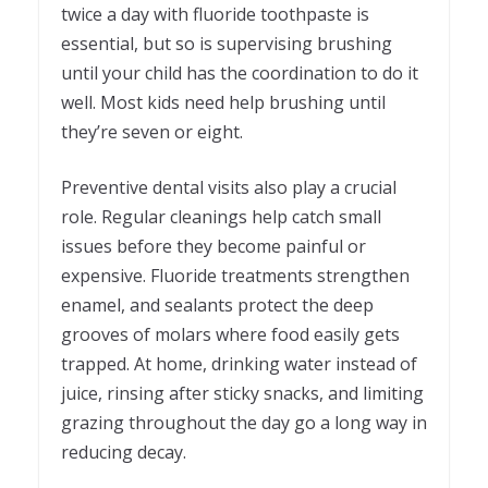
twice a day with fluoride toothpaste is
essential, but so is supervising brushing
until your child has the coordination to do it
well. Most kids need help brushing until
they’re seven or eight.
Preventive dental visits also play a crucial
role. Regular cleanings help catch small
issues before they become painful or
expensive. Fluoride treatments strengthen
enamel, and sealants protect the deep
grooves of molars where food easily gets
trapped. At home, drinking water instead of
juice, rinsing after sticky snacks, and limiting
grazing throughout the day go a long way in
reducing decay.