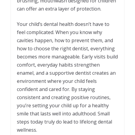
brushing, mouthwash designed for children
can offer an extra layer of protection.
Your child’s dental health doesn’t have to
feel complicated. When you know why
cavities happen, how to prevent them, and
how to choose the right dentist, everything
becomes more manageable. Early visits build
comfort, everyday habits strengthen
enamel, and a supportive dentist creates an
environment where your child feels
confident and cared for. By staying
consistent and creating positive routines,
you’re setting your child up for a healthy
smile that lasts well into adulthood. Small
steps today truly do lead to lifelong dental
wellness.