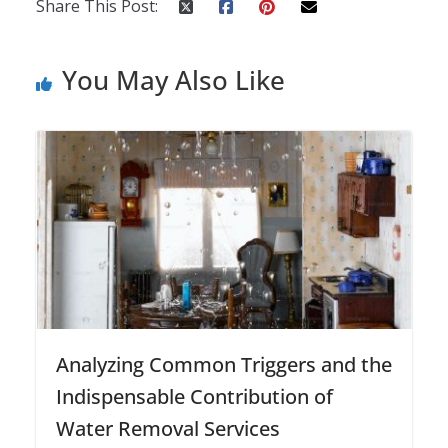
Share This Post:
You May Also Like
Analyzing Common Triggers and the
Indispensable Contribution of
Water Removal Services