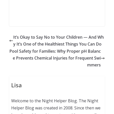
It’s Okay to Say No to Your Children — And Wh
y It’s One of the Healthiest Things You Can Do
Pool Safety for Families: Why Proper pH Balanc
e Prevents Chemical Injuries for Frequent Swi
mmers
Lisa
Welcome to the Night Helper Blog. The Night
Helper Blog was created in 2008. Since then we