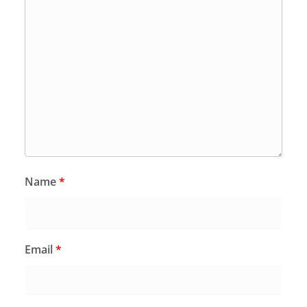
Name
*
Email
*