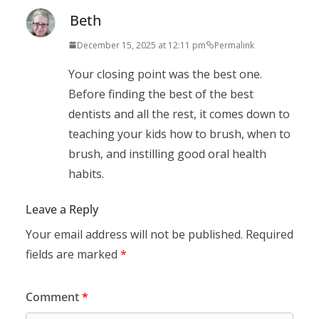
Beth
December 15, 2025 at 12:11 pm
Permalink
Your closing point was the best one.
Before finding the best of the best
dentists and all the rest, it comes down to
teaching your kids how to brush, when to
brush, and instilling good oral health
habits.
Leave a Reply
Your email address will not be published.
Required
fields are marked
*
Comment
*