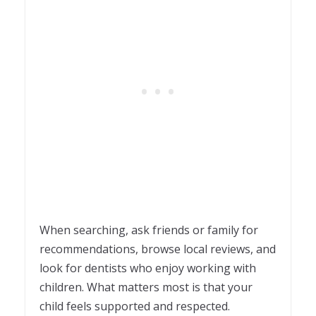
When searching, ask friends or family for
recommendations, browse local reviews, and
look for dentists who enjoy working with
children. What matters most is that your
child feels supported and respected.