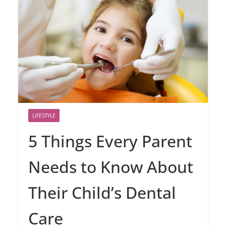
LIFESTYLE
5 Things Every Parent
Needs to Know About
Their Child’s Dental
Care