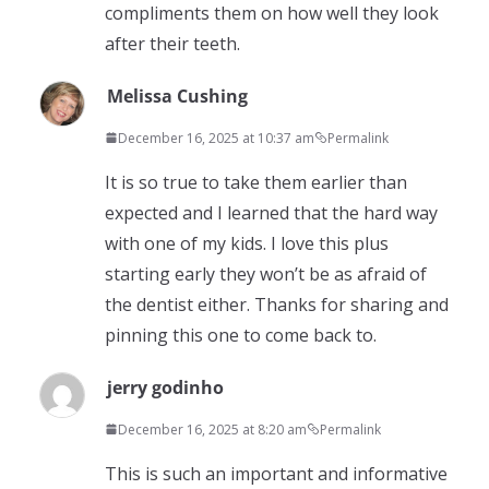
compliments them on how well they look
after their teeth.
Melissa Cushing
December 16, 2025 at 10:37 am
Permalink
It is so true to take them earlier than
expected and I learned that the hard way
with one of my kids. I love this plus
starting early they won’t be as afraid of
the dentist either. Thanks for sharing and
pinning this one to come back to.
jerry godinho
December 16, 2025 at 8:20 am
Permalink
This is such an important and informative