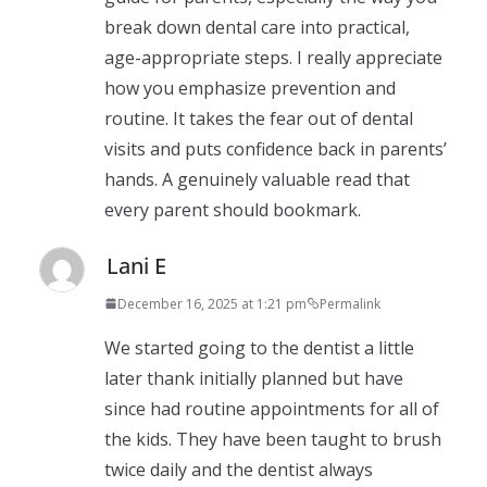
break down dental care into practical,
age-appropriate steps. I really appreciate
how you emphasize prevention and
routine. It takes the fear out of dental
visits and puts confidence back in parents’
hands. A genuinely valuable read that
every parent should bookmark.
Lani E
December 16, 2025 at 1:21 pm
Permalink
We started going to the dentist a little
later thank initially planned but have
since had routine appointments for all of
the kids. They have been taught to brush
twice daily and the dentist always