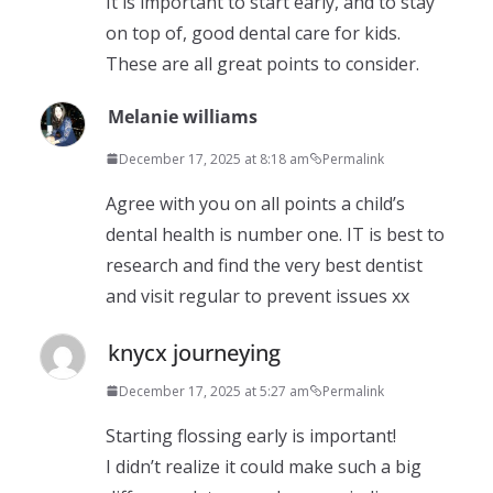
It is important to start early, and to stay
on top of, good dental care for kids.
These are all great points to consider.
Melanie williams
December 17, 2025 at 8:18 am
Permalink
Agree with you on all points a child’s
dental health is number one. IT is best to
research and find the very best dentist
and visit regular to prevent issues xx
knycx journeying
December 17, 2025 at 5:27 am
Permalink
Starting flossing early is important!
I didn’t realize it could make such a big