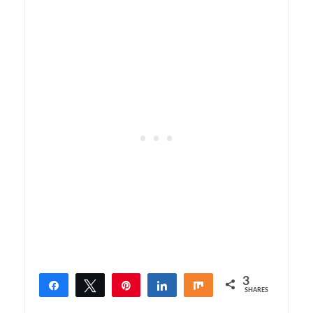
3
Share
Tweet
Pin
Share
Share
SHARES
3