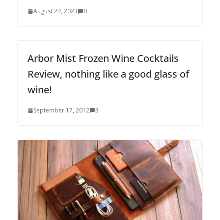
August 24, 2023
0
Arbor Mist Frozen Wine Cocktails
Review, nothing like a good glass of
wine!
September 17, 2012
3