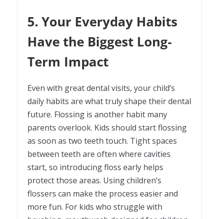
5. Your Everyday Habits
Have the Biggest Long-
Term Impact
Even with great dental visits, your child’s
daily habits are what truly shape their dental
future. Flossing is another habit many
parents overlook. Kids should start flossing
as soon as two teeth touch. Tight spaces
between teeth are often where cavities
start, so introducing floss early helps
protect those areas. Using children’s
flossers can make the process easier and
more fun. For kids who struggle with