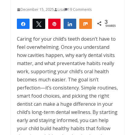
December 15, 2025
Lisa
19 Comments
3
Share
Tweet
Pin
Share
Share
SHARES
3
Caring for your child’s teeth doesn’t have to
feel overwhelming. Once you understand
how cavities happen, why early dental visits
matter, and what preventative habits really
work, supporting your child’s oral health
becomes much easier. The goal isn’t
perfection—it’s consistency. Simple routines,
smart food choices, and picking the right
dentist can make a huge difference in your
child’s long-term dental wellness. By starting
early and staying informed, you can help
your child build healthy habits that follow