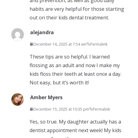
and prevention, as well as good daily
habits are very helpful for those starting
out on their kids dental treatment.
alejandra
December 16, 2025 at 7:54 am
Permalink
These tips are so helpful. I learned
flossing as an adult and now I make my
kids floss their teeth at least once a day.
Not easy, but it’s worth it!
Amber Myers
December 15, 2025 at 10:35 pm
Permalink
Yes, so true. My daughter actually has a
dentist appointment next week! My kids