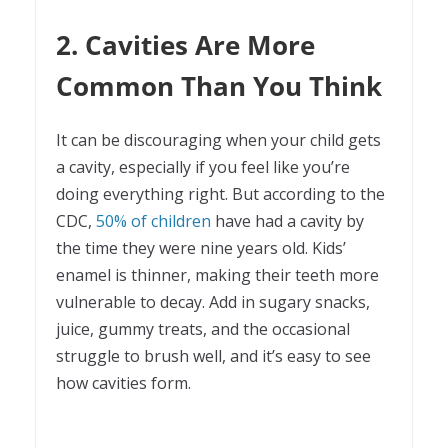
2. Cavities Are More
Common Than You Think
It can be discouraging when your child gets
a cavity, especially if you feel like you’re
doing everything right. But according to the
CDC,
50% of children
have had a cavity by
the time they were nine years old. Kids’
enamel is thinner, making their teeth more
vulnerable to decay. Add in sugary snacks,
juice, gummy treats, and the occasional
struggle to brush well, and it’s easy to see
how cavities form.