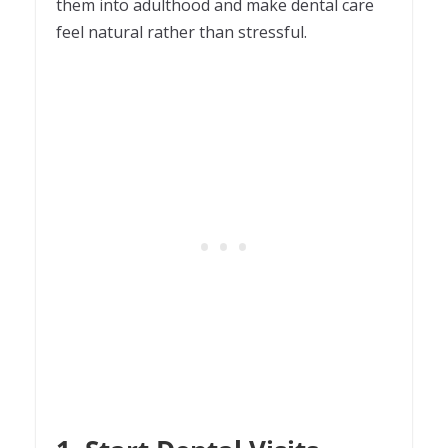
them into adulthood and make dental care
feel natural rather than stressful.