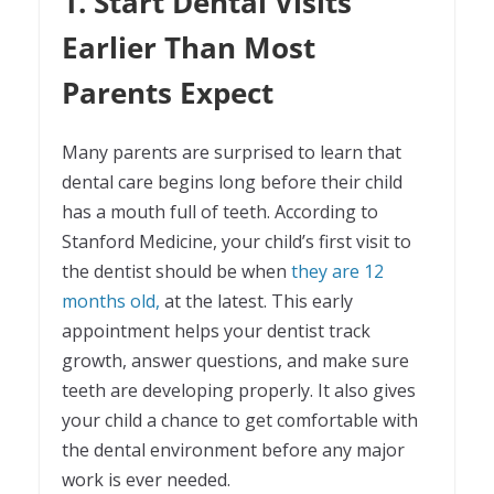
1. Start Dental Visits
Earlier Than Most
Parents Expect
Many parents are surprised to learn that
dental care begins long before their child
has a mouth full of teeth. According to
Stanford Medicine, your child’s first visit to
the dentist should be when
they are 12
months old,
at the latest. This early
appointment helps your dentist track
growth, answer questions, and make sure
teeth are developing properly. It also gives
your child a chance to get comfortable with
the dental environment before any major
work is ever needed.