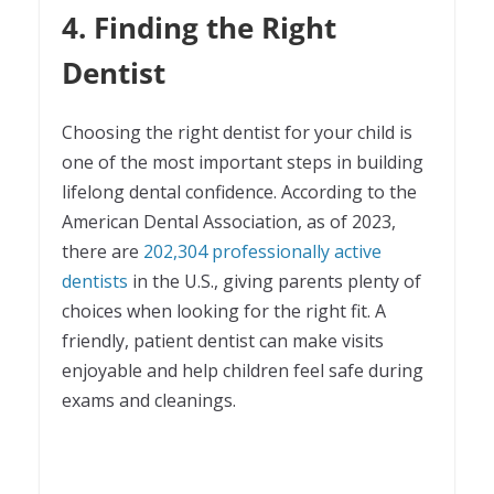
4. Finding the Right
Dentist
Choosing the right dentist for your child is
one of the most important steps in building
lifelong dental confidence. According to the
American Dental Association, as of 2023,
there are
202,304 professionally active
dentists
in the U.S., giving parents plenty of
choices when looking for the right fit. A
friendly, patient dentist can make visits
enjoyable and help children feel safe during
exams and cleanings.