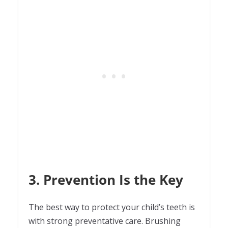
3. Prevention Is the Key
The best way to protect your child’s teeth is
with strong preventative care. Brushing