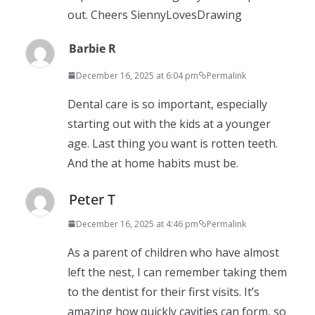
out. Cheers SiennyLovesDrawing
Barbie R
December 16, 2025 at 6:04 pm
Permalink
Dental care is so important, especially
starting out with the kids at a younger
age. Last thing you want is rotten teeth.
And the at home habits must be.
Peter T
December 16, 2025 at 4:46 pm
Permalink
As a parent of children who have almost
left the nest, I can remember taking them
to the dentist for their first visits. It’s
amazing how quickly cavities can form, so