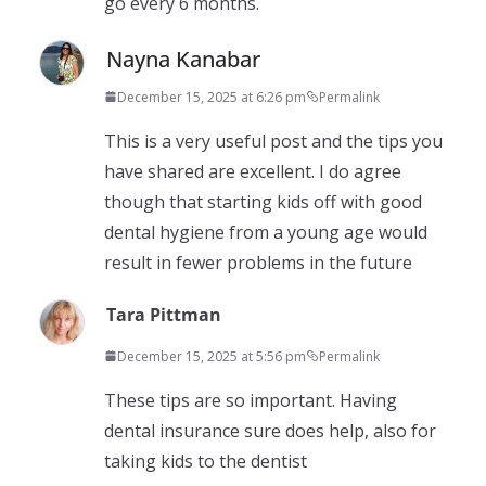
go every 6 months.
Nayna Kanabar
December 15, 2025 at 6:26 pm
Permalink
This is a very useful post and the tips you
have shared are excellent. I do agree
though that starting kids off with good
dental hygiene from a young age would
result in fewer problems in the future
Tara Pittman
December 15, 2025 at 5:56 pm
Permalink
These tips are so important. Having
dental insurance sure does help, also for
taking kids to the dentist