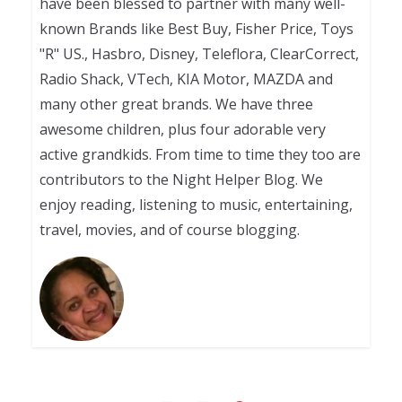
have been blessed to partner with many well-
known Brands like Best Buy, Fisher Price, Toys
"R" US., Hasbro, Disney, Teleflora, ClearCorrect,
Radio Shack, VTech, KIA Motor, MAZDA and
many other great brands. We have three
awesome children, plus four adorable very
active grandkids. From time to time they too are
contributors to the Night Helper Blog. We
enjoy reading, listening to music, entertaining,
travel, movies, and of course blogging.