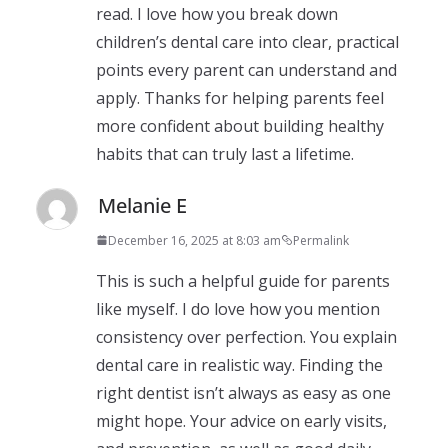
read. I love how you break down
children’s dental care into clear, practical
points every parent can understand and
apply. Thanks for helping parents feel
more confident about building healthy
habits that can truly last a lifetime.
Melanie E
December 16, 2025 at 8:03 am
Permalink
This is such a helpful guide for parents
like myself. I do love how you mention
consistency over perfection. You explain
dental care in realistic way. Finding the
right dentist isn’t always as easy as one
might hope. Your advice on early visits,