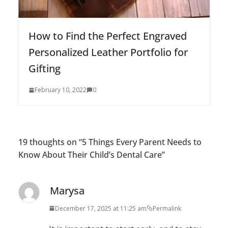
How to Find the Perfect Engraved
Personalized Leather Portfolio for
Gifting
February 10, 2022
0
19 thoughts on “
5 Things Every Parent Needs to
Know About Their Child’s Dental Care
”
Marysa
December 17, 2025 at 11:25 am
Permalink