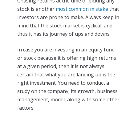
Chasing returns at the time of picking any
stock is another
most common mistake
that
investors are prone to make. Always keep in
mind that the stock market is cyclical, and
thus it has its journey of ups and downs.
In case you are investing in an equity fund
or stock because it is offering high returns
at a given period, then it is not always
certain that what you are landing up is the
right investment. You need to conduct a
study on the company, its growth, business
management, model, along with some other
factors.