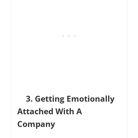
3. Getting Emotionally
Attached With A
Company