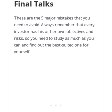
Final Talks
These are the 5 major mistakes that you
need to avoid. Always remember that every
investor has his or her own objectives and
risks, so you need to study as much as you
can and find out the best-suited one for
yourself.