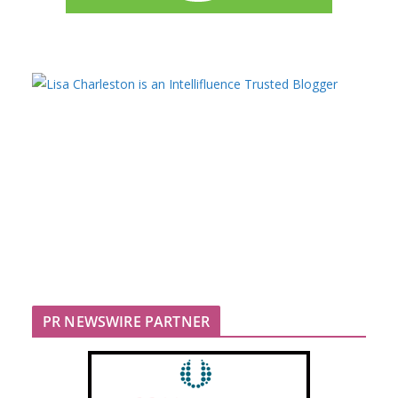
PR NEWSWIRE PARTNER