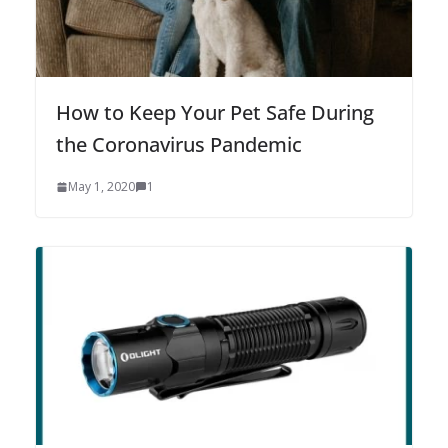
How to Keep Your Pet Safe During
the Coronavirus Pandemic
May 1, 2020
1