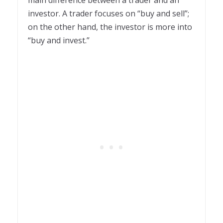
investor. A trader focuses on “buy and sell”;
on the other hand, the investor is more into
“buy and invest.”