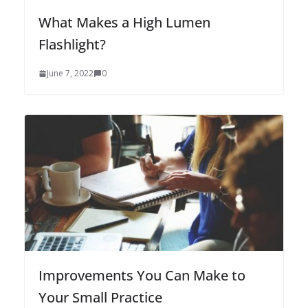
What Makes a High Lumen
Flashlight?
June 7, 2022
0
Improvements You Can Make to
Your Small Practice