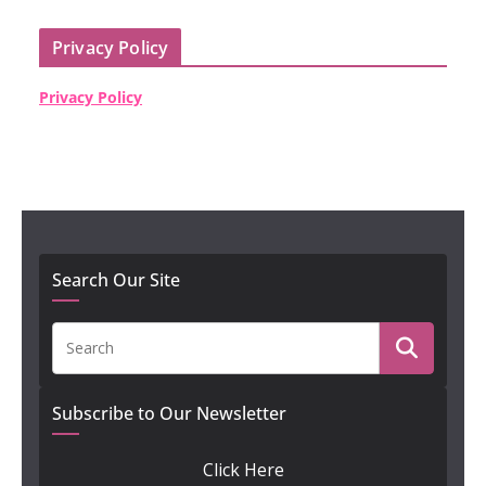
Privacy Policy
Privacy Policy
Search Our Site
Subscribe to Our Newsletter
Click Here