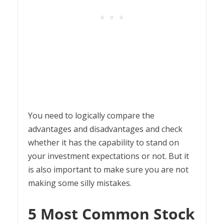
You need to logically compare the
advantages and disadvantages and check
whether it has the capability to stand on
your investment expectations or not. But it
is also important to make sure you are not
making some silly mistakes.
5 Most Common Stock