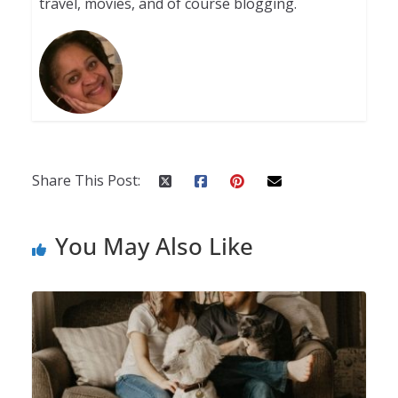
travel, movies, and of course blogging.
Share This Post:
You May Also Like