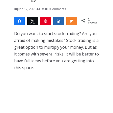
June 17, 2021
Lisa
0 Comments
1
Share
Tweet
Pin
Share
Share
SHARES
1
Do you want to start stock trading? Are you
afraid of making mistakes? Stock trading is a
great option to multiply your money. But as
it comes with several risks, it will be better to
have full ideas before you are getting into
this space.