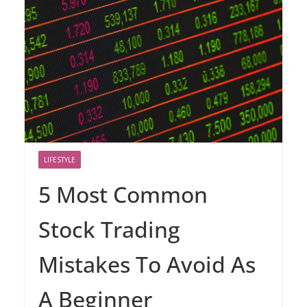
LIFESTYLE
5 Most Common
Stock Trading
Mistakes To Avoid As
A Beginner