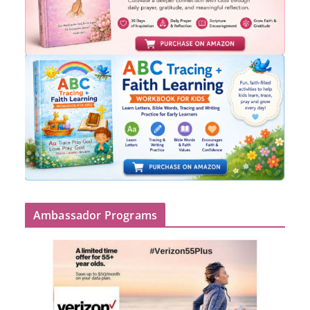
Ambassador Programs