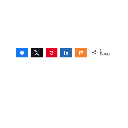
1
Share
Tweet
Pin
Share
Share
SHARES
1