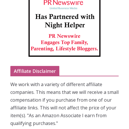
Affiliate Disclaimer
We work with a variety of different affiliate
companies. This means that we will receive a small
compensation if you purchase from one of our
affiliate links. This will not affect the price of your
item(s). "As an Amazon Associate I earn from
qualifying purchases."