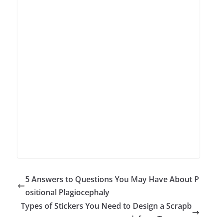
5 Answers to Questions You May Have About P
ositional Plagiocephaly
Types of Stickers You Need to Design a Scrapb