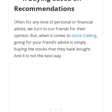
Recommendations
Often for any kind of personal or financial
advice, we turn to our friends for their
opinion. But, when it comes to
stock trading
,
going for your friend’s advice is simply
buying the stocks that they have bought.
And it is not the best way.