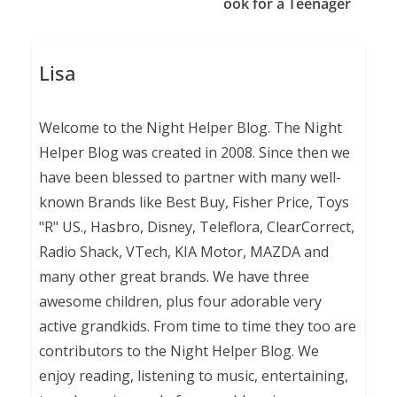
ook for a Teenager
Lisa
Welcome to the Night Helper Blog. The Night
Helper Blog was created in 2008. Since then we
have been blessed to partner with many well-
known Brands like Best Buy, Fisher Price, Toys
"R" US., Hasbro, Disney, Teleflora, ClearCorrect,
Radio Shack, VTech, KIA Motor, MAZDA and
many other great brands. We have three
awesome children, plus four adorable very
active grandkids. From time to time they too are
contributors to the Night Helper Blog. We
enjoy reading, listening to music, entertaining,