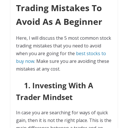
Trading Mistakes To
Avoid As A Beginner
Here, I will discuss the 5 most common stock
trading mistakes that you need to avoid
when you are going for the
best stocks to
buy now
. Make sure you are avoiding these
mistakes at any cost.
1. Investing With A
Trader Mindset
In case you are searching for ways of quick
gain, then it is not the right place. This is the
main difference between a trader and an