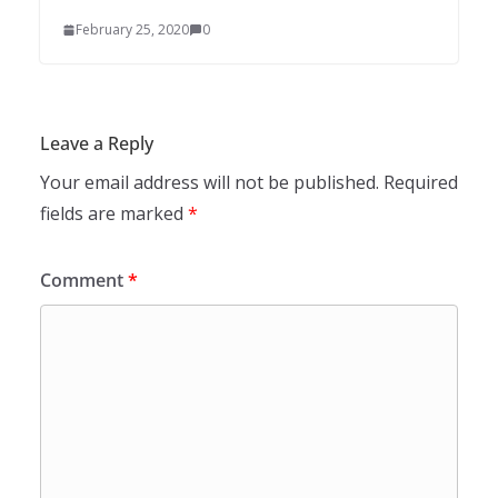
February 25, 2020
0
Leave a Reply
Your email address will not be published.
Required
fields are marked
*
Comment
*