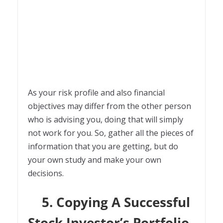
As your risk profile and also financial
objectives may differ from the other person
who is advising you, doing that will simply
not work for you. So, gather all the pieces of
information that you are getting, but do
your own study and make your own
decisions.
5. Copying A Successful
Stock Investor’s Portfolio