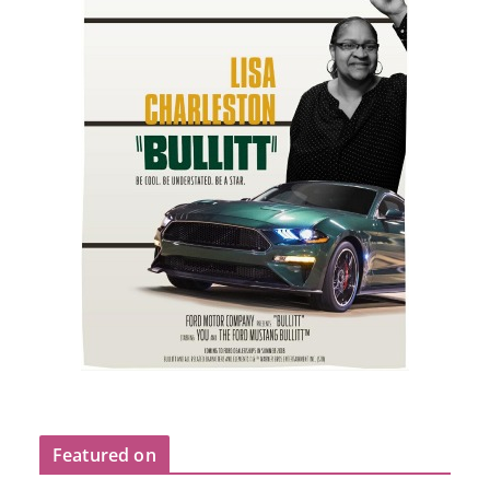
Featured on