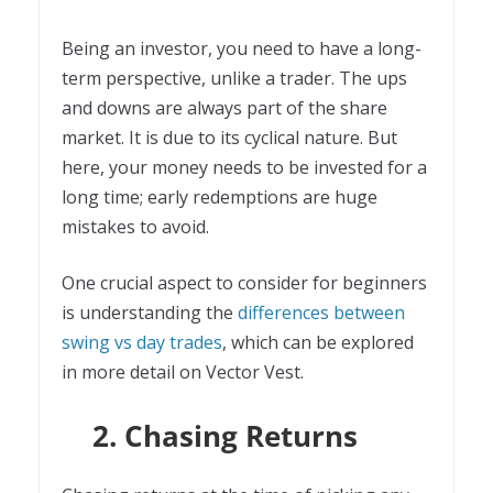
Being an investor, you need to have a long-
term perspective, unlike a trader. The ups
and downs are always part of the share
market. It is due to its cyclical nature. But
here, your money needs to be invested for a
long time; early redemptions are huge
mistakes to avoid.
One crucial aspect to consider for beginners
is understanding the
differences between
swing vs day trades
, which can be explored
in more detail on Vector Vest.
2. Chasing Returns