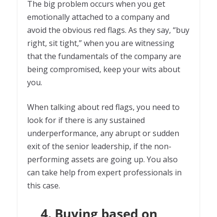
The big problem occurs when you get
emotionally attached to a company and
avoid the obvious red flags. As they say, “buy
right, sit tight,” when you are witnessing
that the fundamentals of the company are
being compromised, keep your wits about
you.
When talking about red flags, you need to
look for if there is any sustained
underperformance, any abrupt or sudden
exit of the senior leadership, if the non-
performing assets are going up. You also
can take help from expert professionals in
this case.
4. Buying based on