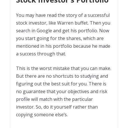
You may have read the story of a successful
stock investor, like Warren buffet. Then you
search in Google and get his portfolio. Now
you start going for the shares, which are
mentioned in his portfolio because he made
a success through that.
This is the worst mistake that you can make.
But there are no shortcuts to studying and
figuring out the best suit for you. There is
no guarantee that your objectives and risk
profile will match with the particular
investor. So, do it yourself rather than
copying someone else’s.