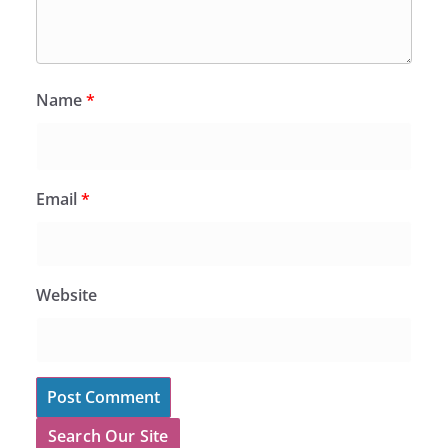
Name
*
Email
*
Website
Search Our Site