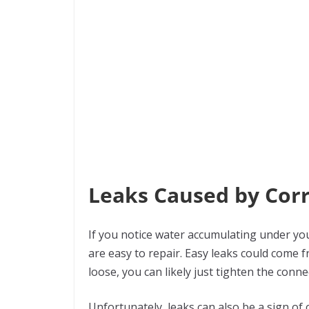
Leaks Caused by Cor
If you notice water accumulating under yo
are easy to repair. Easy leaks could come f
loose, you can likely just tighten the conn
Unfortunately, leaks can also be a sign of 