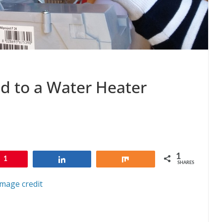
ad to a Water Heater
1
1
Share
Share
SHARES
Image credit