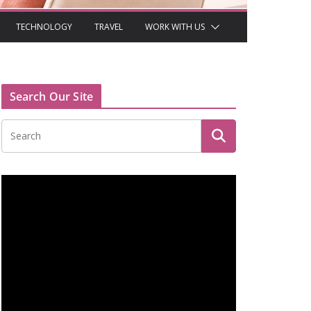
TECHNOLOGY
TRAVEL
WORK WITH US
Search Our Site