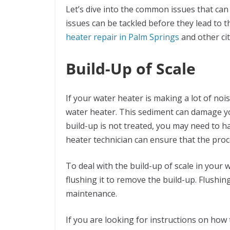
Let’s dive into the common issues that ca
issues can be tackled before they lead to t
heater repair in Palm Springs
and other cit
Build-Up of Scale
If your water heater is making a lot of nois
water heater. This sediment can damage your
build-up is not treated, you may need to h
heater technician can ensure that the proce
To deal with the build-up of scale in your 
flushing it to remove the build-up. Flushin
maintenance.
If you are looking for instructions on how 