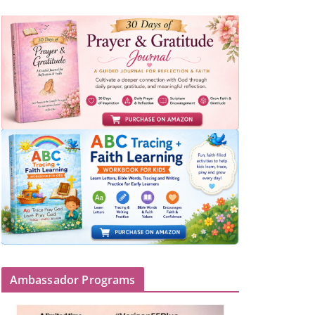
Ambassador Programs