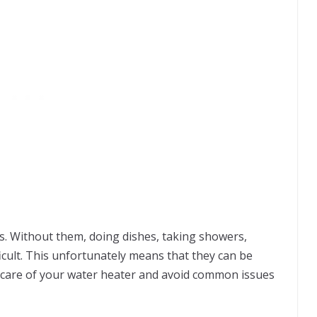
s. Without them, doing dishes, taking showers,
ficult. This unfortunately means that they can be
e care of your water heater and avoid common issues