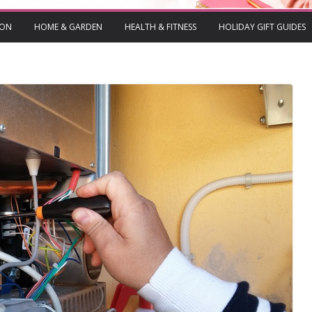
ION
HOME & GARDEN
HEALTH & FITNESS
HOLIDAY GIFT GUIDES