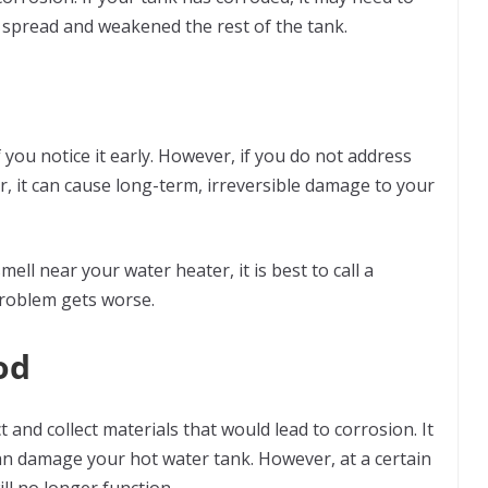
s spread and weakened the rest of the tank.
 you notice it early. However, if you do not address
r, it can cause long-term, irreversible damage to your
mell near your water heater, it is best to call a
 problem gets worse.
od
t and collect materials that would lead to corrosion. It
an damage your hot water tank. However, at a certain