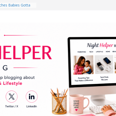
hes Babies Gotta
for National
Month
ghten a Dark Living
lk Every Day Might
ng You Do for
buds Review:
That Completely
ening Experience
College Student
r Dorm Room in 2026