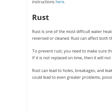
instructions
here
.
Rust
Rust is one of the most difficult water hea
reversed or cleaned. Rust can affect both 
To prevent rust, you need to make sure the
If it is not replaced on time, then it will no
Rust can lead to holes, breakages, and lea
could lead to even greater problems, possib