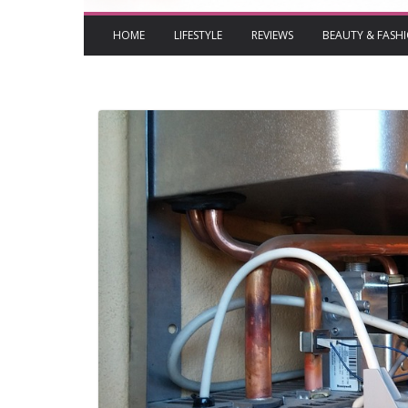
HOME
LIFESTYLE
REVIEWS
BEAUTY & FASH