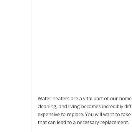
Water heaters are a vital part of our home
cleaning, and living becomes incredibly dif
expensive to replace. You will want to tak
that can lead to a necessary replacement.