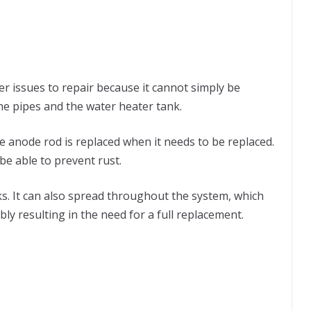
ter issues to repair because it cannot simply be
the pipes and the water heater tank.
 anode rod is replaced when it needs to be replaced.
t be able to prevent rust.
ks. It can also spread throughout the system, which
ly resulting in the need for a full replacement.