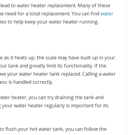
n lead to water heater replacement. Many of these
he need for a total replacement. You can find
water
ies to help keep your water heater running.
e as it heats up, the scale may have built up in your
 tank and greatly limit its functionality. If the
ave your water heater tank replaced. Calling a water
ss is handled correctly.
water heater, you can try draining the tank and
g your water heater regularly is important for its
to flush your hot water tank, you can follow the