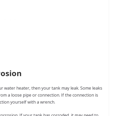
rosion
ur water heater, then your tank may leak. Some leaks
rom a loose pipe or connection. If the connection is
ection yourself with a wrench.
corrosion. If your tank has corroded, it may need to