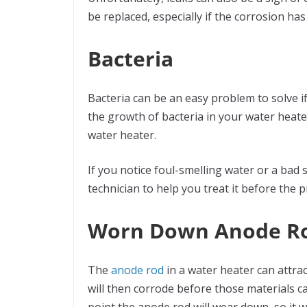
be replaced, especially if the corrosion ha
Bacteria
Bacteria can be an easy problem to solve if
the growth of bacteria in your water heate
water heater.
If you notice foul-smelling water or a bad s
technician to help you treat it before the
Worn Down Anode R
The
anode rod
in a water heater can attrac
will then corrode before those materials c