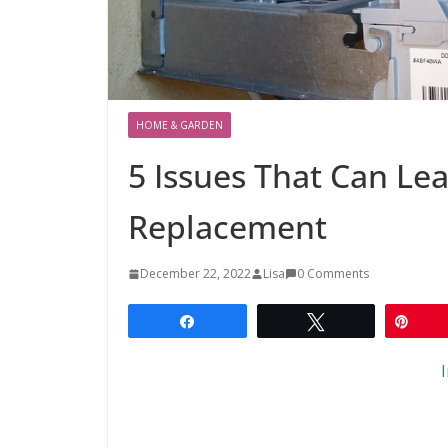
HOME & GARDEN
5 Issues That Can Le
Replacement
December 22, 2022
Lisa
0 Comments
Share
Tweet
Pin