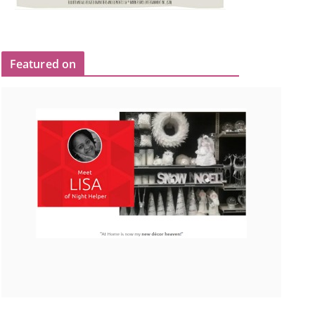
Featured on